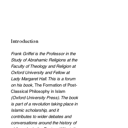
Introduction
Frank Griffel is the Professor in the 
Study of Abrahamic Religions at the 
Faculty of Theology and Religion at 
Oxford University and Fellow at 
Lady Margaret Hall. This is a forum 
on his book, 
The Formation of Post-
Classical Philosophy in Islam
(Oxford University Press). The book 
is part of a revolution taking place in 
Islamic scholarship, and it 
contributes to wider debates and 
conversations around the history of 