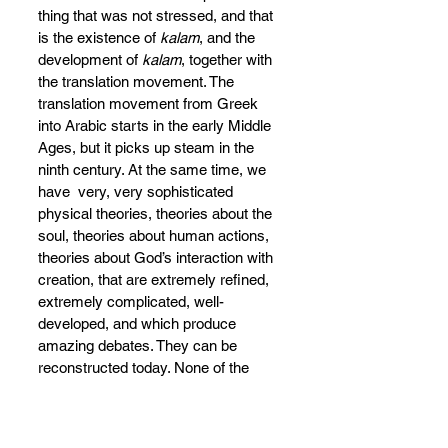
thing that was not stressed, and that 
is the existence of 
kalam
, and the 
development of 
kalam
, together with 
the translation movement. The 
translation movement from Greek 
into Arabic starts in the early Middle 
Ages, but it picks up steam in the 
ninth century. At the same time, we 
have  very, very sophisticated 
physical theories, theories about the 
soul, theories about human actions, 
theories about God’s interaction with 
creation, that are extremely refined, 
extremely complicated, well-
developed, and which produce 
amazing debates. They can be 
reconstructed today. None of the 
specific books written at that point in 
time by 
mutakallimun
 [those who 
engage 
kalam
] are physically still 