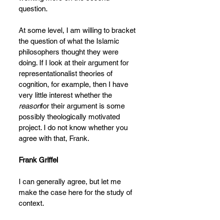
question.
At some level, I am willing to bracket 
the question of what the Islamic 
philosophers thought they were 
doing. If I look at their argument for 
representationalist theories of 
cognition, for example, then I have 
very little interest whether the 
reason
for their argument is some 
possibly theologically motivated 
project. I do not know whether you 
agree with that, Frank.
Frank Griffel
I can generally agree, but let me 
make the case here for the study of 
context.