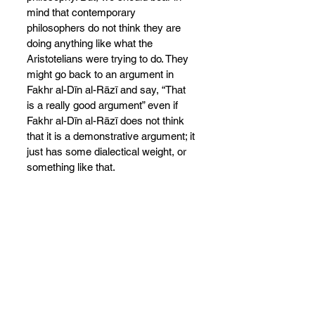
mind that contemporary 
philosophers do not think they are 
doing anything like
what the 
Aristotelians were trying to do. They 
might go back to an argument in 
Fakhr al-Dīn al-Rāzī and say, “That 
is a really good argument” even if 
Fakhr al-Dīn al-Rāzī does not think 
that it is a demonstrative argument; it 
just has some dialectical weight, or 
something like that.