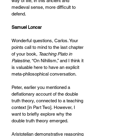
way of life, in this ancient and 
medieval sense, more difficult to 
defend.
Samuel Loncar
Wonderful questions, Carlos. Your 
points call to mind to the last chapter 
of your book, 
Teaching Plato in 
Palestine, 
“On Nihilism,” and I think it 
is valuable here to have an explicit 
meta-philosophical conversation.
Peter, earlier you mentioned a 
deflationary account of the double 
truth theory, connected to a teaching 
context [in Part Two].
However, I 
want to briefly explore why the 
double truth theory emerged.
Aristotelian demonstrative reasoning 