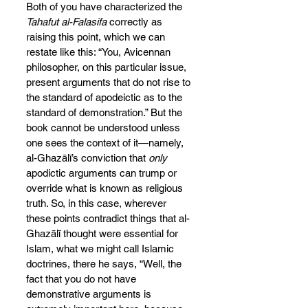
Both of you have characterized the 
Tahafut al-Falasifa
 correctly as 
raising this point, which we can 
restate like this: “You, Avicennan 
philosopher, on this particular issue, 
present arguments that do not rise to 
the standard of apodeictic as to the 
standard of demonstration.” But the 
book cannot be understood unless 
one sees the context of it—namely, 
al-Ghazālī’s conviction that
 only
apodictic arguments can trump or 
override what is known as religious 
truth. So, in this case, wherever 
these points contradict things that al-
Ghazālī thought were essential for 
Islam, what we might call Islamic 
doctrines, there he says, “Well, the 
fact that you do not have 
demonstrative arguments is 