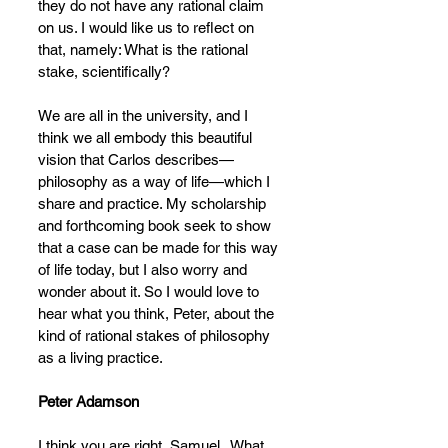
they do not have any rational claim 
on us. I would like us to reflect on 
that, namely: What is the rational 
stake, scientifically?
We are all in the university, and I 
think we all embody this beautiful 
vision that Carlos describes—
philosophy as a way of life—which I 
share and practice. My scholarship 
and forthcoming book seek to show 
that a case can be made for this way 
of life today, but I also worry and 
wonder about it. So I would love to 
hear what you think, Peter, about the 
kind of rational stakes of philosophy 
as a living practice.
Peter Adamson
I think you are right, Samuel.  What 