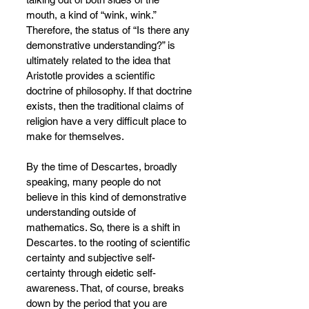
mouth, a kind of “wink, wink.” 
Therefore, the status of “Is there any 
demonstrative understanding?” is 
ultimately related to the idea that 
Aristotle provides a scientific 
doctrine of philosophy. If that doctrine 
exists, then the traditional claims of 
religion have a very difficult place to 
make for themselves.
By the time of Descartes, broadly 
speaking, many people do not 
believe in this kind of demonstrative 
understanding outside of 
mathematics. So, there is a shift in 
Descartes. to the rooting of scientific 
certainty and subjective self-
certainty through eidetic self-
awareness. That, of course, breaks 
down by the period that you are 