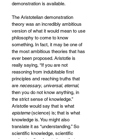
demonstration is available.
The Aristotelian demonstration 
theory was an incredibly ambitious 
version of what it would mean to use 
philosophy to come to know 
something. In fact, it may be one of 
the most ambitious theories that has 
ever been proposed. Aristotle is 
really saying, “If you are not 
reasoning from indubitable first 
principles and reaching truths that 
are 
necessary
, 
universal
, 
eternal
, 
then you do not know anything, in 
the strict sense of knowledge.” 
Aristotle would say that is what 
episteme 
(science) is; that is what 
knowledge is. You might also 
translate it as “understanding.” So 
scientific knowledge, scientific 