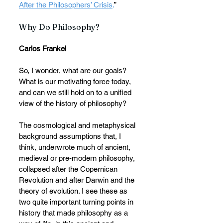
After the Philosophers’ Crisis
.
”
Why Do Philosophy?
Carlos Frankel
So, I wonder, what are our goals? 
What is our motivating force today, 
and can we still hold on to a unified 
view of the history of philosophy?
The cosmological and metaphysical 
background assumptions that, I 
think, underwrote much of ancient, 
medieval or pre-modern philosophy, 
collapsed after the Copernican 
Revolution and after Darwin and the 
theory of evolution. I see these as 
two quite important turning points in 
history that made philosophy as a 