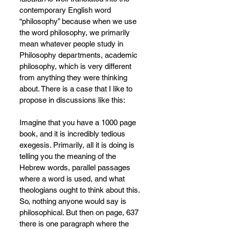
contemporary English word 
“philosophy” because when we use 
the word philosophy, we primarily 
mean whatever people study in 
Philosophy departments, academic 
philosophy, which is very different 
from anything they were thinking 
about. There is a case that I like to 
propose in discussions like this:
Imagine that you have a 1000 page 
book, and it is incredibly tedious 
exegesis. Primarily, all it is doing is 
telling you the meaning of the 
Hebrew words, parallel passages 
where a word is used, and what 
theologians ought to think about this. 
So, nothing anyone would say is 
philosophical. But then on page, 637 
there is one paragraph where the 