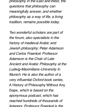
philosophy in the East and West, the 
questions that philosophy can 
meaningfully answer, and whether 
philosophy as a way of life, a living 
tradition, remains possible today.   
Two wonderful scholars are part of 
the forum, also specialists in the 
history of medieval Arabic and 
Jewish philosophy: Peter Adamson 
and Carlos Fraenkel. Professor 
Adamson is the Chair of Late 
Ancient and Arabic Philosophy at the 
Ludwig-Maximilians-University in 
Munich. He is also the author of a 
very influential Oxford book series, 
A History of Philosophy Without Any 
Gaps
, which is based on the 
eponymous podcast, which has 
reached hundreds of thousands of 
listeners. Professor Fraenkel is the 