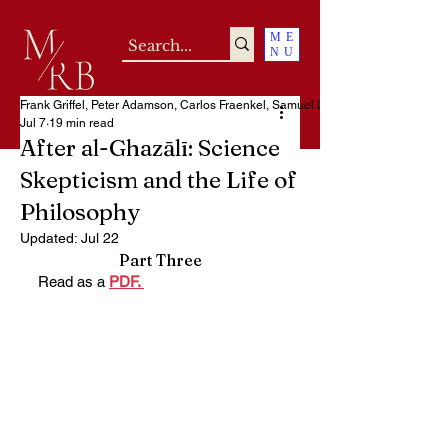
ME
NU
Frank Griffel, Peter Adamson, Carlos Fraenkel, Samuel Loncar
Jul 7
19 min read
After al-Ghazālī: Science
Skepticism and the Life of
Philosophy
Updated:
Jul 22
Part Three
Read as a 
PDF. 