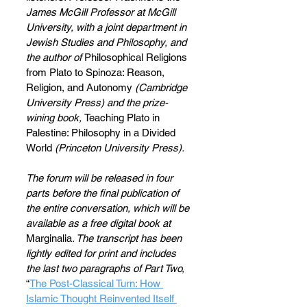
James McGill Professor at McGill 
University, with a joint department in 
Jewish Studies and Philosophy, and 
the author of 
Philosophical Religions 
from Plato to Spinoza: Reason, 
Religion, and Autonomy 
(Cambridge 
University Press) and
the prize-
wining book, 
Teaching Plato in 
Palestine: Philosophy in a Divided 
World
 (Princeton University Press).
The forum will be released in four 
parts before the final publication of 
the entire conversation, which will be 
available as a free digital book at 
Marginalia
. The transcript has been 
lightly edited for print and includes 
the last two paragraphs of Part Two, 
“
The Post-Classical Turn: How 
Islamic Thought Reinvented Itself 