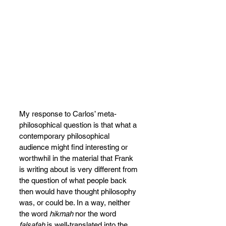
My response to Carlos’ meta-
philosophical question is that what a 
contemporary philosophical 
audience might find interesting or 
worthwhil in the material that Frank 
is writing about is very different from 
the question of what people back 
then would have thought philosophy 
was, or could be. In a way, neither 
the word 
hikmah 
nor the word 
falsafah 
is well-translated into the 