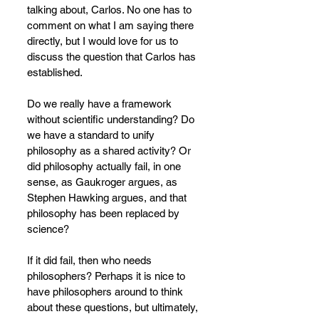
talking about, Carlos. No one has to 
comment on what I am saying there 
directly, but I would love for us to 
discuss the question that Carlos has 
established.
Do we really have a framework 
without scientific understanding? Do 
we have a standard to unify 
philosophy as a shared activity? Or 
did philosophy actually fail, in one 
sense, as Gaukroger argues, as 
Stephen Hawking argues, and that 
philosophy has been replaced by 
science?
If it did fail, then who needs 
philosophers? Perhaps it is nice to 
have philosophers around to think 
about these questions, but ultimately, 