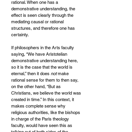
rational. When one has a 
demonstrative understanding, the 
effect is seen clearly through the 
mediating causal or rational 
structures, and therefore one has 
certainty.
If philosophers in the Arts faculty 
saying, “We have Aristotelian 
demonstrative understanding here, 
so it is the case that the world is 
eternal,” then it does 
not 
make 
rational sense for them to then say, 
on the other hand, “But as 
Christians, we believe the world was 
created in time.” In this context, it 
makes complete sense why 
religious authorities, like the bishops 
in charge of the Paris theology 
faculty, would have seen this as 
talking out of both sides of the 