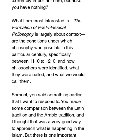
extremely important here, because 
you have nothing.”
What I am most interested in—
The 
Formation of Post-classical 
Philosophy
 is largely about context—
are the conditions under which 
philosophy was possible in this 
particular century, specifically 
between 1110 to 1210, and how 
philosophers were identified, what 
they were called, and what we
would 
call them.
Samuel, you said something earlier 
that I want to respond to. You made 
some comparison between the Latin 
tradition and the Arabic tradition, and 
I thought that was a very good way 
to approach what is happening in the 
Islam. But there is one important 