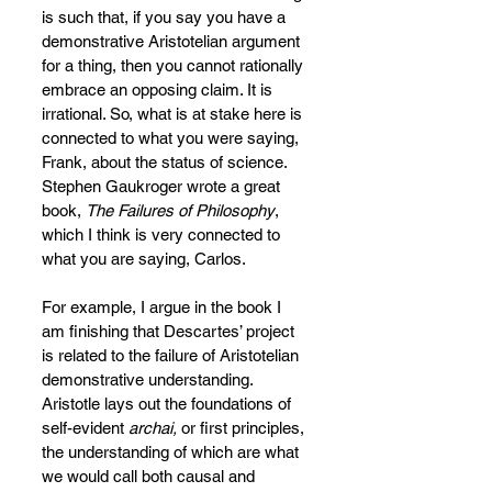
is such that, if you say you have a 
demonstrative Aristotelian argument 
for a thing, then you cannot rationally 
embrace an opposing claim. It is 
irrational. So, what is at stake here is 
connected to what you were saying, 
Frank, about the status of science. 
Stephen Gaukroger wrote a great 
book, 
The Failures of Philosophy
, 
which I think is very connected to 
what you are saying, Carlos.
For example, I argue in the book I 
am finishing that Descartes’ project 
is related to the failure of Aristotelian 
demonstrative understanding. 
Aristotle lays out the foundations of 
self-evident 
archai, 
or first principles, 
the understanding of which are what 
we would call both causal and 