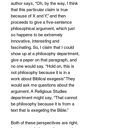
author says, “Oh, by the way, I think 
that this particular claim is true 
because of X and Y,” and then 
proceeds to give a five-sentence 
philosophical argument, which just 
so happens to be extremely 
innovative, interesting and 
fascinating. So, I claim that I could 
show up at a philosophy department, 
give a paper on that paragraph, and 
no one would say, “Hold on, this is 
not philosophy because it is in a 
work about Biblical exegesis” They 
would ask me questions about the 
argument. A Religious Studies 
department might say, “That cannot 
be philosophy because it is from a 
text that is exegeting the Bible.”
Both of these perspectives are right, 