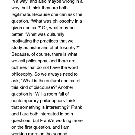
in a way, and also maybe wrong in a 
way, but I think they are both 
legitimate. Because one can ask the 
question, “What was philosophy in a 
given context?’ Or, what may be 
better, “What was culturally 
motivating the practices that we 
study as historians of philosophy?” 
Because, of course, there is what 
we call philosophy, and there are 
cultures that do not have the word 
philosophy.
So we always need to 
ask, “What is the cultural context of 
this k
ind of discourse?” Another 
question is “Will a room full of 
contemporary philosophers think 
that something is interesting?” Frank 
and I are both interested in both 
questions, but Frank's working more 
on the first question, and I am 
working more on the second 