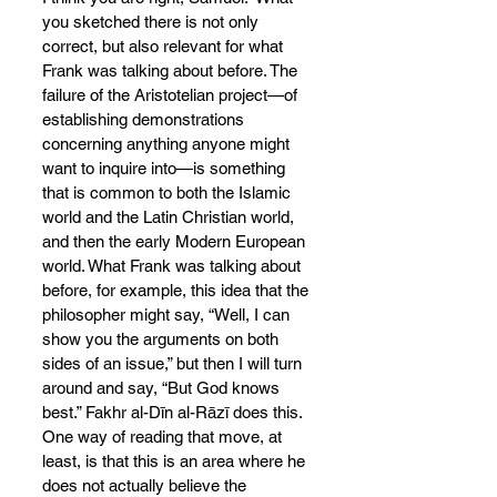
you sketched there is not only 
correct, but also relevant for what 
Frank was talking about before. The 
failure of the Aristotelian project—of 
establishing demonstrations 
concerning anything anyone might 
want to inquire into—is something 
that is common to both the Islamic 
world and the Latin Christian world, 
and then the early Modern European 
world. What Frank was talking about 
before, for example, this idea that the 
philosopher might say, “Well, I can 
show you the arguments on both 
sides of an issue,” but then I will turn 
around and say, “But God knows 
best.” Fakhr al-Dīn al-Rāzī does this. 
One way of reading that move, at 
least, is that this is an area where he 
does not actually believe the 