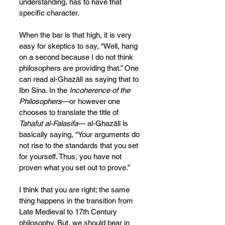
understanding, has to have that 
specific character.
When the bar is that high, it is very 
easy for skeptics to say, “Well, hang 
on a second because I do not think 
philosophers are providing that.” One 
can read al-Ghazālī as saying that to 
Ibn Sina. In the 
Incoherence of the 
Philosophers
—or however one 
chooses to translate the title of 
Tahafut al-Falasifa
— al-Ghazālī is 
basically saying, “Your arguments do 
not rise to the standards that you set 
for yourself. Thus, you have not 
proven what you set out to prove.”
I think that you are right; the same 
thing happens in the transition from 
Late Medieval to 17th Century 
philosophy. But, we should bear in 