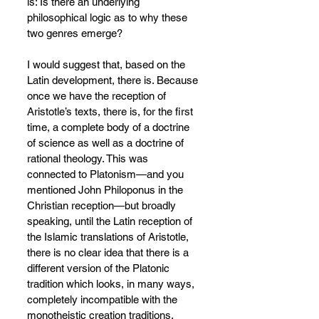
is: Is there an underlying 
philosophical logic as to why these 
two genres emerge?
I would suggest that, based on the 
Latin development, there is. Because 
once we have the reception of 
Aristotle’s texts, there is, for the first 
time, a complete body of a doctrine 
of science as well as a doctrine of 
rational theology. This was 
connected to Platonism—and you 
mentioned John Philoponus in the 
Christian reception—but broadly 
speaking, until the Latin reception of 
the Islamic translations of Aristotle, 
there is no clear idea that there is a 
different version of the Platonic 
tradition which looks, in many ways, 
completely incompatible with the 
monotheistic creation traditions.