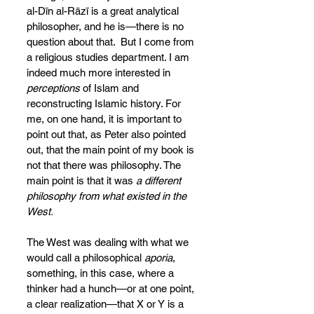
al-Dīn al-Rāzī is a great analytical 
philosopher, and he is—there is no 
question about that.  But I come from 
a religious studies department. I am 
indeed much more interested in 
perceptions
 of Islam and 
reconstructing Islamic history. For 
me, on one hand, it is important to 
point out that, as Peter also pointed 
out, that the main point of my book is 
not that there was
philosophy. The 
main point is that it was 
a different 
philosophy
from what existed in the 
West.
The West was dealing with what we 
would call a philosophical 
aporia
, 
something, in this case, where a 
thinker had a hunch—or at one point, 
a clear realization—that X or Y is a 