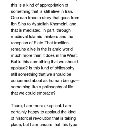
this is a kind of appropriation of 
something that is still alive in Iran. 
One can trace a story that goes from 
Ibn Sina to Ayatollah Khomeini, and 
that is mediated, in part, through 
medieval Islamic thinkers and the 
reception of Plato. That tradition 
remains alive in the Islamic world 
much more than it does in the West. 
But is this something that we should 
applaud? Is this kind of philosophy 
still something that we should be 
concerned about as human beings—
something like a philosophy of life 
that we could embrace?
There, I am more skeptical. I am 
certainly happy to applaud the kind 
of historical revolution that is taking 
place, but I am unsure that this type 