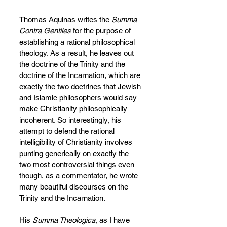
Thomas Aquinas writes the 
Summa 
Contra Gentiles
 for the purpose of 
establishing a rational philosophical 
theology. As a result, he leaves out 
the doctrine of the Trinity and the 
doctrine of the Incarnation, which are 
exactly the two doctrines that Jewish 
and Islamic philosophers would say 
make Christianity philosophically 
incoherent. So interestingly, his 
attempt to defend the rational 
intelligibility of Christianity involves 
punting generically on exactly the 
two most controversial things even 
though, as a commentator, he wrote 
many beautiful discourses on the 
Trinity and the Incarnation.
His 
Summa Theologica
, as I have 