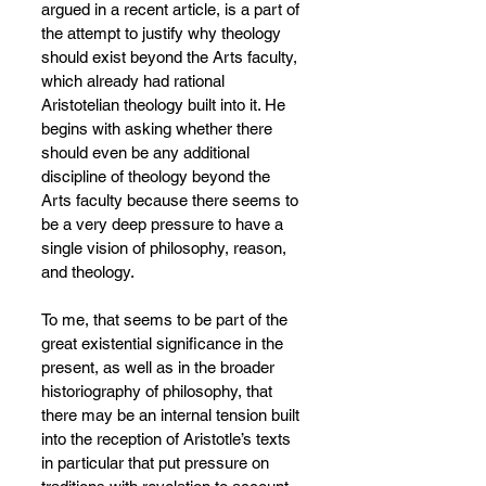
argued in a recent article, is a part of 
the attempt to justify why theology 
should exist beyond the Arts faculty, 
which already had rational 
Aristotelian theology built into it. He 
begins with asking whether there 
should even be any additional 
discipline of theology beyond the 
Arts faculty because there seems to 
be a very deep pressure to have a 
single vision of philosophy, reason, 
and theology.
To me, that seems to be part of the 
great existential significance in the 
present, as well as in the broader 
historiography of philosophy, that 
there may be an internal tension built 
into the reception of Aristotle’s texts 
in particular that put pressure on 