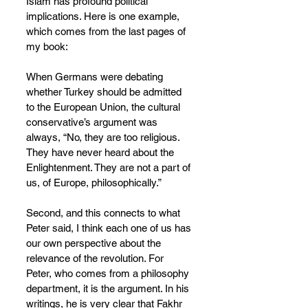
Islam has profound political 
implications. Here is one example, 
which comes from the last pages of 
my book:
When Germans were debating 
whether Turkey should be admitted 
to the European Union, the cultural 
conservative’s argument was 
always, “No, they are too religious. 
They have never heard about the 
Enlightenment. They are not a part of 
us, of Europe, philosophically.”
Second, and this connects to what 
Peter said, I think each one of us has 
our own perspective about the 
relevance of the revolution. For 
Peter, who comes from a philosophy 
department, it is the argument. In his 
writings, he is very clear that Fakhr 