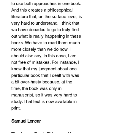
to use both approaches in one book. 
And this creates a philosophical 
literature that, on the surface level, is 
very hard to understand. I think that 
we have decades to go to truly find 
out what is really happening in these 
books. We have to read them much 
more closely than we do now. I 
should also say, in this case, I am 
not free of mistakes. For instance, I 
know that my judgment about one 
particular book that I dealt with was 
a bit over-hasty because, at the 
time, the book was only in 
manuscript, so it was very hard to 
study. That text is now available in 
print.
Samuel Loncar