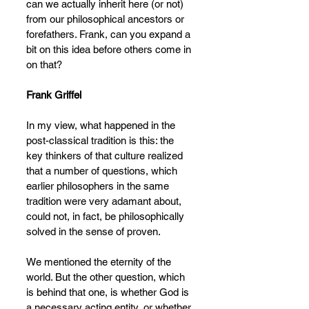
can we actually inherit here (or not) 
from our philosophical ancestors or 
forefathers. Frank, can you expand a 
bit on this idea before others come in 
on that?
Frank Griffel
In my view, what happened in the 
post-classical tradition is this: the 
key thinkers of that culture realized 
that a number of questions, which 
earlier philosophers in the same 
tradition were very adamant about, 
could not, in fact, be philosophically 
solved in the sense of proven.
We mentioned the eternity of the 
world. But the other question, which 
is behind that one, is whether God is 
a necessary acting entity, or whether 