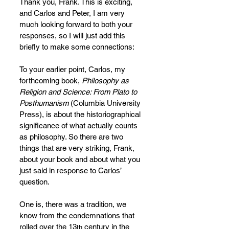
Thank you, Frank. This is exciting, 
and Carlos and Peter, I am very 
much looking forward to both your 
responses, so I will just add this 
briefly to make some connections:
To your earlier point, Carlos, my 
forthcoming book, 
Philosophy as 
Religion and Science: From Plato to 
Posthumanism 
(Columbia University 
Press), is about the historiographical 
significance of what actually counts 
as philosophy. So there are two 
things that are very striking, Frank, 
about your book and about what you 
just said in response to Carlos’ 
question.
One is, there was a tradition, we 
know from the condemnations that 
rolled over the 13
 century in the 
th