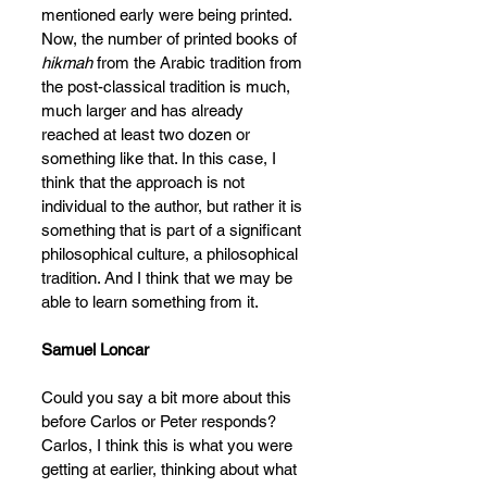
mentioned early were being printed. 
Now, the number of printed books of 
hikmah 
from the Arabic tradition from 
the post-classical tradition is much, 
much larger and has already 
reached at least two dozen or 
something like that. In this case, I 
think that the approach is not 
individual to the author, but rather it is 
something that is part of a significant 
philosophical culture, a philosophical 
tradition. And I think that we may be 
able to learn
something from it.
Samuel Loncar
Could you say a bit more about this 
before Carlos or Peter responds? 
Carlos, I think this is what you were 
getting at earlier, thinking about what 