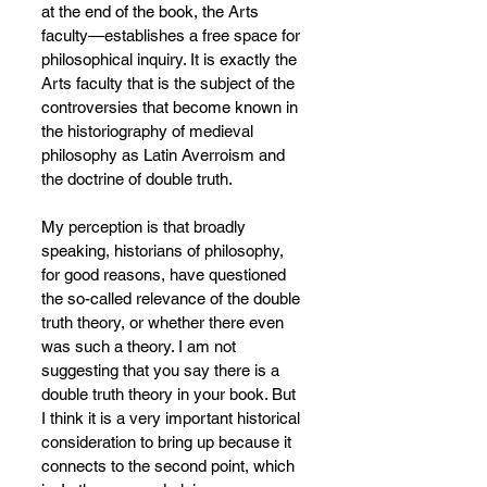
at the end of the book, the Arts 
faculty—establishes a free space for 
philosophical inquiry. It is exactly the 
Arts faculty that is the subject of the 
controversies that become known in 
the historiography of medieval 
philosophy as Latin Averroism and 
the doctrine of double truth.
My perception is that broadly 
speaking, historians of philosophy, 
for good reasons, have questioned 
the so-called relevance of the double 
truth theory, or whether there even 
was such a theory. I am not 
suggesting that you say there is a 
double truth theory in your book. But 
I think it is a very important historical 
consideration to bring up because it 
connects to the second point, which 