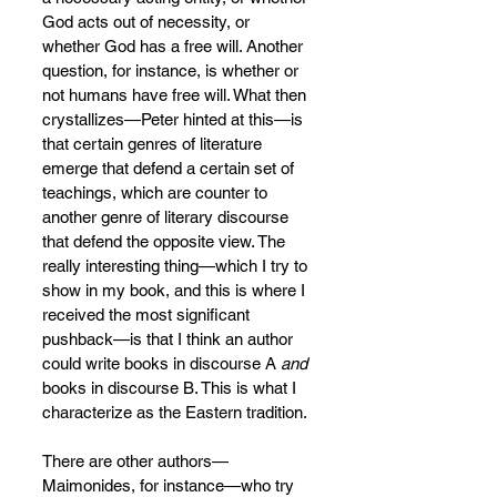
God acts out of necessity, or 
whether God has a free will. Another 
question, for instance, is whether or 
not humans have free will. What then 
crystallizes—Peter hinted at this—is 
that certain genres of literature 
emerge that defend a certain set of 
teachings, which are counter to 
another genre of literary discourse 
that defend the opposite view. The 
really interesting thing—which I try to 
show in my book, and this is where I 
received the most significant 
pushback—is that I think an author 
could write books in discourse A 
and 
books in discourse B. This is what I 
characterize as the Eastern tradition.
There are other authors—
Maimonides, for instance—who try 