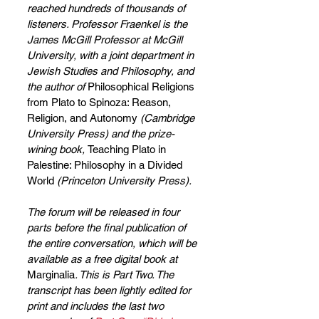
reached hundreds of thousands of 
listeners. Professor Fraenkel is the 
James McGill Professor at McGill 
University, with a joint department in 
Jewish Studies and Philosophy, and 
the author of 
Philosophical Religions 
from Plato to Spinoza: Reason, 
Religion, and Autonomy 
(Cambridge 
University Press) and
the prize-
wining book, 
Teaching Plato in 
Palestine: Philosophy in a Divided 
World
 (Princeton University Press).
The forum will be released in four 
parts before the final publication of 
the entire conversation, which will be 
available as a free digital book at 
Marginalia
. This is Part Two. The 
transcript has been lightly edited for 
print and includes the last two 