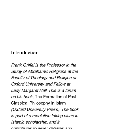
Introduction
Frank Griffel is the Professor in the 
Study of Abrahamic Religions at the 
Faculty of Theology and Religion at 
Oxford University and Fellow at 
Lady Margaret Hall. This is a forum 
on his book, 
The Formation of Post-
Classical Philosophy in Islam
(Oxford University Press). The book 
is part of a revolution taking place in 
Islamic scholarship, and it 
contributes to wider debates and 