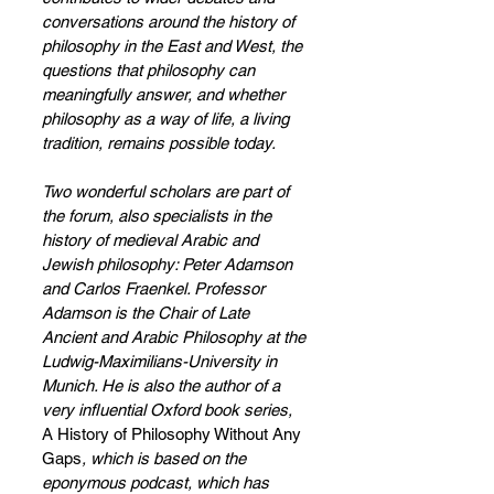
conversations around the history of 
philosophy in the East and West, the 
questions that philosophy can 
meaningfully answer, and whether 
philosophy as a way of life, a living 
tradition, remains possible today.   
Two wonderful scholars are part of 
the forum, also specialists in the 
history of medieval Arabic and 
Jewish philosophy: Peter Adamson 
and Carlos Fraenkel. Professor 
Adamson is the Chair of Late 
Ancient and Arabic Philosophy at the 
Ludwig-Maximilians-University in 
Munich. He is also the author of a 
very influential Oxford book series, 
A History of Philosophy Without Any 
Gaps
, which is based on the 
eponymous podcast, which has 