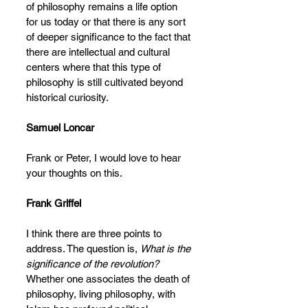
of philosophy remains a life option 
for us today or that there is any sort 
of deeper significance to the fact that 
there are intellectual and cultural 
centers where that this type of 
philosophy is still cultivated beyond 
historical curiosity.
Samuel Loncar
Frank or Peter, I would love to hear 
your thoughts on this. 
Frank Griffel
I think there are three points to 
address. The question is, 
What is the 
significance of the revolution?
Whether one associates the death of 
philosophy, living philosophy, with 