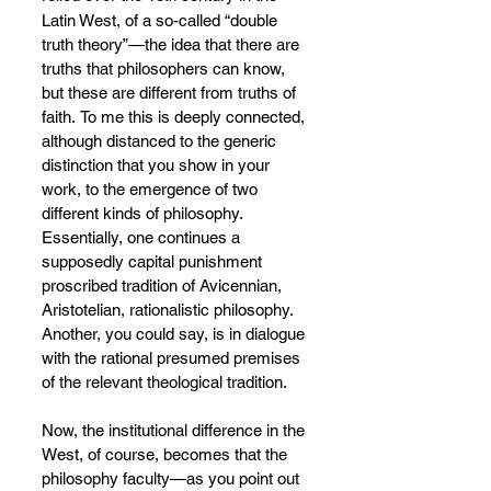
Latin West, of a so-called “double 
truth theory”—the idea that there are 
truths that philosophers can know, 
but these are different from truths of 
faith.
To me this is deeply connected, 
although distanced to the generic 
distinction that you show in your 
work, to the emergence of two 
different kinds of philosophy. 
Essentially, one continues a 
supposedly capital punishment 
proscribed tradition of
Avicennian, 
Aristotelian, rationalistic philosophy. 
Another, you could say, is in dialogue 
with the rational presumed premises 
of the relevant theological tradition.
Now, the institutional difference in the 
West, of course, becomes that the 
philosophy faculty—as you point out 