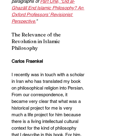
paragraphs of 
Part One, “Did al-
Ghazālī End Islamic Philosophy? An 
Oxford Professors’ Revisionist 
Perspective.
”
The Relevance of the 
Revolution in Islamic 
Philosophy
Carlos Fraenkel
I recently was in touch with a scholar 
in Iran who has translated my book 
on philosophical religion into Persian. 
From our correspondence, it 
became very clear that what was a 
historical project for me is very 
much a life project for him because 
there is a living intellectual cultural 
context for the kind of philosophy 
that I describe in this book. For him, 