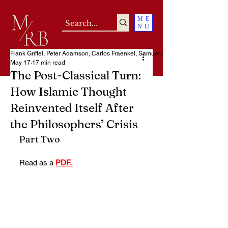
ME
NU
Frank Griffel, Peter Adamson, Carlos Fraenkel, Samuel Loncar
May 17
17 min read
The Post-Classical Turn:
How Islamic Thought
Reinvented Itself After
the Philosophers’ Crisis
Part Two
Read as a 
PDF. 