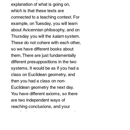
explanation of what is going on, 
which is that these texts are 
connected to a teaching context. For 
example, on Tuesday, you will learn 
about Avicennian philosophy, and on 
Thursday you will the 
kalam 
system. 
These do not cohere with each other, 
so we have different books about 
them. There are just fundamentally 
different presuppositions in the two 
systems. It would be as if you had a 
class on Euclidean geometry, and 
then you had a class on non-
Euclidean geometry the next day. 
You have different axioms, so there 
are two independent ways of 
reaching conclusions, and your 
conclusion depends on your starting 
point.