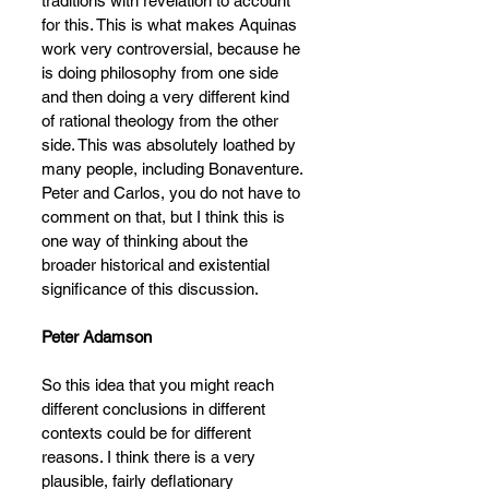
traditions with revelation to account 
for this. This is what makes Aquinas 
work very controversial, because he 
is doing philosophy from one side 
and then doing a very different kind 
of rational theology from the other 
side. This was absolutely loathed by 
many people, including Bonaventure.
Peter and Carlos, you do not have to 
comment on that, but I think this is 
one way of thinking about the 
broader historical and existential 
significance of this discussion.
Peter Adamson
So this idea that you might reach 
different conclusions in different 
contexts could be for different 
reasons. I think there is a very 
plausible, fairly deflationary 