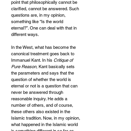
point that philosophically cannot be 
clarified, cannot be answered. Such 
questions are, in my opinion, 
something like “Is the world 
eternal?”. One can deal with that in 
different ways.
In the West, what has become the 
canonical treatment goes back to 
Immanuel Kant. In his 
Critique of 
Pure Reason,
 Kant basically sets 
the parameters and says that the 
question of whether the world is 
eternal or not is a question that can 
never be answered through 
reasonable inquiry. He adds a 
number of others, and of course, 
these others also existed in the 
Islamic tradition. Now, in my opinion, 
what happened in the Islamic world 
is something different in so far as 