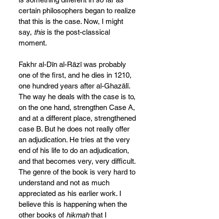
certain philosophers began to realize 
that this is the case. Now, I might 
say, 
this
 is the post-classical 
moment.
Fakhr al-Dīn al-Rāzī was probably 
one of the first, and he dies in 1210, 
one hundred years after al-Ghazālī. 
The way he deals with the case is to, 
on the one hand, strengthen Case A, 
and at a different place, strengthened 
case B. But he does not really offer 
an adjudication. He tries at the very 
end of his life to do an adjudication, 
and that becomes very, very difficult. 
The genre of the book is very hard to 
understand and not as much 
appreciated as his earlier work. I 
believe this is happening when the 
other books of 
hikmah
 that I 