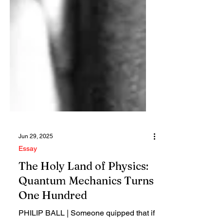
Jun 29, 2025
Essay
The Holy Land of Physics:
Quantum Mechanics Turns