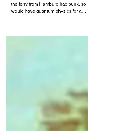
One Hundred
PHILIP BALL | Someone quipped that if
the ferry from Hamburg had sunk, so
would have quantum physics for a
generation...