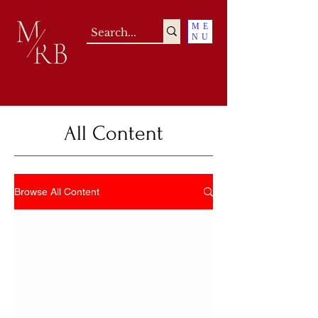
ME
NU
All Content
Browse All Content