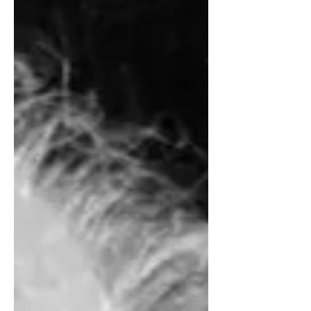
evolution, for example by viruses
inserting their genetic material into
ours, and it did nothing useful but just
cluttered up our genome the way all our
old detritus of a lifetime clutters up our
attic.