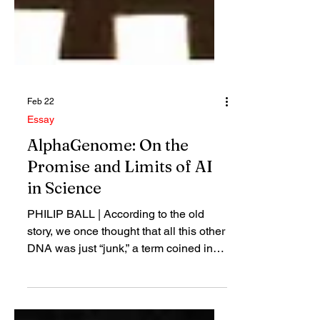
Feb 22
Essay
AlphaGenome: On the
Promise and Limits of AI
in Science
PHILIP BALL | According to the old
story, we once thought that all this other
DNA was just “junk,” a term coined in
this context in the 1970s. It was
accumulated over the course of