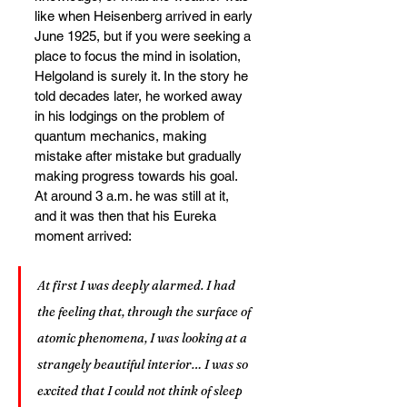
like when Heisenberg arrived in early 
June 1925, but if you were seeking a 
place to focus the mind in isolation, 
Helgoland is surely it. In the story he 
told decades later, he worked away 
in his lodgings on the problem of 
quantum mechanics, making 
mistake after mistake but gradually 
making progress towards his goal. 
At around 3 a.m. he was still at it, 
and it was then that his Eureka 
moment arrived:
At first I was deeply alarmed. I had 
the feeling that, through the surface of 
atomic phenomena, I was looking at a 
strangely beautiful interior… I was so 
excited that I could not think of sleep 