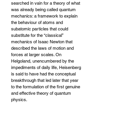
searched in vain for a theory of what 
was already being called quantum 
mechanics: a framework to explain 
the behaviour of atoms and 
subatomic particles that could 
substitute for the “classical” 
mechanics of Isaac Newton that 
described the laws of motion and 
forces at larger scales. On 
Helgoland, unencumbered by the 
impediments of daily life, Heisenberg 
is said to have had the conceptual 
breakthrough that led later that year 
to the formulation of the first genuine 
and effective theory of quantum 
physics.