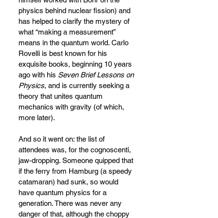
physics behind nuclear fission) and 
has helped to clarify the mystery of 
what “making a measurement” 
means in the quantum world. Carlo 
Rovelli is best known for his 
exquisite books, beginning 10 years 
ago with his 
Seven Brief Lessons on 
Physics
, and is currently seeking a 
theory that unites quantum 
mechanics with gravity (of which, 
more later).
And so it went on: the list of 
attendees was, for the cognoscenti, 
jaw-dropping. Someone quipped that 
if the ferry from Hamburg (a speedy 
catamaran) had sunk, so would 
have quantum physics for a 
generation. There was never any 
danger of that, although the choppy 