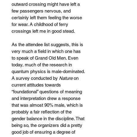
outward crossing might have left a 
few passengers nervous, and 
certainly left them feeling the worse 
for wear. A childhood of ferry 
crossings left me in good stead.
As the attendee list suggests, this is 
very much a field in which one has 
to speak of Grand Old Men. Even 
today, much of the research in 
quantum physics is male-dominated. 
A survey conducted by 
Nature
 on 
current attitudes towards 
“foundational” questions of meaning 
and interpretation drew a response 
that was almost 90% male, which is 
probably a fair reflection of the 
gender balance in the discipline. That 
being so, the organizers did a pretty 
good job of ensuring a degree of 