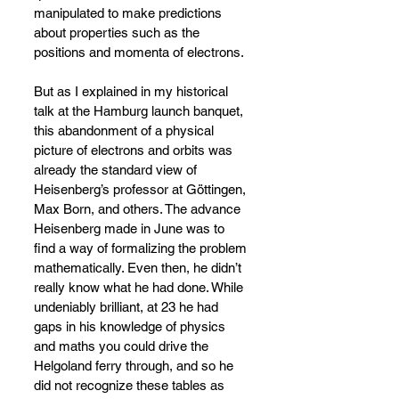
manipulated to make predictions 
about properties such as the 
positions and momenta of electrons.
But as I explained in my historical 
talk at the Hamburg launch banquet, 
this abandonment of a physical 
picture of electrons and orbits was 
already the standard view of 
Heisenberg’s professor at Göttingen, 
Max Born, and others. The advance 
Heisenberg made in June was to 
find a way of formalizing the problem 
mathematically. Even then, he didn’t 
really know what he had done. While 
undeniably brilliant, at 23 he had 
gaps in his knowledge of physics 
and maths you could drive the 
Helgoland ferry through, and so he 
did not recognize these tables as 