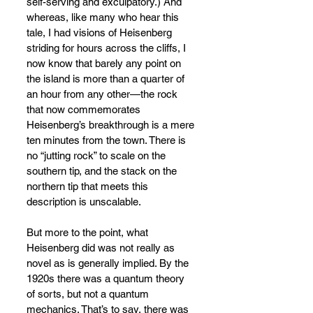
self-serving and exculpatory.) And 
whereas, like many who hear this 
tale, I had visions of Heisenberg 
striding for hours across the cliffs, I 
now know that barely any point on 
the island is more than a quarter of 
an hour from any other
—
the rock 
that now commemorates 
Heisenberg’s breakthrough is a mere 
ten minutes from the town. There is 
no “jutting rock” to scale on the 
southern tip, and the stack on the 
northern tip that meets this 
description is unscalable.
But more to the point, what 
Heisenberg did was not really as 
novel as is generally implied. By the 
1920s there was a quantum theory 
of sorts, but not a quantum 
mechanics. That’s to say, there was 