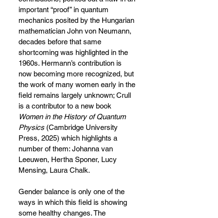
important “proof” in quantum 
mechanics posited by the Hungarian 
mathematician John von Neumann, 
decades before that same 
shortcoming was highlighted in the 
1960s. Hermann’s contribution is 
now becoming more recognized, but 
the work of many women early in the 
field remains largely unknown; Crull 
is a contributor to a new book 
Women in the History of Quantum 
Physics
 (Cambridge University 
Press, 2025) which highlights a 
number of them: Johanna van 
Leeuwen, Hertha Sponer, Lucy 
Mensing, Laura Chalk.
Gender balance is only one of the 
ways in which this field is showing 
some healthy changes. The 