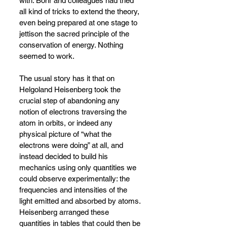
with. Bohr and colleagues had tried 
all kind of tricks to extend the theory, 
even being prepared at one stage to 
jettison the sacred principle of the 
conservation of energy. Nothing 
seemed to work.
The usual story has it that on 
Helgoland Heisenberg took the 
crucial step of abandoning any 
notion of electrons traversing the 
atom in orbits, or indeed any 
physical picture of “what the 
electrons were doing” at all, and 
instead decided to build his 
mechanics using only quantities we 
could observe experimentally: the 
frequencies and intensities of the 
light emitted and absorbed by atoms. 
Heisenberg arranged these 
quantities in tables that could then be 