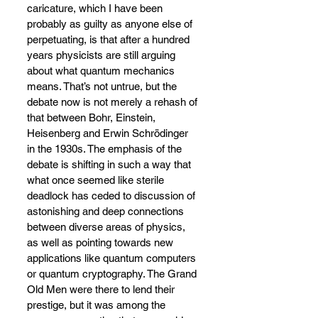
caricature, which I have been 
probably as guilty as anyone else of 
perpetuating, is that after a hundred 
years physicists are still arguing 
about what quantum mechanics 
means. That’s not untrue, but the 
debate now is not merely a rehash of 
that between Bohr, Einstein, 
Heisenberg and Erwin Schrödinger 
in the 1930s. The emphasis of the 
debate is shifting in such a way that 
what once seemed like sterile 
deadlock has ceded to discussion of 
astonishing and deep connections 
between diverse areas of physics, 
as well as pointing towards new 
applications like quantum computers 
or quantum cryptography. The Grand 
Old Men were there to lend their 
prestige, but it was among the 