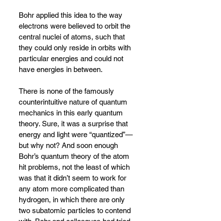
Bohr applied this idea to the way 
electrons were believed to orbit the 
central nuclei of atoms, such that 
they could only reside in orbits with 
particular energies and could not 
have energies in between.
There is none of the famously 
counterintuitive nature of quantum 
mechanics in this early quantum 
theory. Sure, it was a surprise that 
energy and light were “quantized”
—
but why not? And soon enough 
Bohr’s quantum theory of the atom 
hit problems, not the least of which 
was that it didn’t seem to work for 
any atom more complicated than 
hydrogen, in which there are only 
two subatomic particles to contend 