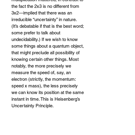
the fact the 2x3 is no different from 
3x2
—
implied that there was an 
irreducible “uncertainty” in nature. 
(It’s debatable if that is the best word; 
some prefer to talk about 
undecidability.) If we wish to know 
some things about a quantum object, 
that might preclude all possibility of 
knowing certain other things. Most 
notably, the more precisely we 
measure the speed of, say, an 
electron (strictly, the momentum: 
speed x mass), the less precisely 
we can know its position at the same 
instant in time. This is Heisenberg’s 
Uncertainty Principle.
Heisenberg tried
—
despite his earlier 
injunction to give up hope of 
explaining quantum phenomena 