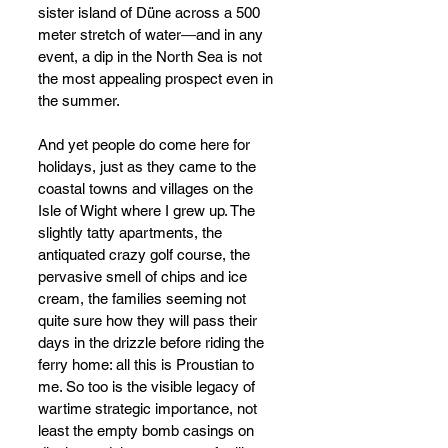
sister island of Düne across a 500 
meter stretch of water
—
and in any 
event, a dip in the North Sea is not 
the most appealing prospect even in 
the summer.
And yet people do come here for 
holidays, just as they came to the 
coastal towns and villages on the 
Isle of Wight where I grew up. The 
slightly tatty apartments, the 
antiquated crazy golf course, the 
pervasive smell of chips and ice 
cream, the families seeming not 
quite sure how they will pass their 
days in the drizzle before riding the 
ferry home: all this is Proustian to 
me. So too is the visible legacy of 
wartime strategic importance, not 
least the empty bomb casings on 