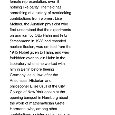
female representation, even if 
nothing like parity. The field has 
something of a history of overlooking 
contributions from women. Lise 
Meitner, the Austrian physicist who 
first understood that the experiments 
on uranium by Otto Hahn and Fritz 
Strassmann in 1938 had revealed 
nuclear fission, was omitted from the 
1945 Nobel given to Hahn, and was 
forbidden even to join Hahn in the 
laboratory when she worked with 
him in Berlin before fleeing 
Germany, as a Jew, after the 
Anschluss. Historian and 
philosopher Elise Crull of the City 
College of New York spoke at the 
opening banquet in Hamburg about 
the work of mathematician Grete 
Hermann, who, among other 
contributions, pointed out a flaw in an 