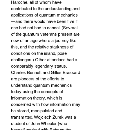
Haroche, all of whom have 
contributed to the understanding and 
applications of quantum mechanics
—
and there would have been five if 
one had not had to cancel. (Several 
of the quantum veterans present are 
now of an age where a journey like 
this, and the relative starkness of 
conditions on the island, pose 
challenges.) Other attendees had a 
comparably legendary status. 
Charles Bennett and Gilles Brassard 
are pioneers of the efforts to 
understand quantum mechanics 
today using the concepts of 
information theory, which is 
concerned with how information may 
be stored, manipulated and 
transmitted. Wojciech Zurek was a 
student of John Wheeler (who 
himself worked with Bohr on the 