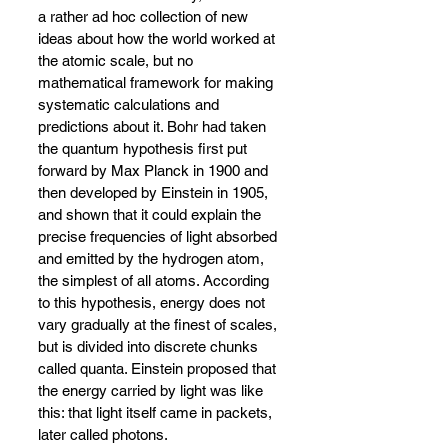
a rather ad hoc collection of new 
ideas about how the world worked at 
the atomic scale, but no 
mathematical framework for making 
systematic calculations and 
predictions about it. Bohr had taken 
the quantum hypothesis first put 
forward by Max Planck in 1900 and 
then developed by Einstein in 1905, 
and shown that it could explain the 
precise frequencies of light absorbed 
and emitted by the hydrogen atom, 
the simplest of all atoms. According 
to this hypothesis, energy does not 
vary gradually at the finest of scales, 
but is divided into discrete chunks 
called quanta. Einstein proposed that 
the energy carried by light was like 
this: that light itself came in packets, 
later called photons.