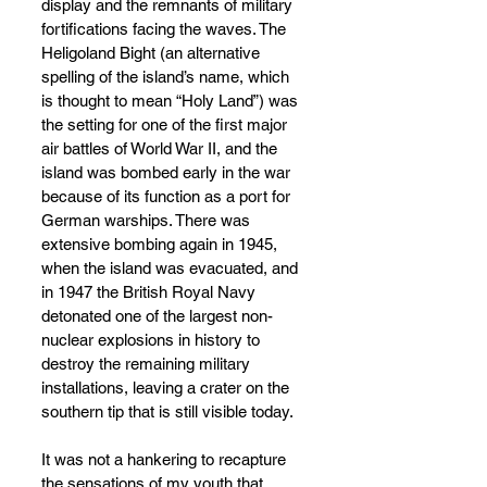
display and the remnants of military 
fortifications facing the waves. The 
Heligoland Bight (an alternative 
spelling of the island’s name, which 
is thought to mean “Holy Land”) was 
the setting for one of the first major 
air battles of World War II, and the 
island was bombed early in the war 
because of its function as a port for 
German warships. There was 
extensive bombing again in 1945, 
when the island was evacuated, and 
in 1947 the British Royal Navy 
detonated one of the largest non-
nuclear explosions in history to 
destroy the remaining military 
installations, leaving a crater on the 
southern tip that is still visible today.
It was not a hankering to recapture 
the sensations of my youth that 