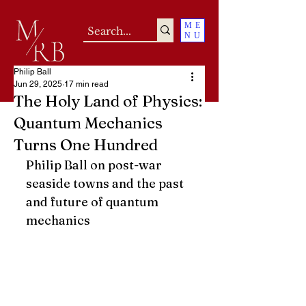
ME
NU
Philip Ball
Jun 29, 2025
17 min read
The Holy Land of Physics:
Quantum Mechanics
Turns One Hundred
Philip Ball on post-war 
seaside towns and the past 
and future of quantum 
mechanics