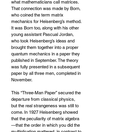
what mathematicians call matrices. 
That connection was made by Born, 
who coined the term matrix 
mechanics for Heisenberg’s method. 
It was Born too, along with his other 
young assistant Pascual Jordan, 
who took Heisenberg’s ideas and 
brought them together into a proper 
quantum mechanics in a paper they 
published in September. The theory 
was fully presented in a subsequent 
paper by all three men, completed in 
November.
This “Three-Man Paper” secured the 
departure from classical physics, 
but the real strangeness was still to 
come. In 1927 Heisenberg showed 
that the peculiarity of matrix algebra
—
that the order in which you did the 
multiplication mattered, in contrast to 