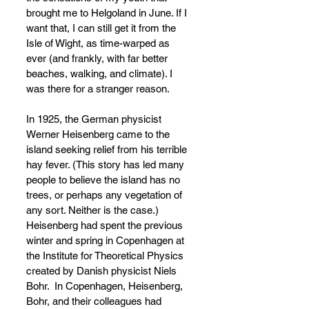
brought me to Helgoland in June. If I 
want that, I can still get it from the 
Isle of Wight, as time-warped as 
ever (and frankly, with far better 
beaches, walking, and climate). I 
was there for a stranger reason. 
In 1925, the German physicist 
Werner Heisenberg came to the 
island seeking relief from his terrible 
hay fever. (This story has led many 
people to believe the island has no 
trees, or perhaps any vegetation of 
any sort. Neither is the case.) 
Heisenberg had spent the previous 
winter and spring in Copenhagen at 
the Institute for Theoretical Physics 
created by Danish physicist Niels 
Bohr.  In Copenhagen, Heisenberg, 
Bohr, and their colleagues had 