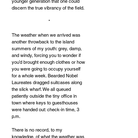
younger generation that one could 
discern the true vibrancy of the field.
*
The weather when we arrived was 
another throwback to the island 
summers of my youth: grey, damp, 
and windy, forcing you to wonder if 
you’d brought enough clothes or how 
you were going to occupy yourself 
for a whole week. Bearded Nobel 
Laureates dragged suitcases along 
the slick wharf. We all queued 
patiently outside the tiny office in 
town where keys to guesthouses 
were handed out: check-in time, 3 
p.m.
There is no record, to my 
knowledge, of what the weather was 