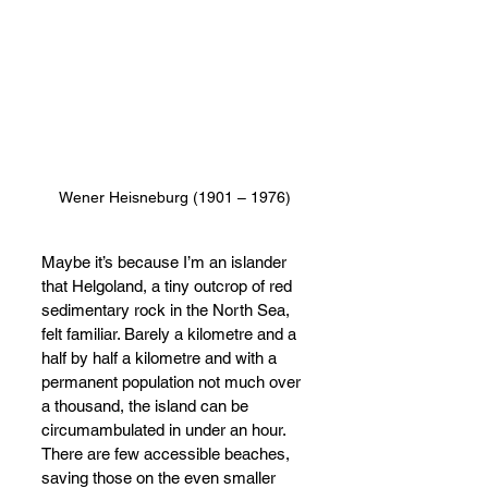
Wener Heisneburg (1901 – 1976)
Maybe it’s because I’m an islander 
that Helgoland, a tiny outcrop of red 
sedimentary rock in the North Sea, 
felt familiar. Barely a kilometre and a 
half by half a kilometre and with a 
permanent population not much over 
a thousand, the island can be 
circumambulated in under an hour. 
There are few accessible beaches, 
saving those on the even smaller 