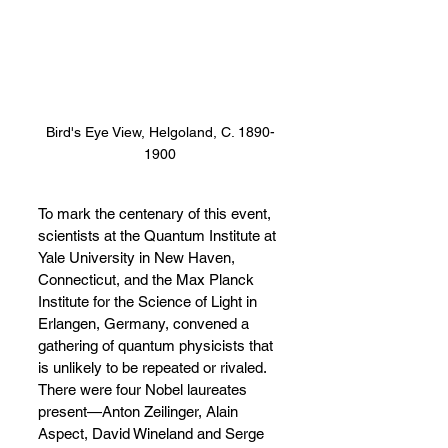
Bird's Eye View, Helgoland, C. 1890-
1900
To mark the centenary of this event, 
scientists at the Quantum Institute at 
Yale University in New Haven, 
Connecticut, and the Max Planck 
Institute for the Science of Light in 
Erlangen, Germany, convened a 
gathering of quantum physicists that 
is unlikely to be repeated or rivaled. 
There were four Nobel laureates 
present
—
Anton Zeilinger, Alain 
Aspect, David Wineland and Serge 