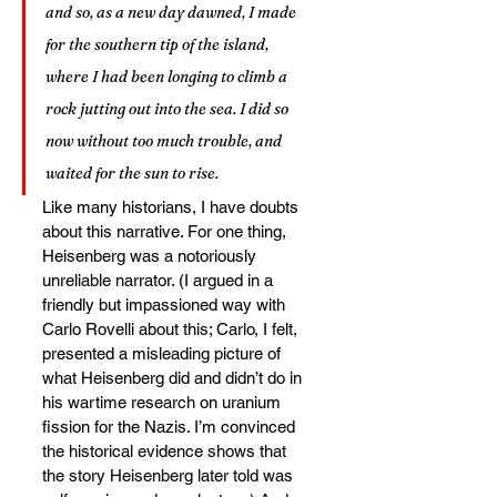
and so, as a new day dawned, I made 
for the southern tip of the island, 
where I had been longing to climb a 
rock jutting out into the sea. I did so 
now without too much trouble, and 
waited for the sun to rise.
Like many historians, I have doubts 
about this narrative. For one thing, 
Heisenberg was a notoriously 
unreliable narrator. (I argued in a 
friendly but impassioned way with 
Carlo Rovelli about this; Carlo, I felt, 
presented a misleading picture of 
what Heisenberg did and didn’t do in 
his wartime research on uranium 
fission for the Nazis. I’m convinced 
the historical evidence shows that 
the story Heisenberg later told was 