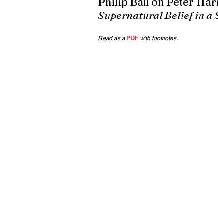
Philip Ball on Peter Harr
Supernatural Belief in a 
Read as a 
PDF
with footnotes.