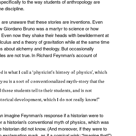
specifically to the way students of anthropology are 
e discipline.
s are unaware that these stories are inventions. Even 
how Giordano Bruno was a martyr to science or how 
n. Even now they shake their heads with bewilderment at 
ulus and a theory of gravitation while at the same time 
s about alchemy and theology. But occasionally 
ales are not true. In Richard Feynman’s account of 
d is what I call a ‘physicist’s history of physics’, which 
 you is a sort of conventionalized myth-story that the 
d those students tell to their students, and is not 
istorical development, which I do not really know!”
n imagine Feynman’s response if a historian were to 
er a historian’s conventional myth of physics, which was 
e historian did not know. (And moreover, if they were to 
 exclamation mark, as if a comical wink: “Imagine that!”) 