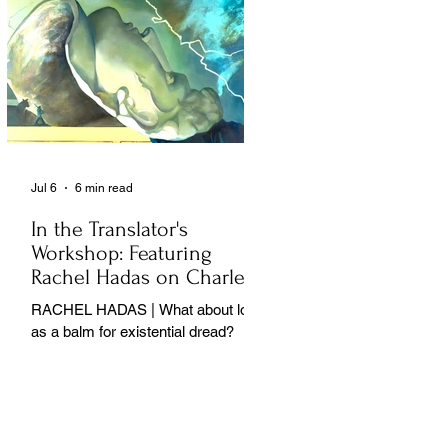
Jul 6
6 min read
In the Translator's
Workshop: Featuring
Rachel Hadas on Charles
Baudelaire
RACHEL HADAS | What about love
as a balm for existential dread?