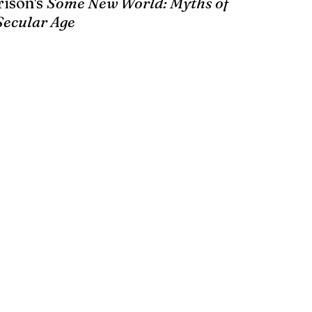
ison's 
Some New World: Myths of 
Secular Age