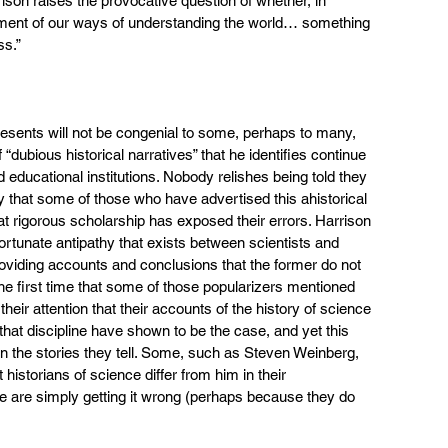
ison raises the provocative question of whether, in 
nement of our ways of understanding the world… something 
ss.”
presents will not be congenial to some, perhaps to many, 
f “dubious historical narratives” that he identifies continue 
 educational institutions. Nobody relishes being told they 
ly that some of those who have advertised this ahistorical 
hat rigorous scholarship has exposed their errors. Harrison 
tunate antipathy that exists between scientists and 
providing accounts and conclusions that the former do not 
 the first time that some of those popularizers mentioned 
their attention that their accounts of the history of science 
that discipline have shown to be the case, and yet this 
n the stories they tell. Some, such as Steven Weinberg, 
istorians of science differ from him in their 
nce are simply getting it wrong (perhaps because they do 