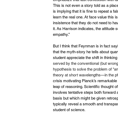
This is not even a story told as a pl
is implying that it is fine to repeat a f
learn the real one. At face value this is
insistence that they do not need to ha
it. As Harrison indicates, the attitude s
empathy.”
But I think that Feynman is in fact say
that the myth-story he tells about qu
student appreciate the shift in thinkin
served by the conventional (but wron
hypothesis to solve the problem of "
an
theory at short wavelengths
—
in the p
crisis motivating Planck’s remarkable 
leap of reasoning. Scientific thought o
involves tentative steps both forward 
basis but which might be given retrospe
typically reveal a smooth and transpa
student of science.