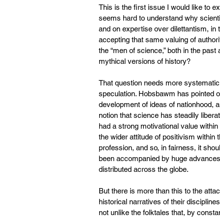
This is the first issue I would like to e
seems hard to understand why scienti
and on expertise over dilettantism, i
accepting that same valuing of authori
the “men of science,” both in the past
mythical versions of history?
That question needs more systematic s
speculation. Hobsbawm has pointed out 
development of ideas of nationhood, as 
notion that science has steadily liber
had a strong motivational value within
the wider attitude of positivism within
profession, and so, in fairness, it sh
been accompanied by huge advances i
distributed across the globe.
But there is more than this to the attac
historical narratives of their discipli
not unlike the folktales that, by const