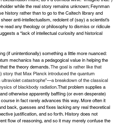
aceholder while the real story remains unknown; Feynman 
alse history rather than to go to the Caltech library and 
 sheer anti-intellectualism, redolent of (say) a scientist’s 
ve read any theology or philosophy to dismiss or ridicule 
uggests a “lack of intellectual curiosity and historical 
ing (if unintentionally) something a little more nuanced: 
antum mechanics has a pedagogical value in helping the 
g that the theory demands. 
The goal is rather like that 
g) story that Max Planck introduced the quantum 
 ultraviolet catastrophe”
—
a breakdown of the classical 
hysics of
 blackbody radiation.
That problem supplies a 
and otherwise apparently baffling (or even desperate) 
f course in fact rarely advances this way. More often it 
and back, guesses and fixes lacking any real theoretical 
ctive justification, and so forth. History does not 
rent flow of reasoning, and so it may merely confuse the 