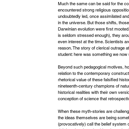
Much the same can be said for the co
encountered strong religious oppositio
undoubtedly led, once assimilated and 
in the universe. But those shifts, th
Darwinian evolution were first mooted.
is seldom stressed enough), they arous
even interest at the time. Scientists a
reason. The story of clerical outrage a
student: here was something we now u
Beyond such pedagogical motives, howe
relation to the contemporary constructi
rhetorical value of these falsified histo
nineteenth-century champions of natura
historical realities with their own vers
conception of science that retrospectiv
When these myth-stories are challenge
the ideas themselves are being someh
(provocatively) call the belief system