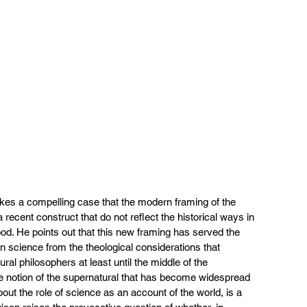
kes a compelling case that the modern framing of the 
 a recent construct that do not reflect the historical ways in 
od. He points out that this new framing has served the 
rn science from the theological considerations that 
ural philosophers at least until the middle of the 
he notion of the supernatural that has become widespread 
out the role of science as an account of the world, is a 