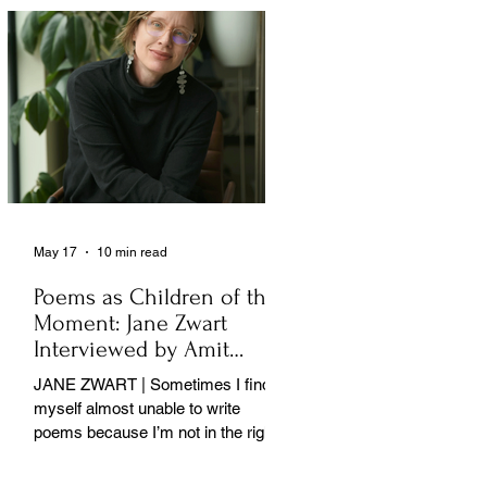
May 17
10 min read
Poems as Children of the
Moment: Jane Zwart
Interviewed by Amit
Majmudar
JANE ZWART | Sometimes I find
myself almost unable to write
poems because I’m not in the right
rooms in my mind. . .