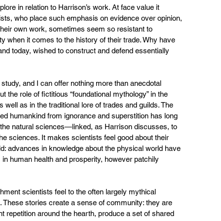
xplore in relation to Harrison’s work. At face value it 
sts, who place such emphasis on evidence over opinion, 
n their own work, sometimes seem so resistant to 
ty when it comes to the history of their trade. Why have 
 and today, wished to construct and defend essentially 
tudy, and I can offer nothing more than anecdotal 
the role of fictitious “foundational mythology” in the 
well as in the traditional lore of trades and guilds. The 
ated humankind from ignorance and superstition has long 
 the natural sciences—linked, as Harrison discusses, to 
 the sciences. It makes scientists feel good about their 
ould: advances in knowledge about the physical world have 
n human health and prosperity, however patchily 
hment scientists feel to the often largely mythical 
nes. These stories create a sense of community: they are 
ant repetition around the hearth, produce a set of shared 