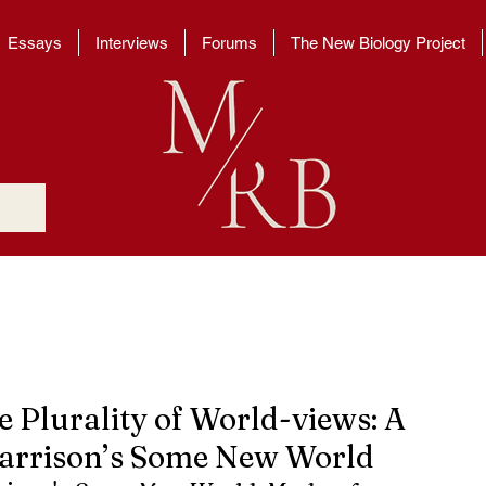
Essays
Interviews
Forums
The New Biology Project
e Plurality of World-views: A
Harrison’s Some New World