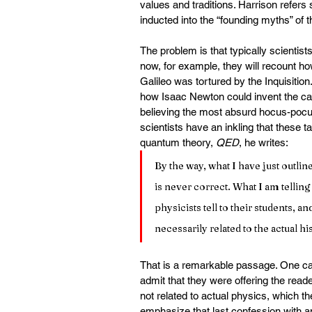
values and traditions. Harrison refers 
inducted into the “founding myths” of th
The problem is that typically scientist
now, for example, they will recount 
Galileo was tortured by the Inquisitio
how Isaac Newton could invent the calc
believing the most absurd hocus-pocu
scientists have an inkling that these t
quantum theory, 
QED
, he writes:
By the way, what I have just outline
is never correct. What I am telling
physicists tell to their students, an
necessarily related to the actual h
That is a remarkable passage. One ca
admit that they were offering the read
not related to actual physics, which th
emphasize that last confession with an