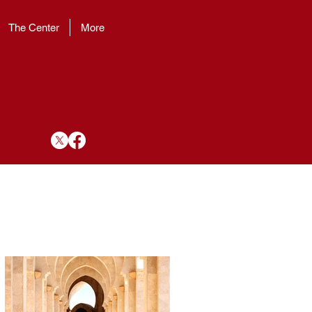
The Center
More