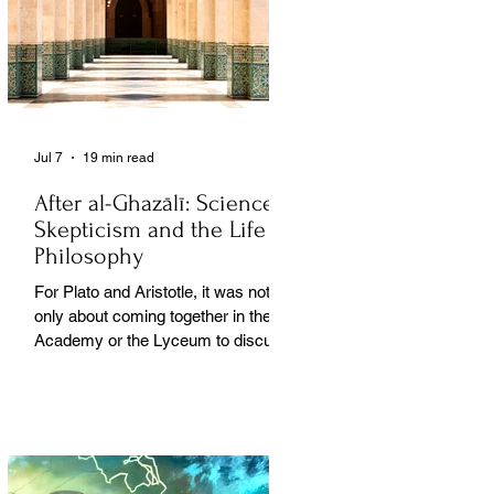
Jul 7
19 min read
After al-Ghazālī: Science
Skepticism and the Life of
Philosophy
For Plato and Aristotle, it was not
only about coming together in the
Academy or the Lyceum to discuss
things, but it was also about creating
a social space for this practice,
about changing people’s perception
of philosophy. . .