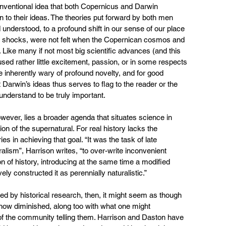
nventional idea that both Copernicus and Darwin 
n to their ideas. The theories put forward by both men 
understood, to a profound shift in our sense of our place 
ose shocks, were not felt when the Copernican cosmos and 
 Like many if not most big scientific advances (and this 
ed rather little excitement, passion, or in some respects 
re inherently wary of profound novelty, and for good 
t Darwin’s ideas thus serves to flag to the reader or the 
nderstand to be truly important.
ver, lies a broader agenda that situates science in 
on of the supernatural. For real history lacks the 
ries in achieving that goal. “It was the task of late 
lism”, Harrison writes, “to over-write inconvenient 
ion of history, introducing at the same time a modified 
ely constructed it as perennially naturalistic.”
d by historical research, then, it might seem as though 
ow diminished, along too with what one might 
 of the community telling them. Harrison and Daston have 