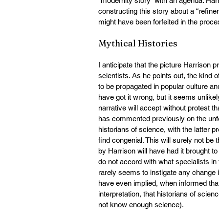
“modernity story” with an agenda. Harr
constructing this story about a “refi
might have been forfeited in the proce
Mythical Histories
I anticipate that the picture Harrison 
scientists. As he points out, the kind o
to be propagated in popular culture and
have got it wrong, but it seems unlike
narrative will accept without protest t
has commented previously on the unfor
historians of science, with the latter 
find congenial. This will surely not be
by Harrison will have had it brought to 
do not accord with what specialists in 
rarely seems to instigate any change i
have even implied, when informed that h
interpretation, that historians of scie
not know enough science).