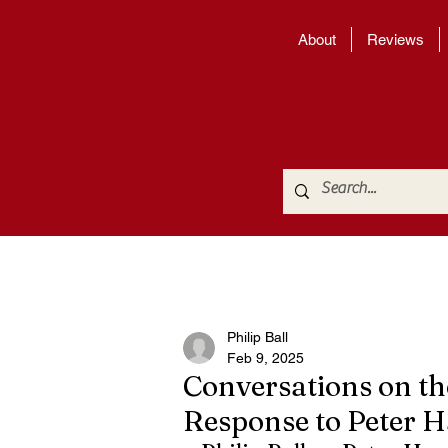
About
Reviews
Philip Ball
Feb 9, 2025
Conversations on th
Response to Peter 