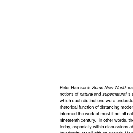
Peter Harrison’s 
Some New World
 ma
notions of 
natural 
and 
supernatural
 is
which such distinctions were understo
rhetorical function of distancing mode
informed the work of most if not all nat
nineteenth century.  In other words, t
today, especially within discussions ab