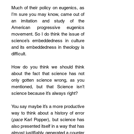
Much of their policy on eugenics, as 
I’m sure you may know, came out of 
an imitation and study of the 
American progressive eugenics 
movement. So I do think the issue of 
science’s embeddedness in culture 
and its embeddedness in theology is 
difficult. 
How do you think we should think 
about the fact that science has not 
only gotten science wrong, as you 
mentioned, but that Science isn’t 
science because it’s always right?  
You say maybe it’s a more productive 
way to think about a history of error 
(
pace
 Karl Popper), but science has 
also presented itself in a way that has 
almost justifiably generated a counter 