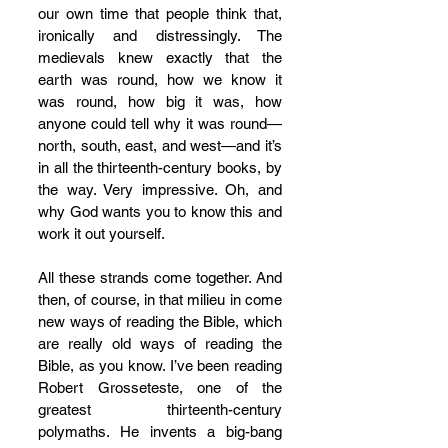
our own time that people think that, 
ironically and distressingly. The 
medievals knew exactly that the 
earth was round, how we know it 
was round, how big it was, how 
anyone could tell why it was round—
north, south, east, and west—and it’s 
in all the thirteenth-century books, by 
the way. Very impressive. Oh, and 
why God wants you to know this and 
work it out yourself. 
All these strands come together. And 
then, of course, in that milieu in come 
new ways of reading the Bible, which 
are really old ways of reading the 
Bible, as you know. I’ve been reading 
Robert Grosseteste, one of the 
greatest thirteenth-century 
polymaths. He invents a big-bang 