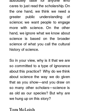
absolutely false for anyone who 
cares to just read the scholarship. On 
the one hand, we think we need a 
greater public understanding of 
science; we want people to engage 
more with science. On the other 
hand, we ignore what we know about 
science is based on the broader 
science of what you call the cultural 
history of science.
So in your view, why is it that we are 
so committed to a type of ignorance 
about this practice?  Why do we think 
about science the way we do given 
that as you show—and you draw on 
so many other scholars—science is 
as old as our species? But why are 
we hung up on this story?
Tom McLeish