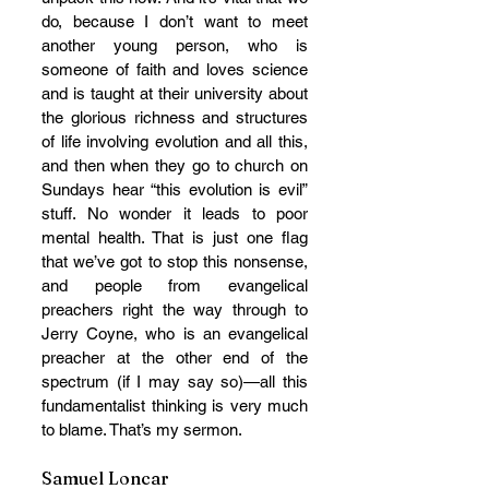
do, because I don’t want to meet 
another young person, who is 
someone of faith and loves science 
and is taught at their university about 
the glorious richness and structures 
of life involving evolution and all this, 
and then when they go to church on 
Sundays hear “this evolution is evil” 
stuff. No wonder it leads to poor 
mental health. That is just one flag 
that we’ve got to stop this nonsense, 
and people from evangelical 
preachers right the way through to 
Jerry Coyne, who is an evangelical 
preacher at the other end of the 
spectrum (if I may say so)—all this 
fundamentalist thinking is very much 
to blame. That’s my sermon.
Samuel Loncar