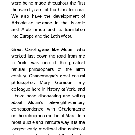
were being made throughout the first 
thousand years of the Christian era. 
We also have the development of 
Aristotelian science in the Islamic 
and Arab milieu and its translation 
into Europe and the Latin West. 
Great Carolingians like Alcuin, who 
worked just down the road from me 
in York, was one of the greatest 
natural philosophers of the ninth 
century, Charlemagne’s great natural 
philosopher. Mary Garrison, my 
colleague here in history at York, and 
I have been discovering and writing 
about Alcuin’s late-eighth-century 
correspondence with Charlemagne 
on the retrograde motion of Mars. In a 
most subtle and intricate way it is the 
longest early medieval discussion of 