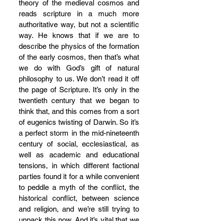
theory of the medieval cosmos and 
reads scripture in a much more 
authoritative way, but not a scientific 
way. He knows that if we are to 
describe the physics of the formation 
of the early cosmos, then that’s what 
we do with God’s gift of natural 
philosophy to us. We don’t read it off 
the page of Scripture. It’s only in the 
twentieth century that we began to 
think that, and this comes from a sort 
of eugenics twisting of Darwin. So it’s 
a perfect storm in the mid-nineteenth 
century of social, ecclesiastical, as 
well as academic and educational 
tensions, in which different factional 
parties found it for a while convenient 
to peddle a myth of the conflict, the 
historical conflict, between science 
and religion, and we’re still trying to 
unpack this now. And it’s vital that we 