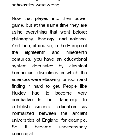
scholastics were wrong.
Now that played into their power 
game, but at the same time they are 
using everything that went before: 
philosophy, theology, and science. 
And then, of course, in the Europe of 
the eighteenth and nineteenth 
centuries, you have an educational 
system dominated by classical 
humanities, disciplines in which the 
sciences were elbowing for room and 
finding it hard to get. People like 
Huxley had to become very 
combative in their language to 
establish science education as 
normalized between the ancient 
universities of England, for example. 
So it became unnecessarily 
uncollegial. 