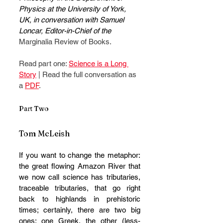
Physics at the University of York, 
UK, in conversation with Samuel 
Loncar, Editor-in-Chief of the 
Marginalia Review of Books.
Read part one: 
Science is a Long 
Story
 | Read the full conversation as 
a 
PDF
.
Part Two 
Tom McLeish
If you want to change the metaphor: 
the great flowing Amazon River that 
we now call science has tributaries, 
traceable tributaries, that go right 
back to highlands in prehistoric 
times; certainly, there are two big 
ones: one Greek, the other (less-