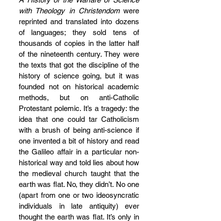
with Theology in Christendom
 were 
reprinted and translated into dozens 
of languages; they sold tens of 
thousands of copies in the latter half 
of the nineteenth century. They were 
the texts that got the discipline of the 
history of science going, but it was 
founded not on historical academic 
methods, but on anti-Catholic 
Protestant polemic. It’s a tragedy: the 
idea that one could tar Catholicism 
with a brush of being anti-science if 
one invented a bit of history and read 
the Galileo affair in a particular non-
historical way and told lies about how 
the medieval church taught that the 
earth was flat. No, they didn’t. No one 
(apart from one or two ideosyncratic 
individuals in late antiquity) ever 
thought the earth was flat. It’s only in 