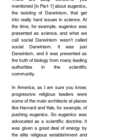
mentioned [in Part 1] about eugenics, 
the twisting of Darwinism, that get 
into really hard issues in science. At 
the time, for example, eugenics was 
presented as science, and what we 
call social Darwinism wasn’t called 
social Darwinism. It was just 
Darwinism, and it was presented as 
the truth of biology from many leading 
authorities in the scientific 
community. 
In America, as I am sure you know, 
progressive religious leaders were 
some of the main architects at places 
like Harvard and Yale, for example, of 
pushing eugenics. So eugenics was 
advocated as a scientific doctrine. It 
was given a great deal of energy by 
the elite religious establishment and 