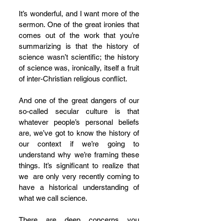
It’s wonderful, and I want more of the 
sermon. One of the great ironies that 
comes out of the work that you’re 
summarizing is that the history of 
science wasn’t scientific; the history 
of science was, ironically, itself a fruit 
of inter-Christian religious conflict. 
And one of the great dangers of our 
so-called secular culture is that 
whatever people’s personal beliefs 
are, we’ve got to know the history of 
our context if we’re going to 
understand why we’re framing these 
things. It’s significant to realize that 
we  are only very recently coming to 
have a historical understanding of 
what we call science. 
There are deep concerns you 