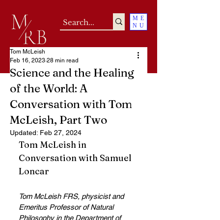
ME
NU
Tom McLeish
Feb 16, 2023
28 min read
Science and the Healing
of the World: A
Conversation with Tom
McLeish, Part Two
Updated:
Feb 27, 2024
Tom McLeish in 
Conversation with Samuel 
Loncar
Tom McLeish FRS, physicist and 
Emeritus Professor of Natural 
Philosophy in the Department of 