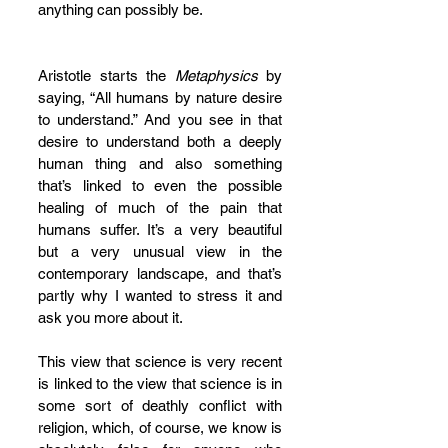
anything can possibly be.
Aristotle starts the 
Metaphysics
 by 
saying, “All humans by nature desire 
to understand.” And you see in that 
desire to understand both a deeply 
human thing and also something 
that’s linked to even the possible 
healing of much of the pain that 
humans suffer. It’s a very beautiful 
but a very unusual view in the 
contemporary landscape, and that’s 
partly why I wanted to stress it and 
ask you more about it. 
This view that science is very recent 
is linked to the view that science is in 
some sort of deathly conflict with 
religion, which, of course, we know is 