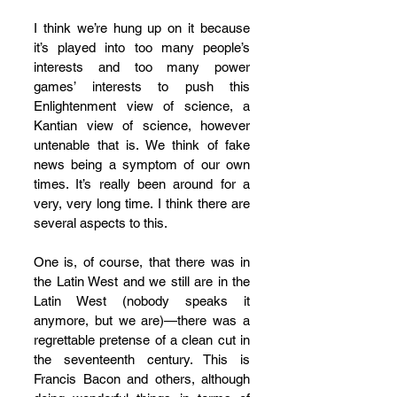
I think we’re hung up on it because 
it’s played into too many people’s 
interests and too many power 
games’ interests to push this 
Enlightenment view of science, a 
Kantian view of science, however 
untenable that is. We think of fake 
news being a symptom of our own 
times. It’s really been around for a 
very, very long time. I think there are 
several aspects to this. 
One is, of course, that there was in 
the Latin West and we still are in the 
Latin West (nobody speaks it 
anymore, but we are)—there was a 
regrettable pretense of a clean cut in 
the seventeenth century. This is 
Francis Bacon and others, although 