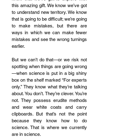
this amazing gift. We know we’ve got 
to understand new territory. We know 
that is going to be difficult; we’re going 
to make mistakes, but there are 
ways in which we can make fewer 
mistakes and see the wrong turnings 
earlier. 
But we can’t do that—or we risk not 
spotting when things are going wrong
—when science is put in a big shiny 
box on the shelf marked “For experts 
only.” They know what they’re talking 
about. You don’t. They’re clever. You’re 
not. They possess erudite methods 
and wear white coats and carry 
clipboards. But that’s not the point 
because they know how to do 
science. That is where we currently 
are in science. 