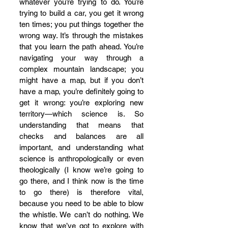
whatever you’re trying to do. You’re 
trying to build a car, you get it wrong 
ten times; you put things together the 
wrong way. It’s through the mistakes 
that you learn the path ahead. You’re 
navigating your way through a 
complex mountain landscape; you 
might have a map, but if you don’t 
have a map, you’re definitely going to 
get it wrong: you’re exploring new 
territory—which science is. So 
understanding that means that 
checks and balances are all 
important, and understanding what 
science is anthropologically or even 
theologically (I know we’re going to 
go there, and I think now is the time 
to go there) is therefore vital, 
because you need to be able to blow 
the whistle. We can’t do nothing. We 
know that we’ve got to explore with 