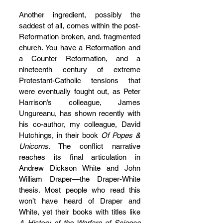
Another ingredient, possibly the 
saddest of all, comes within the post-
Reformation broken, and. fragmented 
church. You have a Reformation and 
a Counter Reformation, and a 
nineteenth century of extreme 
Protestant-Catholic tensions that 
were eventually fought out, as Peter 
Harrison’s colleague, James 
Ungureanu, has shown recently with 
his co-author, my colleague, David 
Hutchings, in their book 
Of Popes & 
Unicorns
. The conflict narrative 
reaches its final articulation in 
Andrew Dickson White and John 
William Draper—the Draper-White 
thesis. Most people who read this 
won’t have heard of Draper and 
White, yet their books with titles like 
A History of the Warfare of Science 