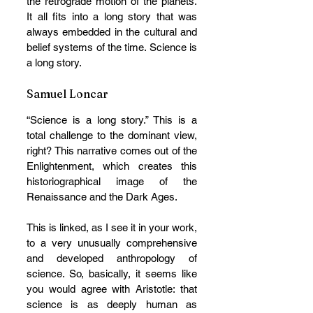
the retrograde motion of the planets. 
It all fits into a long story that was 
always embedded in the cultural and 
belief systems of the time. Science is 
a long story.
Samuel Loncar
“Science is a long story.” This is a 
total challenge to the dominant view, 
right? This narrative comes out of the 
Enlightenment, which creates this 
historiographical image of the 
Renaissance and the Dark Ages. 
This is linked, as I see it in your work, 
to a very unusually comprehensive 
and developed anthropology of 
science. So, basically, it seems like 
you would agree with Aristotle: that 
science is as deeply human as 