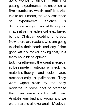
doing wonderful things in terms of 
putting experimental science on a 
firm foundation, which itself is a vital 
tale to tell. I mean, the very existence 
of experimental science is 
demonstratively arrived at through an 
imaginative metaphysical leap, fueled 
by the Christian doctrine of grace. 
Now, there are readers who are going 
to shake their heads and say, “He’s 
gone off his rocker saying that,” but 
that’s not a niche opinion. 
But, nonetheless, the great medieval 
strides made in astronomy, medicine, 
materials-theory, and color were 
metaphorically a palimpsest. They 
were wiped clean by the early 
moderns in some sort of pretense 
that they were starting all over. 
Aristotle was bad and wrong, and we 
were starting all over again. Medieval 