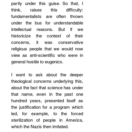
partly under this guise. So that, I 
think, raises this difficulty: 
fundamentalists are often thrown 
under the bus for understandable 
intellectual reasons. But if we 
historicize the context of their 
concerns, it was conservative 
religious people that we would now 
view as anti-scientific who were in 
general hostile to eugenics. 
I want to ask about the deeper 
theological concerns underlying this, 
about the fact that science has under 
that name, even in the past one 
hundred years, presented itself as 
the justification for a program which 
led, for example, to the forced 
sterilization of people in America, 
which the Nazis then imitated. 