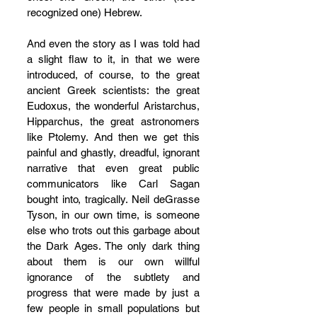
recognized one) Hebrew.
And even the story as I was told had 
a slight flaw to it, in that we were 
introduced, of course, to the great 
ancient Greek scientists: the great 
Eudoxus, the wonderful Aristarchus, 
Hipparchus, the great astronomers 
like Ptolemy. And then we get this 
painful and ghastly, dreadful, ignorant 
narrative that even great public 
communicators like Carl Sagan 
bought into, tragically. Neil deGrasse 
Tyson, in our own time, is someone 
else who trots out this garbage about 
the Dark Ages. The only dark thing 
about them is our own willful 
ignorance of the subtlety and 
progress that were made by just a 
few people in small populations but 