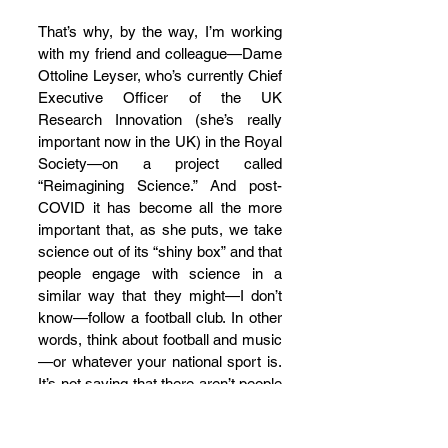
That’s why, by the way, I’m working 
with my friend and colleague—Dame 
Ottoline Leyser, who’s currently Chief 
Executive Officer of the UK 
Research Innovation (she’s really 
important now in the UK) in the Royal 
Society—on a project called 
“Reimagining Science.” And post-
COVID it has become all the more 
important that, as she puts, we take 
science out of its “shiny box” and that 
people engage with science in a 
similar way that they might—I don’t 
know—follow a football club. In other 
words, think about football and music
—or whatever your national sport is. 
It’s not saying that there aren’t people 
we need who are really, really good at 
this and much better than we are, 