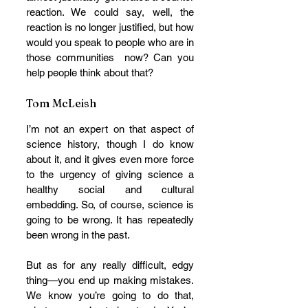
reaction. We could say, well, the 
reaction is no longer justified, but how 
would you speak to people who are in 
those communities  now? Can you  
help people think about that?
Tom McLeish
I’m not an expert on that aspect of 
science history, though I do know 
about it, and it gives even more force 
to the urgency of giving science a 
healthy social and cultural 
embedding. So, of course, science is 
going to be wrong. It has repeatedly 
been wrong in the past. 
But as for any really difficult, edgy 
thing—you end up making mistakes. 
We know you’re going to do that, 