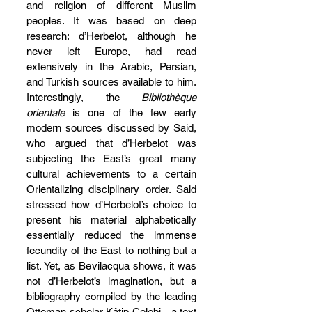
and religion of different Muslim 
peoples. It was based on deep 
research: d’Herbelot, although he 
never left Europe, had read 
extensively in the Arabic, Persian, 
and Turkish sources available to him. 
Interestingly, the 
Bibliothèque 
orientale
 is one of the few early 
modern sources discussed by Said, 
who argued that d’Herbelot was 
subjecting the East’s great many 
cultural achievements to a certain 
Orientalizing disciplinary order. Said 
stressed how d’Herbelot’s choice to 
present his material alphabetically 
essentially reduced the immense 
fecundity of the East to nothing but a 
list. Yet, as Bevilacqua shows, it was 
not d’Herbelot’s imagination, but a 
bibliography compiled by the leading 
Ottoman scholar Kâtip Çelebi—a text 