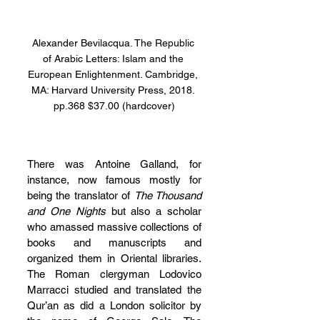
Alexander Bevilacqua. The Republic 
of Arabic Letters: Islam and the 
European Enlightenment. Cambridge, 
MA: Harvard University Press, 2018. 
pp.368 $37.00 (hardcover)
There was Antoine Galland, for 
instance, now famous mostly for 
being the translator of 
The Thousand 
and One Nights 
but also a scholar 
who amassed massive collections of 
books and manuscripts and 
organized them in Oriental libraries. 
The Roman clergyman Lodovico 
Marracci studied and translated the 
Qur’an as did a London solicitor by 