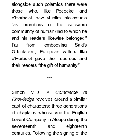
alongside such polemics there were 
those who, like Pococke and 
d’Herbelot, saw Muslim intellectuals 
“as members of the selfsame 
community of humankind to which he 
and his readers likewise belonged.” 
Far from embodying Said’s 
Orientalism, European writers like 
d’Herbelot gave their sources and 
their readers “the gift of humanity.”
***
Simon Mills’ 
A Commerce of 
Knowledge
 revolves around a similar 
cast of characters: three generations 
of chaplains who served the English 
Levant Company in Aleppo during the 
seventeenth and eighteenth 
centuries. Following the signing of the 