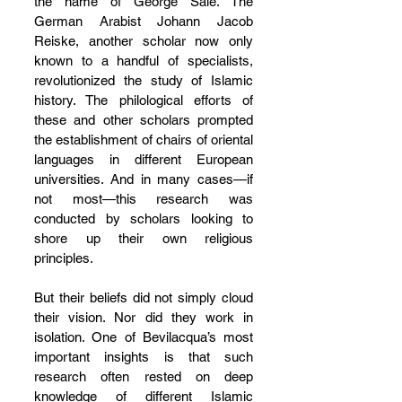
the name of George Sale. The 
German Arabist Johann Jacob 
Reiske, another scholar now only 
known to a handful of specialists, 
revolutionized the study of Islamic 
history. The philological efforts of 
these and other scholars prompted 
the establishment of chairs of oriental 
languages in different European 
universities. And in many cases—if 
not most—this research was 
conducted by scholars looking to 
shore up their own religious 
principles.
But their beliefs did not simply cloud 
their vision. Nor did they work in 
isolation. One of Bevilacqua’s most 
important insights is that such 
research often rested on deep 
knowledge of different Islamic 