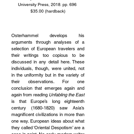
University Press, 2018. pp. 696 
$35.00 (hardback)
Osterhammel develops his 
arguments through analyses of a 
selection of European travelers and 
their writings too copious to be 
discussed in any detail here. These 
individuals, though, were united, not 
in the uniformity but in the variety of 
their observations. For one 
conclusion that emerges again and 
again from reading 
Unfabling the East 
is that Europe’s long eighteenth 
century (1680-1820) saw Asia’s 
magnificent civilizations in more than 
one way. European ideas about what 
they called ‘Oriental Despotism’ are a 