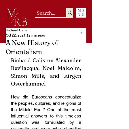
ME
NU
Richard Calis
Oct 22, 2021
12 min read
A New History of
Orientalism
Richard Calis on Alexander 
Bevilacqua, Noel Malcolm, 
Simon Mills, and Jürgen 
Osterhammel
How did Europeans conceptualize 
the peoples, cultures, and religions of 
the Middle East? One of the most 
influential answers to this timeless 
question was formulated by a 
university professor who straddled 