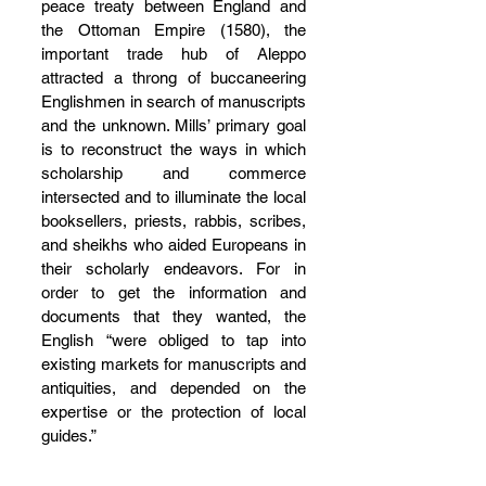
peace treaty between England and 
the Ottoman Empire (1580), the 
important trade hub of Aleppo 
attracted a throng of buccaneering 
Englishmen in search of manuscripts 
and the unknown. Mills’ primary goal 
is to reconstruct the ways in which 
scholarship and commerce 
intersected and to illuminate the local 
booksellers, priests, rabbis, scribes, 
and sheikhs who aided Europeans in 
their scholarly endeavors. For in 
order to get the information and 
documents that they wanted, the 
English “were obliged to tap into 
existing markets for manuscripts and 
antiquities, and depended on the 
expertise or the protection of local 
guides.”