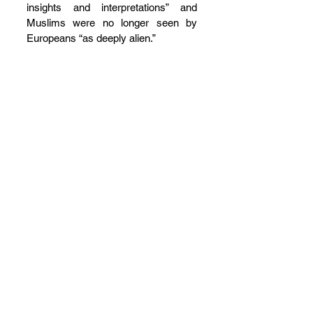
insights and interpretations” and 
Muslims were no longer seen by 
Europeans “as deeply alien.”