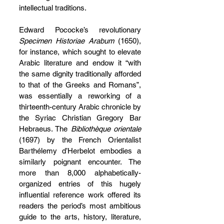
intellectual traditions.
Edward Pococke’s revolutionary 
Specimen Historiae Arabum
 (1650), 
for instance, which sought to elevate 
Arabic literature and endow it “with 
the same dignity traditionally afforded 
to that of the Greeks and Romans”, 
was essentially a reworking of a 
thirteenth-century Arabic chronicle by 
the Syriac Christian Gregory Bar 
Hebraeus. The 
Bibliothèque orientale
(1697) by the French Orientalist 
Barthélemy d’Herbelot embodies a 
similarly poignant encounter. The 
more than 8,000 alphabetically-
organized entries of this hugely 
influential reference work offered its 
readers the period’s most ambitious 
guide to the arts, history, literature, 