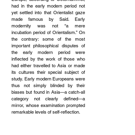
had in the early modern period not 
yet settled into that Orientalist gaze 
made famous by Said. Early 
modernity was not “a mere 
incubation period of Orientalism.” On 
the contrary: some of the most 
important philosophical disputes of 
the early modern period were 
inflected by the work of those who 
had either travelled to Asia or made 
its cultures their special subject of 
study. Early modern Europeans were 
thus not simply blinded by their 
biases but found in Asia—a catch-all 
category not clearly defined—a 
mirror, whose examination prompted 
remarkable levels of self-reflection.