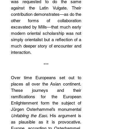
was requested to do the same 
against the Latin Vulgate. Their 
contribution demonstrates—as do the 
other forms of collaboration 
excavated by Mills—that much early 
modern oriental scholarship was not 
simply orientalist but a reflection of a 
much deeper story of encounter and 
interaction.
***
Over time Europeans set out to 
places all over the Asian continent. 
These journeys and their 
ramifications for the European 
Enlightenment form the subject of 
Jürgen Osterhammel’s monumental 
Unfabling the East
. His argument is 
as plausible as it is provocative. 
Europe, according to Osterhammel, 