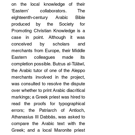
on the local knowledge of their 
‘Eastern’ collaborators. The 
eighteenth-century Arabic Bible 
produced by the Society for 
Promoting Christian Knowledge is a 
case in point. Although it was 
conceived by scholars and 
merchants from Europe, their Middle 
Eastern colleagues made its 
completion possible. Butṛus al-Tūlāwī, 
the Arabic tutor of one of the Aleppo 
merchants involved in the project, 
was consulted to resolve the dispute 
over whether to print Arabic diacritical 
markings; a Greek priest was hired to 
read the proofs for typographical 
errors; the Patriarch of Antioch, 
Athanasius III Dabbās, was asked to 
compare the Arabic text with the 
Greek; and a local Maronite priest 