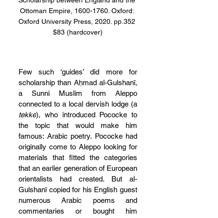
Scholarship between England and the 
Ottoman Empire, 1600-1760. Oxford: 
Oxford University Press, 2020. pp.352 
$83 (hardcover)
Few such ‘guides’ did more for 
scholarship than Aḥmad al-Gulshanī, 
a Sunni Muslim from Aleppo 
connected to a local dervish lodge (a 
tekke
), who introduced Pococke to 
the topic that would make him 
famous: Arabic poetry. Pococke had 
originally come to Aleppo looking for 
materials that fitted the categories 
that an earlier generation of European 
orientalists had created. But al-
Gulshanī copied for his English guest 
numerous Arabic poems and 
commentaries or bought him 