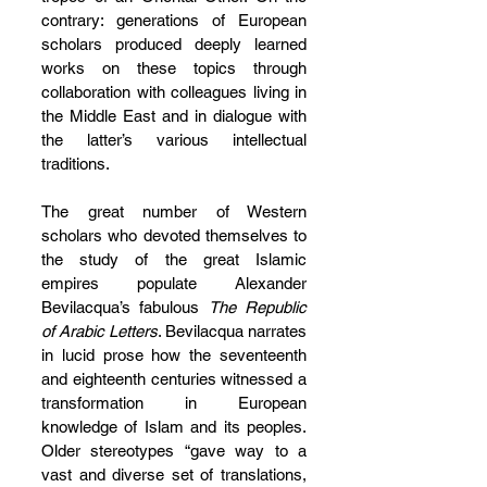
contrary: generations of European 
scholars produced deeply learned 
works on these topics through 
collaboration with colleagues living in 
the Middle East and in dialogue with 
the latter’s various intellectual 
traditions.
The great number of Western 
scholars who devoted themselves to 
the study of the great Islamic 
empires populate Alexander 
Bevilacqua’s fabulous 
The Republic 
of Arabic Letters
. Bevilacqua narrates 
in lucid prose how the seventeenth 
and eighteenth centuries witnessed a 
transformation in European 
knowledge of Islam and its peoples. 
Older stereotypes “gave way to a 
vast and diverse set of translations, 