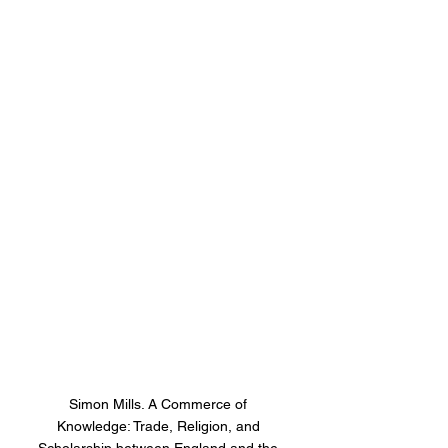
Simon Mills. A Commerce of 
Knowledge: Trade, Religion, and 