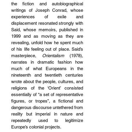
the fiction and autobiographical 
writings of Joseph Conrad, whose 
experiences of exile and 
displacement resonated strongly with 
Said, whose memoirs, published in 
1999 and as moving as they are 
revealing, unfold how he spent much 
of his life feeling out of place. Said’s 
masterpiece, 
Orientalism
 (1978), 
narrates in dramatic fashion how 
much of what Europeans in the 
nineteenth and twentieth centuries 
wrote about the people, cultures, and 
religions of the ‘Orient’ consisted 
essentially of “a set of representative 
figures, or tropes”, a fictional and 
dangerous discourse untethered from 
reality but imperial in nature and 
repeatedly used to legitimize 
Europe’s colonial projects.