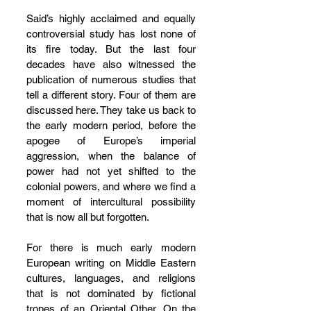
Said’s highly acclaimed and equally 
controversial study has lost none of 
its fire today. But the last four 
decades have also witnessed the 
publication of numerous studies that 
tell a different story. Four of them are 
discussed here. They take us back to 
the early modern period, before the 
apogee of Europe’s imperial 
aggression, when the balance of 
power had not yet shifted to the 
colonial powers, and where we find a 
moment of intercultural possibility 
that is now all but forgotten.
For there is much early modern 
European writing on Middle Eastern 
cultures, languages, and religions 
that is not dominated by fictional 
tropes of an Oriental Other. On the 