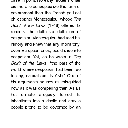
case in point. No early modern writer 
did more to conceptualize this form of 
government than the French political 
philosopher Montesquieu, whose 
The 
Spirit of the Laws 
(1748) offered its 
readers the definitive definition of 
despotism. Montesquieu had read his 
history and knew that any monarchy, 
even European ones, could slide into 
despotism. Yet, as he wrote in
 The 
Spirit of the Laws
, “the part of the 
world where despotism had been, so 
to say, naturalized, is Asia.” One of 
his arguments sounds as misguided 
now as it was compelling then: Asia’s 
hot climate allegedly turned its 
inhabitants into a docile and servile 
people prone to be governed by an 
authoritarian regime. Montesquieu’s 
comparative political sociology was 
tremendously influential and his 