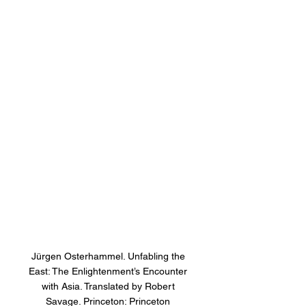
Jürgen Osterhammel. Unfabling the 
East: The Enlightenment’s Encounter 
with Asia. Translated by Robert 
Savage. Princeton: Princeton 