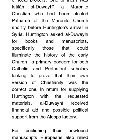
Istịfān al-Duwayhī, a Maronite 
Christian who had been elected 
Patriarch of the Maronite Church 
shortly before Huntington’s arrival in 
Syria. Huntington asked al-Duwayhī 
for books and manuscripts, 
specifically those that could 
illuminate the history of the early 
Church—a primary concern for both 
Catholic and Protestant scholars 
looking to prove that their own 
version of Christianity was the 
correct one. In return for supplying 
Huntington with the requested 
materials, al-Duwayhī received 
financial aid and possible political 
support from the Aleppo factory.
For publishing their newfound 
manuscripts Europeans also relied 