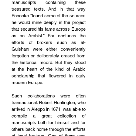
manuscripts containing these 
treasured texts. And in that way 
Pococke “found some of the sources 
he would mine deeply in the project 
that secured his fame across Europe 
as an Arabist.” For centuries the 
efforts of brokers such as al-
Gulshanī were either conveniently 
forgotten or deliberately erased from 
the historical record. But they stood 
at the heart of the kind of Arabic 
scholarship that flowered in early 
modern Europe.
Such collaborations were often 
transactional. Robert Huntington, who 
arrived in Aleppo in 1671, was able to 
compile a great collection of 
manuscripts both for himself and for 
others back home through the efforts 
of local brokers. One of them was 