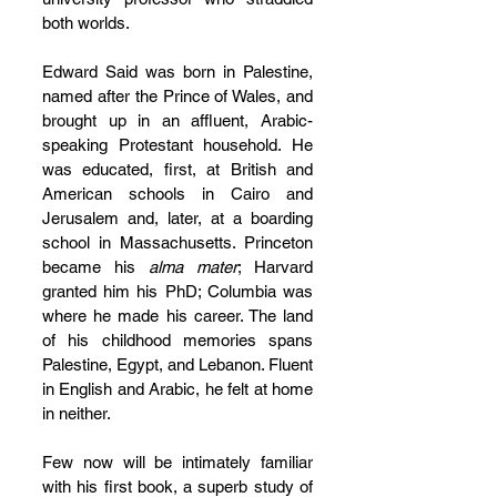
both worlds.
Edward Said was born in Palestine, 
named after the Prince of Wales, and 
brought up in an affluent, Arabic-
speaking Protestant household. He 
was educated, first, at British and 
American schools in Cairo and 
Jerusalem and, later, at a boarding 
school in Massachusetts. Princeton 
became his 
alma mater
; Harvard 
granted him his PhD; Columbia was 
where he made his career. The land 
of his childhood memories spans 
Palestine, Egypt, and Lebanon. Fluent 
in English and Arabic, he felt at home 
in neither.
Few now will be intimately familiar 
with his first book, a superb study of 