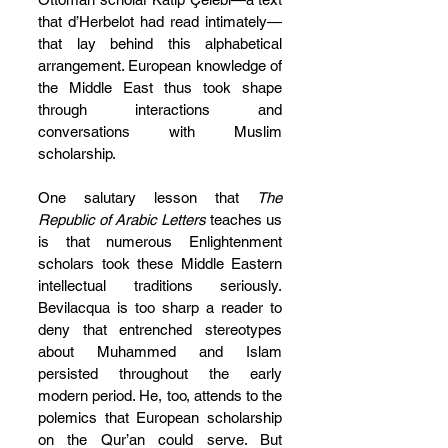
that d’Herbelot had read intimately—
that lay behind this alphabetical 
arrangement. European knowledge of 
the Middle East thus took shape 
through interactions and 
conversations with Muslim 
scholarship.
One salutary lesson that 
The 
Republic of Arabic Letters 
teaches us 
is that numerous Enlightenment 
scholars took these Middle Eastern 
intellectual traditions seriously. 
Bevilacqua is too sharp a reader to 
deny that entrenched stereotypes 
about Muhammed and Islam 
persisted throughout the early 
modern period. He, too, attends to the 
polemics that European scholarship 
on the Qur’an could serve. But 