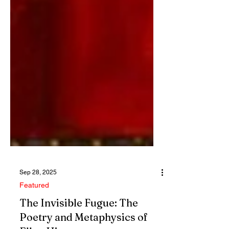
Sep 28, 2025
Featured
The Invisible Fugue: The