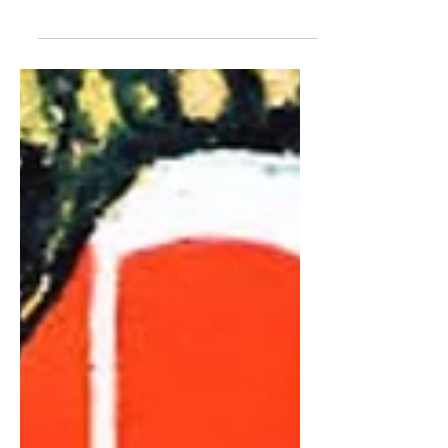
Nurse, Part Two
SIR PAUL NURSE | Human beings like
things to be ordered. That's how we are.
But maybe cells and living things are more
sloppy. Perhaps the cell has to be sloppy
to avoid, as I said, getting stuck...