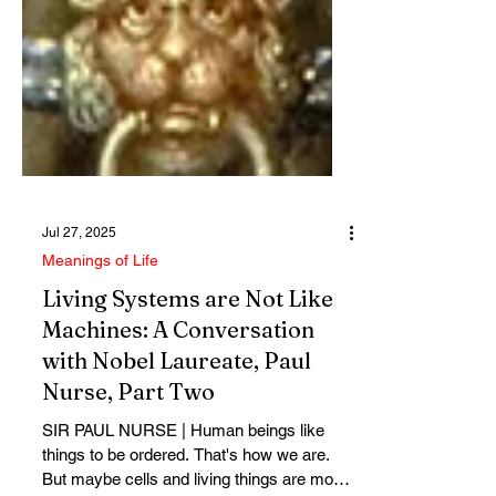
Jul 27, 2025
Meanings of Life
Living Systems are Not Like
Machines: A Conversation
with Nobel Laureate, Paul