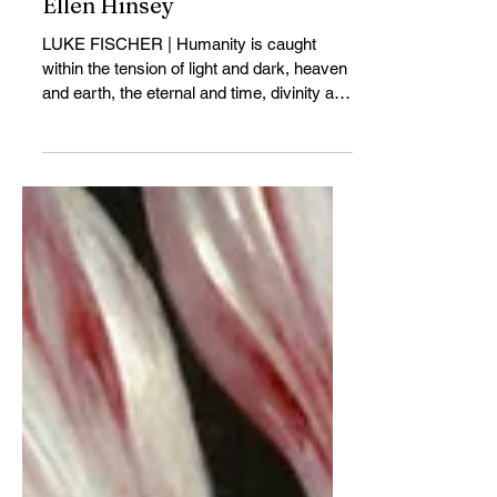
Poetry and Metaphysics of
Ellen Hinsey
LUKE FISCHER | Humanity is caught
within the tension of light and dark, heaven
and earth, the eternal and time, divinity and
mortality. In its philosophical and mystical
tenor and its meditations on the relation
between the timeless and time...