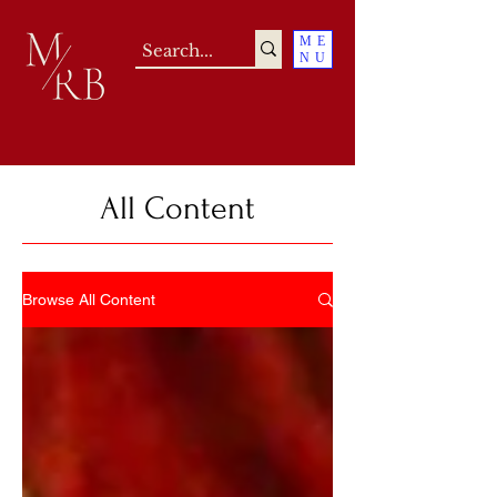
ME
NU
All Content
Browse All Content