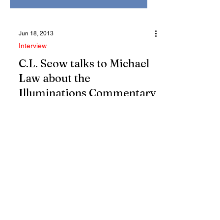
Jun 18, 2013
Interview
C.L. Seow talks to Michael
Law about the
Illuminations Commentary
C.L. SEOW | Well, the field that has
emerged as cutting edge in Biblical
Studies comes under different names...