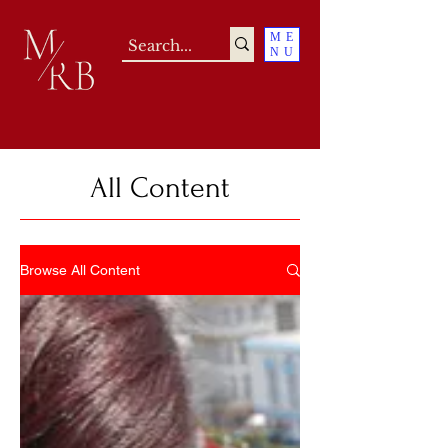
ME
NU
All Content
Browse All Content