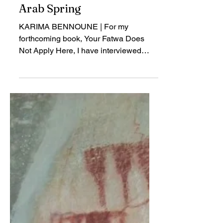
Human Rights, Religion,
and Democracy in the
Arab Spring
KARIMA BENNOUNE | For my
forthcoming book, Your Fatwa Does
Not Apply Here, I have interviewed
about 300 people from almost 30
Muslim majority countries...