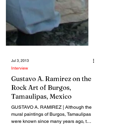
Jul 3, 2013
Interview
Gustavo A. Ramirez on the
Rock Art of Burgos,
Tamaulipas, Mexico