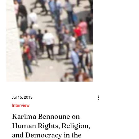
Jul 15, 2013
Interview
Karima Bennoune on