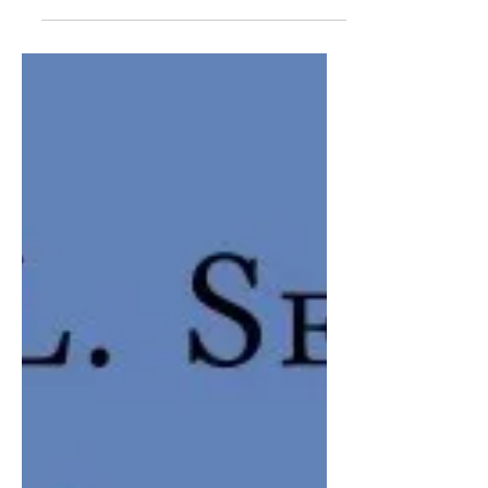
GUSTAVO A. RAMIREZ | Although the
mural paintings of Burgos, Tamaulipas
were known since many years ago, the
first time that the National Institute of
Anthropology and History...