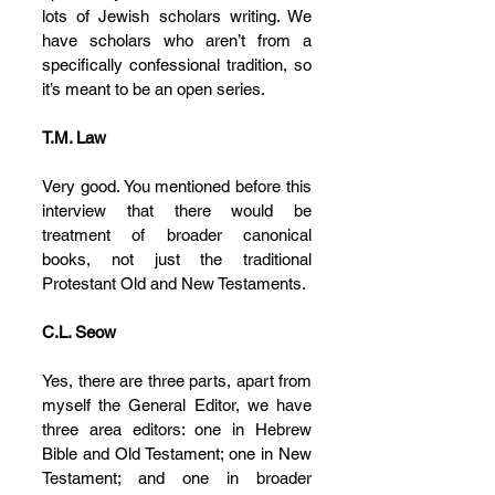
lots of Jewish scholars writing. We 
have scholars who aren’t from a 
specifically confessional tradition, so 
it’s meant to be an open series.
T.M. Law
Very good. You mentioned before this 
interview that there would be 
treatment of broader canonical 
books, not just the traditional 
Protestant Old and New Testaments.
C.L. Seow
Yes, there are three parts, apart from 
myself the General Editor, we have 
three area editors: one in Hebrew 
Bible and Old Testament; one in New 
Testament; and one in broader 