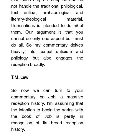
not handle the traditional philological, 
text critical, archaeological and 
literary-theological material. 
Illuminations is intended to do 
all 
of 
them. Our argument is that you 
cannot do only one aspect but must 
do all. So my commentary delves 
heavily into textual criticism and 
philology but also engages the 
reception broadly.
T.M. Law
So now we can turn to your 
commentary on Job, a massive 
reception history. I’m assuming that 
the intention to begin the series with 
the book of Job is partly in 
recognition of its broad reception 
history.