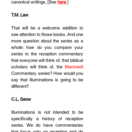
canonical writings. [See 
here
.]
T.M. Law
That will be a welcome addition to 
see attention to those books. And one 
more question about the series as a 
whole: how do you compare your 
series to the reception commentary 
that everyone will think of, that biblical 
scholars will think of, the 
Blackwell
Commentary series? How would you 
say that Illuminations is going to be 
different?
C.L. Seow
Illuminations is not intended to be 
specifically a history of reception 
series. We do have commentaries 
that focus only on reception and do 