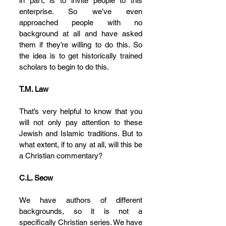
in part, is to invite people to this 
enterprise. So we’ve even 
approached people with no 
background at all and have asked 
them if they’re willing to do this. So 
the idea is to get historically trained 
scholars to begin to do this.
T.M. Law
That’s very helpful to know that you 
will not only pay attention to these 
Jewish and Islamic traditions. But to 
what extent, if to any at all, will this be 
a Christian commentary?
C.L. Seow
We have authors of different 
backgrounds, so it is not a 
specifically Christian series. We have 