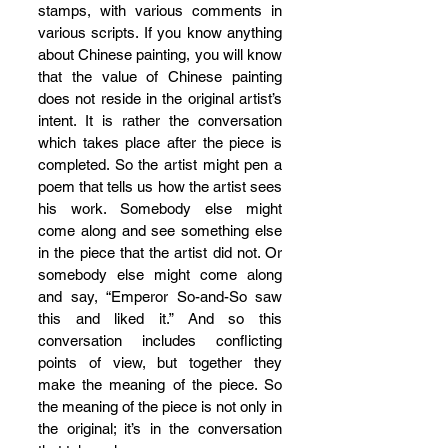
stamps, with various comments in 
various scripts. If you know anything 
about Chinese painting, you will know 
that the value of Chinese painting 
does not reside in the original artist’s 
intent. It is rather the conversation 
which takes place after the piece is 
completed. So the artist might pen a 
poem that tells us how the artist sees 
his work. Somebody else might 
come along and see something else 
in the piece that the artist did not. Or 
somebody else might come along 
and say, “Emperor So-and-So saw 
this and liked it.” And so this 
conversation includes conflicting 
points of view, but together they 
make the meaning of the piece. So 
the meaning of the piece is not only in 
the original; it’s in the conversation 