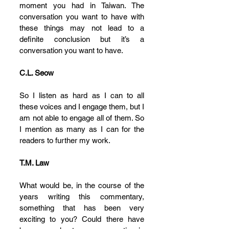
moment you had in Taiwan. The 
conversation you want to have with 
these things may not lead to a 
definite conclusion but it’s a 
conversation you want to have.
C.L. Seow
So I listen as hard as I can to all 
these voices and I engage them, but I 
am not able to engage all of them. So 
I mention as many as I can for the 
readers to further my work.
T.M. Law
What would be, in the course of the 
years writing this commentary, 
something that has been very 
exciting to you? Could there have 