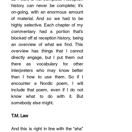
history can never be complete; it’s 
on-going, with an enormous amount 
of material. And so we had to be 
highly selective. Each chapter of my 
commentary had a portion that’s 
blocked off at reception history, being 
an overview of what we find. This 
overview has things that I cannot 
directly engage, but I put them out 
there as vocabulary for other 
interpreters who may know better 
than I how to use them. So if I 
encounter a Nordic poem, I will 
include that poem, even if I do not 
know what to do with it. But 
somebody else might.
T.M. Law
And this is right in line with the “aha” 