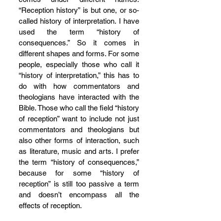
“Reception history” is but one, or so-
called history of interpretation. I have 
used the term “history of 
consequences.” So it comes in 
different shapes and forms. For some 
people, especially those who call it 
“history of interpretation,” this has to 
do with how commentators and 
theologians have interacted with the 
Bible. Those who call the field “history 
of reception” want to include not just 
commentators and theologians but 
also other forms of interaction, such 
as literature, music and arts. I prefer 
the term “history of consequences,” 
because for some “history of 
reception” is still too passive a term 
and doesn’t encompass all the 
effects of reception.