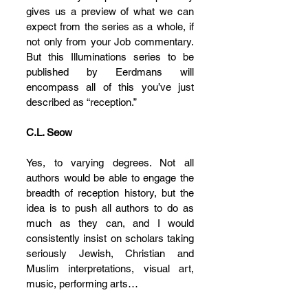
gives us a preview of what we can 
expect from the series as a whole, if 
not only from your Job commentary. 
But this Illuminations series to be 
published by Eerdmans will 
encompass all of this you’ve just 
described as “reception.”
C.L. Seow
Yes, to varying degrees. Not all 
authors would be able to engage the 
breadth of reception history, but the 
idea is to push all authors to do as 
much as they can, and I would 
consistently insist on scholars taking 
seriously Jewish, Christian and 
Muslim interpretations, visual art, 
music, performing arts…