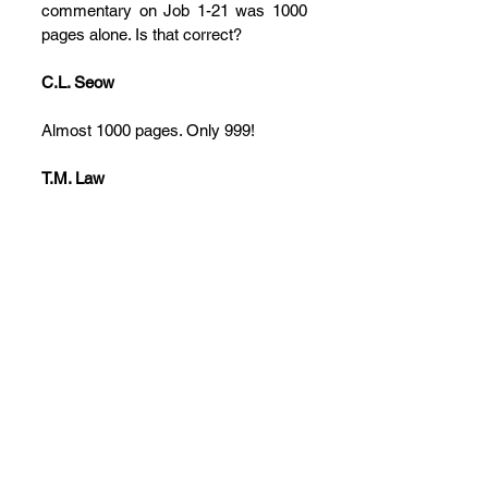
commentary on Job 1-21 was 1000 
pages alone. Is that correct?
C.L. Seow
Almost 1000 pages. Only 999!
T.M. Law
Only! A couple of final questions. 
Could you talk about your own 
perspective on Job in contrast to or in 
agreement with Stuart Weeks’ 
comment that Job has no specific 
message? If that had been the 
author’s intention, then it fails 
spectacularly throughout history, 
because there have been so many 
conflicting readings. After writing this 
commentary (and now you’re 