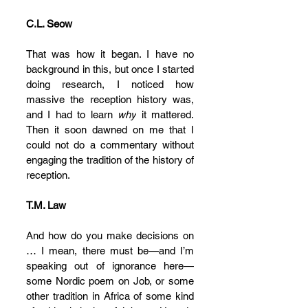
C.L. Seow
That was how it began. I have no 
background in this, but once I started 
doing research, I noticed how 
massive the reception history was, 
and I had to learn 
why
 it mattered. 
Then it soon dawned on me that I 
could not do a commentary without 
engaging the tradition of the history of 
reception.
T.M. Law
And how do you make decisions on 
… I mean, there must be—and I’m 
speaking out of ignorance here—
some Nordic poem on Job, or some 
other tradition in Africa of some kind 