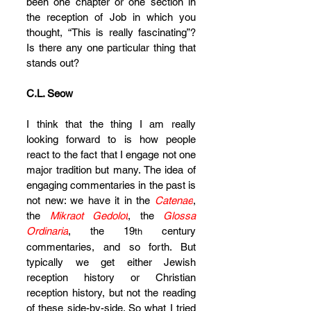
been one chapter or one section in 
the reception of Job in which you 
thought, “This is really fascinating”? 
Is there any one particular thing that 
stands out?
C.L. Seow
I think that the thing I am really 
looking forward to is how people 
react to the fact that I engage not one 
major tradition but many. The idea of 
engaging commentaries in the past is 
not new: we have it in the 
Catenae
, 
the 
Mikraot Gedolot
, the 
Glossa 
Ordinaria
, the 19
 century 
th
commentaries, and so forth. But 
typically we get either Jewish 
reception history or Christian 
reception history, but not the reading 
of these side-by-side. So what I tried 