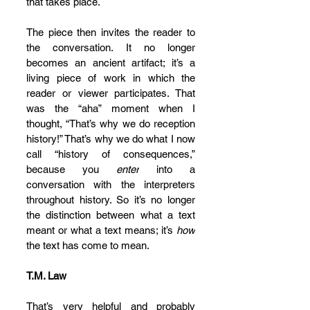
that takes place.
The piece then invites the reader to 
the conversation. It no longer 
becomes an ancient artifact; it’s a 
living piece of work in which the 
reader or viewer participates. That 
was the “aha” moment when I 
thought, “That’s why we do reception 
history!” That’s why we do what I now 
call “history of consequences,” 
because you 
enter
 into a 
conversation with the interpreters 
throughout history. So it’s no longer 
the distinction between what a text 
meant or what a text means; it’s 
how
the text has come to mean.
T.M. Law
That’s very helpful and probably 