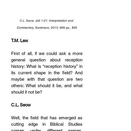
C.L. Seow, 
Job 1-21: Interpretation and 
Commentary
, Eerdmans, 2013, 999 pp., $95
T.M. Law
First of all, if we could ask a more 
general question about reception 
history: What is “reception history” in 
its current shape in the field? And 
maybe with that question are two 
others: What should it be, and what 
should it not be?
C.L. Seow
Well, the field that has emerged as 
cutting edge in Biblical Studies 
comes under different names. 