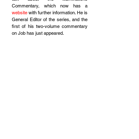
Commentary, which now has a 
website
 with further information. He is 
General Editor of the series, and the 
first of his two-volume commentary 
on Job has just appeared.