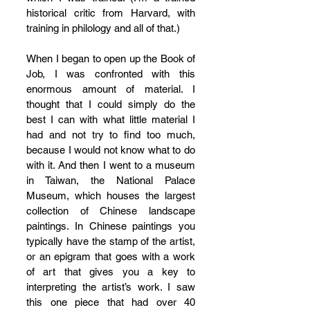
historical critic from Harvard, with 
training in philology and all of that.)
When I began to open up the Book of 
Job, I was confronted with this 
enormous amount of material. I 
thought that I could simply do the 
best I can with what little material I 
had and not try to find too much, 
because I would not know what to do 
with it. And then I went to a museum 
in Taiwan, the National Palace 
Museum, which houses the largest 
collection of Chinese landscape 
paintings. In Chinese paintings you 
typically have the stamp of the artist, 
or an epigram that goes with a work 
of art that gives you a key to 
interpreting the artist’s work. I saw 
this one piece that had over 40 