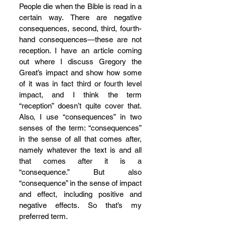
People die when the Bible is read in a 
certain way. There are negative 
consequences, second, third, fourth-
hand consequences—these are not 
reception. I have an article coming 
out where I discuss Gregory the 
Great’s impact and show how some 
of it was in fact third or fourth level 
impact, and I think the term 
“reception” doesn’t quite cover that. 
Also, I use “consequences” in two 
senses of the term: “consequences” 
in the sense of all that comes after, 
namely whatever the text is and all 
that comes after it is a 
“consequence.” But also 
“consequence” in the sense of impact 
and effect, including positive and 
negative effects. So that’s my 
preferred term.