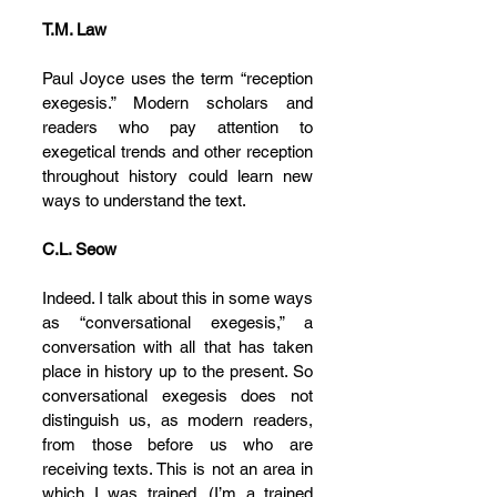
T.M. Law
Paul Joyce uses the term “reception 
exegesis.” Modern scholars and 
readers who pay attention to 
exegetical trends and other reception 
throughout history could learn new 
ways to understand the text.
C.L. Seow
Indeed. I talk about this in some ways 
as “conversational exegesis,” a 
conversation with all that has taken 
place in history up to the present. So 
conversational exegesis does not 
distinguish us, as modern readers, 
from those before us who are 
receiving texts. This is not an area in 
which I was trained. (I’m a trained 