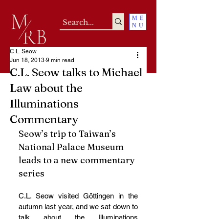
ME
NU
C.L. Seow
Jun 18, 2013
9 min read
C.L. Seow talks to Michael
Law about the
Illuminations
Commentary
Seow’s trip to Taiwan’s 
National Palace Museum 
leads to a new commentary 
series
C.L. Seow visited Göttingen in the 
autumn last year, and we sat down to 
talk about the Illuminations 