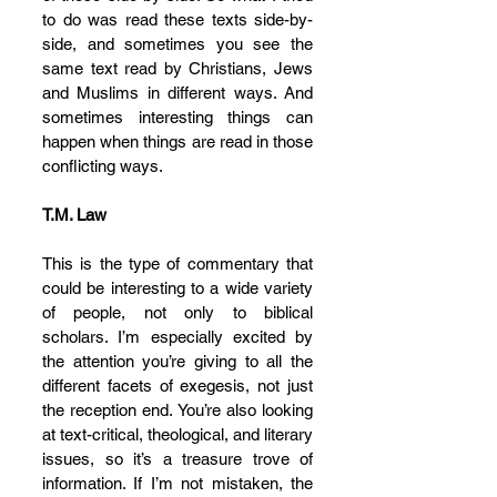
to do was read these texts side-by-
side, and sometimes you see the 
same text read by Christians, Jews 
and Muslims in different ways. And 
sometimes interesting things can 
happen when things are read in those 
conflicting ways.
T.M. Law
This is the type of commentary that 
could be interesting to a wide variety 
of people, not only to biblical 
scholars. I’m especially excited by 
the attention you’re giving to all the 
different facets of exegesis, not just 
the reception end. You’re also looking 
at text-critical, theological, and literary 
issues, so it’s a treasure trove of 
information. If I’m not mistaken, the 