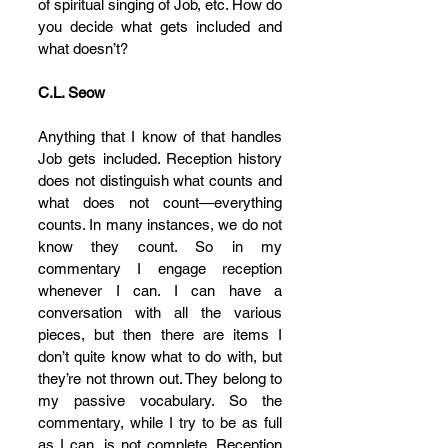
of spiritual singing of Job, etc. How do 
you decide what gets included and 
what doesn’t?
C.L. Seow
Anything that I know of that handles 
Job gets included. Reception history 
does not distinguish what counts and 
what does not count—everything 
counts. In many instances, we do not 
know they count. So in my 
commentary I engage reception 
whenever I can. I can have a 
conversation with all the various 
pieces, but then there are items I 
don’t quite know what to do with, but 
they’re not thrown out. They belong to 
my passive vocabulary. So the 
commentary, while I try to be as full 
as I can, is not complete. Reception 