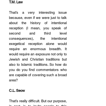
T.M. Law
That’s a very interesting issue 
because, even if we were just to talk 
about the history of intentional 
reception (I mean, you speak of 
second and third level 
consequences), the intentional 
exegetical reception alone would 
require an enormous breadth. It 
would require an exposure not only to 
Jewish and Christian traditions but 
also to Islamic traditions. So how do 
you do you find commentators who 
are capable of covering such a broad 
area?
C.L. Seow
That’s really difficult. But our purpose, 