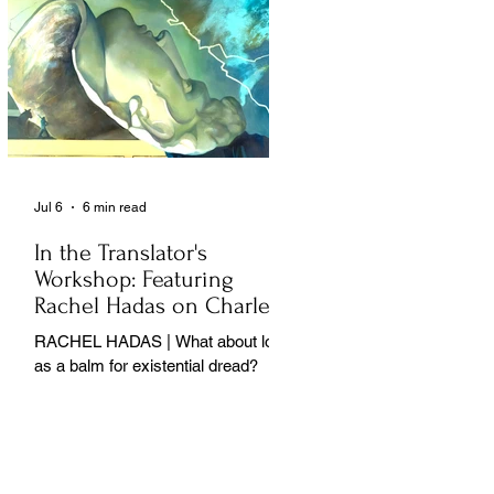
Jul 6
6 min read
In the Translator's
Workshop: Featuring
Rachel Hadas on Charles
Baudelaire
RACHEL HADAS | What about love
as a balm for existential dread?