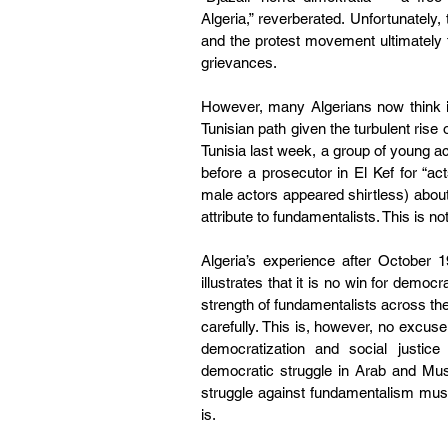
Algeria,” reverberated. Unfortunately
and the protest movement ultimately f
grievances.
However, many Algerians now think it
Tunisian path given the turbulent rise
Tunisia last week, a group of young ac
before a prosecutor in El Kef for “act
male actors appeared shirtless) about 
attribute to fundamentalists. This is n
Algeria’s experience after October 1
illustrates that it is no win for demo
strength of fundamentalists across th
carefully. This is, however, no excuse 
democratization and social justice
democratic struggle in Arab and Musl
struggle against fundamentalism must 
is.