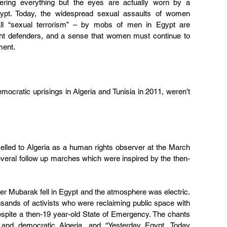
ring everything but the eyes are actually worn by a 
ypt. Today, the widespread sexual assaults of women 
l “sexual terrorism” – by mobs of men in Egypt are 
ht defenders, and a sense that women must continue to 
ment.
mocratic uprisings in Algeria and Tunisia in 2011, weren’t 
velled to Algeria as a human rights observer at the March 
eral follow up marches which were inspired by the then-
fter Mubarak fell in Egypt and the atmosphere was electric. 
ands of activists who were reclaiming public space with 
espite a then-19 year-old State of Emergency. The chants 
e and democratic Algeria, and “Yesterday Egypt, Today 