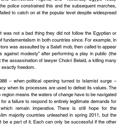
, the police constrained this and the subsequent marches, 
ailed to catch on at the popular level despite widespread 
 was not a bad thing they did not follow the Egyptian or 
 of fundamentalism in both countries since. For example, in 
tors was assaulted by a Salafi mob, then called to appear 
s against modesty” after performing a play in public (the 
the assassination of lawyer Chokri Belaid, a killing many 
ot exactly freedom.
988 – when political opening turned to Islamist surge – 
cracy when its processes are used to defeat its values. The 
e region means the waters of change have to be navigated 
for a failure to respond to entirely legitimate demands for 
 which remain imperative. There is still hope for the 
im majority countries unleashed in spring 2011, but the 
be a part of it. Each can only be successful if the other 