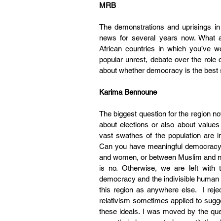
MRB
The demonstrations and uprisings in
news for several years now. What ar
African countries in which you’ve 
popular unrest, debate over the role o
about whether democracy is the best so
Karima Bennoune
The biggest question for the region n
about elections or also about value
vast swathes of the population are i
Can you have meaningful democracy wh
and women, or between Muslim and non
is no. Otherwise, we are left with 
democracy and the indivisible human ri
this region as anywhere else.  I rejec
relativism sometimes applied to suggest
these ideals. I was moved by the qu