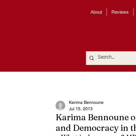
About
Reviews
Karima Bennoune
Jul 15, 2013
Karima Bennoune on
and Democracy in t