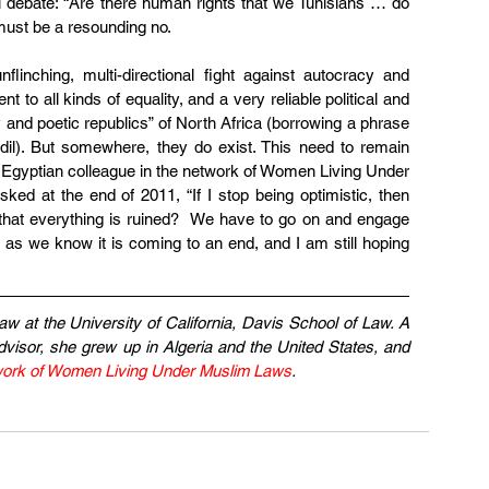
al debate: “Are there human rights that we Tunisians … do 
must be a resounding no.
flinching, multi-directional fight against autocracy and 
to all kinds of equality, and a very reliable political and 
and poetic republics” of North Africa (borrowing a phrase 
il). But somewhere, they do exist. This need to remain 
Egyptian colleague in the network of Women Living Under 
d at the end of 2011, “If I stop being optimistic, then 
 that everything is ruined?  We have to go on and engage 
as we know it is coming to an end, and I am still hoping 
aw at the University of California, Davis School of Law. A 
visor, she grew up in Algeria and the United States, and 
ork of Women Living Under Muslim Laws
.