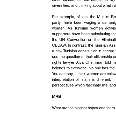
diversities, and thinking about what i
For example, of late, the Muslim Bro
party, have been waging a campaign
women. As Tunisian women activis
supporters have been substituting th
the UN Convention on the Eliminati
CEDAW. In contrast, the Tunisian As
a new Tunisian constitution in accord
see the question of their citizenship 
rights lawyer Alya Chammari told me,
belongs to everyone. No one has the 
You can say, ‘I think women are below
interpretation of Islam is different.”
perspectives which fascinate me, and
MRB
What are the biggest hopes and fears