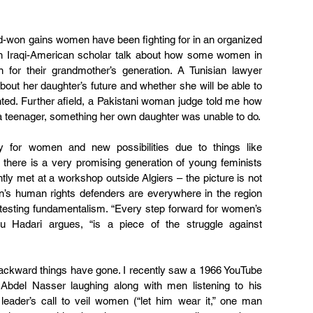
rd-won gains women have been fighting for in an organized 
an Iraqi-American scholar talk about how some women in 
for their grandmother’s generation. A Tunisian lawyer 
out her daughter’s future and whether she will be able to 
nted. Further afield, a Pakistani woman judge told me how 
a teenager, something her own daughter was unable to do.
for women and new possibilities due to things like 
here is a very promising generation of young feminists 
y met at a workshop outside Algiers – the picture is not 
n’s human rights defenders are everywhere in the region 
testing fundamentalism. “Every step forward for women’s 
bou Hadari argues, “is a piece of the struggle against 
backward things have gone. I recently saw a 1966 YouTube 
Abdel Nasser laughing along with men listening to his 
ader’s call to veil women (“let him wear it,” one man 