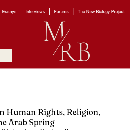
Essays
Interviews
Forums
The New Biology Project
 Human Rights, Religion,
he Arab Spring