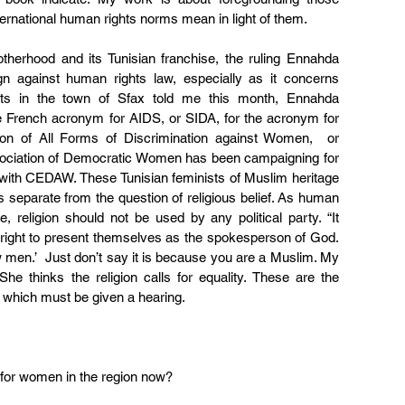
nternational human rights norms mean in light of them.
therhood and its Tunisian franchise, the ruling Ennahda 
 against human rights law, especially as it concerns 
ts in the town of Sfax told me this month, Ennahda 
e French acronym for AIDS, or SIDA, for the acronym for 
on of All Forms of Discrimination against Women,  or 
sociation of Democratic Women has been campaigning for 
 with CEDAW. These Tunisian feminists of Muslim heritage 
as separate from the question of religious belief. As human 
 religion should not be used by any political party. “It 
right to present themselves as the spokesperson of God. 
 men.’  Just don’t say it is because you are a Muslim. My 
  She thinks the religion calls for equality. These are the 
 which must be given a hearing.
 for women in the region now?