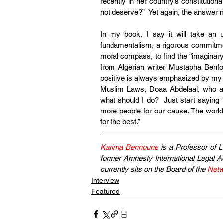
recently in her country’s constitution
not deserve?”  Yet again, the answer 
In my book, I say it will take an un
fundamentalism, a rigorous commitment 
moral compass, to find the “imaginary 
from Algerian writer Mustapha Benfod
positive is always emphasized by my 
Muslim Laws, Doaa Abdelaal, who aske
what should I do?  Just start saying
more people for our cause. The world 
for the best.”
Karima Bennoune
 is a Professor of L
former Amnesty International Legal Ad
currently sits on the Board of the 
Netw
Interview
Featured