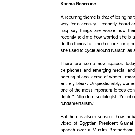
Karima Bennoune
A recurring theme is that of losing ha
way for a century. I recently heard 
Iraq say things are worse now than 
recently told me how worried she is ab
do the things her mother took for gra
she used to cycle around Karachi as 
There are some new spaces today 
cellphones and emerging media, and t
coming of age, some of whom I recentl
entirely bleak. Unquestionably, wome
one of the most important forces con
rights,” Nigerien sociologist Zeina
fundamentalism.”
But there is also a sense of how far 
video of Egyptian President Gamal 
speech over a Muslim Brotherhood le