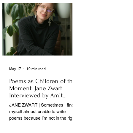
May 17
10 min read
Poems as Children of the
Moment: Jane Zwart
Interviewed by Amit
Majmudar
JANE ZWART | Sometimes I find
myself almost unable to write
poems because I’m not in the right
rooms in my mind. . .