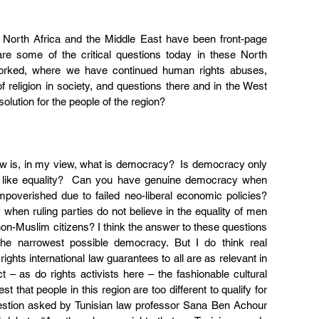
 North Africa and the Middle East have been front-page 
e some of the critical questions today in these North 
worked, where we have continued human rights abuses, 
f religion in society, and questions there and in the West 
lution for the people of the region?
ow is, in my view, what is democracy?  Is democracy only 
s like equality?  Can you have genuine democracy when 
mpoverished due to failed neo-liberal economic policies? 
en ruling parties do not believe in the equality of men 
-Muslim citizens? I think the answer to these questions 
the narrowest possible democracy. But I do think real 
ghts international law guarantees to all are as relevant in 
t – as do rights activists here – the fashionable cultural 
 that people in this region are too different to qualify for 
estion asked by Tunisian law professor Sana Ben Achour 