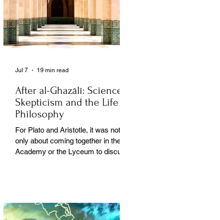
Jul 7
19 min read
After al-Ghazālī: Science
Skepticism and the Life of
Philosophy
For Plato and Aristotle, it was not
only about coming together in the
Academy or the Lyceum to discuss
things, but it was also about creating
a social space for this practice,
about changing people’s perception
of philosophy. . .