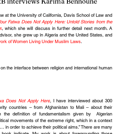
B interviews Karima Bennoune
aw at the University of California, Davis School of Law and 
our Fatwa Does Not Apply Here: Untold Stories from the 
m
, which she will discuss in further detail next month. A 
visor, she grew up in Algeria and the United States, and 
ork of Women Living Under Muslim Laws
.
 on the interface between religion and international human 
wa Does Not Apply Here
, 
I have interviewed about 300 
ty countries – from Afghanistan to Mali – about their 
e the definition of fundamentalism given by  Algerian 
itical movements of the extreme right, which in a context 
… in order to achieve their political aims.” There are many 
 book indicate. My work is about foregrounding those 