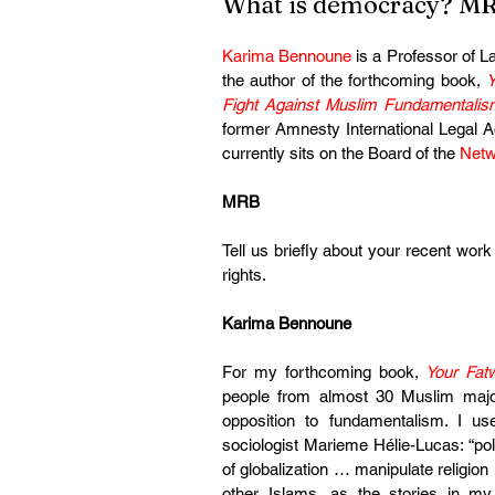
What is democracy? MR
Karima Bennoune
 is a Professor of L
the author of the forthcoming book, 
Y
Fight Against Muslim Fundamentalis
former Amnesty International Legal Ad
currently sits on the Board of the 
Netw
MRB
Tell us briefly about your recent work
rights.
Karima Bennoune
For my forthcoming book, 
Your Fat
people from almost 30 Muslim majori
opposition to fundamentalism. I us
sociologist Marieme Hélie-Lucas: “pol
of globalization … manipulate religion 
other Islams, as the stories in my