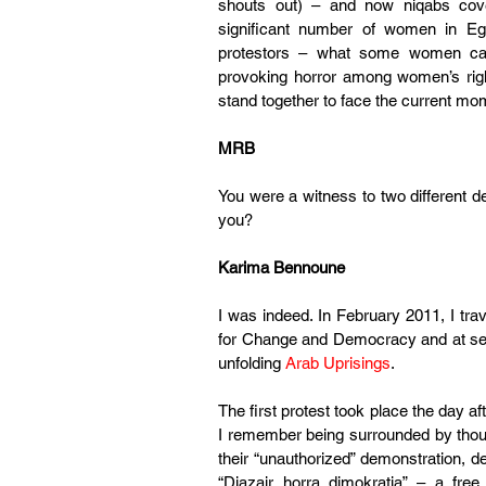
shouts out) – and now niqabs cove
significant number of women in Eg
protestors – what some women cal
provoking horror among women’s rig
stand together to face the current mo
MRB
You were a witness to two different de
you?
Karima Bennoune
I was indeed. In February 2011, I tra
for Change and Democracy and at sev
unfolding 
Arab Uprisings
.
The first protest took place the day a
I remember being surrounded by thous
their “unauthorized” demonstration, d
“Djazair horra dimokratia” – a fre