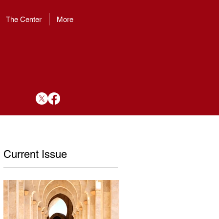
The Center
More
Current Issue