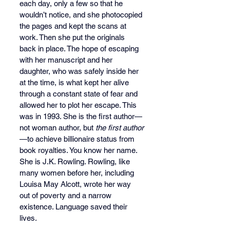
each day, only a few so that he 
wouldn’t notice, and she photocopied 
the pages and kept the scans at 
work. Then she put the originals 
back in place. The hope of escaping 
with her manuscript and her 
daughter, who was safely inside her 
at the time, is what kept her alive 
through a constant state of fear and 
allowed her to plot her escape. This 
was in 1993. She is the first author—
not woman author, but 
the first author
—to achieve billionaire status from 
book royalties. You know her name. 
She is J.K. Rowling. Rowling, like 
many women before her, including 
Louisa May Alcott, wrote her way 
out of poverty and a narrow 
existence. Language saved their 
lives. 