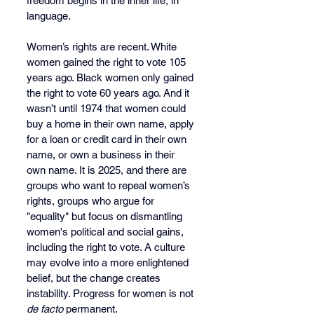
freedom begins in the inner life, in 
language.
Women’s rights are recent. White 
women gained the right to vote 105 
years ago. Black women only gained 
the right to vote 60 years ago. And it 
wasn’t until 1974 that women could 
buy a home in their own name, apply 
for a loan or credit card in their own 
name, or own a business in their 
own name. It is 2025, and there are 
groups who want to repeal women’s 
rights, groups who argue for 
"equality" but focus on dismantling 
women's political and social gains, 
including the right to vote. A culture 
may evolve into a more enlightened 
belief, but the change creates 
instability. Progress for women is not 
de facto
 permanent.