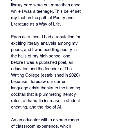
library card wore out more than once 
while I was a teenager. This belief set 
my feet on the path of Poetry and 
Literature as a Way of Life.
Even as a teen, I had a reputation for 
exciting literary analysis among my 
peers, and I was peddling poetry in 
the halls of my high school long 
before I was a published poet, an 
educator, and the founder of The 
Writing College (established in 2020) 
because I foresaw our current 
language crisis thanks to the flaming 
cocktail that is plummeting literacy 
rates, a dramatic increase in student 
cheating, and the rise of AI.
As an educator with a diverse range 
of classroom experience, which 