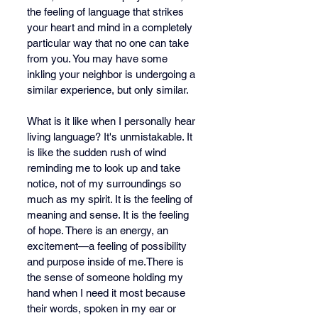
the feeling of language that strikes 
your heart and mind in a completely 
particular way that no one can take 
from you. You may have some 
inkling your neighbor is undergoing a 
similar experience, but only similar.
What is it like when I personally hear 
living language? It's unmistakable. It 
is like the sudden rush of wind 
reminding me to look up and take 
notice, not of my surroundings so 
much as my spirit. It is the feeling of 
meaning and sense. It is the feeling 
of hope. There is an energy, an 
excitement—a feeling of possibility 
and purpose inside of me.There is 
the sense of someone holding my 
hand when I need it most because 
their words, spoken in my ear or 