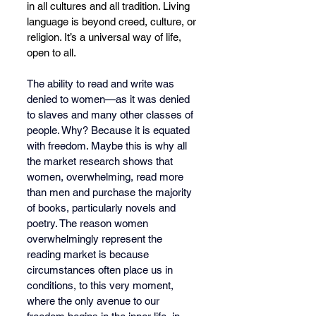
in all cultures and all tradition. Living 
language is beyond creed, culture, or 
religion. It’s a universal way of life, 
open to all.
The ability to read and write was 
denied to women—as it was denied 
to slaves and many other classes of 
people. Why? Because it is equated 
with freedom. Maybe this is why all 
the market research shows that 
women, overwhelming, read more 
than men and purchase the majority 
of books, particularly novels and 
poetry. The reason women 
overwhelmingly represent the 
reading market is because 
circumstances often place us in 
conditions, to this very moment, 
where the only avenue to our 