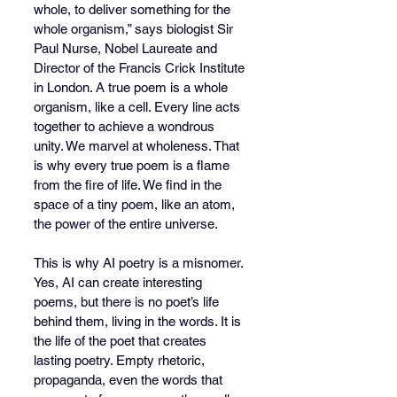
whole, to deliver something for the 
whole organism,” says biologist Sir 
Paul Nurse, Nobel Laureate and 
Director of the Francis Crick Institute 
in London. A true poem is a whole 
organism, like a cell. Every line acts 
together to achieve a wondrous 
unity. We marvel at wholeness. That 
is why every true poem is a flame 
from the fire of life. We find in the 
space of a tiny poem, like an atom, 
the power of the entire universe.
This is why AI poetry is a misnomer. 
Yes, AI can create interesting 
poems, but there is no poet’s life 
behind them, living in the words. It is 
the life of the poet that creates 
lasting poetry. Empty rhetoric, 
propaganda, even the words that 