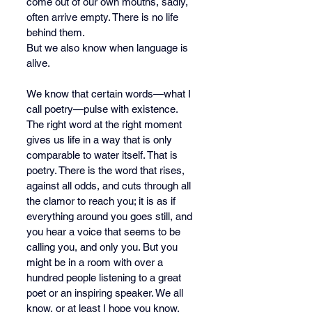
come out of our own mouths, sadly, 
often arrive empty. There is no life 
behind them.
But we also know when language is 
alive.
We know that certain words—what I 
call poetry—pulse with existence. 
The right word at the right moment 
gives us life in a way that is only 
comparable to water itself. That is 
poetry. There is the word that rises, 
against all odds, and cuts through all 
the clamor to reach you; it is as if 
everything around you goes still, and 
you hear a voice that seems to be 
calling you, and only you. But you 
might be in a room with over a 
hundred people listening to a great 
poet or an inspiring speaker. We all 
know, or at least I hope you know, 