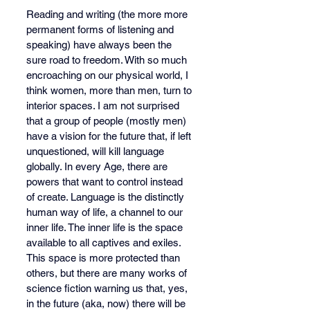
Reading and writing (the more more 
permanent forms of listening and 
speaking) have always been the 
sure road to freedom. With so much 
encroaching on our physical world, I 
think women, more than men, turn to 
interior spaces. I am not surprised 
that a group of people (mostly men) 
have a vision for the future that, if left 
unquestioned, will kill language 
globally. In every Age, there are 
powers that want to control instead 
of create. Language is the distinctly 
human way of life, a channel to our 
inner life. The inner life is the space 
available to all captives and exiles. 
This space is more protected than 
others, but there are many works of 
science fiction warning us that, yes, 
in the future (aka, now) there will be 