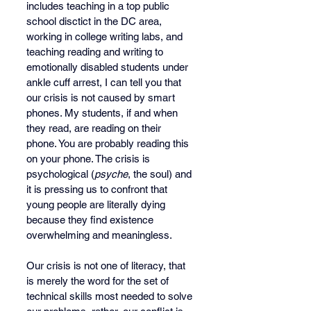
includes teaching in a top public 
school disctict in the DC area, 
working in college writing labs, and 
teaching reading and writing to 
emotionally disabled students under 
ankle cuff arrest, I can tell you that 
our crisis is not caused by smart 
phones. My students, if and when 
they read, are reading on their 
phone. You are probably reading this 
on your phone. The crisis is 
psychological (
psyche
, the soul) and 
it is pressing us to confront that 
young people are literally dying 
because they find existence 
overwhelming and meaningless. 
Our crisis is not one of literacy, that 
is merely the word for the set of 
technical skills most needed to solve 