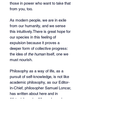
those in power who want to take that 
from you, too.
As modern people, we are in exile 
from our humanity, and we sense 
this intuitively.There is great hope for 
our species in this feeling of 
expulsion because it proves a 
deeper form of collective progress: 
the idea of 
the human
 itself, one we 
must nourish. 
Philosophy as a way of life, as a 
pursuit of self-knowledge, is not like 
academic philosophy, as our Editor-
in-Chief, philosopher Samuel Loncar, 
has written about here and in 
Metaphilosophy
. All people are born 
philosophers because all people are 
born with the knowledge instinct; we 