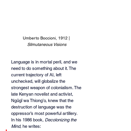
Umberto Boccioni, 1912 | 
Silmutaneous Visions
Language is in mortal peril, and we 
need to do something about it. The 
current trajectory of AI, left 
unchecked, will globalize the 
strongest weapon of colonialism. The 
late Kenyan novelist and activist, 
Ngũgĩ wa Thiong’o, knew that the 
destruction of language was the 
oppressor’s most powerful artillery. 
In his 1986 book, 
Decolonizing the 
Mind
, he writes: