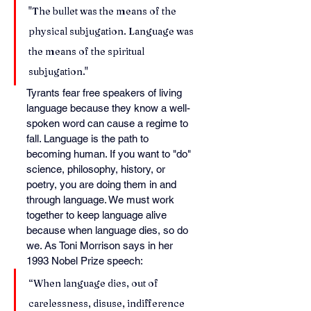
"The bullet was the means of the 
physical subjugation. Language was 
the means of the spiritual 
subjugation."
Tyrants fear free speakers of living 
language because they know a well-
spoken word can cause a regime to 
fall. Language is the path to 
becoming human. If you want to "do" 
science, philosophy, history, or 
poetry, you are doing them in and 
through language. We must work 
together to keep language alive 
because when language dies, so do 
we. As Toni Morrison says in her 
1993 Nobel Prize speech:
“When language dies, out of 
carelessness, disuse, indifference 