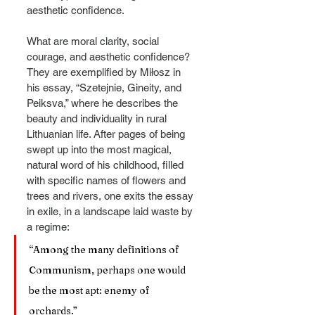
aesthetic confidence.
What are moral clarity, social 
courage, and aesthetic confidence? 
They are exemplified by Miłosz in 
his essay, “Szetejnie, Gineity, and 
Peiksva,” where he describes the 
beauty and individuality in rural 
Lithuanian life. After pages of being 
swept up into the most magical, 
natural word of his childhood, filled 
with specific names of flowers and 
trees and rivers, one exits the essay 
in exile, in a landscape laid waste by 
a regime:
“Among the many definitions of 
Communism, perhaps one would 
be the most apt: enemy of 
orchards.”