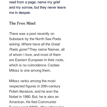
read from a page, name my grief 
and my sorrow, but they never leave 
me in despair.
The Free Mind
There was a post recently on 
Substack by the North Sea Poets 
asking: 
Where have all the Great 
Poets gone?
 They name Names, all 
of whom I love, and most of them 
are Eastern European in their roots, 
which is no coincidence. Cezław 
Miłosz is one among them.
Miłosz ranks among the most 
respected figures in 20th-century 
Polish literature, and he won the 
Nobel in 1980. But, he is also an 
American. He fled Communist 