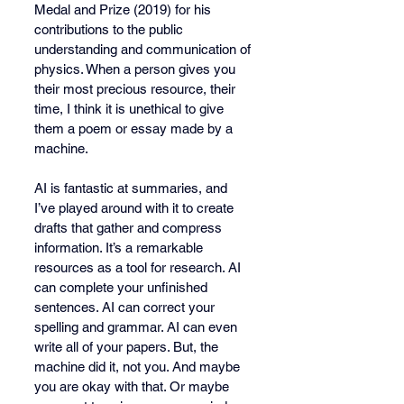
Medal and Prize (2019) for his 
contributions to the public 
understanding and communication of 
physics. When a person gives you 
their most precious resource, their 
time, I think it is unethical to give 
them a poem or essay made by a 
machine. 
AI is fantastic at summaries, and 
I’ve played around with it to create 
drafts that gather and compress 
information. It’s a remarkable 
resources as a tool for research. AI 
can complete your unfinished 
sentences. AI can correct your 
spelling and grammar. AI can even 
write all of your papers. But, the 
machine did it, not you. And maybe 
you are okay with that. Or maybe 