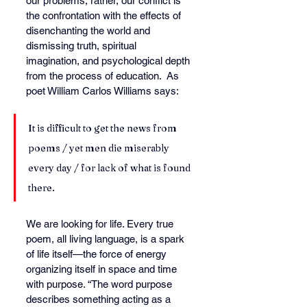
our problems, rather, our conflict is 
the confrontation with the effects of 
disenchanting the world and 
dismissing truth, spiritual 
imagination, and psychological depth 
from the process of education.  
As
poet William Carlos Williams says:
It is difficult to get the news from 
poems / yet men die miserably 
every day / for lack of what is found 
there.
We are looking for life. Every true 
poem, all living language, is a spark 
of life itself—the force of energy 
organizing itself in space and time 
with purpose. “The word purpose 
describes something acting as a 