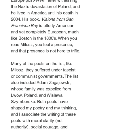
Europe post-WWII, after witnessing 
the Nazi’s devastation of Poland, and 
he lived in America until his death in 
2004. His book, 
Visions from San 
Francisco Bay
 is utterly American 
and yet completely European, much 
like Boston in the 1800’s. When you 
read Miłosz, you feel a presence, 
and that presence is not here to trifle.
Many of the poets on the list, like 
Miłosz, they suffered under fascist 
or communist governments. The list 
also included Adam Zagajewski, 
whose family was expelled from 
Lwów, Poland, and Wisława 
Szymborska. Both poets have 
shaped my poetry and my thinking, 
and I associate the writing of these 
poets with moral clarity (not 
authority), social courage, and 