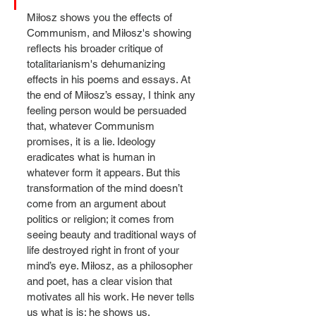
Miłosz shows you the effects of 
Communism, and Miłosz's showing 
reflects his broader critique of 
totalitarianism's dehumanizing 
effects in his poems and essays. At 
the end of Miłosz’s essay, I think any 
feeling person would be persuaded 
that, whatever Communism 
promises, it is a lie. Ideology 
eradicates what is human in 
whatever form it appears. But this 
transformation of the mind doesn’t 
come from an argument about 
politics or religion; it comes from 
seeing beauty and traditional ways of 
life destroyed right in front of your 
mind’s eye. Miłosz, as a philosopher 
and poet, has a clear vision that 
motivates all his work. He never tells 
us what is is; he shows us.