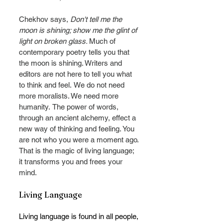
Chekhov says, 
Don't tell me the 
moon is shining; show me the glint of 
light on broken glass. 
Much of 
contemporary poetry tells you that 
the moon is shining. Writers and 
editors are not here to tell you what 
to think and feel.
We do not need 
more moralists. We need more 
humanity.
The power of words, 
through an ancient alchemy, effect a 
new way of thinking and feeling. You 
are not who you were a moment ago. 
That is the magic of living language; 
it transforms you and frees your 
mind.
Living Language
Living language is found in all people, 