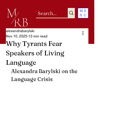
ME
NU
alexandrabarylski
Nov 10, 2025
13 min read
Why Tyrants Fear
Speakers of Living
Language
Alexandra Barylski on the 
Language Crisis