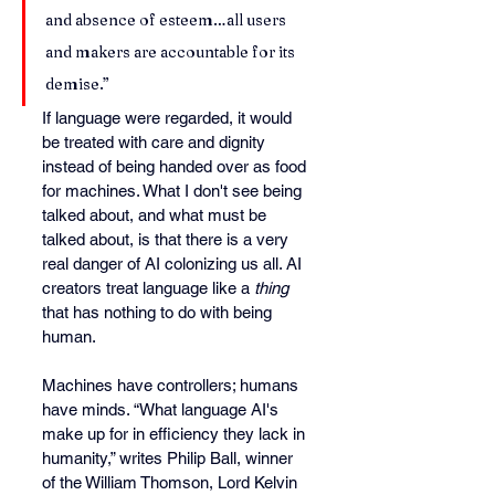
and absence of esteem…all users 
and makers are accountable for its 
demise.”
If language were regarded, it would 
be treated with care and dignity 
instead of being handed over as food 
for machines. What I don't see being 
talked about, and what must be 
talked about, is that there is a very 
real danger of AI colonizing us all. AI 
creators treat language like a 
thing
that has nothing to do with being 
human.
Machines have controllers; humans 
have minds. “What language AI's 
make up for in efficiency they lack in 
humanity,” writes Philip Ball, winner 
of the William Thomson, Lord Kelvin 