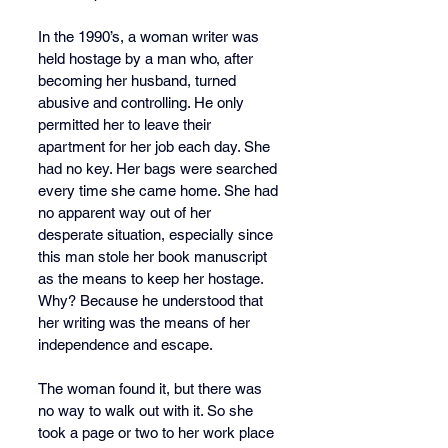
In the 1990’s, a woman writer was 
held hostage by a man who, after 
becoming her husband, turned 
abusive and controlling. He only 
permitted her to leave their 
apartment for her job each day. She 
had no key. Her bags were searched 
every time she came home. She had 
no apparent way out of her 
desperate situation, especially since 
this man stole her book manuscript 
as the means to keep her hostage. 
Why? Because he understood that 
her writing was the means of her 
independence and escape.
The woman found it, but there was 
no way to walk out with it. So she 
took a page or two to her work place 