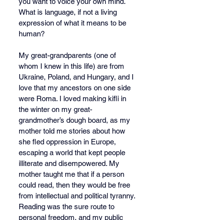
you want to voice your own mind. 
What is language, if not a living 
expression of what it means to be 
human?
My great-grandparents (one of 
whom I knew in this life) are from 
Ukraine, Poland, and Hungary, and I 
love that my ancestors on one side 
were Roma. I loved making kifli in 
the winter on my great-
grandmother’s dough board, as my 
mother told me stories about how 
she fled oppression in Europe, 
escaping a world that kept people 
illiterate and disempowered.
 My
mother taught me that if a person 
could read, then they would be free 
from intellectual and political tyranny. 
Reading was the sure route to 
personal freedom, and my public 