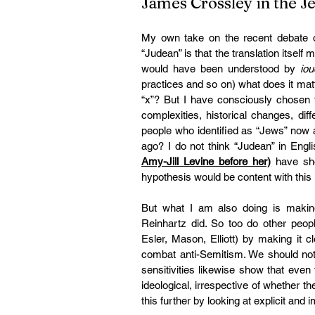
James Crossley in the 
My own take on the recent debate ov
“Judean” is that the translation itself
would have been understood by 
iou
practices and so on) what does it matt
“x”? But I have consciously chosen t
complexities, historical changes, dif
people who identified as “Jews” now an
ago? I do not think “Judean” in Englis
Amy-Jill Levine before her)
 have sh
hypothesis would be content with this 
But what I am also doing is making a
Reinhartz did. So too do other peopl
Esler, Mason, Elliott) by making it cl
combat anti-Semitism. We should not,
sensitivities likewise show that even 
ideological, irrespective of whether t
this further by looking at explicit and 