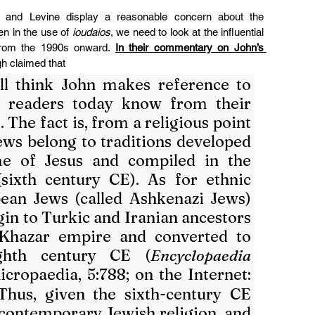
z and Levine display a reasonable concern about the 
n in the use of 
ioudaios
, we need to look at the influential 
 from the 1990s onward. 
In their commentary on John’s 
h claimed that
l think John makes reference to 
 readers today know from their 
 The fact is, from a religious point 
ews belong to traditions developed 
me of Jesus and compiled in the 
ixth century CE). As for ethnic 
pean Jews (called Ashkenazi Jews) 
igin to Turkic and Iranian ancestors 
Khazar empire and converted to 
ghth century CE (
Encyclopaedia 
 ed. Micropaedia, 5:788; on the Internet: 
 Thus, given the sixth-century CE 
 contemporary Jewish religion, and 