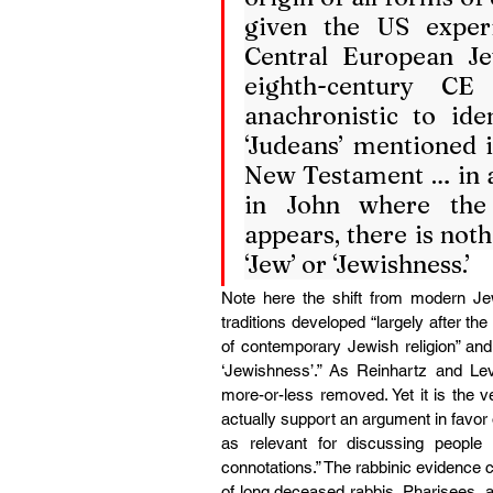
given the US exper
Central European Je
eighth-century CE
anachronistic to id
‘Judeans’ mentioned i
New Testament … in all
in John where th
appears, there is not
‘Jew’ or ‘Jewishness.’
Note here the shift from modern Jews
traditions developed “largely after the
of contemporary Jewish religion” and 
‘Jewishness’.” As Reinhartz and Le
more-or-less removed. Yet it is the 
actually support an argument in favor 
as relevant for discussing people
connotations.” The rabbinic evidence 
of long deceased rabbis, Pharisees, 