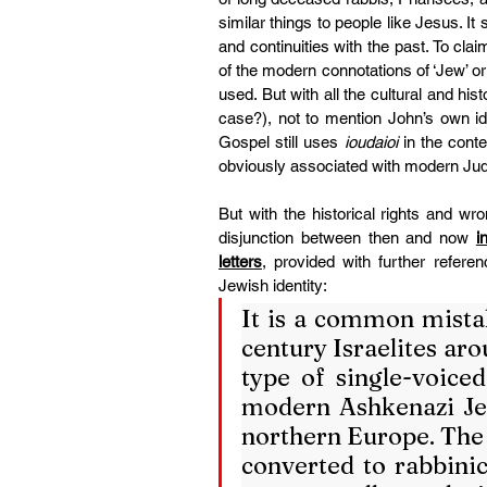
similar things to people like Jesus. It
and continuities with the past. To cla
of the modern connotations of ‘Jew’ or
used. But with all the cultural and his
case?), not to mention John’s own ideo
Gospel still uses 
ioudaioi
 in the conte
obviously associated with modern J
But with the historical rights and wro
disjunction between then and now 
i
letters
, provided with further refere
Jewish identity:
It is a common mistak
century Israelites aro
type of single-voiced
modern Ashkenazi Jew
northern Europe. The
converted to rabbinic