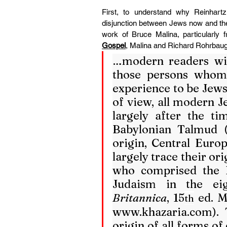
First, to understand why Reinhart
disjunction between Jews now and the
work of Bruce Malina, particularly
Gospel
, Malina and Richard Rohrbaug
…modern readers wil
those persons whom
experience to be Jews.
of view, all modern J
largely after the ti
Babylonian Talmud (s
origin, Central Euro
largely trace their or
who comprised the 
Judaism in the ei
Britannica
, 15
th
www.khazaria.com
).
origin of all forms of