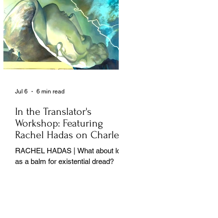
Jul 6
6 min read
In the Translator's
Workshop: Featuring
Rachel Hadas on Charles
Baudelaire
RACHEL HADAS | What about love
as a balm for existential dread?