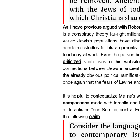
be removed. Ancient 
with the Jews of toda
which Christians share
As I have previous argued with Robe
is a conspiracy theory far-right mille
varied Jewish populations have discr
academic studies for his arguments. P
tendency at work. Even the person be
criticized
 such uses of his website
connections between Jews in ancient a
the already obvious political ramificati
once again that the fears of Levine a
comparisons
 made with Israelis and 
all Israelis as “non-Semitic, central 
the following 
claim
:
Consider the language 
to contemporary Isra