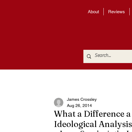
About
Reviews
James Crossley
Aug 26, 2014
What a Difference a
Ideological Analysis