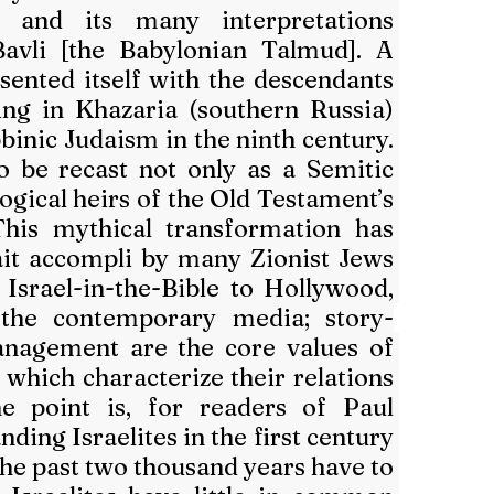
and its many interpretations 
avli [the Babylonian Talmud]. A 
sented itself with the descendants 
ing in Khazaria (southern Russia) 
inic Judaism in the ninth century. 
 be recast not only as a Semitic 
logical heirs of the Old Testament’s 
 This mythical transformation has 
ait accompli by many Zionist Jews 
Israel-in-the-Bible to Hollywood, 
the contemporary media; story-
nagement are the core values of 
which characterize their relations 
e point is, for readers of Paul 
ding Israelites in the first century 
the past two thousand years have to 