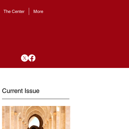
The Center
More
Current Issue