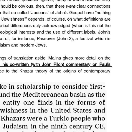
 should be obvious, then, that there 
were
 clear connections 
im that so-called “Judeans” of John’s Gospel have “nothing 
 ‘Jewishness’” depends, of course, on what definitions are 
torical differences duly acknowledged (when is this not the 
logical interests and the use of different labels, John’s 
xt of, for instance, Passover (John 2), a festival which is 
udaism and modern Jews.
ngs of translation aside, Malina gives more detail on the 
n his co-written (with John Pilch) commentary on Paul’s 
nce to the Khazar theory of the origins of contemporary 
e in scholarship to consider first-
und the Mediterranean basin as the 
 entity one finds in the forms of 
ishness in the United States and 
 Khazars were a Turkic people who 
 Judaism in the ninth century CE, 