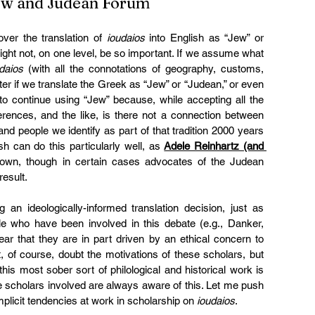
Jew and Judean Forum 
er the translation of 
ioudaios
 into English as “Jew” or 
 might not, on one level, be so important. If we assume what 
daios
 (with all the connotations of geography, customs, 
er if we translate the Greek as “Jew” or “Judean,” or even 
o continue using “Jew” because, while accepting all the 
ferences, and the like, is there not a connection between 
d people we identify as part of that tradition 2000 years 
h can do this particularly well, as 
Adele Reinhartz (and 
own, though in certain cases advocates of the Judean 
result.
n ideologically-informed translation decision, just as 
e who have been involved in this debate (e.g., Danker, 
ear that they are in part driven by an ethical concern to 
 of course, doubt the motivations of these scholars, but 
this most sober sort of philological and historical work is 
he scholars involved are always aware of this. Let me push 
implicit tendencies at work in scholarship on 
ioudaios
.