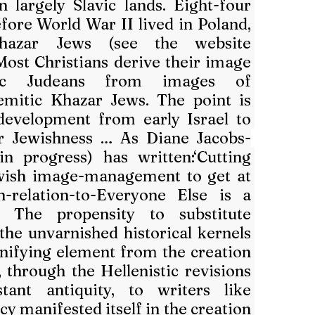
n largely Slavic lands. Eight-four 
fore World War II lived in Poland, 
and they were Khazar Jews (see the website 
 Most Christians derive their image 
ic Judeans from images of 
mitic Khazar Jews. The point is 
development from early Israel to 
r Jewishness … As Diane Jacobs-
n progress) has written:‘Cutting 
wish image-management to get at 
-relation-to-Everyone Else is a 
. The propensity to substitute 
 the unvarnished historical kernels 
nifying element from the creation 
, through the Hellenistic revisions 
ant antiquity, to writers like 
y manifested itself in the creation 