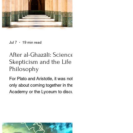
Jul 7
19 min read
After al-Ghazālī: Science
Skepticism and the Life of
Philosophy
For Plato and Aristotle, it was not
only about coming together in the
Academy or the Lyceum to discuss
things, but it was also about creating
a social space for this practice,
about changing people’s perception
of philosophy. . .