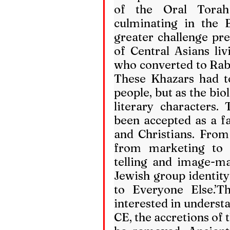
of the Oral Torah 
culminating in the B
greater challenge pre
of Central Asians liv
who converted to Rabb
These Khazars had to
people, but as the bio
literary characters.
been accepted as a f
and Christians. From 
from marketing to 
telling and image-ma
Jewish group identity 
to Everyone Else.’Th
interested in understan
CE, the accretions of 