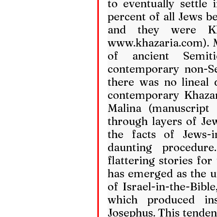
to eventually settle i
percent of all Jews be
www.khazaria.com
).
of ancient Semit
contemporary non-Se
there was no lineal 
contemporary Khaza
Malina (manuscript i
through layers of Je
the facts of Jews-in
daunting procedure
flattering stories for
has emerged as the u
of Israel-in-the-Bible
which produced inst
Josephus. This tendenc