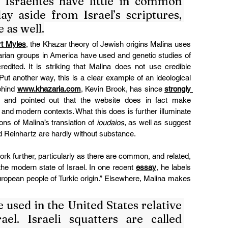
Israelites have little in common 
y aside from Israel’s scriptures, 
 as well.
rt Myles
, the Khazar theory of Jewish origins Malina uses 
narian groups in America have used and genetic studies of 
edited. It is striking that Malina does not use credible 
ut another way, this is a clear example of an ideological 
hind 
www.khazaria.com
, Kevin Brook, has since 
strongly 
 and pointed out that the website does in fact make 
nd modern contexts. What this does is further illuminate 
ons of Malina’s translation of 
ioudaios
, as well as suggest 
nd Reinhartz are hardly without substance.
It is helpful to contextualize Malina’s work further, particularly as there are common, and related, 
the modern state of Israel. In one recent 
essay
, he labels 
European people of Turkic origin.” Elsewhere, Malina makes 
used in the United States relative 
el. Israeli squatters are called 