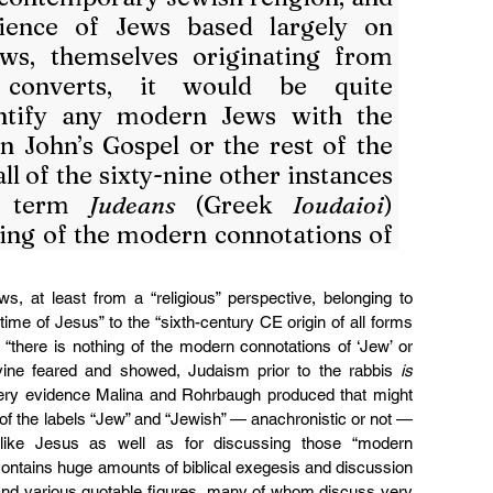
ience of Jews based largely on 
ws, themselves originating from 
 converts, it would be quite 
entify any modern Jews with the 
n John’s Gospel or the rest of the 
 of the sixty-nine other instances 
e term 
Judeans
 (Greek 
Ioudaioi
) 
hing of the modern connotations of 
, at least from a “religious” perspective, belonging to 
 time of Jesus” to the “sixth-century CE origin of all forms 
“there is nothing of the modern connotations of ‘Jew’ or 
vine feared and showed, Judaism prior to the rabbis 
is
very evidence Malina and Rohrbaugh produced that might 
of the labels “Jew” and “Jewish” — anachronistic or not — 
 like Jesus as well as for discussing those “modern 
contains huge amounts of biblical exegesis and discussion 
and various quotable figures, many of whom discuss very 