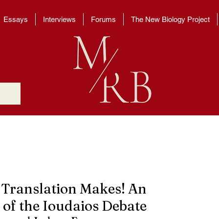
Essays
Interviews
Forums
The New Biology Project
 Translation Makes! An
 of the Ioudaios Debate