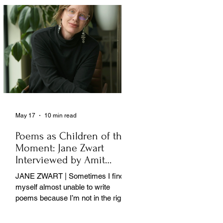
May 17
10 min read
Poems as Children of the
Moment: Jane Zwart
Interviewed by Amit
Majmudar
JANE ZWART | Sometimes I find
myself almost unable to write
poems because I’m not in the right
rooms in my mind. . .