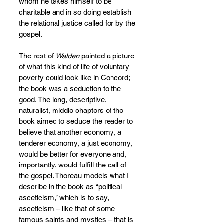
whom he takes himself to be 
charitable and in so doing establish 
the relational justice called for by the 
gospel. 
The rest of 
Walden
 painted a picture 
of what this kind of life of voluntary 
poverty could look like in Concord; 
the book was a seduction to the 
good. The long, descriptive, 
naturalist, middle chapters of the 
book aimed to seduce the reader to 
believe that another economy, a 
tenderer economy, a just economy, 
would be better for everyone and, 
importantly, would fulfill the call of 
the gospel. Thoreau models what I 
describe in the book as “political 
asceticism,” which is to say, 
asceticism – like that of some 
famous saints and mystics – that is 