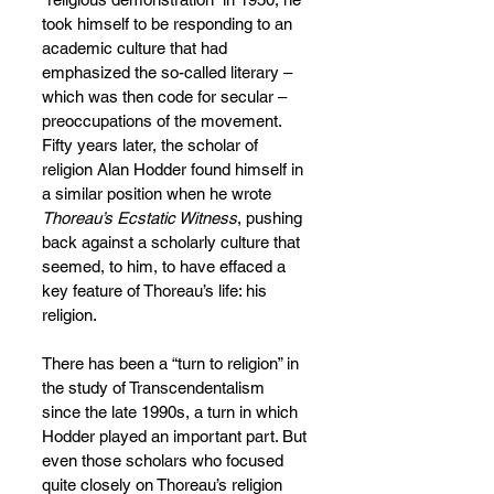
took himself to be responding to an 
academic culture that had 
emphasized the so-called literary – 
which was then code for secular – 
preoccupations of the movement. 
Fifty years later, the scholar of 
religion Alan Hodder found himself in 
a similar position when he wrote 
Thoreau’s Ecstatic Witness
, pushing 
back against a scholarly culture that 
seemed, to him, to have effaced a 
key feature of Thoreau’s life: his 
religion.
There has been a “turn to religion” in 
the study of Transcendentalism 
since the late 1990s, a turn in which 
Hodder played an important part. But 
even those scholars who focused 
quite closely on Thoreau’s religion 