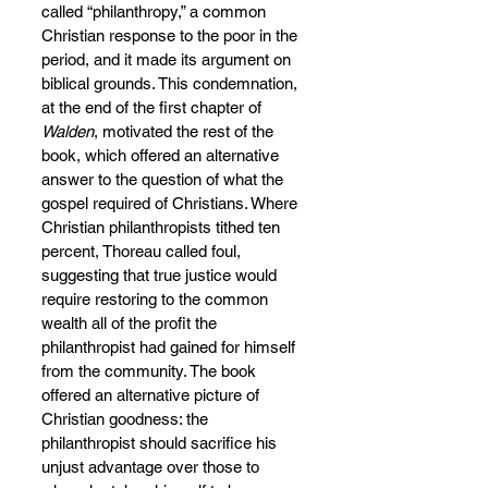
called “philanthropy,” a common 
Christian response to the poor in the 
period, and it made its argument on 
biblical grounds. This condemnation, 
at the end of the first chapter of 
Walden
, motivated the rest of the 
book, which offered an alternative 
answer to the question of what the 
gospel required of Christians. Where 
Christian philanthropists tithed ten 
percent, Thoreau called foul, 
suggesting that true justice would 
require restoring to the common 
wealth all of the profit the 
philanthropist had gained for himself 
from the community. The book 
offered an alternative picture of 
Christian goodness: the 
philanthropist should sacrifice his 
unjust advantage over those to 