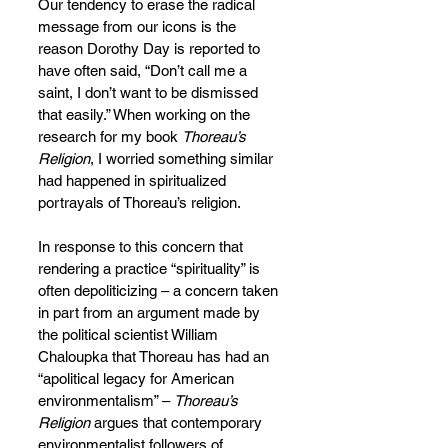
Our tendency to erase the radical 
message from our icons is the 
reason Dorothy Day is reported to 
have often said, “Don’t call me a 
saint, I don’t want to be dismissed 
that easily.” When working on the 
research for my book 
Thoreau’s 
Religion
,
I worried something similar 
had happened in spiritualized 
portrayals of Thoreau’s religion.
In response to this concern that 
rendering a practice “spirituality” is 
often depoliticizing – a concern taken 
in part from an argument made by 
the political scientist William 
Chaloupka that Thoreau has had an 
“apolitical legacy for American 
environmentalism” – 
Thoreau’s 
Religion 
argues that contemporary 
environmentalist followers of 