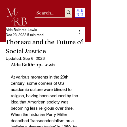
ME
NU
Alda Balthrop-Lewis
Dec 23, 2022
5 min read
Thoreau and the Future of
Social Justice
Updated:
Sep 6, 2023
Alda Balthrop-Lewis
At various moments in the 20th 
century, some corners of US 
academic culture were blinded to 
religion, having been seduced by the 
idea that American society was 
becoming less religious over time. 
When the historian Perry Miller 
described Transcendentalism as a 
“religious demonstration” in 1950, he 