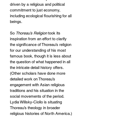
driven by a religious and political 
commitment to just economy, 
including ecological flourishing for all 
beings.
So 
Thoreau’s Religion
 took its 
inspiration from an effort to clarify 
the significance of Thoreau’s religion 
for our understanding of his most 
famous book, though it is less about 
the question of what happened in all 
the intricate detail history offers. 
(Other scholars have done more 
detailed work on Thoreau’s 
engagement with Asian religious 
traditions and his situation in the 
social movements of the period. 
Lydia Willsky-Ciollo is situating 
Thoreau’s theology in broader 
religious histories of North America.) 