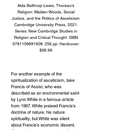
Alda Balthrop-Lewis, Thoreau’s 
Religion: Walden Woods, Social 
Justice, and the Politics of Asceticism. 
Cambridge University Press, 2021. 
Series: New Cambridge Studies in 
Religion and Critical Thought. ISBN 
9781108891608. 256 pp. Hardcover: 
$99.99.
For another example of the 
spiritualization of asceticism, take 
Francis of Assisi, who was 
described as an environmental saint 
by Lynn White in a famous article 
from 1967. White praised Francis’s 
doctrine of nature, his nature 
spirituality, but White was silent 
about Francis’s economic dissent. 