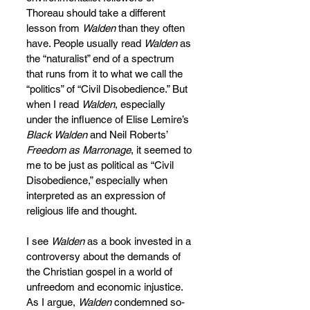
Thoreau should take a different 
lesson from 
Walden
 than they often 
have. People usually read 
Walden
 as 
the “naturalist” end of a spectrum 
that runs from it to what we call the 
“politics” of “Civil Disobedience.” But 
when I read 
Walden
, especially 
under the influence of Elise Lemire’s 
Black Walden
 and Neil Roberts’ 
Freedom as Marronage
, it seemed to 
me to be just as political as “Civil 
Disobedience,” especially when 
interpreted as an expression of 
religious life and thought.
I see 
Walden
 as a book invested in a 
controversy about the demands of 
the Christian gospel in a world of 
unfreedom and economic injustice. 
As I argue, 
Walden
 condemned so-