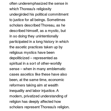
often underemphasized the sense in 
which Thoreau’s religiosity 
undergirded his political commitment 
to justice for all beings. Sometimes 
scholars described Thoreau, as he 
described himself, as a mystic, but 
in so doing they unintentionally 
participated in a long history in which 
the ascetic practices taken up by 
religious mystics have been 
depoliticized – represented as 
spiritual in a sort of other-worldly 
sense – when in many emblematic 
cases ascetics like these have also 
been, at the same time, economic 
reformers taking aim at wealth 
inequality and labor injustice. A 
modern, privatized understanding of 
religion has deeply affected how 
scholars represent Thoreau’s religion.