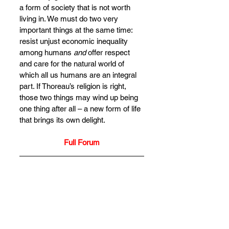
a form of society that is not worth 
living in. We must do two very 
important things at the same time: 
resist unjust economic inequality 
among humans 
and
 offer respect 
and care for the natural world of 
which all us humans are an integral 
part. If Thoreau’s religion is right, 
those two things may wind up being 
one thing after all – a new form of life 
that brings its own delight.
Full Forum
Alda Balthrop-Lewis
is a senior 
research fellow at the Institute for 
Religion and Critical Inquiry at 
Australian Catholic University in 
Melbourne, Australia, where she 
lives and works on Wurundjeri land. 