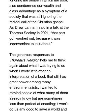
ignoring the sense in which the book 
also condemned our wealth and 
class advantage as a symptom of a 
society that was still ignoring the 
radical call of the Christian gospel. 
As Drew Lanham said in a talk at the 
Thoreau Society in 2021, “that part 
got washed out, because it was 
inconvenient to talk about.”
The generous responses to 
Thoreau’s Religion
 help me to think 
again about what I was trying to do 
when I wrote it: to offer an 
interpretation of a book that still has 
great power among many 
environmentalists. I wanted to 
remind people of what many of them 
already know but are sometimes 
less than perfect at enacting; it won’t 
do us any good to save a world and 