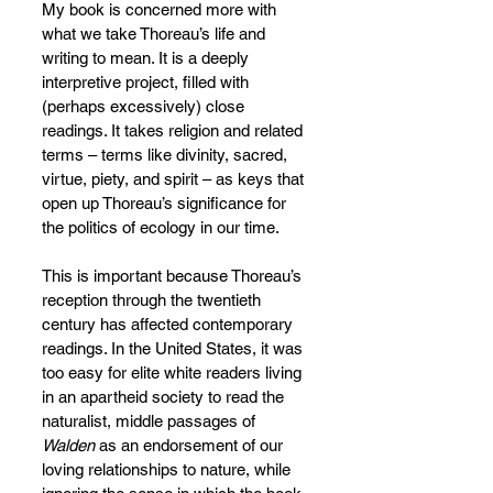
My book is concerned more with 
what we take Thoreau’s life and 
writing to mean. It is a deeply 
interpretive project, filled with 
(perhaps excessively) close 
readings. It takes religion and related 
terms – terms like divinity, sacred, 
virtue, piety, and spirit – as keys that 
open up Thoreau’s significance for 
the politics of ecology in our time.
This is important because Thoreau’s 
reception through the twentieth 
century has affected contemporary 
readings. In the United States, it was 
too easy for elite white readers living 
in an apartheid society to read the 
naturalist, middle passages of 
Walden 
as an endorsement of our 
loving relationships to nature, while 