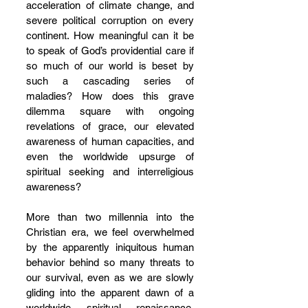
acceleration of climate change, and 
severe political corruption on every 
continent. How meaningful can it be 
to speak of God’s providential care if 
so much of our world is beset by 
such a cascading series of 
maladies? How does this grave 
dilemma square with ongoing 
revelations of grace, our elevated 
awareness of human capacities, and 
even the worldwide upsurge of 
spiritual seeking and interreligious 
awareness? 
More than two millennia into the 
Christian era, we feel overwhelmed 
by the apparently iniquitous human 
behavior behind so many threats to 
our survival, even as we are slowly 
gliding into the apparent dawn of a 
worldwide spiritual renaissance. 