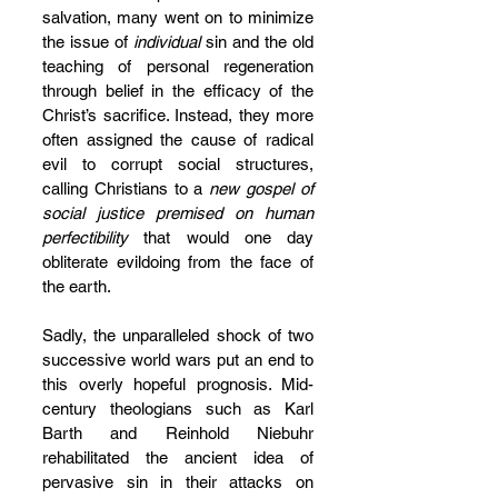
salvation, many went on to minimize 
the issue of 
individual
 sin and the old 
teaching of personal regeneration 
through belief in the efficacy of the 
Christ’s sacrifice. Instead, they more 
often assigned the cause of radical 
evil to corrupt social structures, 
calling Christians to a 
new gospel of 
social justice premised on human 
perfectibility
 that would one day 
obliterate evildoing from the face of 
the earth.
Sadly, the unparalleled shock of two 
successive world wars put an end to 
this overly hopeful prognosis. Mid-
century theologians such as Karl 
Barth and Reinhold Niebuhr 
rehabilitated the ancient idea of 
pervasive sin in their attacks on 