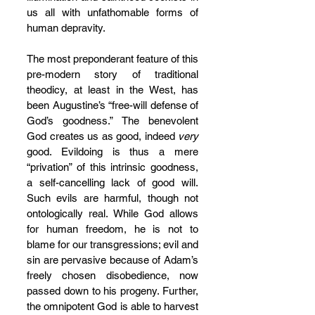
us all with unfathomable forms of 
human depravity.
The most preponderant feature of this 
pre-modern story of traditional 
theodicy, at least in the West, has 
been Augustine’s “free-will defense of 
God’s goodness.” The benevolent 
God creates us as good, indeed 
very 
good. Evildoing is thus a mere 
“privation” of this intrinsic goodness, 
a self-cancelling lack of good will. 
Such evils are harmful, though not 
ontologically real. While God allows 
for human freedom, he is not to 
blame for our transgressions; evil and 
sin are pervasive because of Adam’s 
freely chosen disobedience, now 
passed down to his progeny. Further, 
the omnipotent God is able to harvest 