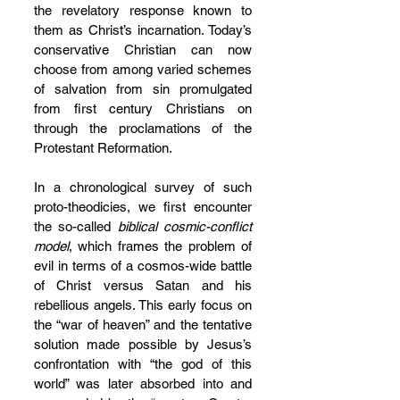
the revelatory response known to 
them as Christ’s incarnation. Today’s 
conservative Christian can now 
choose from among varied schemes 
of salvation from sin promulgated 
from first century Christians on 
through the proclamations of the 
Protestant Reformation. 
In a chronological survey of such 
proto-theodicies, we first encounter 
the so-called 
biblical cosmic-conflict 
model
, which frames the problem of 
evil in terms of a cosmos-wide battle 
of Christ versus Satan and his 
rebellious angels. This early focus on 
the “war of heaven” and the tentative 
solution made possible by Jesus’s 
confrontation with “the god of this 
world” was later absorbed into and 