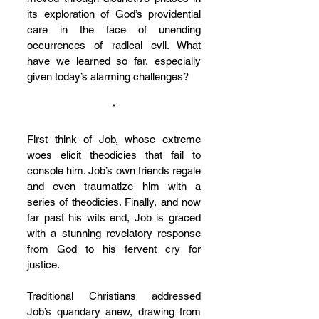
its exploration of God’s providential 
care in the face of unending 
occurrences of radical evil. What 
have we learned so far, especially 
given today’s alarming challenges?
*
First think of Job, whose extreme 
woes elicit theodicies that fail to 
console him. Job’s own friends regale 
and even traumatize him with a 
series of theodicies. Finally, and now 
far past his wits end, Job is graced 
with a stunning revelatory response 
from God to his fervent cry for 
justice.
Traditional Christians addressed 
Job’s quandary anew, drawing from 