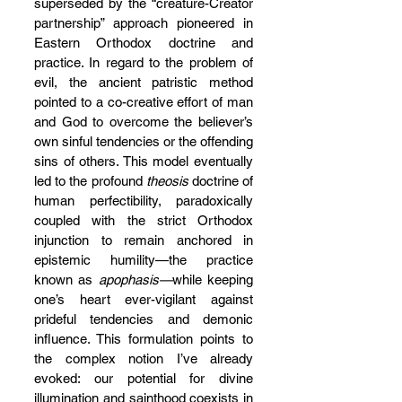
superseded by the “creature-Creator 
partnership” approach pioneered in 
Eastern Orthodox doctrine and 
practice. In regard to the problem of 
evil, the ancient patristic method 
pointed to a co-creative effort of man 
and God to overcome the believer’s 
own sinful tendencies or the offending 
sins of others. This model eventually 
led to the profound 
theosis 
doctrine of 
human perfectibility, paradoxically 
coupled with the strict Orthodox 
injunction to remain anchored in 
epistemic humility—the practice 
known as 
apophasis—
while keeping 
one’s heart ever-vigilant against 
prideful tendencies and demonic 
influence. This formulation points to 
the complex notion I’ve already 
evoked: our potential for divine 
illumination and sainthood coexists in 