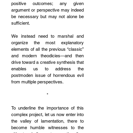
positive outcomes; any given 
argument or perspective may indeed 
be necessary but may not alone be 
sufficient. 
We instead need to marshal and 
organize the most explanatory 
elements of all the previous “classic” 
and modern theodicies—and then 
drive toward a creative synthesis that 
enables us to address the 
postmoden issue of horrendous evil 
from multiple perspectives. 
*
To underline the importance of this 
complex project, let us now enter into 
the valley of lamentation, there to 
become humble witnesses to the 