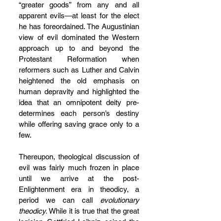
“greater goods” from any and all 
apparent evils—at least for the elect 
he has foreordained. The Augustinian 
view of evil dominated the Western 
approach up to and beyond the 
Protestant Reformation when 
reformers such as Luther and Calvin 
heightened the old emphasis on 
human depravity and highlighted the 
idea that an omnipotent deity pre-
determines each person’s destiny 
while offering saving grace only to a 
few.
Thereupon, theological discussion of 
evil was fairly much frozen in place 
until we arrive at the post-
Enlightenment era in theodicy, a 
period we can call 
evolutionary 
theodicy.
 While it is true that the great 