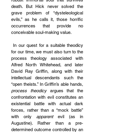
death. But Hick never solved the 
grave problem of “dysteleological 
evils,” as he calls it, those horrific 
occurrences that provide no 
conceivable soul-making value.
 In our quest for a suitable theodicy 
for our time, we must also turn to the 
process theology associated with 
Alfred North Whitehead, and later 
David Ray Griffin, along with their 
intellectual descendants such the 
“open theists.” In Griffin’s able hands, 
process theodicy
 argues that the 
confrontation with evil constitutes an 
existential battle with actual dark 
forces, rather than a “mock battle” 
with only 
apparent
 evil (as in 
Augustine). Rather than a pre-
determined outcome controlled by an 