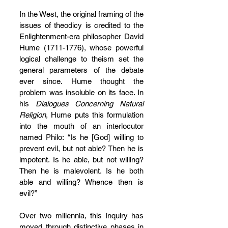
In the West, the original framing of the 
issues of theodicy is credited to the 
Enlightenment-era philosopher David 
Hume (1711-1776), whose powerful 
logical challenge to theism set the 
general parameters of the debate 
ever since. Hume thought the 
problem was insoluble on its face. In 
his 
Dialogues Concerning Natural 
Religion
, Hume puts this formulation 
into the mouth of an interlocutor 
named Philo: “Is he [God] willing to 
prevent evil, but not able? Then he is 
impotent. Is he able, but not willing? 
Then he is malevolent. Is he both 
able and willing? Whence then is 
evil?”
Over two millennia, this inquiry has 
moved through distinctive phases in 