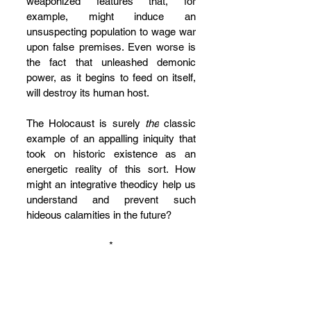
weaponized features that, for 
example, might induce an 
unsuspecting population to wage war 
upon false premises. Even worse is 
the fact that unleashed demonic 
power, as it begins to feed on itself, 
will destroy its human host.
The Holocaust is surely 
the
 classic 
example of an appalling iniquity that 
took on historic existence as an 
energetic reality of this sort. How 
might an integrative theodicy help us 
understand and prevent such 
hideous calamities in the future? 
*
Allow me to conclude by turning for 
help to Kathryn Tanner’s 
apophatic 
anthropology
. The Yale theologian 