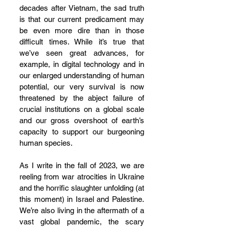
decades after Vietnam, the sad truth 
is that our current predicament may 
be even more dire than in those 
difficult times. While it’s true that 
we’ve seen great advances, for 
example, in digital technology and in 
our enlarged understanding of human 
potential, our very survival is now 
threatened by the abject failure of 
crucial institutions on a global scale 
and our gross overshoot of earth’s 
capacity to support our burgeoning 
human species. 
As I write in the fall of 2023, we are 
reeling from war atrocities in Ukraine 
and the horrific slaughter unfolding (at 
this moment) in Israel and Palestine. 
We’re also living in the aftermath of a 
vast global pandemic, the scary 