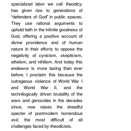
specialized labor we call 
theodicy,
has given rise to generations of 
“defenders of God” in public spaces. 
They use rational arguments to 
uphold faith in the infinite goodness of 
God, offering a positive account of 
divine providence and of human 
nature in their efforts to oppose the 
negativity of cynicism, skepticism, 
atheism, and nihilism. And today this 
endeavor is more taxing than ever 
before. I proclaim this because the 
outrageous violence of World War I 
and World War II, and the 
technilogically driven brutallity of the 
wars and genocides in the decades 
since, now raises the dreadful 
specter of postmodern 
horrendous 
evil
, the most difficult of all 
challenges faced by theodicists. 