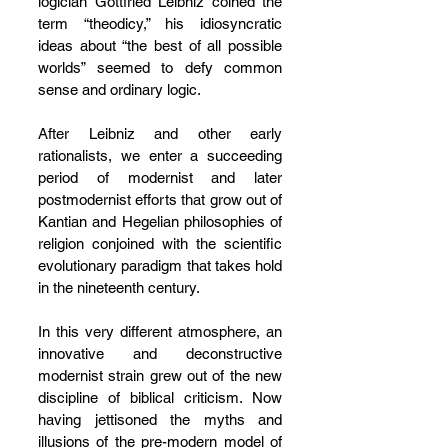
logician Gottfried Leibniz coined the 
term “theodicy,” his idiosyncratic 
ideas about “the best of all possible 
worlds” seemed to defy common 
sense and ordinary logic.
After Leibniz and other early 
rationalists, we enter a succeeding 
period of modernist and later 
postmodernist efforts that grow out of 
Kantian and Hegelian philosophies of 
religion conjoined with the scientific 
evolutionary paradigm that takes hold 
in the nineteenth century.
In this very different atmosphere, an 
innovative and deconstructive 
modernist strain grew out of the new 
discipline of biblical criticism. Now 
having jettisoned the myths and 
illusions of the pre-modern model of 