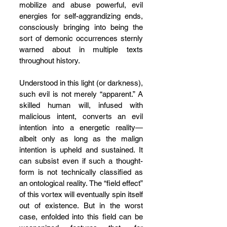
mobilize and abuse powerful, evil 
energies for self-aggrandizing ends, 
consciously bringing into being the 
sort of demonic occurrences sternly 
warned about in multiple texts 
throughout history.
Understood in this light (or darkness), 
such evil is not merely “apparent.” A 
skilled human will, infused with 
malicious intent, converts an evil 
intention into a energetic reality—
albeit only as long as the malign 
intention is upheld and sustained. It 
can subsist even if such a thought-
form is not technically classified as 
an ontological reality. The “field effect” 
of this vortex will eventually spin itself 
out of existence. But in the worst 
case, enfolded into this field can be 