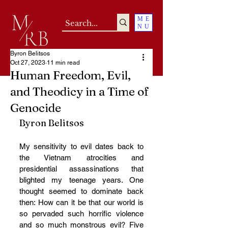
ME
NU
Byron Belitsos
Oct 27, 2023
11 min read
Human Freedom, Evil,
and Theodicy in a Time of
Genocide
Byron Belitsos
My sensitivity to evil dates back to 
the Vietnam atrocities and 
presidential assassinations that 
blighted my teenage years. One 
thought seemed to dominate back 
then: How can it be that our world is 
so pervaded such horrific violence 
and so much monstrous evil? Five 