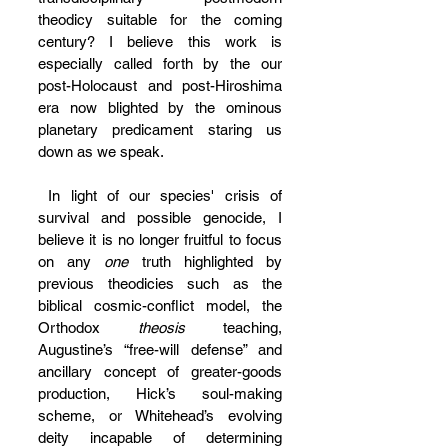
theodicy suitable for the coming 
century? I believe this work is 
especially called forth by the our 
post-Holocaust and post-Hiroshima 
era now blighted by the ominous 
planetary predicament staring us 
down as we speak.
 In light of our species' crisis of 
survival and possible genocide, I 
believe it is no longer fruitful to focus 
on any 
one
 truth highlighted by 
previous theodicies such as the 
biblical cosmic-conflict model, the 
Orthodox 
theosis
 teaching, 
Augustine’s “free-will defense” and 
ancillary concept of greater-goods 
production, Hick’s soul-making 
scheme, or Whitehead’s evolving 
deity incapable of determining 