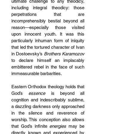
ultimate challenge to any theodicy, 
including integral theodicy: those 
perpetrations that are 
incomprehensibly bestial beyond all 
reason—especially those visited 
upon innocent youth. It was this 
particularly inhuman form of iniquity 
that led the tortured character of Ivan 
in Dostoevsky’s 
Brothers Karamozov
to declare himself an implacably 
embittered rebel in the face of such 
immeasurable barbarities. 
Eastern Orthodox theology holds that 
God’s 
essence
 is beyond all 
cognition and indescribably sublime, 
a dazzling darkness only approached 
in the silence and reverence of 
worship. This conception also allows 
that God’s infinite 
energies
 may be 
directly known and experienced by 