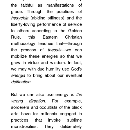
the faithful as manifestations of 
grace. Through the practices of 
hesychia
 (abiding stillness) and the 
liberty-loving performance of service 
to others according to the Golden 
Rule, this Eastern Christian 
methodology teaches that—through 
the process of 
theosis
—we can 
mobilize these energies so that we 
grow in virtue and wisdom. In fact, 
we may with due humility use God’s 
energia
 to bring about our eventual 
deification
. 
But we can also use energy 
in the 
wrong direction
. For example, 
sorcerers and occultists of the black 
arts have for millennia engaged in 
practices that invoke sublime 
monstrosities. They deliberately 