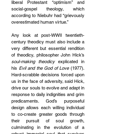
liberal Protestant “optimism” and 
social-gospel theology, which 
according to Niebuhr had “grievously 
overestimated human virtue.”
Any look at post-WWII twentieth-
century theodicy must also include a 
very different but essential rendition 
of theodicy, philosopher John Hick’s 
soul-making theodicy
 explicated in 
his 
Evil and the God of Love
 (1977). 
Hard-scrabble decisions forced upon 
us in the face of adversity, said Hick, 
drive our souls to evolve and adapt in 
response to daily indignities and grim 
predicaments. God’s purposeful 
design allows each willing individual 
to co-create greater goods through 
their pursuit of soul growth, 
culminating in the evolution of a 
robust immortal soul that survives 