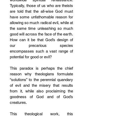
Typically, those of us who are theists 
are told that the all-wise God must 
have some unfathomable reason for 
allowing so much radical evil, while at 
the same time unleashing so much 
good will across the face of the earth. 
How can it be that God’s design of 
our precarious species 
encompasses such a vast range of 
potential for good or evil? 
This paradox is perhaps the chief 
reason why theologians formulate 
“solutions” to the perennial quandary 
of evil and the misery that results 
from it, while also proclaiming the 
goodness of God and of God’s 
creatures. 
This theological work, this 