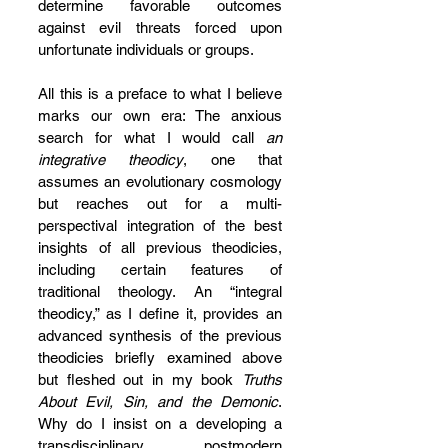
determine favorable outcomes 
against evil threats forced upon 
unfortunate individuals or groups.
All this is a preface to what I believe 
marks our own era: The anxious 
search for what I would call 
an 
integrative theodicy
, one that 
assumes an evolutionary cosmology 
but reaches out for a multi-
perspectival integration of the best 
insights of all previous theodicies, 
including certain features of 
traditional theology. An “integral 
theodicy,” as I define it, provides an 
advanced synthesis of the previous 
theodicies briefly examined above 
but fleshed out in my book 
Truths 
About Evil, Sin, and the Demonic
. 
Why do I insist on a developing a 
transdisciplinary postmodern 