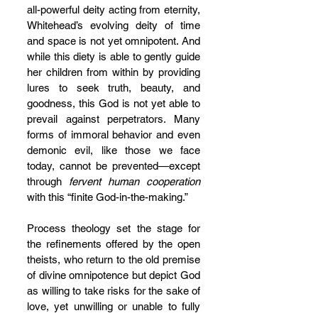
all-powerful deity acting from eternity, 
Whitehead’s evolving deity of time 
and space is not yet omnipotent. And 
while this diety is able to gently guide 
her children from within by providing 
lures to seek truth, beauty, and 
goodness, this God is not yet able to 
prevail against perpetrators. Many 
forms of immoral behavior and even 
demonic evil, like those we face 
today, cannot be prevented—except 
through 
fervent human cooperation
with this “finite God-in-the-making.”
Process theology set the stage for 
the refinements offered by the open 
theists, who return to the old premise 
of divine omnipotence but depict God 
as willing to take risks for the sake of 
love, yet unwilling or unable to fully 