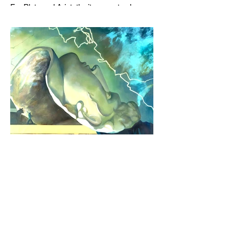
For Plato and Aristotle, it was not only
about coming together in the Academy or
the Lyceum to discuss things, but it was
also about creating a social space for this
practice, about changing people’s
perception of philosophy. . .
Jul 6
6 min read
In the Translator's Workshop:
Featuring Rachel Hadas on Charles
Baudelaire
RACHEL HADAS | What about love as a
balm for existential dread?