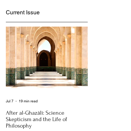
Current Issue
Jul 7
19 min read
After al-Ghazālī: Science
Skepticism and the Life of
Philosophy