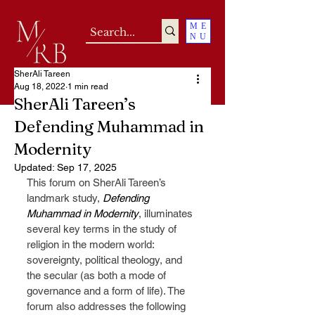
ME
NU
SherAli Tareen
Aug 18, 2022
1 min read
SherAli Tareen’s
Defending Muhammad in
Modernity
Updated:
Sep 17, 2025
This forum on SherAli Tareen’s 
landmark study, 
Defending 
Muhammad in Modernity
, illuminates 
several key terms in the study of 
religion in the modern world: 
sovereignty, political theology, and 
the secular (as both a mode of 
governance and a form of life). The 
forum also addresses the following 