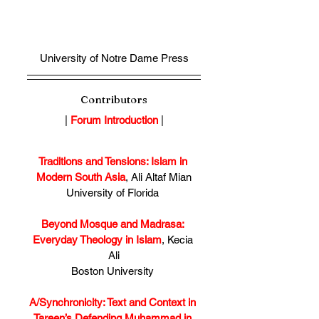
University of Notre Dame Press
Contributors
| 
Forum Introduction
 |
Traditions and Tensions: Islam in 
Modern South Asia
, Ali Altaf Mian
University of Florida 
Beyond Mosque and Madrasa: 
Everyday Theology in Islam
, Kecia 
Ali
Boston University 
A/Synchronicity: Text and Context in 
Tareen’s Defending Muhammad in 