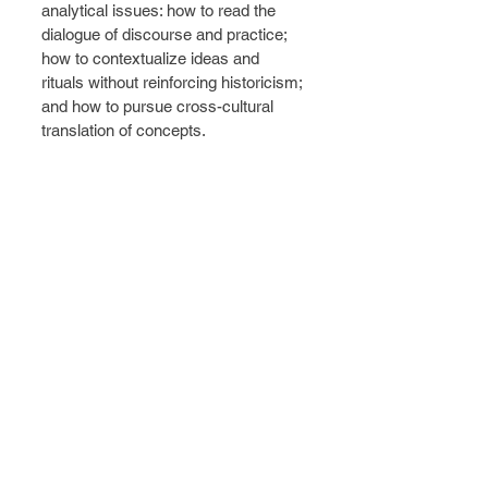
analytical issues: how to read the 
dialogue of discourse and practice; 
how to contextualize ideas and 
rituals without reinforcing historicism; 
and how to pursue cross-cultural 
translation of concepts. 