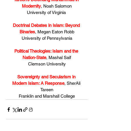
Modernity
, Noah Salomon
University of Virginia 
Doctrinal Debates in Islam: Beyond 
Binaries
, Megan Eaton Robb
University of Pennsylvania
Political Theologies: Islam and the 
Nation-State
, Mashal Saif
Clemson University
Sovereignty and Secularism in 
Modern Islam: A Response
, SherAli 
Tareen
Franklin and Marshall College