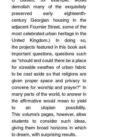
demolish many of the exquisitely 
preserved early eighteenth-
century Georgian housing in the 
adjacent Fournier Street, some of the 
most celebrated urban heritage in the 
United Kingdom.) In doing so, 
the projects featured in this book ask 
important questions, questions such 
as “should and could there be a place 
for sizeable swathes of urban fabric 
to be cast aside so that religions are 
given proper space and privacy to 
convene for worship and prayer?” In 
many parts of the world, to answer in 
the affirmative would mean to yield 
to an utopian possibility. 
This volume’s pages, however, allow 
students to consider such ideas, 
giving them broad horizons in which 
to dream, with surprising results.