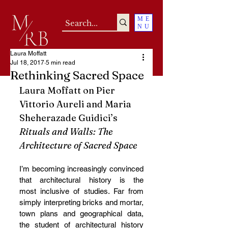
ME
NU
Laura Moffatt
Jul 18, 2017
5 min read
Rethinking Sacred Space
Laura Moffatt on Pier 
Vittorio Aureli and Maria 
Sheherazade Guidici’s 
Rituals and Walls: The 
Architecture of Sacred Space
I’m becoming increasingly convinced 
that architectural history is the 
most inclusive of studies. Far from 
simply interpreting bricks and mortar, 
town plans and geographical data, 
the student of architectural history 