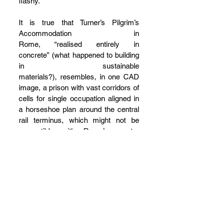
flashy.
It is true that Turner’s Pilgrim’s 
Accommodation in 
Rome, “realised entirely in 
concrete” (what happened to building 
in sustainable 
materials?), resembles, in one CAD 
image, a prison with vast corridors of 
cells for single occupation aligned in 
a horseshoe plan around the central 
rail terminus, which might not be 
compatible with Rome’s greater 
historic topography. It is also true 
that Bissett’s horticultural ingression 
into London’s Spitalfields is disruptive 
to current notions of 
conservation. However, the forward-
looking direction 
of Aureli and Guidici’s book of 
projects and short essays (and 