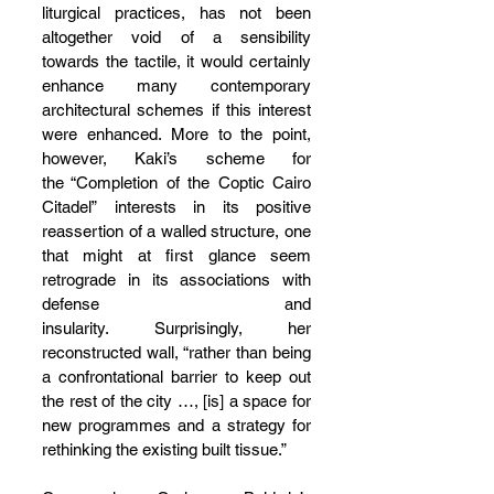
liturgical practices, has not been 
altogether void of a sensibility 
towards the tactile, it would certainly 
enhance many contemporary 
architectural schemes if this interest 
were enhanced. More to the point, 
however, Kaki’s scheme for 
the “Completion of the Coptic Cairo 
Citadel” interests in its positive 
reassertion of a walled structure, one 
that might at first glance seem 
retrograde in its associations with 
defense and 
insularity. Surprisingly, her 
reconstructed wall, “rather than being 
a confrontational barrier to keep out 
the rest of the city …, [is] a space for 
new programmes and a strategy for 
rethinking the existing built tissue.”