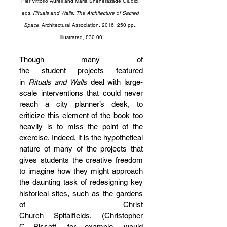
Pier Vittorio Aureli and Maria Sheherazade Giudici, 
eds. 
Rituals and Walls: The Architecture of Sacred 
Space
. Architectural Association, 2016, 250 pp., 
illustrated, £30.00
Though many of 
the student projects featured 
in 
Rituals and Walls
 deal with large-
scale interventions that could never 
reach a city planner’s desk, to 
criticize this element of the book too 
heavily is to miss the point of the 
exercise. Indeed, it is the hypothetical 
nature of many of the projects that 
gives students the creative freedom 
to imagine how they might approach 
the daunting task of redesigning key 
historical sites, such as the gardens 
of Christ 
Church Spitalfields. (Christopher 
C Bissett, for example, would 