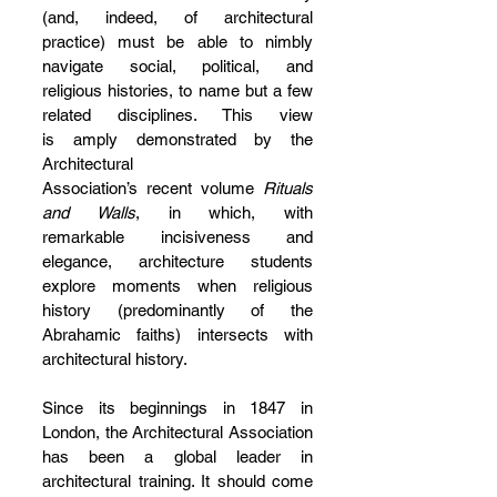
(and, indeed, of architectural 
practice) must be able to nimbly 
navigate social, political, and 
religious histories, to name but a few 
related disciplines. This view 
is amply demonstrated by the 
Architectural 
Association’s recent volume 
Rituals 
and Walls
, in which, with 
remarkable incisiveness and 
elegance, architecture students 
explore moments when religious 
history (predominantly of the 
Abrahamic faiths) intersects with 
architectural history.
Since its beginnings in 1847 in 
London, the Architectural Association 
has been a global leader in 
architectural training. It should come 