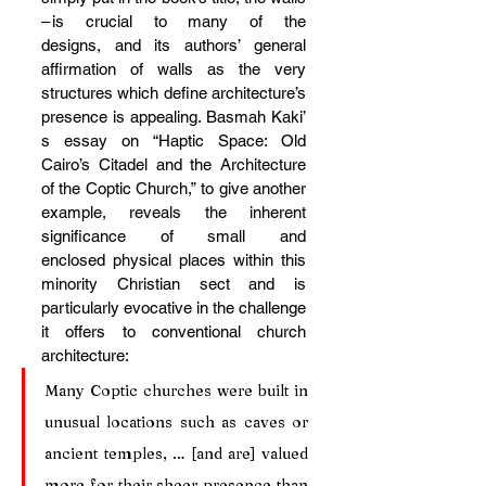
– is crucial to many of the 
designs, and its authors’ general 
affirmation of walls as the very 
structures which define architecture’s 
presence is appealing. Basmah Kaki’
s essay on “Haptic Space: Old 
Cairo’s Citadel and the Architecture 
of the Coptic Church,” to give another 
example, reveals the inherent 
significance of small and 
enclosed physical places within this 
minority Christian sect and is 
particularly evocative in the challenge 
it offers to conventional church 
architecture:
Many Coptic churches were built in 
unusual locations such as caves or 
ancient temples, … [and are] valued 
more for their sheer presence than 