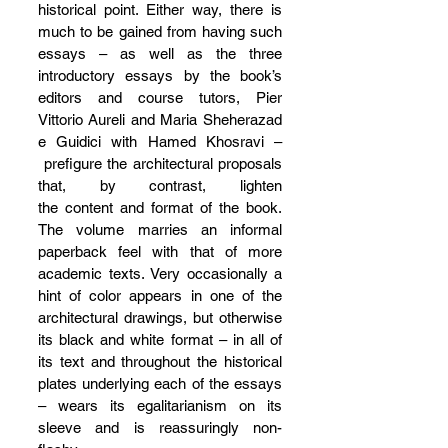
historical point. Either way, there is 
much to be gained from having such 
essays – as well as the three 
introductory essays by the book’s 
editors and course tutors, Pier 
Vittorio Aureli and Maria Sheherazad
e Guidici with Hamed Khosravi –
 prefigure the architectural proposals 
that, by contrast, lighten 
the content and format of the book. 
The volume marries an informal 
paperback feel with that of more 
academic texts. Very occasionally a 
hint of color appears in one of the 
architectural drawings, but otherwise 
its black and white format – in all of 
its text and throughout the historical 
plates underlying each of the essays 
– wears its egalitarianism on its 
sleeve and is reassuringly non-