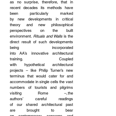
as no surprise, therefore, that in 
recent decades its methods have 
been particularly marked 
by new developments in critical 
theory and new philosophical 
perspectives on the built 
environment. 
Rituals and Walls
 is the 
direct result of such developments 
being incorporated 
into AA’s innovative architectural 
training. Coupled 
with hypothetical architectural 
projects – like Philip Turner’s new 
terminus that would cater for and 
accommodate in single cells the vast 
numbers of tourists and pilgrims 
visiting Rome –, the 
authors’ careful readings 
of our shared architectural past 
are brought to bear 
on contemporary concerns and 