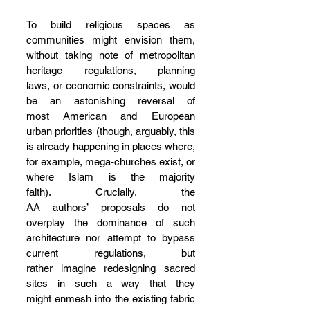
To build religious spaces as 
communities might envision them, 
without taking note of metropolitan 
heritage regulations, planning 
laws, or economic constraints, would 
be an astonishing reversal of 
most American and European 
urban priorities (though, arguably, this 
is already happening in places where, 
for example, mega-churches exist, or 
where Islam is the majority 
faith). Crucially, the 
AA authors’ proposals do not 
overplay the dominance of such 
architecture nor attempt to bypass 
current regulations, but 
rather imagine redesigning sacred 
sites in such a way that they 
might enmesh into the existing fabric 