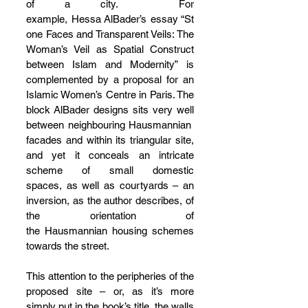
of a city.  For 
example, Hessa AlBader’s essay “St
one Faces and Transparent Veils: The 
Woman’s Veil as Spatial Construct 
between Islam and Modernity” is 
complemented by a proposal for an 
Islamic Women’s Centre in Paris. The 
block AlBader designs sits very well 
between neighbouring Hausmannian 
facades and within its triangular site, 
and yet it conceals an intricate 
scheme of small domestic 
spaces, as well as courtyards – an 
inversion, as the author describes, of 
the orientation of 
the Hausmannian housing schemes 
towards the street.
This attention to the peripheries of the 
proposed site – or, as it’s more 
simply put in the book’s title, the walls 