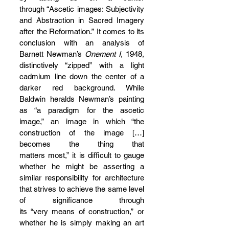
through “Ascetic images: Subjectivity 
and Abstraction in Sacred Imagery 
after the Reformation.” It comes to its 
conclusion with an analysis of 
Barnett Newman’s 
Onement I
, 1948, 
distinctively “zipped” with a light 
cadmium line down the center of a 
darker red background. While 
Baldwin heralds Newman’s painting 
as “a paradigm for the ascetic 
image,” an image in which “the 
construction of the image […] 
becomes the thing that 
matters most,” it is difficult to gauge 
whether he might be asserting a 
similar responsibility for architecture 
that strives to achieve the same level 
of significance through 
its “very means of construction,” or 
whether he is simply making an art 