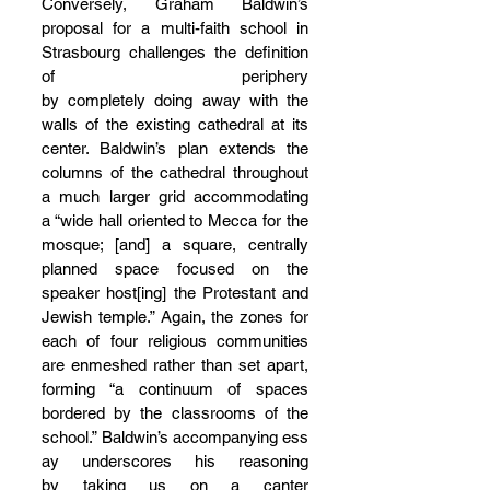
Conversely, Graham Baldwin’s 
proposal for a multi-faith school in 
Strasbourg challenges the definition 
of periphery 
by completely doing away with the 
walls of the existing cathedral at its 
center. Baldwin’s plan extends the 
columns of the cathedral throughout 
a much larger grid accommodating 
a “wide hall oriented to Mecca for the 
mosque; [and] a square, centrally 
planned space focused on the 
speaker host[ing] the Protestant and 
Jewish temple.” Again, the zones for 
each of four religious communities 
are enmeshed rather than set apart, 
forming “a continuum of spaces 
bordered by the classrooms of the 
school.” Baldwin’s accompanying ess
ay underscores his reasoning 
by taking us on a canter 