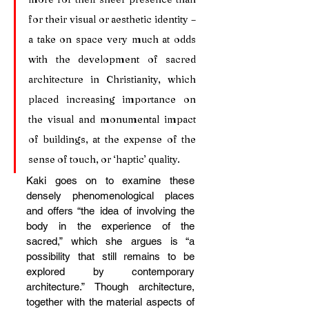
for their visual or aesthetic identity – 
a take on space very much at odds 
with the development of sacred 
architecture in Christianity, which 
placed increasing importance on 
the visual and monumental impact 
of buildings, at the expense of the 
sense of touch, or ‘haptic’ quality.
Kaki goes on to examine these 
densely phenomenological places 
and offers “the idea of involving the 
body in the experience of the 
sacred,” which she argues is “a 
possibility that still remains to be 
explored by contemporary 
architecture.” Though architecture, 
together with the material aspects of 