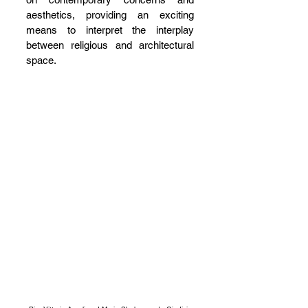
aesthetics, providing an exciting 
means to interpret the interplay 
between religious and architectural 
space.