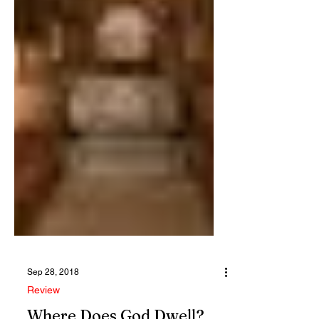
Sep 28, 2018