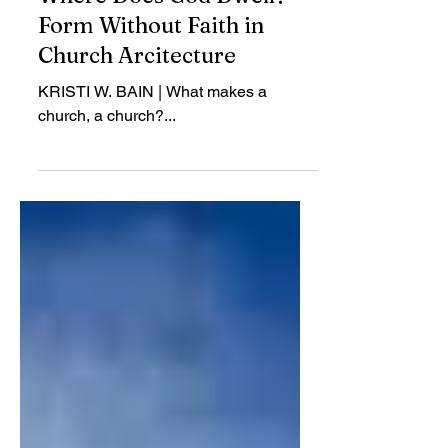
Review
Where Does God Dwell?
Form Without Faith in
Church Arcitecture
KRISTI W. BAIN | What makes a
church, a church?...