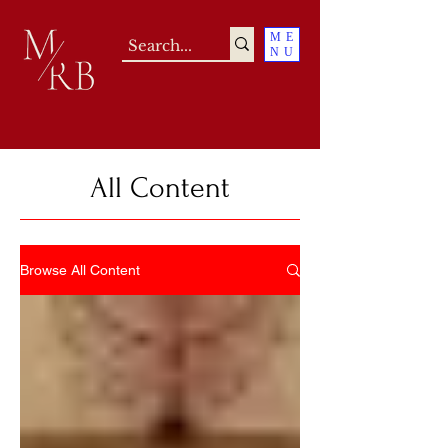
ME
NU
All Content
Browse All Content