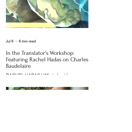
Jul 6
6 min read
In the Translator's Workshop:
Featuring Rachel Hadas on Charles
Baudelaire
RACHEL HADAS | What about love as a
balm for existential dread?