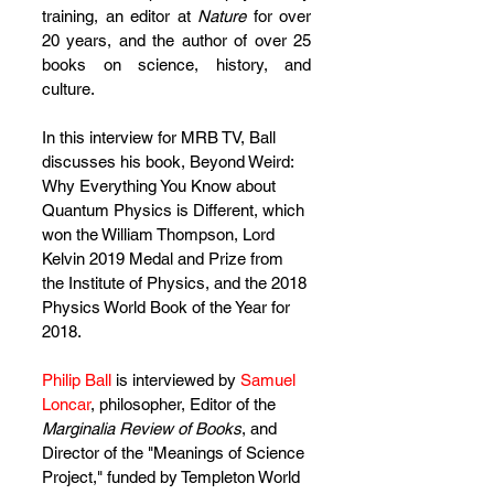
eature=emb_title
training, an editor at 
Nature 
for over 
20 years, and the author of over 25 
books on science, history, and 
culture. 
In this interview for MRB TV, Ball 
discusses his book, Beyond Weird: 
Why Everything You Know about 
Quantum Physics is Different, which 
won the William Thompson, Lord 
Kelvin 2019 Medal and Prize from 
the Institute of Physics, and the 2018 
Physics World Book of the Year for 
2018. 
Philip Ball
 is interviewed by 
Samuel 
Loncar
, philosopher, Editor of the 
Marginalia Review of Books
, and 
Director of the "Meanings of Science 
Project," funded by Templeton World 