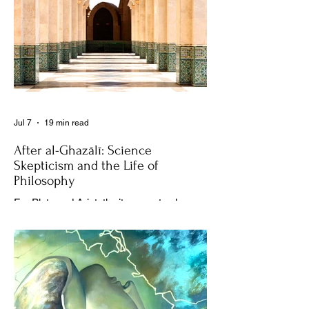
Jul 7
19 min read
After al-Ghazālī: Science
Skepticism and the Life of
Philosophy
For Plato and Aristotle, it was not only
about coming together in the Academy or
the Lyceum to discuss things, but it was
also about creating a social space for this
practice, about changing people’s
perception of philosophy. . .