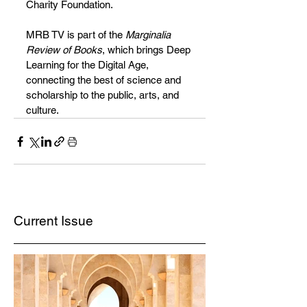
Charity Foundation.
MRB TV is part of the 
Marginalia 
Review of Books
, which brings Deep 
Learning for the Digital Age, 
connecting the best of science and 
scholarship to the public, arts, and 
culture.
Current Issue