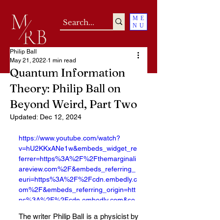
ME
NU
Philip Ball
May 21, 2022
1 min read
Quantum Information
Theory: Philip Ball on
Beyond Weird, Part Two
Updated:
Dec 12, 2024
https://www.youtube.com/watch?
v=hU2KKxANe1w&embeds_widget_re
ferrer=https%3A%2F%2Fthemarginali
areview.com%2F&embeds_referring_
euri=https%3A%2F%2Fcdn.embedly.c
om%2F&embeds_referring_origin=htt
ps%3A%2F%2Fcdn.embedly.com&so
urce_ve_path=MzY4NDIsMjM4NTE&f
The writer Philip Ball is a physicist by 