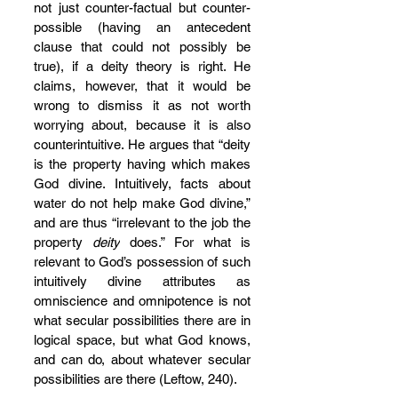
not just counter-factual but counter-
possible (having an antecedent 
clause that could not possibly be 
true), if a deity theory is right. He 
claims, however, that it would be 
wrong to dismiss it as not worth 
worrying about, because it is also 
counterintuitive. He argues that “deity 
is the property having which makes 
God divine. Intuitively, facts about 
water do not help make God divine,” 
and are thus “irrelevant to the job the 
property 
deity
 does.” For what is 
relevant to God’s possession of such 
intuitively divine attributes as 
omniscience and omnipotence is not 
what secular possibilities there are in 
logical space, but what God knows, 
and can do, about whatever secular 
possibilities are there (Leftow, 240).