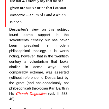
are not 3. I merely say that he has 
given me such a mind that I cannot 
conceive … a sum of 1 and 2 which 
is not 3.
Descartes’s view on this subject 
found some support in the 
seventeenth century but has never 
been prevalent in modern 
philosophical theology. It is worth 
noting, however, that in the twentieth 
century a voluntarism that looks 
similar in some ways, and 
comparably extreme, was asserted 
(without reference to Descartes) by 
the great (and self-consciously not 
philosophical) theologian Karl Barth in 
his 
Church Dogmatics
(vol. II, 533-
42).