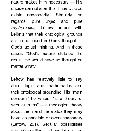
nature makes Him necessary — His 
choice cannot alter this. Thus … God 
exists necessarily.” Similarly, as 
regards pure 
logic
 and pure 
mathematics
, Leftow agrees with 
Leibniz that their ontological grounds 
are to be found in God’s thought — 
God’s actual thinking. And in these 
cases “God’s nature dictated the 
result. He would have so thought no 
matter what.”
Leftow has relatively little to say 
about logic and mathematics and 
their ontological grounding. His “main 
concern,” he writes, “is a theory of 
secular truths” — a theological theory 
about them and the status they may 
have as possible or even necessary 
(Leftow, 251). Secular possibilities 
and necessities, Leftow insists, do 