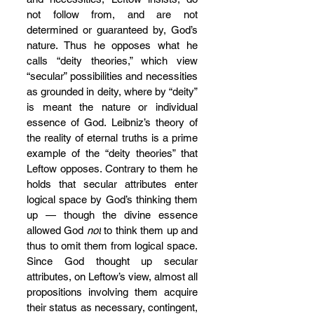
not follow from, and are not 
determined or guaranteed by, God’s 
nature. Thus he opposes what he 
calls “deity theories,” which view 
“secular” possibilities and necessities 
as grounded in deity, where by “deity” 
is meant the nature or individual 
essence of God. Leibniz’s theory of 
the reality of eternal truths is a prime 
example of the “deity theories” that 
Leftow opposes. Contrary to them he 
holds that secular attributes enter 
logical space by God’s thinking them 
up — though the divine essence 
allowed God 
not
 to think them up and 
thus to omit them from logical space. 
Since God thought up secular 
attributes, on Leftow’s view, almost all 
propositions involving them acquire 
their status as necessary, contingent, 