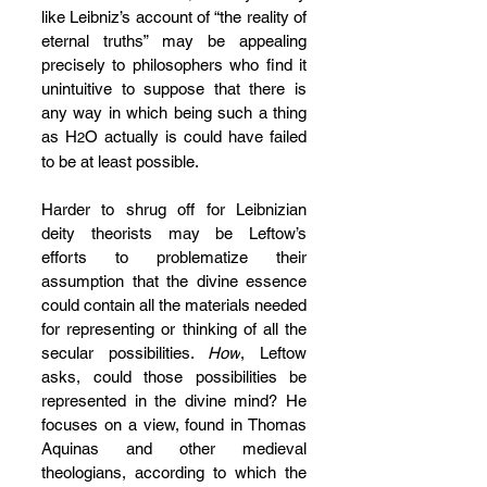
like Leibniz’s account of “the reality of 
eternal truths” may be appealing 
precisely to philosophers who find it 
unintuitive to suppose that there is 
any way in which being such a thing 
as H
O actually is could have failed 
2
to be at least possible.
Harder to shrug off for Leibnizian 
deity theorists may be Leftow’s 
efforts to problematize their 
assumption that the divine essence 
could contain all the materials needed 
for representing or thinking of all the 
secular possibilities. 
How
, Leftow 
asks, could those possibilities be 
represented in the divine mind? He 
focuses on a view, found in Thomas 
Aquinas and other medieval 
theologians, according to which the 