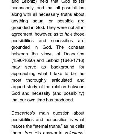
and Leibniz) held that God exists 
necessarily, and that all possibilities 
along with all necessary truths about 
anything actual or possible are 
grounded in God. They were not all in 
agreement, however, as to 
how
 those 
possibilities and necessities are 
grounded in God. The contrast 
between the views of Descartes 
(1596-1650) and Leibniz (1646-1716) 
may serve as background for 
approaching what I take to be the 
most thoroughly articulated and 
argued study of the relation between 
God and necessity (and possibility) 
that our own time has produced.
Descartes’s main question about 
possibilities and necessities is what 
makes the “eternal truths,” as he calls 
them, 
true
. His answer is 
voluntarist