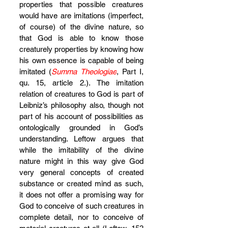
properties that possible creatures 
would have are imitations (imperfect, 
of course) of the divine nature, so 
that God is able to know those 
creaturely properties by knowing how 
his own essence is capable of being 
imitated (
Summa Theologiae
, Part I, 
qu. 15, article 2.). The imitation 
relation of creatures to God is part of 
Leibniz’s philosophy also, though not 
part of his account of possibilities as 
ontologically grounded in God’s 
understanding. Leftow argues that 
while the imitability of the divine 
nature might in this way give God 
very general concepts of created 
substance or created mind as such, 
it does not offer a promising way for 
God to conceive of such creatures in 
complete detail, nor to conceive of 