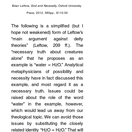
Brian Leftow, 
God and Necessity
, Oxford University 
Press, 2012, 560pp., $110.00
The following is a simplified (but I 
hope not weakened) form of Leftow’s 
“main argument against deity 
theories” (Leftow, 209 ff.). The 
“necessary truth about creatures 
alone” that he proposes as an 
example is “water = H
O.” Analytical 
2
metaphysicians of possibility and 
necessity have in fact discussed this 
example, and most regard it as a 
necessary truth. Issues could be 
raised about the role of the word 
“water” in the example, however, 
which would lead us away from our 
theological topic. We can avoid those 
issues by substituting the closely 
related identity “H
O = H
O.” That will 
2
2