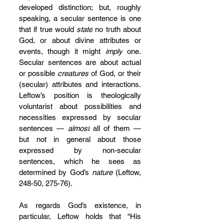
developed distinction; but, roughly 
speaking, a secular sentence is one 
that if true would 
state
 no truth about 
God, or about divine attributes or 
events, though it might 
imply
 one. 
Secular sentences are about actual 
or possible 
creatures
 of God, or their 
(secular) attributes and interactions. 
Leftow’s position is theologically 
voluntarist about possibilities and 
necessities expressed by secular 
sentences — 
almost
 all of them — 
but not in general about those 
expressed by non-secular 
sentences, which he sees as 
determined by God’s 
nature 
(Leftow, 
248-50, 275-76).
As regards God’s existence, in 
particular, Leftow holds that “His 