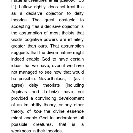
material creatures at all (Leftow, 153 
ff.). Leftow, rightly, does not treat this 
as a decisive objection to deity 
theories. The great obstacle to 
accepting it as a decisive objection is 
the assumption of most theists that 
God’s cognitive powers are infinitely 
greater than ours. That assumption 
suggests that the divine nature might 
indeed enable God to have certain 
ideas that we have, even if we have 
not managed to see how that would 
be possible. Nevertheless, if (as I 
agree) deity theorists (including 
Aquinas and Leibniz) have not 
provided a convincing development 
of an imitability theory, or any other 
theory, of 
how
 the divine essence 
might enable God to understand all 
possible creatures, that is a 
weakness in their theories.