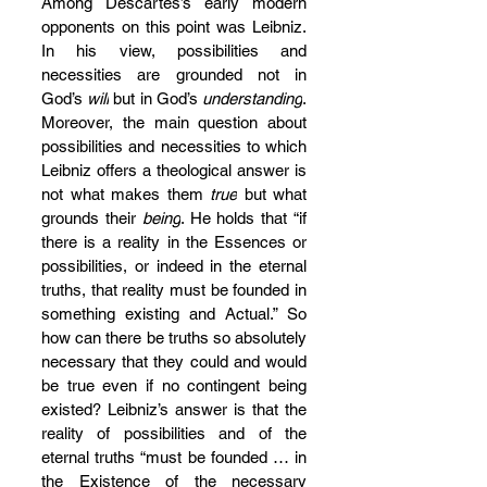
Among Descartes’s early modern 
opponents on this point was Leibniz. 
In his view, possibilities and 
necessities are grounded not in 
God’s 
will
 but in God’s 
understanding
. 
Moreover, the main question about 
possibilities and necessities to which 
Leibniz offers a theological answer is 
not what makes them 
true
 but what 
grounds their 
being
. He holds that “if 
there is a reality in the Essences or 
possibilities, or indeed in the eternal 
truths, that reality must be founded in 
something existing and Actual.” So 
how can there be truths so absolutely 
necessary that they could and would 
be true even if no contingent being 
existed? Leibniz’s answer is that the 
reality of possibilities and of the 
eternal truths “must be founded … in 
the Existence of the necessary 