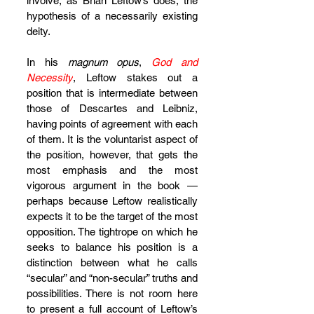
involve, as Brian Leftow’s does, the 
hypothesis of a necessarily existing 
deity.
In his 
magnum opus
, 
God and 
Necessity
, Leftow stakes out a 
position that is intermediate between 
those of Descartes and Leibniz, 
having points of agreement with each 
of them. It is the voluntarist aspect of 
the position, however, that gets the 
most emphasis and the most 
vigorous argument in the book — 
perhaps because Leftow realistically 
expects it to be the target of the most 
opposition. The tightrope on which he 
seeks to balance his position is a 
distinction between what he calls 
“secular” and “non-secular” truths and 
possibilities. There is not room here 
to present a full account of Leftow’s 