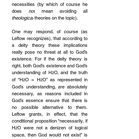
necessities (by which of course he 
does 
not
 mean avoiding all 
theological
 theories on the topic).
One may respond, of course (as 
Leftow recognizes), that according to 
a deity theory these implications 
really pose no threat at all to God’s 
existence. For if the deity theory is 
right, both God’s existence and God’s 
understanding of H
O, and the truth 
2
of “H
O = H
O” as represented in 
2
2
God’s understanding, are absolutely 
necessary, as reasons included in 
God’s essence ensure that there is 
no possible alternative to them. 
Leftow grants, in effect, that the 
conditional proposition “necessarily, if 
H
O were not a denizen of logical 
2
space, then God would not exist” is 