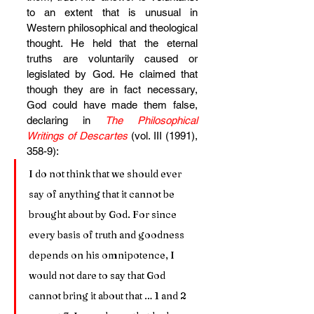
to an extent that is unusual in 
Western philosophical and theological 
thought. He held that the eternal 
truths are voluntarily caused or 
legislated by God. He claimed that 
though they are in fact necessary, 
God could have made them false, 
declaring in 
The Philosophical 
Writings of Descartes
 (vol. III (1991), 
358-9):
I do not think that we should ever 
say of anything that it cannot be 
brought about by God. For since 
every basis of truth and goodness 
depends on his omnipotence, I 
would not dare to say that God 
cannot bring it about that … 1 and 2 