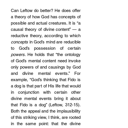
Can Leftow do better? He does offer 
a theory of how God has concepts of 
possible and actual creatures. It is “a 
causal theory of divine content” — a 
reductive theory, according to which 
concepts
 in God’s mind are reducible 
to God’s possession of certain 
powers
. He holds that “the ontology 
of God’s mental content need invoke 
only powers of and causings by God 
and divine mental events.” For 
example, “God’s thinking that Fido is 
a dog is that part of His life that would 
in conjunction with certain other 
divine mental events bring it about 
that Fido is a dog” (Leftow, 312-15). 
Both the appeal and the implausibility 
of this striking view, I think, are rooted 
in the same point: that the divine 