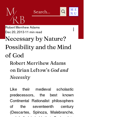
ME
NU
Robert Merrihew Adams
Dec 20, 2013
11 min read
Necessary by Nature?
Possibility and the Mind
of God
Robert Merrihew Adams 
on Brian Leftow’s 
God and 
Necessity
Like their medieval scholastic 
predecessors, the best known 
Continental Rationalist philosophers 
of the seventeenth century 
(Descartes, Spinoza, Malebranche, 