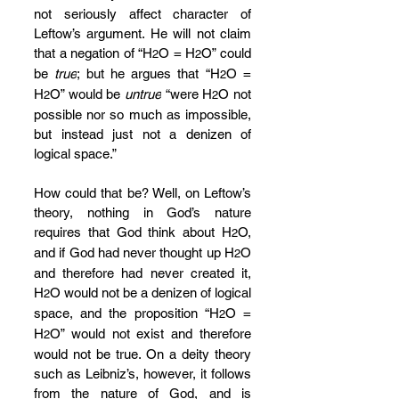
not seriously affect character of 
Leftow’s argument. He will not claim 
that a negation of “H
O = H
O” could 
2
2
be 
true
; but he argues that “H
O = 
2
H
O” would be 
untrue
 “were H
O not 
2
2
possible nor so much as impossible, 
but instead just not a denizen of 
logical space.”
How could that be? Well, on Leftow’s 
theory, nothing in God’s nature 
requires that God think about H
O, 
2
and if God had never thought up H
O 
2
and therefore had never created it, 
H
O would not be a denizen of logical 
2
space, and the proposition “H
O = 
2
H
O” would not exist and therefore 
2
would not be true. On a deity theory 
such as Leibniz’s, however, it follows 
from the nature of God, and is 