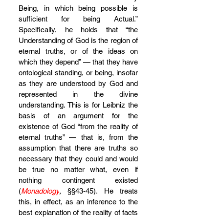
Being, in which being possible is 
sufficient for being Actual.” 
Specifically, he holds that “the 
Understanding of God is the region of 
eternal truths, or of the ideas on 
which they depend” — that they have 
ontological standing, or being, insofar 
as they are understood by God and 
represented in the divine 
understanding. This is for Leibniz the 
basis of an argument for the 
existence of God “from the reality of 
eternal truths” — that is, from the 
assumption that there are truths so 
necessary that they could and would 
be true no matter what, even if 
nothing contingent existed 
(
Monadology
,
 §§43-45). He treats 
this, in effect, as an inference to the 
best explanation of the reality of facts 