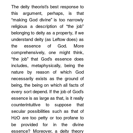
The deity theorist’s best response to 
this argument, perhaps, is that 
“making God divine” is too narrowly 
religious a description of “the job” 
belonging to deity as a property, if we 
understand deity (as Leftow does) as 
the essence of God. More 
comprehensively, one might think, 
“the job” that God’s essence does 
includes, metaphysically, being the 
nature by reason of which God 
necessarily exists as the ground of 
being, the being on which all facts of 
every sort depend. If the job of God’s 
essence is as large as that, is it really 
counterintuitive to suppose that 
secular possibilities such as that of 
H
O are too petty or too profane to 
2
be provided for in the divine 
essence? Moreover, a deity theory 