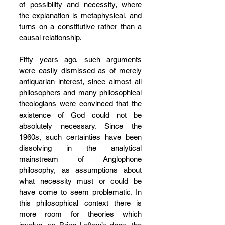
of possibility and necessity, where 
the explanation is metaphysical, and 
turns on a constitutive rather than a 
causal relationship.
Fifty years ago, such arguments 
were easily dismissed as of merely 
antiquarian interest, since almost all 
philosophers and many philosophical 
theologians were convinced that the 
existence of God could not be 
absolutely necessary. Since the 
1960s, such certainties have been 
dissolving in the analytical 
mainstream of Anglophone 
philosophy, as assumptions about 
what necessity must or could be 
have come to seem problematic. In 
this philosophical context there is 
more room for theories which 