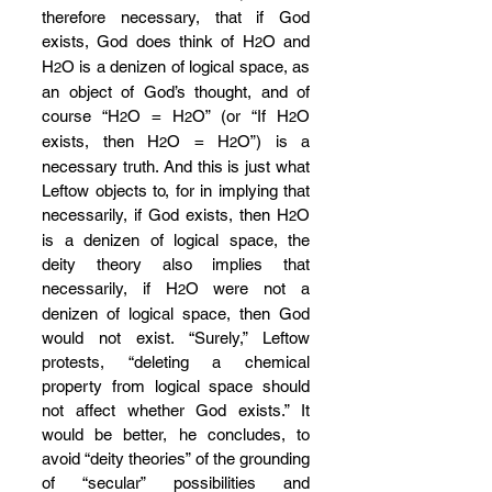
therefore necessary, that if God 
exists, God does think of H
O and 
2
H
O is a denizen of logical space, as 
2
an object of God’s thought, and of 
course “H
O = H
O” (or “If H
O 
2
2
2
exists, then H
O = H
O”) is a 
2
2
necessary truth. And this is just what 
Leftow objects to, for in implying that 
necessarily, if God exists, then H
O 
2
is a denizen of logical space, the 
deity theory also implies that 
necessarily, if H
O were not a 
2
denizen of logical space, then God 
would not exist. “Surely,” Leftow 
protests, “deleting a chemical 
property from logical space should 
not affect whether God exists.” It 
would be better, he concludes, to 
avoid “deity theories” of the grounding 
of “secular” possibilities and 