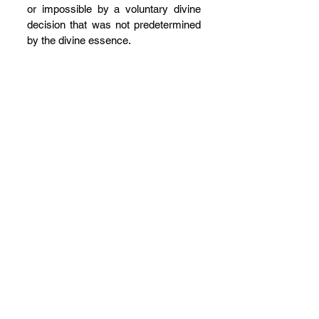
or impossible by a voluntary divine 
decision that was not predetermined 
by the divine essence.