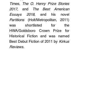
Times
, 
The O. Henry Prize Stories 
2017
, and 
The Best American 
Essays 2018
, and his novel 
Partitions
 (Holt/Metropolitan, 2011) 
was shortlisted for the 
HWA/Goldsboro Crown Prize for 
Historical Fiction and was named 
Best Debut Fiction of 2011 by 
Kirkus 
Reviews
.