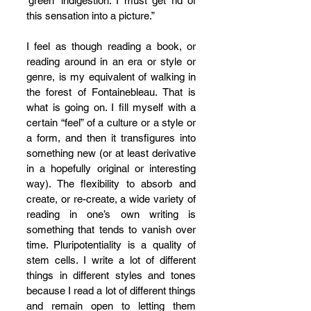
‘green’ indigestion. I must get rid of 
this sensation into a picture.” 
I feel as though reading a book, or 
reading around in an era or style or 
genre, is my equivalent of walking in 
the forest of Fontainebleau. That is 
what is going on. I fill myself with a 
certain “feel” of a culture or a style or 
a form, and then it transfigures into 
something new (or at least 
derivative 
in a hopefully original or interesting 
way
). The flexibility to absorb and 
create, or re-create, a wide variety of 
reading in one’s own writing is 
something that tends to vanish over 
time. Pluripotentiality is a quality of 
stem cells. I write a lot of different 
things in different styles and tones 
because I read a lot of different things 
and remain open to letting them 