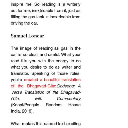
inspire me. So reading is a writerly 
act for me, inextricable from it, just as 
filling the gas tank is inextricable from 
driving the car.
Samuel Loncar
The image of reading as gas in the 
car is so clear and useful. What your 
read fills you with the energy to do 
what you desire to do as writer and 
translator. Speaking of those roles, 
you’re
 created a beautiful translation 
of the Bhagavad-Gita
:
Godsong: A 
Verse Translation of the Bhagavad-
Gita, with Commentary 
(Knopf/Penguin Random House 
India, 2018). 
What makes this sacred text exciting 