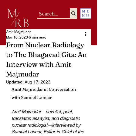
ME
NU
Amit Majmudar
Mar 16, 2023
6 min read
From Nuclear Radiology
to The Bhagavad Gita: An
Interview with Amit
Majmudar
Updated:
Aug 17, 2023
Amit Majmudar in Conversation 
with Samuel Loncar 
Amit Majmudar—novelist, poet, 
translator, essayist, and diagnostic 
nuclear radiologist—interviewed by 
Samuel Loncar, Editor-in-Chief of the 