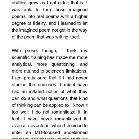
abilities grew as I got older; that is, I 
was able to turn those imagined 
poems into real poems with a higher 
degree of fidelity, and I learned to let 
the imagined poem not get in the way 
of the poem that was writing itself. 
With prose, though, I think my 
scientific training has made me more 
analytical, more questioning, and 
more attuned to science’s limitations. 
I am pretty sure that if I had never 
studied the sciences, I might have 
had an inflated notion of what they 
can do and what questions that kind 
of thinking can be applied to. I know it 
too well; I do not romanticize it. In 
fact, I have never romanticized it, 
even at seventeen, when I decided to 
enter an MD-focused accelerated 