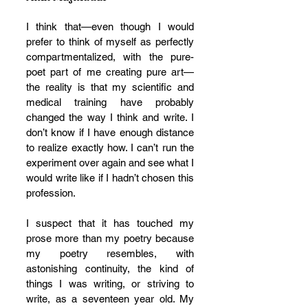
I think that—even though I would 
prefer to think of myself as perfectly 
compartmentalized, with the pure-
poet part of me creating pure art—
the reality is that my scientific and 
medical training have probably 
changed the way I think and write. I 
don’t know if I have enough distance 
to realize exactly how. I can’t run the 
experiment over again and see what I 
would write like if I hadn’t chosen this 
profession. 
I suspect that it has touched my 
prose more than my poetry because 
my poetry resembles, with 
astonishing continuity, the kind of 
things I was writing, or striving to 
write, as a seventeen year old. My 