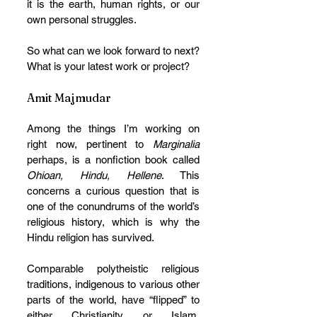
it is the earth, human rights, or our 
own personal struggles.
So what can we look forward to next? 
What is your latest work or project? 
Amit Majmudar
Among the things I’m working on 
right now, pertinent to 
Marginalia
perhaps, is a nonfiction book called 
Ohioan, Hindu, Hellene
. This 
concerns a curious question that is 
one of the conundrums of the world’s 
religious history, which is why the 
Hindu religion has survived. 
Comparable polytheistic religious 
traditions, indigenous to various other 
parts of the world, have “flipped” to 
either Christianity or Islam, 