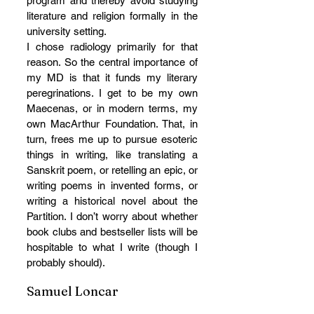
program and thereby avoid studying 
literature and religion formally in the 
university setting. 
I chose radiology primarily for that 
reason. So the central importance of 
my MD is that it funds my literary 
peregrinations. I get to be my own 
Maecenas, or in modern terms, my 
own MacArthur Foundation. That, in 
turn, frees me up to pursue esoteric 
things in writing, like translating a 
Sanskrit poem, or retelling an epic, or 
writing poems in invented forms, or 
writing a historical novel about the 
Partition. I don’t worry about whether 
book clubs and bestseller lists will be 
hospitable to what I write (though I 
probably should).
Samuel Loncar