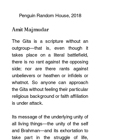
Penguin Random House, 2018
Amit Majmudar
The Gita is a scripture without an 
outgroup—that is, even though it 
takes place on a literal battlefield, 
there is no rant against the opposing 
side; nor are there rants against 
unbelievers or heathen or infidels or 
whatnot. So anyone can approach 
the Gita without feeling their particular 
religious background or faith affiliation 
is under attack. 
Its message of the underlying unity of 
all living things—the unity of the self 
and Brahman—and its exhortation to 
take part in the struggle of life, 