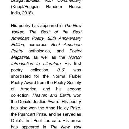
Bhagavad-Gita, with Commentary
(Knopf/Penguin Random House 
India, 2018). 
His poetry has appeared in 
The New 
Yorker
, 
The Best of the Best 
American Poetry, 25th Anniversary 
Edition
, numerous 
Best American 
Poetry
 anthologies, and 
Poetry 
Magazine
, as well as the 
Norton 
Introduction to Literature
. His first 
poetry collection, 
0′,0′
, was 
shortlisted for the Norma Farber 
Poetry Award from the Poetry Society 
of America, and his second 
collection, 
Heaven and Earth
, won 
the Donald Justice Award. His poetry 
has also won the Anne Halley Prize, 
the Pushcart Prize, and he served as 
Ohio’s first Poet Laureate. His prose 
has appeared in 
The New York 