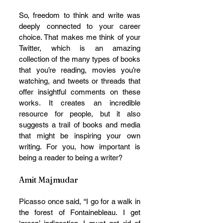
So, freedom to think and write was 
deeply connected to your career 
choice. That makes me think of your 
Twitter, which is an amazing 
collection of the many types of books 
that you’re reading, movies you’re 
watching, and tweets or threads that 
offer insightful comments on these 
works. It creates an incredible 
resource for people, but it also 
suggests a trail of books and media 
that might be inspiring your own 
writing. For you, how important is 
being a reader to being a writer? 
Amit Majmudar
Picasso once said, “I go for a walk in 
the forest of Fontainebleau. I get 