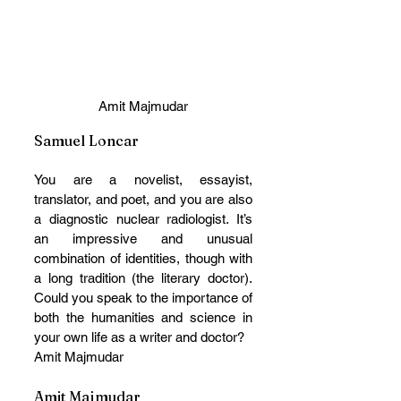
Amit Majmudar
Samuel Loncar
You are a novelist, essayist, 
translator, and poet, and you are also 
a diagnostic nuclear radiologist. It’s 
an impressive and unusual 
combination of identities, though with 
a long tradition (the literary doctor). 
Could you speak to the importance of 
both the humanities and science in 
your own life as a writer and doctor? 
Amit Majmudar
Amit Majmudar