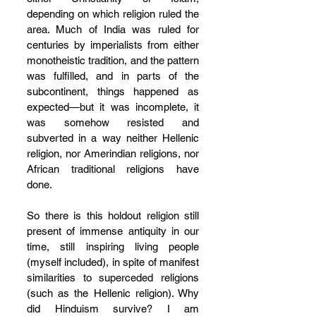
depending on which religion ruled the 
area. Much of India was ruled for 
centuries by imperialists from either 
monotheistic tradition, and the pattern 
was fulfilled, and in parts of the 
subcontinent, things happened as 
expected—but it was incomplete, it 
was somehow resisted and 
subverted in a way neither Hellenic 
religion, nor Amerindian religions, nor 
African traditional religions have 
done. 
So there is this holdout religion still 
present of immense antiquity in our 
time, still inspiring living people 
(myself included), in spite of manifest 
similarities to superceded religions 
(such as the Hellenic religion). Why 
did Hinduism survive? I am 