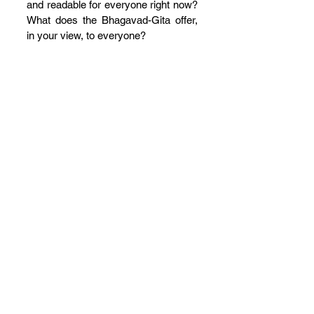
and readable for everyone right now? 
What does the Bhagavad-Gita offer, 
in your view, to everyone?