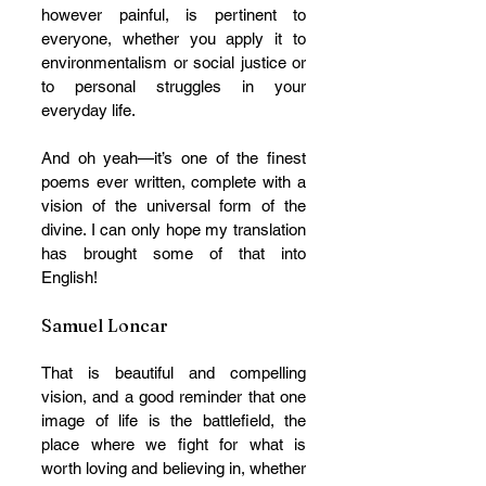
however painful, is pertinent to 
everyone, whether you apply it to 
environmentalism or social justice or 
to personal struggles in your 
everyday life. 
And oh yeah—it’s one of the finest 
poems ever written, complete with a 
vision of the universal form of the 
divine. I can only hope my translation 
has brought some of that into 
English!
Samuel Loncar
That is beautiful and compelling 
vision, and a good reminder that one 
image of life is the battlefield, the 
place where we fight for what is 
worth loving and believing in, whether 