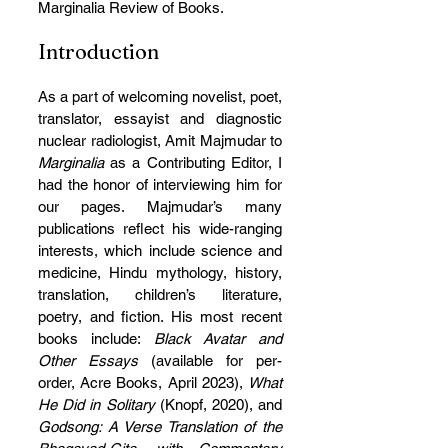
Marginalia Review of Books.
Introduction
As a part of welcoming novelist, poet, 
translator, essayist and diagnostic 
nuclear radiologist, Amit Majmudar to 
Marginalia
 as a Contributing Editor, I 
had the honor of interviewing him for 
our pages. Majmudar’s many 
publications reflect his wide-ranging 
interests, which include science and 
medicine, Hindu mythology, history, 
translation, children’s literature, 
poetry, and fiction. His most recent 
books include:
 Black Avatar and 
Other Essays 
(available for per-
order, Acre Books, April 2023), 
What 
He Did in Solitary 
(Knopf, 2020), and 
Godsong: A Verse Translation of the 