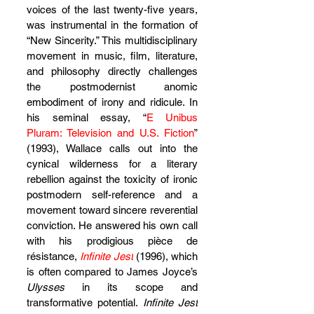
voices of the last twenty-five years, 
was instrumental in the formation of 
“New Sincerity.” This multidisciplinary 
movement in music, film, literature, 
and philosophy directly challenges 
the postmodernist anomic 
embodiment of irony and ridicule. In 
his seminal essay, “
E Unibus 
Pluram: Television and U.S. Fiction
” 
(1993), Wallace calls out into the 
cynical wilderness for a literary 
rebellion against the toxicity of ironic 
postmodern self-reference and a 
movement toward sincere reverential 
conviction. He answered his own call 
with his prodigious pièce de 
résistance, 
Infinite Jest
 (1996), which 
is often compared to James Joyce’s 
Ulysses
 in its scope and 
transformative potential. 
Infinite Jest