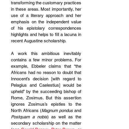
transforming the customary practices 
in these areas. Most importantly, her 
use of a literary approach and her 
emphasis on the independent value 
of his epistolary correspondences 
highlights and helps to fill a lacuna in 
recent Augustine scholarship.
A work this ambitious inevitably 
contains a few minor problems. For 
example, Ebbeler claims that “the 
Africans had no reason to doubt that 
Innocent’s decision [with regard to 
Pelagius and Caelestius] would be 
upheld” by the succeeding bishop of 
Rome, Zosimus. But this assertion 
ignores Zosimus’s epistles to the 
North Africans (
Magnum pondus
 and 
Postquam a nobis
) as well as the 
secondary scholarship on the matter 