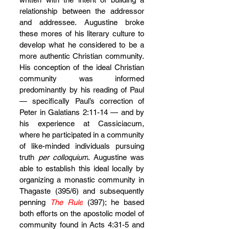
relationship between the addressor 
and addressee. Augustine broke 
these mores of his literary culture to 
develop what he considered to be a 
more authentic Christian community. 
His conception of the ideal Christian 
community was informed 
predominantly by his reading of Paul 
— specifically Paul’s correction of 
Peter in Galatians 2:11-14 — and by 
his experience at Cassiciacum, 
where he participated in a community 
of like-minded individuals pursuing 
truth 
per colloquium
. Augustine was 
able to establish this ideal locally by 
organizing a monastic community in 
Thagaste (395/6) and subsequently 
penning 
The Rule
 (397); he based 
both efforts on the apostolic model of 
community found in Acts 4:31-5 and 