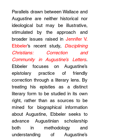
Parallels drawn between Wallace and 
Augustine are neither historical nor 
ideological but may be illustrative, 
stimulated by the approach and 
broader issues raised in 
Jennifer V. 
Ebbeler
’s recent study, 
Disciplining 
Christians: Correction and 
Community in Augustine’s Letters
. 
Ebbeler focuses on Augustine’s 
epistolary practice of friendly 
correction through a literary lens. By 
treating his epistles as a distinct 
literary form to be studied in its own 
right, rather than as sources to be 
mined for biographical information 
about Augustine, Ebbeler seeks to 
advance Augustinian scholarship 
both in methodology and 
understanding of Augustine’s 