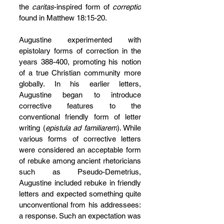
the 
caritas
-inspired form of 
correptio
found in Matthew 18:15-20.
Augustine experimented with 
epistolary forms of correction in the 
years 388-400, promoting his notion 
of a true Christian community more 
globally. In his earlier letters, 
Augustine began to introduce 
corrective features to the 
conventional friendly form of letter 
writing (
epistula ad familiarem
). While 
various forms of corrective letters 
were considered an acceptable form 
of rebuke among ancient rhetoricians 
such as Pseudo-Demetrius, 
Augustine included rebuke in friendly 
letters and expected something quite 
unconventional from his addressees: 
a response. Such an expectation was 