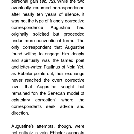
personal gain (
ep
. 72). While the two 
eventually resumed correspondence 
after nearly ten years of silence, it 
was not the type of friendly corrective 
correspondence Augustine had 
originally solicited but proceeded 
under more conventional terms. The 
only correspondent that Augustine 
found willing to engage him deeply 
and spiritually was the famed poet 
and letter-writer, Paulinus of Nola. Yet, 
as Ebbeler points out, their exchange 
never reached the overt corrective 
level that Augustine sought but 
remained “on the Senecan model of 
epistolary correction” where the 
correspondents seek advice and 
direction.
Augustine’s attempts, though, were 
not entirely in vain. Ebbeler suggests 