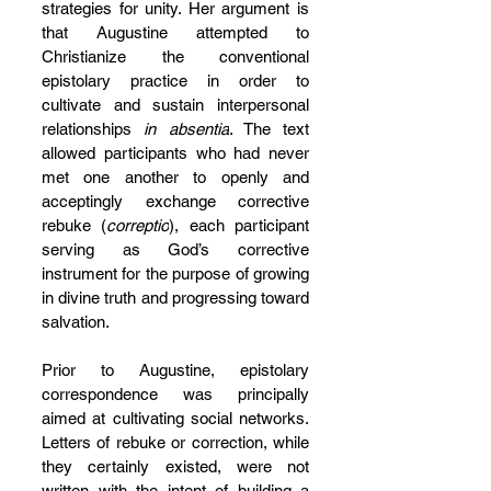
strategies for unity. Her argument is 
that Augustine attempted to 
Christianize the conventional 
epistolary practice in order to 
cultivate and sustain interpersonal 
relationships 
in absentia
. The text 
allowed participants who had never 
met one another to openly and 
acceptingly exchange corrective 
rebuke (
correptio
), each participant 
serving as God’s corrective 
instrument for the purpose of growing 
in divine truth and progressing toward 
salvation.
Prior to Augustine, epistolary 
correspondence was principally 
aimed at cultivating social networks. 
Letters of rebuke or correction, while 
they certainly existed, were not 
written with the intent of building a 