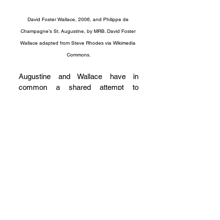
David Foster Wallace, 2006, and Philippe de 
Champagne’s St. Augustine, by MRB. David Foster 
Wallace adapted from Steve Rhodes via Wikimedia 
Commons.
Augustine and Wallace have in 
common a shared attempt to 
transform the literary conventions of 
their own day. Of course, each writer 
sought something different. Through 
his practice of epistolary correction, 
Augustine strove to cultivate what he 
perceived to be a more scripturally-
modeled community, one that was 
more radical than the genre or its 
participants would allow. Wallace 
developed a form of morally 
passionate fiction to confront a well-
established culture of cynicism and 