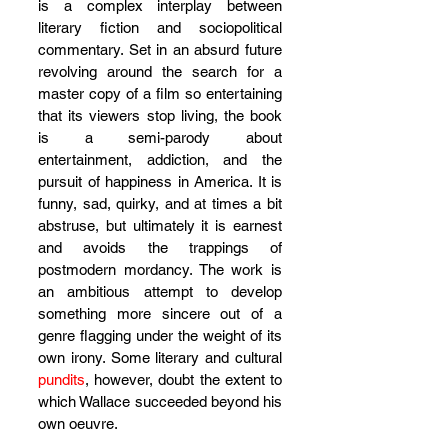
is a complex interplay between 
literary fiction and sociopolitical 
commentary. Set in an absurd future 
revolving around the search for a 
master copy of a film so entertaining 
that its viewers stop living, the book 
is a semi-parody about 
entertainment, addiction, and the 
pursuit of happiness in America. It is 
funny, sad, quirky, and at times a bit 
abstruse, but ultimately it is earnest 
and avoids the trappings of 
postmodern mordancy. The work is 
an ambitious attempt to develop 
something more sincere out of a 
genre flagging under the weight of its 
own irony. Some literary and cultural 
pundits
, however, doubt the extent to 
which Wallace succeeded beyond his 
own oeuvre.