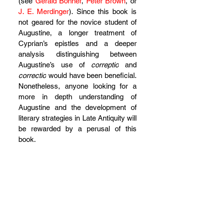
(see 
Gerald Bonner
, 
Peter Brown
, or 
J. E. Merdinger
). Since this book is 
not geared for the novice student of 
Augustine, a longer treatment of 
Cyprian’s epistles and a deeper 
analysis distinguishing between 
Augustine’s use of 
correptio
 and 
correctio
 would have been beneficial. 
Nonetheless, anyone looking for a 
more in depth understanding of 
Augustine and the development of 
literary strategies in Late Antiquity will 
be rewarded by a perusal of this 
book.