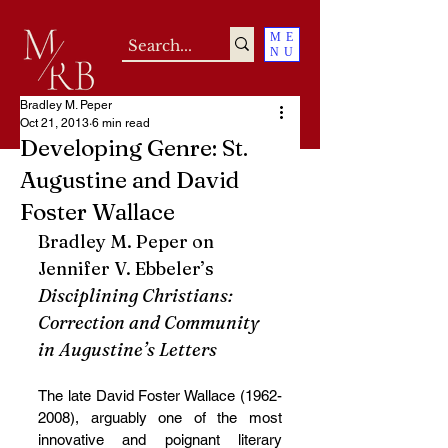
ME
NU
Bradley M. Peper
Oct 21, 2013
6 min read
Developing Genre: St.
Augustine and David
Foster Wallace
Bradley M. Peper on 
Jennifer V. Ebbeler’s 
Disciplining Christians: 
Correction and Community 
in Augustine’s Letters
The late David Foster Wallace (1962-
2008), arguably one of the most 
innovative and poignant literary 