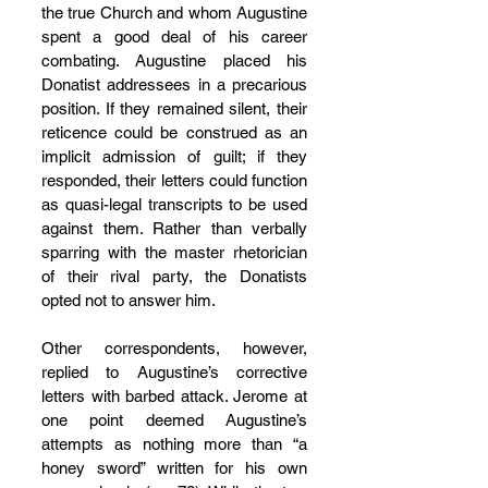
the true Church and whom Augustine 
spent a good deal of his career 
combating. Augustine placed his 
Donatist addressees in a precarious 
position. If they remained silent, their 
reticence could be construed as an 
implicit admission of guilt; if they 
responded, their letters could function 
as quasi-legal transcripts to be used 
against them. Rather than verbally 
sparring with the master rhetorician 
of their rival party, the Donatists 
opted not to answer him.
Other correspondents, however, 
replied to Augustine’s corrective 
letters with barbed attack. Jerome at 
one point deemed Augustine’s 
attempts as nothing more than “a 
honey sword” written for his own 