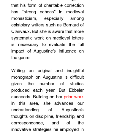
that his form of charitable correction 
has “strong echoes” in medieval 
monasticism, especially among 
epistolary writers such as Bernard of 
Clairvaux. But she is aware that more 
systematic work on medieval letters 
is necessary to evaluate the full 
impact of Augustine’s influence on 
the genre.
Writing an original and insightful 
monograph on Augustine is difficult 
given the number of studies 
produced each year. But Ebbeler 
succeeds. Building on her 
prior work
in this area, she advances our 
understanding of Augustine’s 
thoughts on discipline, friendship, and 
correspondence, and of the 
innovative strategies he employed in 