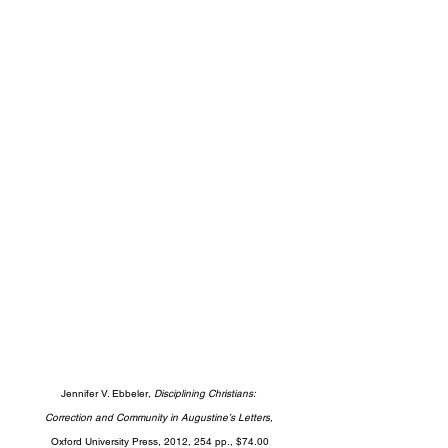
Jennifer V. Ebbeler, 
Disciplining Christians: 
Correction and Community in Augustine’s Letters
, 
Oxford University Press, 2012, 254 pp., $74.00