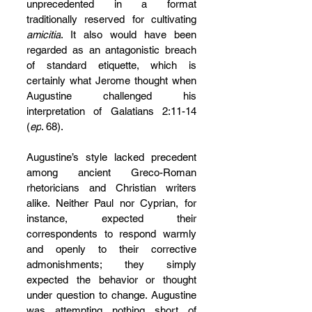
unprecedented in a format 
traditionally reserved for cultivating 
amicitia
. It also would have been 
regarded as an antagonistic breach 
of standard etiquette, which is 
certainly what Jerome thought when 
Augustine challenged his 
interpretation of Galatians 2:11-14 
(
ep
. 68).
Augustine’s style lacked precedent 
among ancient Greco-Roman 
rhetoricians and Christian writers 
alike. Neither Paul nor Cyprian, for 
instance, expected their 
correspondents to respond warmly 
and openly to their corrective 
admonishments; they simply 
expected the behavior or thought 
under question to change. Augustine 
was attempting nothing short of 