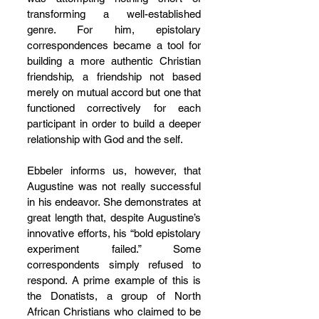
transforming a well-established 
genre. For him, epistolary 
correspondences became a tool for 
building a more authentic Christian 
friendship, a friendship not based 
merely on mutual accord but one that 
functioned correctively for each 
participant in order to build a deeper 
relationship with God and the self.
Ebbeler informs us, however, that 
Augustine was not really successful 
in his endeavor. She demonstrates at 
great length that, despite Augustine’s 
innovative efforts, his “bold epistolary 
experiment failed.” Some 
correspondents simply refused to 
respond. A prime example of this is 
the Donatists, a group of North 
African Christians who claimed to be 