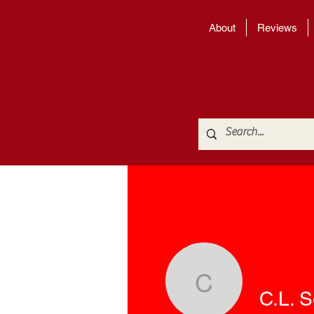
About
Reviews
C.L. Seo
C.L. 