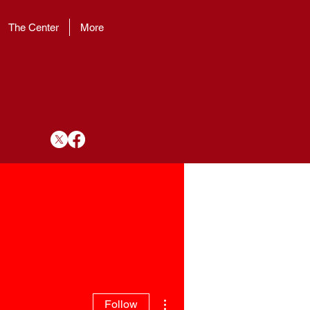
The Center
More
More actions
Follow