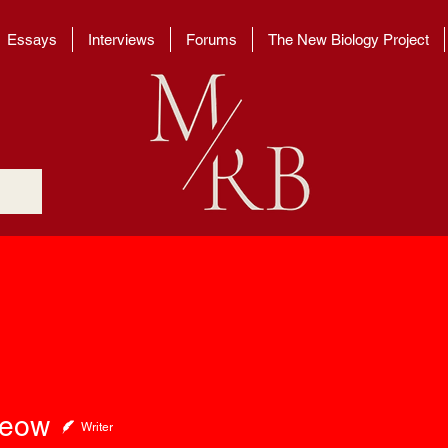
Essays
Interviews
Forums
The New Biology Project
w
Seow
Writer