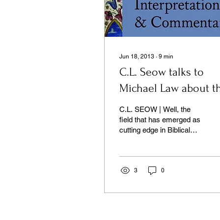
Jun 18, 2013
∙
9
min
C.L. Seow talks to
Michael Law about t
Illuminations
C.L. SEOW | Well, the
Commentary
field that has emerged as
cutting edge in Biblical
Studies comes under
different names...
3
0