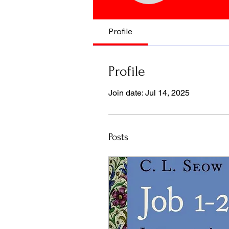
Profile
Profile
Join date: Jul 14, 2025
Posts