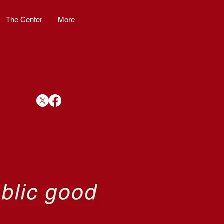
The Center
More