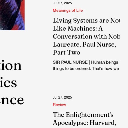
Jul 27, 2025
Meanings of Life
Living Systems are Not
Like Machines: A
Conversation with Nobel
Laureate, Paul Nurse,
Part Two
tion
SIR PAUL NURSE | Human beings like
things to be ordered. That's how we
are. But maybe cells and living things
ics
are more sloppy. Perhaps the cell has
to be sloppy to avoid, as I said, getting
ence
stuck...
Jul 27, 2025
Review
The Enlightenment's
Apocalypse: Harvard,