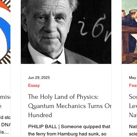
Jun 29, 2025
May 
Essay
Fea
omise
The Holy Land of Physics:
So
e
Quantum Mechanics Turns One
Lev
Hundred
Na
d story,
Pe
er DNA
PHILIP BALL | Someone quipped that if
Natu
is
the ferry from Hamburg had sunk, so
sci