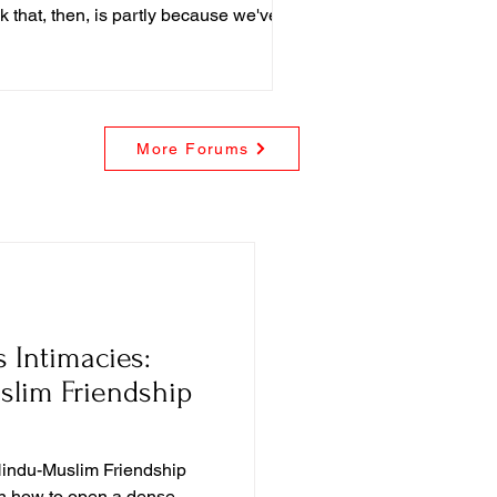
nk that, then, is partly because we've
structed false narratives about
flicts between science and religion,
More Forums
 Intimacies:
slim Friendship
Hindu-Muslim Friendship