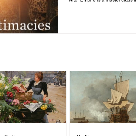
intellectual archive. . .