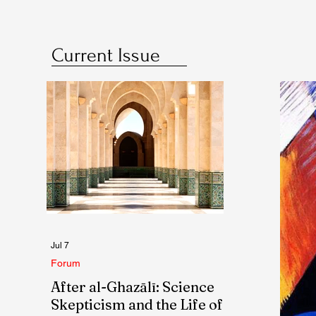
Current Issue
Jul 7
Forum
After al-Ghazālī: Science
Skepticism and the Life of