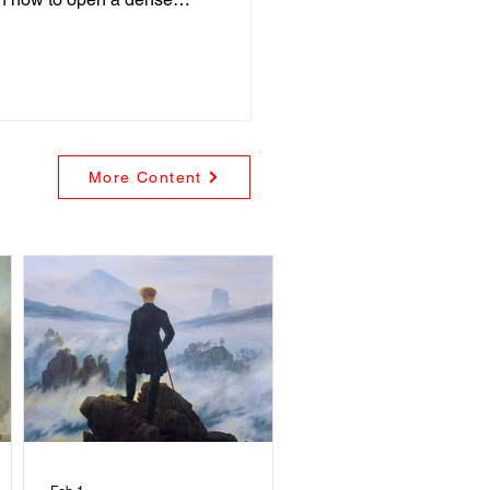
More Content