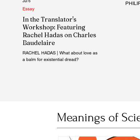
Jul 6
PHILIP
Essay
In the Translator's
Workshop: Featuring
Rachel Hadas on Charles
Baudelaire
RACHEL HADAS | What about love as
a balm for existential dread?
Meanings of Sci