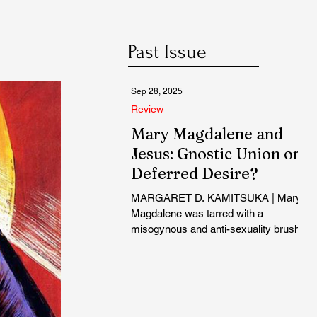
Past Issue
Sep 28, 2025
Review
Mary Magdalene and
Jesus: Gnostic Union or
Deferred Desire?
MARGARET D. KAMITSUKA | Mary
Magdalene was tarred with a
misogynous and anti-sexuality brush
from the start...