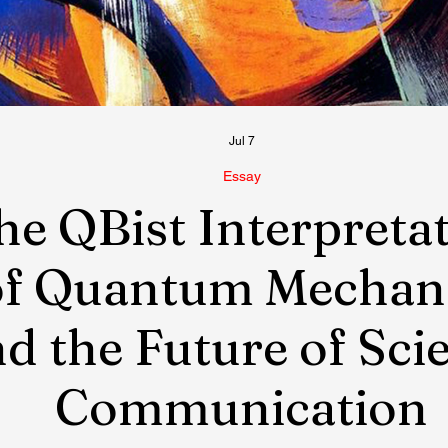
Jul 7
Essay
he QBist Interpreta
of Quantum Mechan
d the Future of Sci
Communication