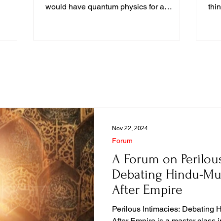
mulated
would have quantum physics for a
thi
 example
generation...
con
material
con
 but just
ll our
p our
Nov 22, 2024
Forum
A Forum on Perilous
Debating Hindu-Mu
After Empire
Perilous Intimacies: Debating 
After Empire is a master class in how to open a dense