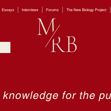
Essays
Interviews
Forums
The New Biology Project