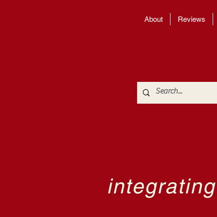
About
Reviews