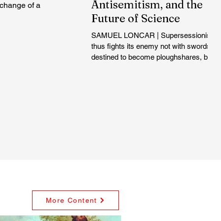
Antisemitism, and the
xchange of a
Future of Science
SAMUEL LONCAR | Supersessionism
thus fights its enemy not with swords,
destined to become ploughshares, but
with time itself. The very nature of
history is against the Jews, because
they have not adapted to the new time
inaugurated by Christianity...
More Content