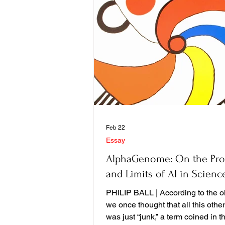
Feb 22
Essay
AlphaGenome: On the Pr
and Limits of AI in Scienc
PHILIP BALL | According to the ol
we once thought that all this oth
was just “junk,” a term coined in th