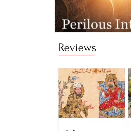
Reviews