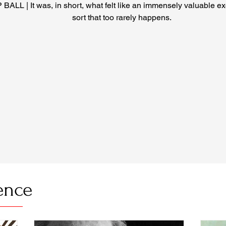
 BALL | It was, in short, what felt like an immensely valuable e
sort that too rarely happens.
ence