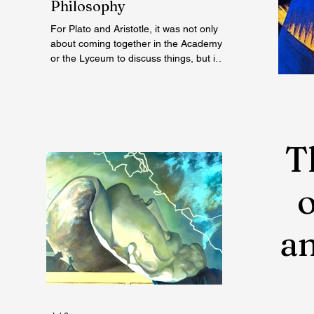
Philosophy
For Plato and Aristotle, it was not only
about coming together in the Academy
or the Lyceum to discuss things, but it
was also about creating a social space
for this practice, about changing
people’s perception of philosophy. . .
T
an