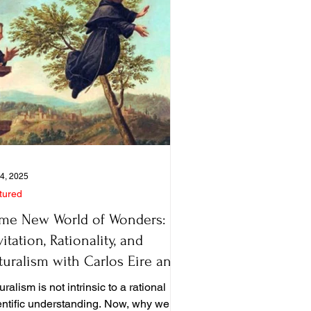
4, 2025
tured
me New World of Wonders:
itation, Rationality, and
turalism with Carlos Eire and
ter Harrison
ralism is not intrinsic to a rational
entific understanding. Now, why we