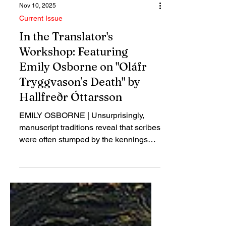
Nov 10, 2025
Current Issue
In the Translator's
Workshop: Featuring
Emily Osborne on "Oláfr
Tryggvason’s Death" by
Hallfreðr Óttarsson
EMILY OSBORNE | Unsurprisingly,
manuscript traditions reveal that scribes
were often stumped by the kennings
they recorded or copied, and Hallfreðr’s
seven-part kenning for Oláfr is no