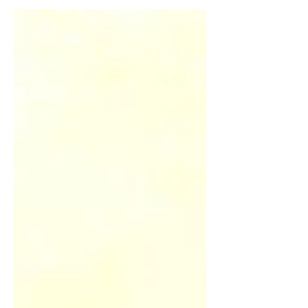
typical scenarios: there is no real
parallel for this in any Western literary
tradition.