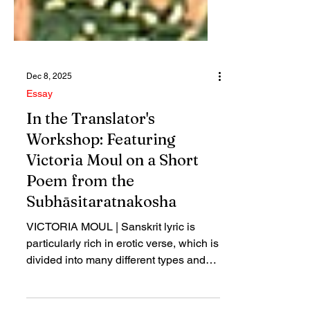
Dec 8, 2025
Essay
In the Translator's
Workshop: Featuring
Victoria Moul on a Short
Poem from the
Subhāsitaratnakosha
VICTORIA MOUL | Sanskrit lyric is
particularly rich in erotic verse, which is
divided into many different types and