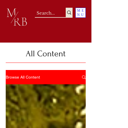
ME
NU
All Content
Browse All Content