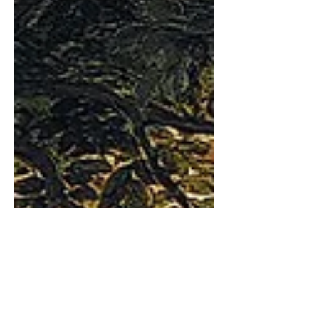
exception.