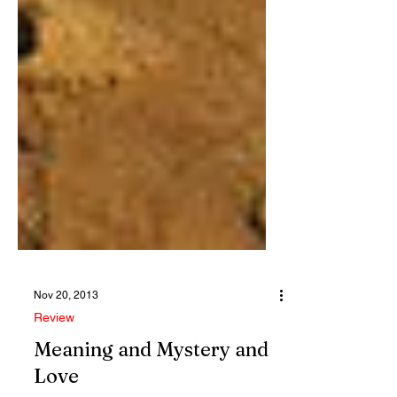
Nov 20, 2013
Review
Meaning and Mystery and