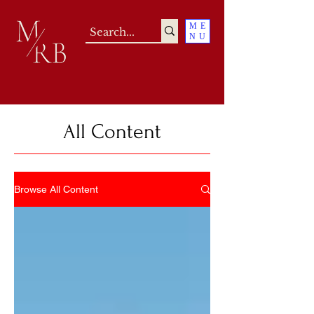
ME
NU
All Content
Browse All Content