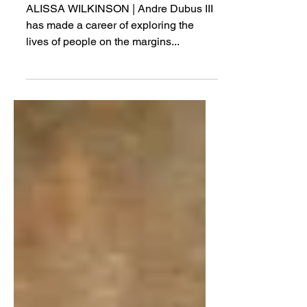
Love
ALISSA WILKINSON | Andre Dubus III
has made a career of exploring the
lives of people on the margins...