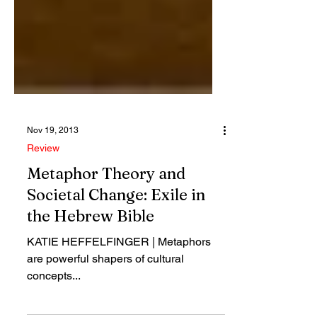
Nov 19, 2013
Review
Metaphor Theory and
Societal Change: Exile in
the Hebrew Bible
KATIE HEFFELFINGER | Metaphors