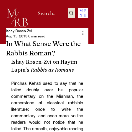
ME
NU
Ishay Rosen-Zvi
Aug 15, 2013
6 min read
In What Sense Were the
Rabbis Roman?
Ishay Rosen-Zvi on Hayim 
Lapin’s 
Rabbis as Romans
Pinchas Kehati used to say that he 
toiled doubly over his popular 
commentary on the Mishnah, the 
cornerstone of classical rabbinic 
literature: once to write the 
commentary, and once more so the 
readers would not notice that he 
toiled. The smooth, enjoyable reading 