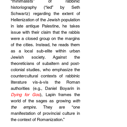
“minimalists” of rabbinic 
historiography (“led” by Seth 
Schwartz) regarding the extent of 
Hellenization of the Jewish population 
in late antique Palestine, he takes 
issue with their claim that the rabbis 
were a closed group on the margins 
of the cities. Instead, he reads them 
as a local sub-elite within urban 
Jewish society. Against the 
theoreticians of subaltern and post-
colonial studies, who emphasize the 
countercultural contexts of rabbinic 
literature vis-à-vis the Roman 
authorities (e.g., Daniel Boyarin in 
Dying for God
), Lapin frames the 
world of the sages as growing 
with 
the empire
. They are “one 
manifestation of provincial culture in 
the context of Romanization.”