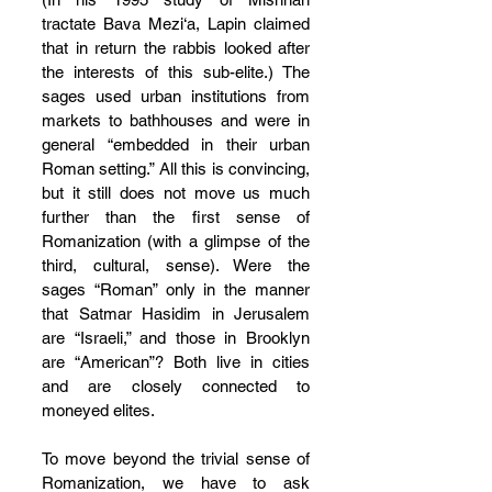
tractate Bava Mezi‘a, Lapin claimed 
that in return the rabbis looked after 
the interests of this sub-elite.) The 
sages used urban institutions from 
markets to bathhouses and were in 
general “embedded in their urban 
Roman setting.” All this is convincing, 
but it still does not move us much 
further than the first sense of 
Romanization (with a glimpse of the 
third, cultural, sense). Were the 
sages “Roman” only in the manner 
that Satmar Hasidim in Jerusalem 
are “Israeli,” and those in Brooklyn 
are “American”? Both live in cities 
and are closely connected to 
moneyed elites.
To move beyond the trivial sense of 
Romanization, we have to ask 