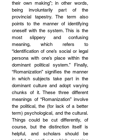
their own making”; in other words, 
being involuntarily part of the 
provincial tapestry. The term also 
points to the manner of identifying 
oneself with the system. This is the 
most slippery and confusing 
meaning, which refers to 
“identification of one’s social or legal 
persona with one’s place within the 
dominant political system.” Finally, 
“Romanization” signifies the manner 
in which subjects take part in the 
dominant culture and adopt varying 
chunks of it. These three different 
meanings of “Romanization” involve 
the political, the (for lack of a better 
term) psychological, and the cultural. 
Things could be cut differently, of 
course, but the distinction itself is 
helpful, and scholars should be 