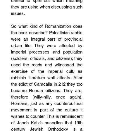
careful to spell out which meaning 
they are using when discussing such 
issues.
So what kind of Romanization does 
the book describe? Palestinian rabbis 
were an integral part of provincial 
urban life. They were affected by 
imperial processes and population 
(soldiers, officials, and citizens); they 
used the roads and witnessed the 
exercise of the imperial cult, as 
rabbinic literature well attests. After 
the edict of Caracalla in 212 they too 
became Roman citizens. They are, 
therefore (willy-nilly, once again), 
Romans, just as any countercultural 
movement is part of the culture it 
wishes to counter. This is reminiscent 
of Jacob Katz’s assertion that 19th 
century Jewish Orthodoxy is a 