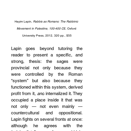
Hayim Lapin, 
Rabbis as Romans: The Rabbinic 
Movement in Palestine, 100-400 CE
, Oxford 
University Press, 2012, 320 pp., $55
Lapin goes beyond tutoring the 
reader to present a specific, and 
strong, thesis: the sages were 
provincial not only because they 
were controlled by the Roman 
“system” but also because they 
functioned within this system, derived 
profit from it, 
and
 internalized it. They 
occupied a place inside it that was 
not only — not even mainly — 
countercultural and oppositional. 
Lapin fights on several fronts at once: 
although he agrees with the 