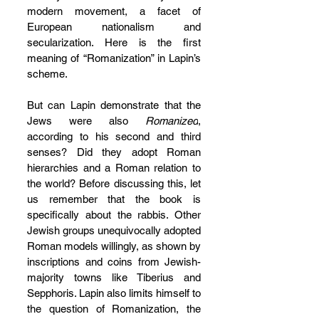
modern movement, a facet of 
European nationalism and 
secularization. Here is the first 
meaning of “Romanization” in Lapin’s 
scheme.
But can Lapin demonstrate that the 
Jews were also 
Romanized
, 
according to his second and third 
senses? Did they adopt Roman 
hierarchies and a Roman relation to 
the world? Before discussing this, let 
us remember that the book is 
specifically about the rabbis. Other 
Jewish groups unequivocally adopted 
Roman models willingly, as shown by 
inscriptions and coins from Jewish-
majority towns like Tiberius and 
Sepphoris. Lapin also limits himself to 
the question of Romanization, the 