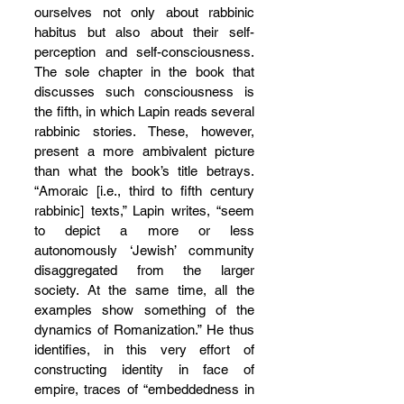
ourselves not only about rabbinic 
habitus but also about their self-
perception and self-consciousness. 
The sole chapter in the book that 
discusses such consciousness is 
the fifth, in which Lapin reads several 
rabbinic stories. These, however, 
present a more ambivalent picture 
than what the book’s title betrays. 
“Amoraic [i.e., third to fifth century 
rabbinic] texts,” Lapin writes, “seem 
to depict a more or less 
autonomously ‘Jewish’ community 
disaggregated from the larger 
society. At the same time, all the 
examples show something of the 
dynamics of Romanization.” He thus 
identifies, in this very effort of 
constructing identity in face of 
empire, traces of “embeddedness in 