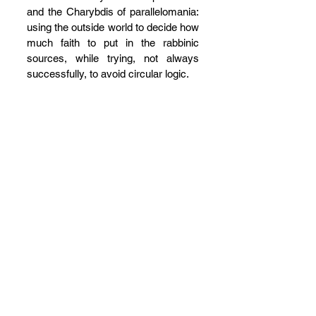
and the Charybdis of parallelomania: 
using the outside world to decide how 
much faith to put in the rabbinic 
sources, while trying, not always 
successfully, to avoid circular logic.