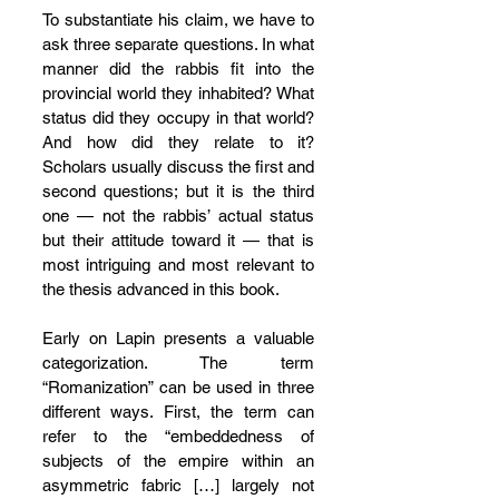
To substantiate his claim, we have to 
ask three separate questions. In what 
manner did the rabbis fit into the 
provincial world they inhabited? What 
status did they occupy in that world? 
And how did they relate to it? 
Scholars usually discuss the first and 
second questions; but it is the third 
one — not the rabbis’ actual status 
but their attitude toward it — that is 
most intriguing and most relevant to 
the thesis advanced in this book.
Early on Lapin presents a valuable 
categorization. The term 
“Romanization” can be used in three 
different ways. First, the term can 
refer to the “embeddedness of 
subjects of the empire within an 
asymmetric fabric […] largely not 