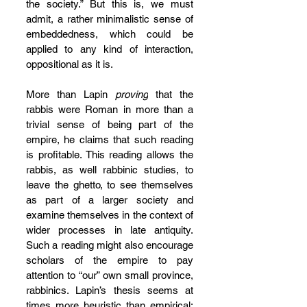
the society.” But this is, we must 
admit, a rather minimalistic sense of 
embeddedness, which could be 
applied to any kind of interaction, 
oppositional as it is.
More than Lapin 
proving
 that the 
rabbis were Roman in more than a 
trivial sense of being part of the 
empire, he claims that such reading 
is profitable. This reading allows the 
rabbis, as well rabbinic studies, to 
leave the ghetto, to see themselves 
as part of a larger society and 
examine themselves in the context of 
wider processes in late antiquity. 
Such a reading might also encourage 
scholars of the empire to pay 
attention to “our” own small province, 
rabbinics. Lapin’s thesis seems at 
times more heuristic than empirical: 