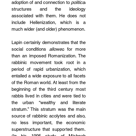
adoption of and connection to 
political
structures and the ideology 
associated with them. He does not 
include Hellenization, which is a 
much wider (and older) phenomenon.
Lapin certainly demonstrates that the 
social conditions 
allowed
 for more 
than an imposed Romanization. The 
rabbinic movement took root in a 
period of rapid urbanization, which 
entailed a wide exposure to all facets 
of the Roman world. At least from the 
beginning of the third century most 
rabbis lived in cities and were tied to 
the urban “wealthy and literate 
stratum.” This stratum was the main 
source of rabbinic acolytes and also, 
no less important, the economic 
superstructure that supported them. 
(In his 1995 study of Mishnah 