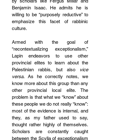
by scholars like Fergus Millar and 
Benjamin Isaac. He admits he is 
willing to be “purposely reductive” to 
emphasize this facet of rabbinic 
culture.
Armed with the goal of 
“recontextualizing exceptionalism,” 
Lapin endeavors to use other 
provincial elites to learn about the 
Palestinian rabbis, but also 
vice 
versa
. As he correctly notes, we 
know more about this group than any 
other provincial local elite. The 
problem is that what we “know” about 
these people we do not really “know”: 
most of the evidence is internal, and 
they, as my father used to say, 
thought rather highly of themselves. 
Scholars are constantly caught 
between the Scylla of exceptionalism 