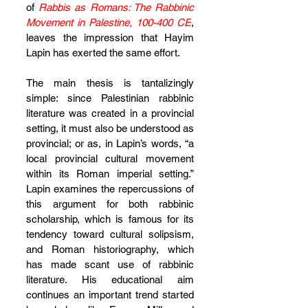
of 
Rabbis as Romans: The Rabbinic 
Movement in Palestine, 100-400 CE
, 
leaves the impression that Hayim 
Lapin has exerted the same effort.
The main thesis is tantalizingly 
simple: since Palestinian rabbinic 
literature was created in a provincial 
setting, it must also be understood as 
provincial; or as, in Lapin’s words, “a 
local provincial cultural movement 
within its Roman imperial setting.” 
Lapin examines the repercussions of 
this argument for both rabbinic 
scholarship, which is famous for its 
tendency toward cultural solipsism, 
and Roman historiography, which 
has made scant use of rabbinic 
literature. His educational aim 
continues an important trend started 