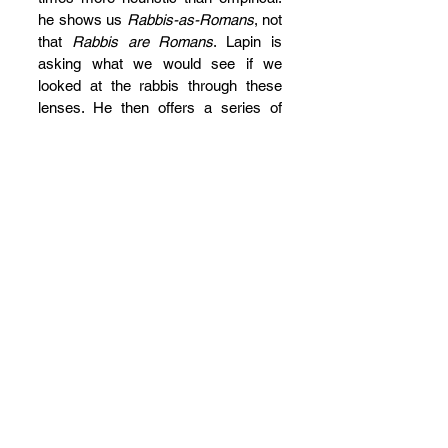
he shows us 
Rabbis-as-Romans
, not 
that 
Rabbis are Romans
. Lapin is 
asking what we would see if we 
looked at the rabbis through these 
lenses. He then offers a series of 
comparisons with other groups and 
classes in the empire, such as 
philosophical sects or pre-
Constantinian bishops, and even the 
Hellenistic “voluntary association.” 
(However, this requires him to regard 
anything not part of the voluntary 
structure, including the courts and 
the Patriarch, as pure fantasy.)
I am less convinced than Lapin that 
the rabbis adopted not only cultural 
practices but also Roman 
consciousness, or that they learned 
to speak the language of the 