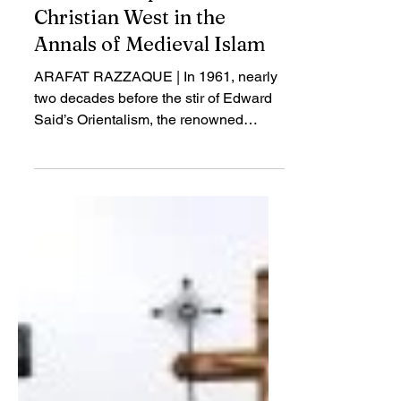
Apr 27, 2018
Review
Before Europe: The
Christian West in the
Annals of Medieval Islam
ARAFAT RAZZAQUE | In 1961, nearly
two decades before the stir of Edward
Said’s Orientalism, the renowned
Oxford medievalist...