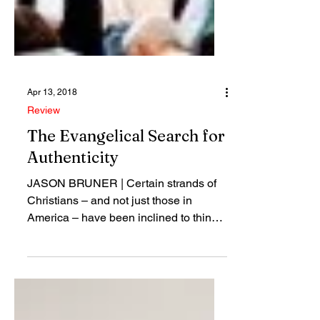
Apr 13, 2018
Review
The Evangelical Search for
Authenticity
JASON BRUNER | Certain strands of
Christians – and not just those in
America – have been inclined to think