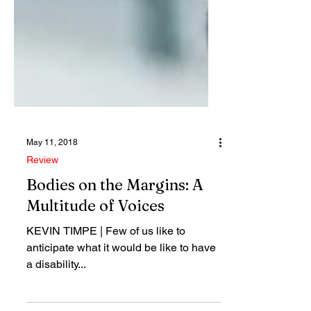
May 11, 2018
Review
Bodies on the Margins: A
Multitude of Voices
KEVIN TIMPE | Few of us like to
anticipate what it would be like to have
a disability...