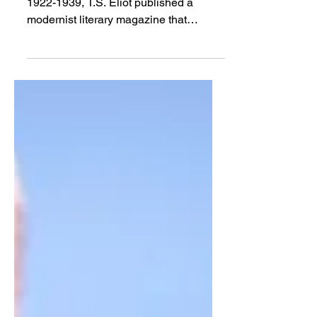
Apr 13, 2018
Review
A Formal Fracture: Poets
and Theologians
TOM MILLAY | In the interwar years of
1922-1939, T.S. Eliot published a
modernist literary magazine that
consistently reviewed...