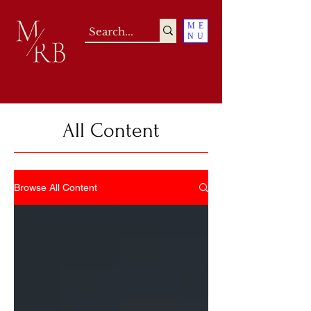
ME
NU
All Content
Browse All Content