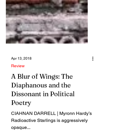
Apr 13, 2018
Review