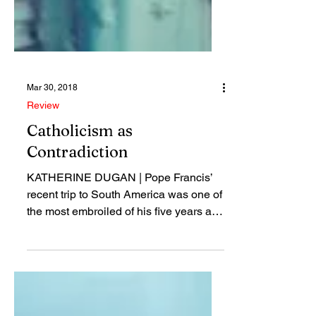
Mar 30, 2018
Review
Catholicism as