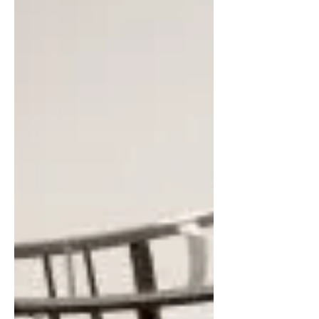
that there was a divine deal...