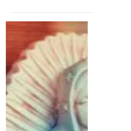
A Blur of Wings: The
Diaphanous and the
Dissonant in Political
Poetry
CIAHNAN DARRELL | Myronn Hardy’s
Radioactive Starlings is aggressively
opaque...