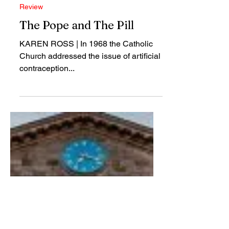
Mar 30, 2018
Review
The Pope and The Pill
KAREN ROSS | In 1968 the Catholic
Church addressed the issue of artificial
contraception...