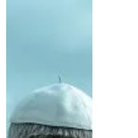
Contradiction
KATHERINE DUGAN | Pope Francis’
recent trip to South America was one of
the most embroiled of his five years as
pope thus far...