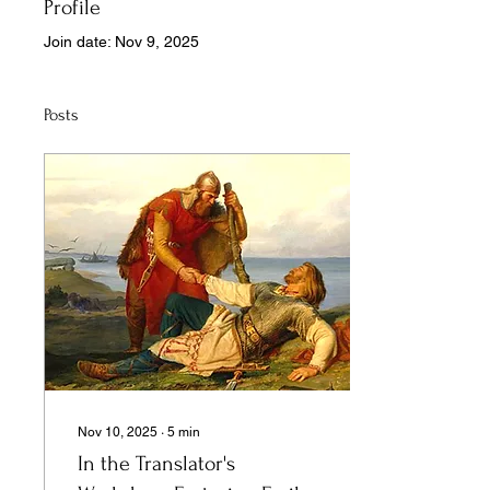
Profile
Join date: Nov 9, 2025
Posts
Nov 10, 2025
∙
5
min
In the Translator's