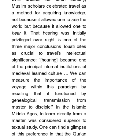
Muslim scholars celebrated travel as 
a method for acquiring knowledge, 
not because it allowed one to 
see
 the 
world but because it allowed one to 
hear
 it. That hearing was initially 
privileged over sight is one of the 
three major conclusions Touati cites 
as crucial to travel’s intellectual 
significance: “[hearing] became one 
of the principal internal institutions of 
medieval learned culture … We can 
measure the importance of the 
voyage within this paradigm by 
recalling that it functioned by 
genealogical transmission from 
master to disciple.” In the Islamic 
Middle Ages, to learn directly from a 
master was considered superior to 
textual study. One can find a glimpse 
of this preference in that the Qur’an 