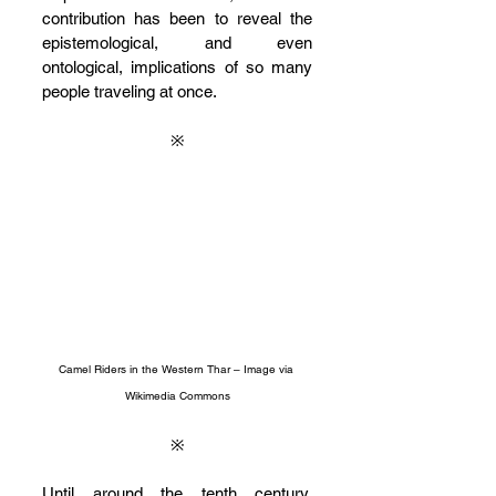
contribution has been to reveal the 
epistemological, and even 
ontological, implications of so many 
people traveling at once.
※
Camel Riders in the Western Thar – Image via 
Wikimedia Commons
※
Until around the tenth century, 