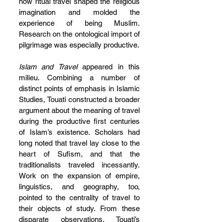
how ritual travel shaped the religious 
imagination and molded the 
experience of being Muslim. 
Research on the ontological import of 
pilgrimage was especially productive.
Islam and Travel
 appeared in this 
milieu. Combining a number of 
distinct points of emphasis in Islamic 
Studies, Touati constructed a broader 
argument about the meaning of travel 
during the productive first centuries 
of Islam’s existence. Scholars had 
long noted that travel lay close to the 
heart of Sufism, and that the 
traditionalists traveled incessantly. 
Work on the expansion of empire, 
linguistics, and geography, too, 
pointed to the centrality of travel to 
their objects of study. From these 
disparate observations, Touati’s 