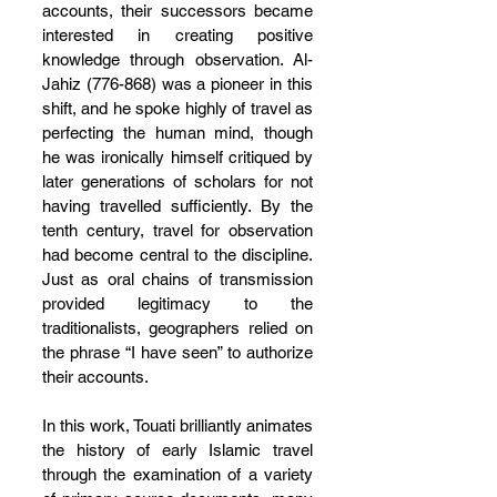
accounts, their successors became 
interested in creating positive 
knowledge through observation. Al-
Jahiz (776-868) was a pioneer in this 
shift, and he spoke highly of travel as 
perfecting the human mind, though 
he was ironically himself critiqued by 
later generations of scholars for not 
having travelled sufficiently. By the 
tenth century, travel for observation 
had become central to the discipline. 
Just as oral chains of transmission 
provided legitimacy to the 
traditionalists, geographers relied on 
the phrase “I have seen” to authorize 
their accounts.
In this work, Touati brilliantly animates 
the history of early Islamic travel 
through the examination of a variety 