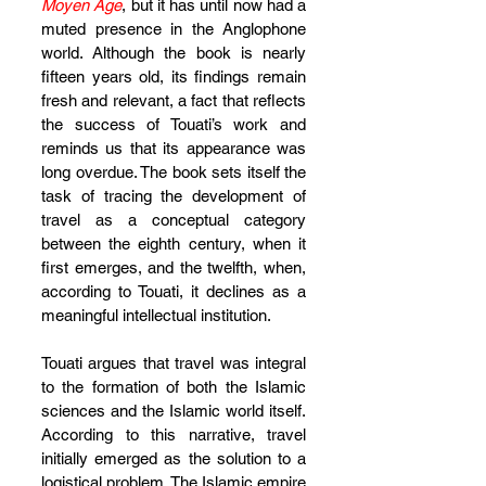
Moyen Âge
, but it has until now had a 
muted presence in the Anglophone 
world. Although the book is nearly 
fifteen years old, its findings remain 
fresh and relevant, a fact that reflects 
the success of Touati’s work and 
reminds us that its appearance was 
long overdue. The book sets itself the 
task of tracing the development of 
travel as a conceptual category 
between the eighth century, when it 
first emerges, and the twelfth, when, 
according to Touati, it declines as a 
meaningful intellectual institution.
Touati argues that travel was integral 
to the formation of both the Islamic 
sciences and the Islamic world itself. 
According to this narrative, travel 
initially emerged as the solution to a 
logistical problem. The Islamic empire 