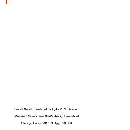
Houari Touati, translated by Lydia G. Cochrane, 
Islam and Travel in the Middle Ages
, University of 
Chicago Press, 2010, 304pp., $60.00