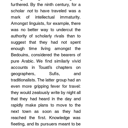
furthered. By the ninth century, for a 
scholar 
not
 to have traveled was a 
mark of intellectual immaturity. 
Amongst linguists, for example, there 
was no better way to undercut the 
authority of scholarly rivals than to 
suggest that they had not spent 
enough time living amongst the 
Bedouins, considered the bearers of 
pure Arabic. We find similarly vivid 
accounts in Touati’s chapters on 
geographers, Sufis, and 
traditionalists. The latter group had an 
even more gripping fever for travel: 
they would zealously write by night all 
that they had heard in the day and 
rapidly make plans to move to the 
next town as soon as they had 
reached the first. Knowledge was 
fleeting, and its pursuers meant to be 