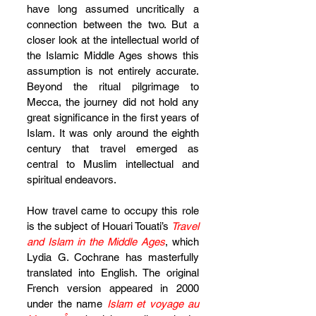
have long assumed uncritically a 
connection between the two. But a 
closer look at the intellectual world of 
the Islamic Middle Ages shows this 
assumption is not entirely accurate. 
Beyond the ritual pilgrimage to 
Mecca, the journey did not hold any 
great significance in the first years of 
Islam. It was only around the eighth 
century that travel emerged as 
central to Muslim intellectual and 
spiritual endeavors.
How travel came to occupy this role 
is the subject of Houari Touati’s 
Travel 
and Islam in the Middle Ages
, which 
Lydia G. Cochrane has masterfully 
translated into English. The original 
French version appeared in 2000 
under the name 
Islam et voyage au 