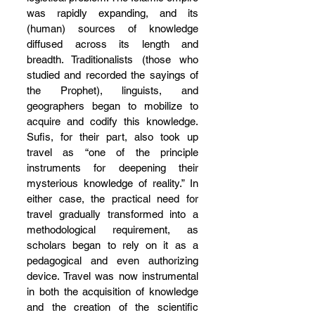
was rapidly expanding, and its 
(human) sources of knowledge 
diffused across its length and 
breadth. Traditionalists (those who 
studied and recorded the sayings of 
the Prophet), linguists, and 
geographers began to mobilize to 
acquire and codify this knowledge. 
Sufis, for their part, also took up 
travel as “one of the principle 
instruments for deepening their 
mysterious knowledge of reality.” In 
either case, the practical need for 
travel gradually transformed into a 
methodological requirement, as 
scholars began to rely on it as a 
pedagogical and even authorizing 
device. Travel was now instrumental 
in both the acquisition of knowledge 
and the creation of the scientific 