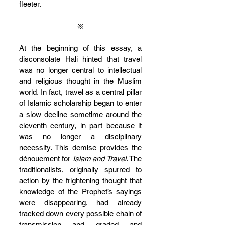
fleeter.
※
At the beginning of this essay, a 
disconsolate Hali hinted that travel 
was no longer central to intellectual 
and religious thought in the Muslim 
world. In fact, travel as a central pillar 
of Islamic scholarship began to enter 
a slow decline sometime around the 
eleventh century, in part because it 
was no longer a disciplinary 
necessity. This demise provides the 
dénouement for 
Islam and Travel
. The 
traditionalists, originally spurred to 
action by the frightening thought that 
knowledge of the Prophet’s sayings 
were disappearing, had already 
tracked down every possible chain of 
transmission and graded and 