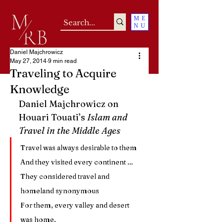
ME
NU
Daniel Majchrowicz
May 27, 2014
9 min read
Traveling to Acquire
Knowledge
Daniel Majchrowicz on 
Houari Touati’s 
Islam and 
Travel in the Middle Ages
Travel was always desirable to them
And they visited every continent …
They considered travel and 
homeland synonymous
For them, every valley and desert 
was home.