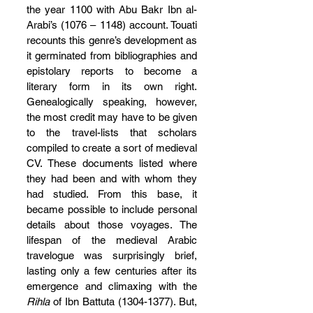
the year 1100 with Abu Bakr Ibn al-
Arabi’s (1076 – 1148) account. Touati 
recounts this genre’s development as 
it germinated from bibliographies and 
epistolary reports to become a 
literary form in its own right. 
Genealogically speaking, however, 
the most credit may have to be given 
to the travel-lists that scholars 
compiled to create a sort of medieval 
CV. These documents listed where 
they had been and with whom they 
had studied. From this base, it 
became possible to include personal 
details about those voyages. The 
lifespan of the medieval Arabic 
travelogue was surprisingly brief, 
lasting only a few centuries after its 
emergence and climaxing with the 
Rihla 
of Ibn Battuta (1304-1377). But, 