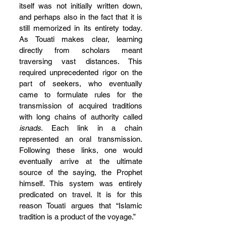
itself was not initially written down, 
and perhaps also in the fact that it is 
still memorized in its entirety today. 
As Touati makes clear, learning 
directly from scholars meant 
traversing vast distances. This 
required unprecedented rigor on the 
part of seekers, who eventually 
came to formulate rules for the 
transmission of acquired traditions 
with long chains of authority called 
isnads
. Each link in a chain 
represented an oral transmission. 
Following these links, one would 
eventually arrive at the ultimate 
source of the saying, the Prophet 
himself. This system was entirely 
predicated on travel. It is for this 
reason Touati argues that “Islamic 
tradition is a product of the voyage.”