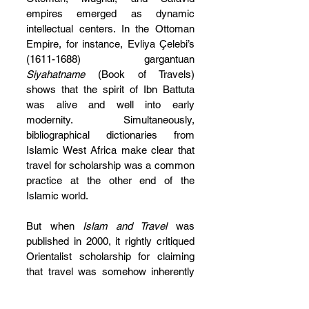
empires emerged as dynamic 
intellectual centers. In the Ottoman 
Empire, for instance, Evliya Çelebi’s 
(1611-1688) gargantuan 
Siyahatname 
(Book of Travels) 
shows that the spirit of Ibn Battuta 
was alive and well into early 
modernity. Simultaneously, 
bibliographical dictionaries from 
Islamic West Africa make clear that 
travel for scholarship was a common 
practice at the other end of the 
Islamic world.
But when 
Islam and Travel
 was 
published in 2000, it rightly critiqued 
Orientalist scholarship for claiming 
that travel was somehow inherently 
Islamic. Since then, Touati himself 
has been criticized, with some 