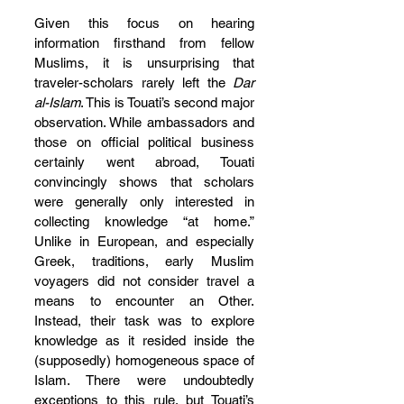
Given this focus on hearing 
information firsthand from fellow 
Muslims, it is unsurprising that 
traveler-scholars rarely left the 
Dar 
al-Islam
. This is Touati’s second major 
observation. While ambassadors and 
those on official political business 
certainly went abroad, Touati 
convincingly shows that scholars 
were generally only interested in 
collecting knowledge “at home.” 
Unlike in European, and especially 
Greek, traditions, early Muslim 
voyagers did not consider travel a 
means to encounter an Other. 
Instead, their task was to explore 
knowledge as it resided inside the 
(supposedly) homogeneous space of 
Islam. There were undoubtedly 
exceptions to this rule, but Touati’s 