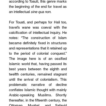
according to Toauti, this genre marks 
the beginning of the end for travel as 
an intellectual 
sine qua non
.
For Touati, and perhaps for Hali too, 
travel’s wane was coeval with the 
calcification of intellectual inquiry. He 
notes: “The construction of Islam 
became definitely fixed in structures 
and representations that it retained up 
to the period of colonial conquest.” 
The image here is of an ossified 
Islamic world that, having passed its 
best years between the eighth and 
twelfth centuries, remained stagnant 
until the arrival of colonialism. This 
problematic narrative of decline 
conflates Islamic thought with mainly 
Arabic-speaking Muslims. Shortly 
thereafter, in the fifteenth century, the 
Ottoman, Mughal, and Safavid 