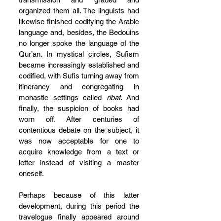
organized them all. The linguists had 
likewise finished codifying the Arabic 
language and, besides, the Bedouins 
no longer spoke the language of the 
Qur’an. In mystical circles, Sufism 
became increasingly established and 
codified, with Sufis turning away from 
itinerancy and congregating in 
monastic settings called 
ribat
. And 
finally, the suspicion of books had 
worn off. After centuries of 
contentious debate on the subject, it 
was now acceptable for one to 
acquire knowledge from a text or 
letter instead of visiting a master 
oneself.
Perhaps because of this latter 
development, during this period the 
travelogue finally appeared around 