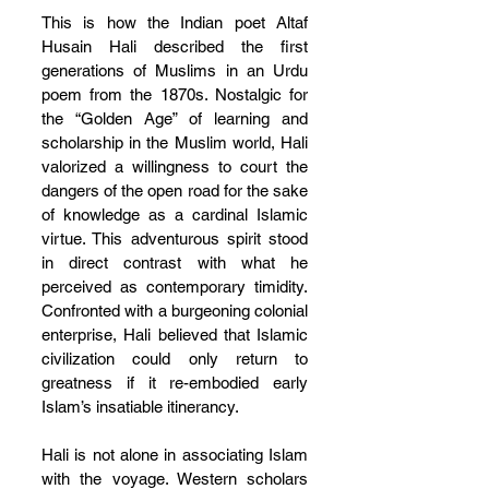
This is how the Indian poet Altaf 
Husain Hali described the first 
generations of Muslims in an Urdu 
poem from the 1870s. Nostalgic for 
the “Golden Age” of learning and 
scholarship in the Muslim world, Hali 
valorized a willingness to court the 
dangers of the open road for the sake 
of knowledge as a cardinal Islamic 
virtue. This adventurous spirit stood 
in direct contrast with what he 
perceived as contemporary timidity. 
Confronted with a burgeoning colonial 
enterprise, Hali believed that Islamic 
civilization could only return to 
greatness if it re-embodied early 
Islam’s insatiable itinerancy.
Hali is not alone in associating Islam 
with the voyage. Western scholars 