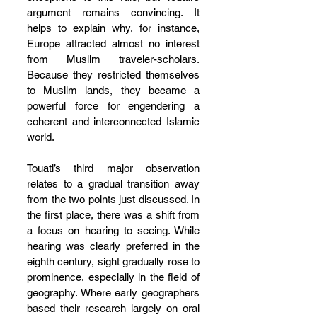
argument remains convincing. It 
helps to explain why, for instance, 
Europe attracted almost no interest 
from Muslim traveler-scholars. 
Because they restricted themselves 
to Muslim lands, they became a 
powerful force for engendering a 
coherent and interconnected Islamic 
world.
Touati’s third major observation 
relates to a gradual transition away 
from the two points just discussed. In 
the first place, there was a shift from 
a focus on hearing to seeing. While 
hearing was clearly preferred in the 
eighth century, sight gradually rose to 
prominence, especially in the field of 
geography. Where early geographers 
based their research largely on oral 