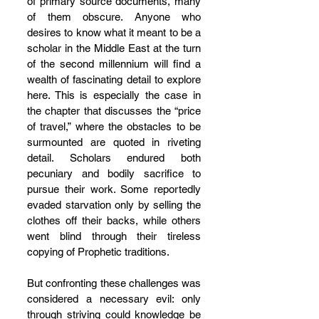
of primary source documents, many 
of them obscure. Anyone who 
desires to know what it meant to be a 
scholar in the Middle East at the turn 
of the second millennium will find a 
wealth of fascinating detail to explore 
here. This is especially the case in 
the chapter that discusses the “price 
of travel,” where the obstacles to be 
surmounted are quoted in riveting 
detail. Scholars endured both 
pecuniary and bodily sacrifice to 
pursue their work. Some reportedly 
evaded starvation only by selling the 
clothes off their backs, while others 
went blind through their tireless 
copying of Prophetic traditions.
But confronting these challenges was 
considered a necessary evil: only 
through striving could knowledge be 