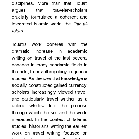
disciplines. More than that, Touati 
argues that traveler-scholars 
crucially formulated a coherent and 
integrated Islamic world, the 
Dar al-
Islam.
Touati’s work coheres with the 
dramatic increase in academic 
writing on travel of the last several 
decades in many academic fields in 
the arts, from anthropology to gender 
studies. As the idea that knowledge is 
socially constructed gained currency, 
scholars increasingly viewed travel, 
and particularly travel writing, as a 
unique window into the process 
through which the self and the world 
interacted. In the context of Islamic 
studies, historians writing the earliest 
work on travel writing focused on 