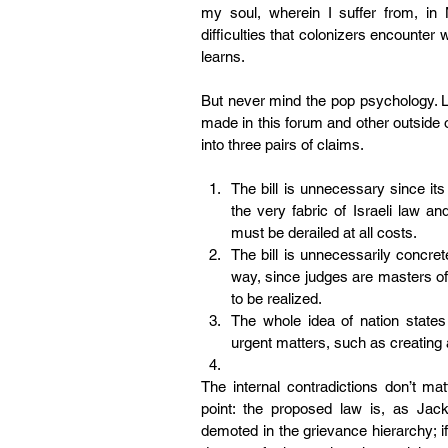
my soul, wherein I suffer from, in 
difficulties that colonizers encounter 
learns.
But never mind the pop psychology. Le
made in this forum and other outside of
into three pairs of claims.
The bill is unnecessary since it
the very fabric of Israeli law and
must be derailed at all costs.
The bill is unnecessarily concret
way, since judges are masters of cr
to be realized.
The whole idea of nation states
urgent matters, such as creating a
The internal contradictions don’t mat
point: the proposed law is, as Jac
demoted in the grievance hierarchy; if