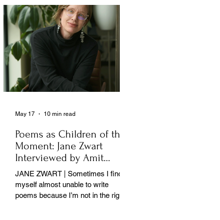
May 17
10 min read
Poems as Children of the
Moment: Jane Zwart
Interviewed by Amit
Majmudar
JANE ZWART | Sometimes I find
myself almost unable to write
poems because I’m not in the right
rooms in my mind. . .