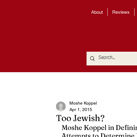
About
Reviews
Moshe Koppel
Apr 1, 2015
Too Jewish?
Moshe Koppel in Definin
Attempts to Determine I