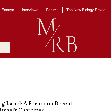
Essays
Interviews
Forums
The New Biology Project
g Israel: A Forum on Recent 
srael's Character 