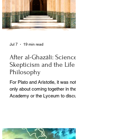
Jul 7
19 min read
After al-Ghazālī: Science
Skepticism and the Life of
Philosophy
For Plato and Aristotle, it was not
only about coming together in the
Academy or the Lyceum to discuss
things, but it was also about creating
a social space for this practice,
about changing people’s perception
of philosophy. . .