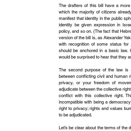
The drafters of this bill have a mor
which the majority of citizens alrea
manifest that identity in the public sph
identity be given expression in Isra
policy, and so on. (The fact that Hebr
version of the bill is, 
as Alexander Ya
with recognition of some status for A
should be anchored in a basic law. I
would be surprised to hear that they a
The second purpose of the law is a
between conflicting civil and human r
privacy, or your freedom of move
adjudicate between the collective right 
conflict with this collective right.
incompatible with being a democracy 
right to privacy; rights and values b
to be adjudicated.
Let’s be clear about the terms of the d