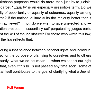
akobson proposes 
would do more than just invite judicial 
carpet. “Equality” is an especially irresistible term. Do we 
lity of opportunity or equality of outcomes, equality among 
s? If the national culture suits the majority better than it 
en achieved? If not, do we wish to give unelected and — 
nation process — essentially self-perpetuating judges carte 
 the will of the legislature? For those who wrote this law, 
the law reflects that.
toring a lost balance between national rights and individual 
lso for the purpose of clarifying to ourselves and to others 
cantly, what we do not mean — when we assert our right 
that, even if this bill is not passed any time soon, some of 
 itself contributes to the goal of clarifying what a Jewish 
Full Forum