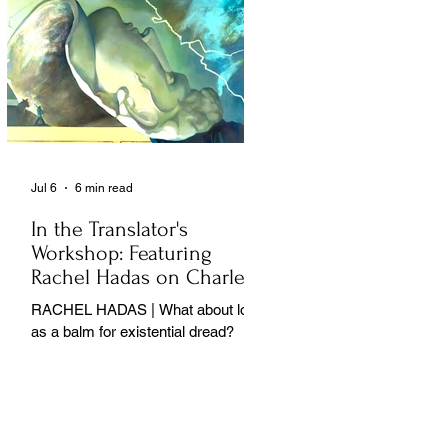
Jul 6
6 min read
In the Translator's
Workshop: Featuring
Rachel Hadas on Charles
Baudelaire
RACHEL HADAS | What about love
as a balm for existential dread?