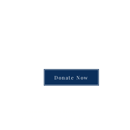
unite the separated silos of the university, arts
 into a single space of insight and learning—pay
Donate Now
Review
Marginalia
of Books
is a charitable organization.
Donations are tax-deductible.
If you are
interested in contributing
through a donor-advised fun
foundation or retirement account, or by mailing a check,
please visit our
donations page
to learn how.