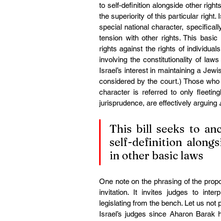
to self-definition alongside other right
the superiority of this particular right
special national character, specifically
tension with other rights. This basic
rights against the rights of individual
involving the constitutionality of laws 
Israel’s interest in maintaining a Jewi
considered by the court.) Those who a
character is referred to only fleeti
jurisprudence, are effectively arguing 
This bill seeks to anc
self-definition along
in other basic laws
One note on the phrasing of the propos
invitation. It invites judges to inte
legislating from the bench. Let us not 
Israel’s judges since Aharon Barak ha