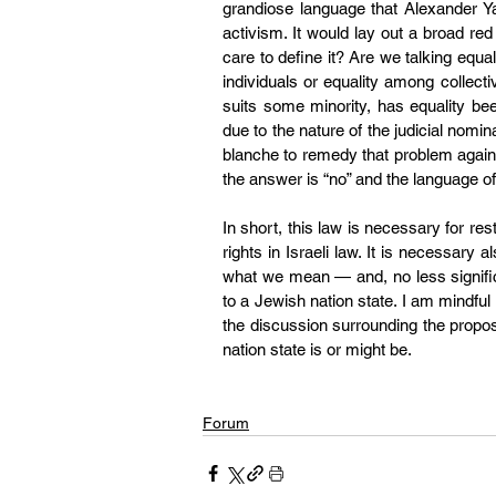
grandiose language that 
Alexander Y
activism. It would lay out a broad red 
care to define it? Are we talking equa
individuals or equality among collective
suits some minority, has equality be
due to the nature of the judicial nomi
blanche to remedy that problem against
the answer is “no” and the language of 
In short, this law is necessary for res
rights in Israeli law. It is necessary a
what we mean — and, no less signifi
to a Jewish nation state. I am mindful 
the discussion surrounding the proposal
nation state is or might be.
Forum