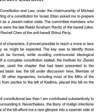
onstitution and Law, under the chairmanship of Michael 
ting of a constitution for Israel. Eitan asked me to prepare 
ael as a Jewish nation state. The committee members who 
ter were the late Rabbi Avraham Ravitz of the haredi (ultra-
eshef Chen of the anti-haredi Shinui Party.
of characters, it proved possible to reach a more or less 
ty as might be expected. The key was to identify those 
be formed, while avoiding controversial ideological 
a complete constitution stalled, the Institute for Zionist 
er, used the chapter that had been presented to the 
d basic law, the bill under discussion here. Member of 
39 other signatories, including most of the MKs of the 
om parties to the left of Kadima, placed this bill on the 
constitutional law than I am contributed substantively to 
surrounding it. Nevertheless, the litany of malign intentions 
s of the bill afford me a rare glimpse into a seamier side of 