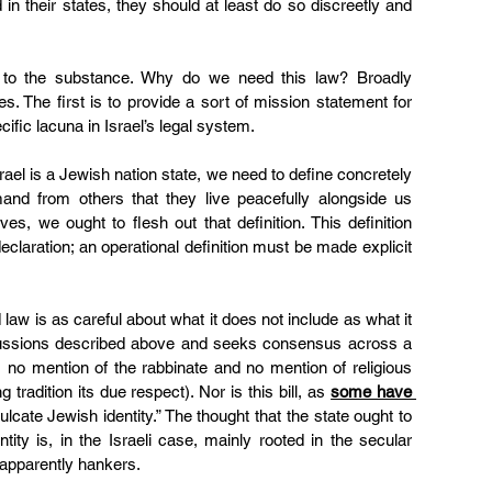
n their states, they should at least do so discreetly and 
 to the substance. Why do we need this law? Broadly 
. The first is to provide a sort of mission statement for 
ecific lacuna in Israel’s legal system.
srael is a Jewish nation state, we need to define concretely 
and from others that they live peacefully alongside us 
, we ought to flesh out that definition. This definition 
claration; an operational definition must be made explicit 
aw is as careful about what it does not include as what it 
scussions described above and seeks consensus across a 
 no mention of the rabbinate and no mention of religious 
 tradition its due respect). Nor is this bill, as 
some have 
ulcate Jewish identity.” The thought that the state ought to 
ntity is, in the Israeli case, mainly rooted in the secular 
l apparently hankers
.