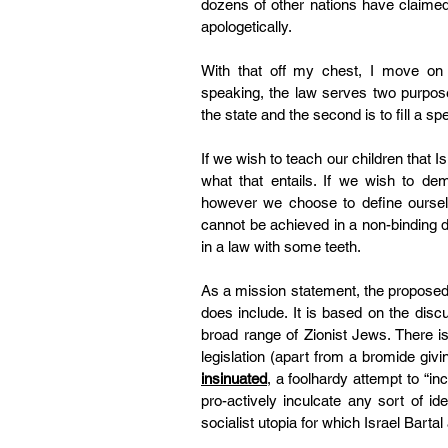
dozens of other nations have claimed i
apologetically.
With that off my chest, I move on
speaking, the law serves two purposes
the state and the second is to fill a sp
If we wish to teach our children that I
what that entails. If we wish to dem
however we choose to define ourselves
cannot be achieved in a non-binding de
in a law with some teeth.
As a mission statement, the proposed l
does include. It is based on the di
broad range of Zionist Jews. There is
legislation (apart from a bromide giving
insinuated
, a foolhardy attempt to “inc
pro-actively inculcate any sort of ide
socialist utopia for which 
Israel Barta