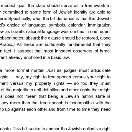
e modest goal: the state should serve as a framework in 
dy committed to some form of Jewish identity are able to 
ere. Specifically, what the bill demands is that this Jewish 
el’s choice of language, symbols, calendar, immigration 
ew as Israel’s national language was omitted in one recent 
kobson notes
, absurd; the clause should be restored, along 
rabic.) All these are sufficiently fundamental that they 
n fact, I suspect that most innocent observers of Israel 
ren’t already anchored in a basic law.
 more formal matter. Just as judges must adjudicate 
ights — say, my right to free speech versus your right to 
ment versus my property rights — so too they must 
of the majority to self-definition and other rights that might 
 This does not mean that being a Jewish nation state is 
any more than that free speech is incompatible with the 
ump up against each other and from time to time they need 
ebate. This bill seeks to anchor the Jewish collective right 