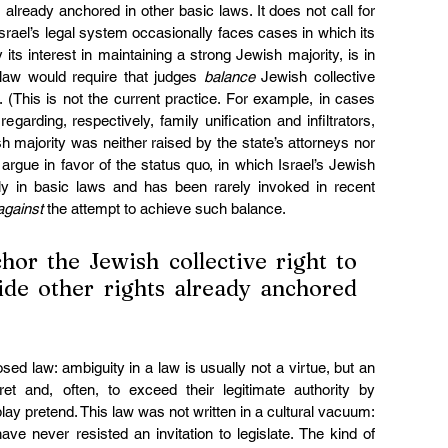
s already anchored in other basic laws. It does not call for 
. Israel’s legal system occasionally faces cases in which its 
 its interest in maintaining a strong Jewish majority, is in 
 law would require that judges 
balance
 Jewish collective 
s. (This is not the current practice. For example, in cases 
regarding, respectively, family unification and infiltrators, 
sh majority was neither raised by the state’s attorneys nor 
rgue in favor of the status quo, in which Israel’s Jewish 
ngly in basic laws and has been rarely invoked in recent 
against
 the attempt to achieve such balance.
hor the Jewish collective right to 
side other rights already anchored 
ed law: ambiguity in a law is usually not a virtue, but an 
rpret and, often, to exceed their legitimate authority by 
play pretend. This law was not written in a cultural vacuum: 
ve never resisted an invitation to legislate. The kind of 