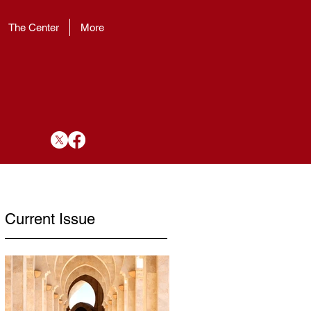
The Center
More
Current Issue