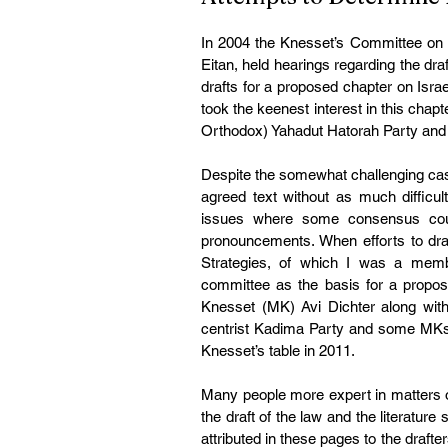
In 2004 the Knesset’s Committee on C
Eitan, held hearings regarding the draf
drafts for a proposed chapter on Isr
took the keenest interest in this chap
Orthodox) Yahadut Hatorah Party and R
Despite the somewhat challenging cast 
agreed text without as much difficul
issues where some consensus could 
pronouncements. When efforts to draft 
Strategies, of which I was a memb
committee as the basis for a propose
Knesset (MK) Avi Dichter along with 
centrist Kadima Party and some MKs fr
Knesset’s table in 2011.
Many people more expert in matters of 
the draft of the law and the literature 
attributed in these pages to the drafter