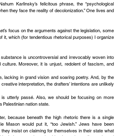
Nahum Karlinsky’s felicitous phrase
, the “psychological 
when they face the reality of decolonization.” One lives and 
t’s focus on the arguments against the legislation, some 
 it, which (for tendentious rhetorical purposes) I organize 
s substance is uncontroversial and irrevocably woven into 
 culture. Moreover, it is unjust, redolent of fascism, and 
e, lacking in grand vision and soaring poetry. And, by the 
eative interpretation, the drafters’ intentions are unlikely 
 is utterly passé. Also, we should be focusing on more 
 Palestinian nation state.
ter, because beneath the high rhetoric there is a single 
kie Mason would put it, “too Jewish.” Jews have been 
 they insist on claiming for themselves in their state what 