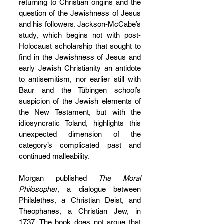
returning to Christian origins and the 
question of the Jewishness of Jesus 
and his followers. Jackson-McCabe’s 
study, which begins not with post-
Holocaust scholarship that sought to 
find in the Jewishness of Jesus and 
early Jewish Christianity an antidote 
to antisemitism, nor earlier still with 
Baur and the Tübingen school’s 
suspicion of the Jewish elements of 
the New Testament, but with the 
idiosyncratic Toland, highlights this 
unexpected dimension of the 
category’s complicated past and 
continued malleability.
Morgan published 
The Moral 
Philosopher
, a dialogue between 
Philalethes, a Christian Deist, and 
Theophanes, a Christian Jew, in 
1737. The book does not argue that 