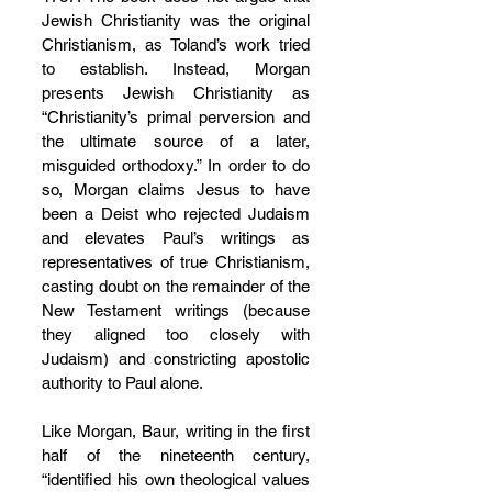
Jewish Christianity was the original 
Christianism, as Toland’s work tried 
to establish. Instead, Morgan 
presents Jewish Christianity as 
“Christianity’s primal perversion and 
the ultimate source of a later, 
misguided orthodoxy.” In order to do 
so, Morgan claims Jesus to have 
been a Deist who rejected Judaism 
and elevates Paul’s writings as 
representatives of true Christianism, 
casting doubt on the remainder of the 
New Testament writings (because 
they aligned too closely with 
Judaism) and constricting apostolic 
authority to Paul alone.
Like Morgan, Baur, writing in the first 
half of the nineteenth century, 
“identified his own theological values 