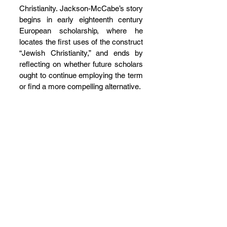
Christianity. Jackson-McCabe’s story 
begins in early eighteenth century 
European scholarship, where he 
locates the first uses of the construct 
“Jewish Christianity,” and ends by 
reflecting on whether future scholars 
ought to continue employing the term 
or find a more compelling alternative.