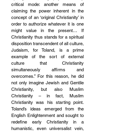
critical mode: another means of 
claiming the power inherent in the 
concept of an ‘original Christianity’ in 
order to authorize whatever it is one 
might value in the present… If 
Christianity thus stands for a spiritual 
disposition transcendent of all culture, 
Judaism, for Toland, is a prime 
example of the sort of external 
culture that Christianity 
simultaneously affirms and 
overcomes.” For this reason, he did 
not only imagine Jewish and Gentile 
Christianity, but also Muslim 
Christianity – in fact, Muslim 
Christianity was his starting point. 
Toland’s ideas emerged from the 
English Enlightenment and sought to 
redefine early Christianity in a 
humanistic, even universalist vein, 