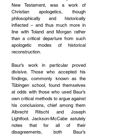
New Testament, was a work of 
Christian apologetics, though 
philosophically and historically 
inflected – and thus much more in 
line with Toland and Morgan rather 
than a critical departure from such 
apologetic modes of historical 
reconstruction.
Baur’s work in particular proved 
divisive. Those who accepted his 
findings, commonly known as the 
Tübingen school, found themselves 
at odds with those who used Baur’s 
own critical methods to argue against 
his conclusions, chief among them 
Albrecht Ritschl and Joseph 
Lightfoot. Jackson-McCabe astutely 
notes that for all of their 
disagreements, both Baur’s 