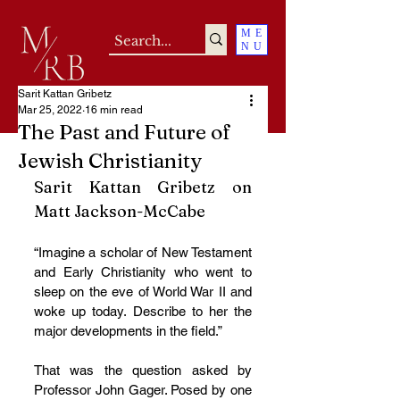
ME
NU
Sarit Kattan Gribetz
Mar 25, 2022
16 min read
The Past and Future of
Jewish Christianity
Sarit Kattan Gribetz on 
Matt Jackson-McCabe
“Imagine a scholar of New Testament 
and Early Christianity who went to 
sleep on the eve of World War II and 
woke up today. Describe to her the 
major developments in the field.”
That was the question asked by 
Professor John Gager. Posed by one 