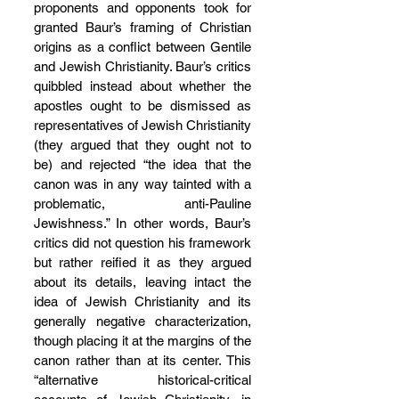
proponents and opponents took for 
granted Baur’s framing of Christian 
origins as a conflict between Gentile 
and Jewish Christianity. Baur’s critics 
quibbled instead about whether the 
apostles ought to be dismissed as 
representatives of Jewish Christianity 
(they argued that they ought not to 
be) and rejected “the idea that the 
canon was in any way tainted with a 
problematic, anti-Pauline 
Jewishness.” In other words, Baur’s 
critics did not question his framework 
but rather reified it as they argued 
about its details, leaving intact the 
idea of Jewish Christianity and its 
generally negative characterization, 
though placing it at the margins of the 
canon rather than at its center. This 
“alternative historical-critical 