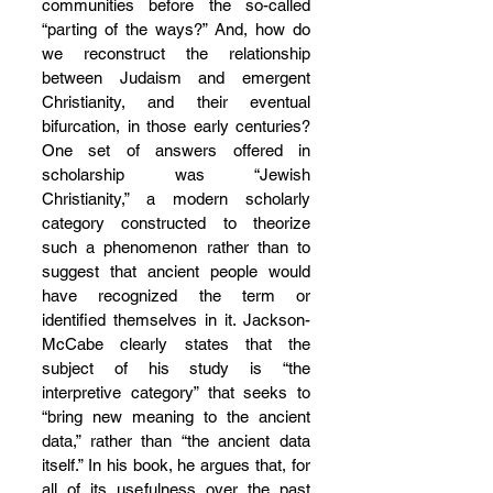
communities before the so-called 
“parting of the ways?” And, how do 
we reconstruct the relationship 
between Judaism and emergent 
Christianity, and their eventual 
bifurcation, in those early centuries? 
One set of answers offered in 
scholarship was “Jewish 
Christianity,” a modern scholarly 
category constructed to theorize 
such a phenomenon rather than to 
suggest that ancient people would 
have recognized the term or 
identified themselves in it. Jackson-
McCabe clearly states that the 
subject of his study is “the 
interpretive category” that seeks to 
“bring new meaning to the ancient 
data,” rather than “the ancient data 
itself.” In his book, he argues that, for 
all of its usefulness over the past 