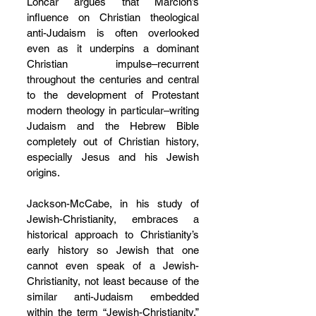
Loncar argues that Marcion’s 
influence on Christian theological 
anti-Judaism is often overlooked 
even as it underpins a dominant 
Christian impulse–recurrent 
throughout the centuries and central 
to the development of Protestant 
modern theology in particular–writing 
Judaism and the Hebrew Bible 
completely out of Christian history, 
especially Jesus and his Jewish 
origins.
Jackson-McCabe, in his study of 
Jewish-Christianity, embraces a 
historical approach to Christianity’s 
early history so Jewish that one 
cannot even speak of a Jewish-
Christianity, not least because of the 
similar anti-Judaism embedded 
within the term “Jewish-Christianity,” 