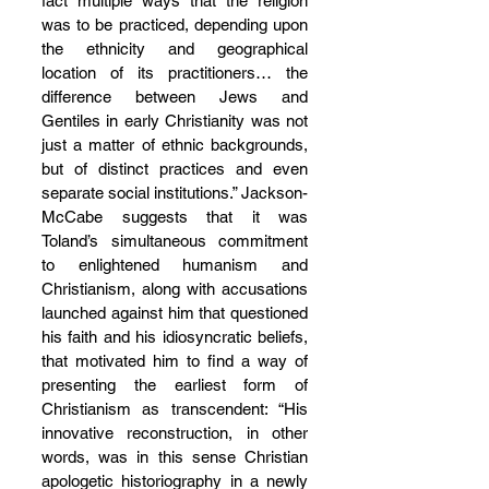
fact multiple ways that the religion 
was to be practiced, depending upon 
the ethnicity and geographical 
location of its practitioners… the 
difference between Jews and 
Gentiles in early Christianity was not 
just a matter of ethnic backgrounds, 
but of distinct practices and even 
separate social institutions.” Jackson-
McCabe suggests that it was 
Toland’s simultaneous commitment 
to enlightened humanism and 
Christianism, along with accusations 
launched against him that questioned 
his faith and his idiosyncratic beliefs, 
that motivated him to find a way of 
presenting the earliest form of 
Christianism as transcendent: “His 
innovative reconstruction, in other 
words, was in this sense Christian 
apologetic historiography in a newly 