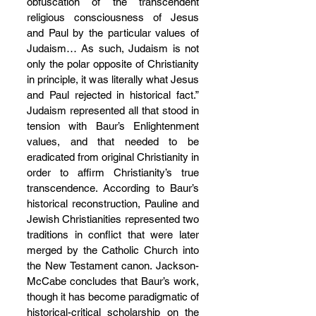
obfuscation of the transcendent 
religious consciousness of Jesus 
and Paul by the particular values of 
Judaism… As such, Judaism is not 
only the polar opposite of Christianity 
in principle, it was literally what Jesus 
and Paul rejected in historical fact.” 
Judaism represented all that stood in 
tension with Baur’s Enlightenment 
values, and that needed to be 
eradicated from original Christianity in 
order to affirm Christianity’s true 
transcendence. According to Baur’s 
historical reconstruction, Pauline and 
Jewish Christianities represented two 
traditions in conflict that were later 
merged by the Catholic Church into 
the New Testament canon. Jackson-
McCabe concludes that Baur’s work, 
though it has become paradigmatic of 
historical-critical scholarship on the 