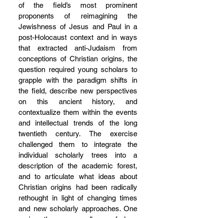
of the field’s most prominent 
proponents of reimagining the 
Jewishness of Jesus and Paul in a 
post-Holocaust context and in ways 
that extracted anti-Judaism from 
conceptions of Christian origins, the 
question required young scholars to 
grapple with the paradigm shifts in 
the field, describe new perspectives 
on this ancient history, and 
contextualize them within the events 
and intellectual trends of the long 
twentieth century. The exercise 
challenged them to integrate the 
individual scholarly trees into a 
description of the academic forest, 
and to articulate what ideas about 
Christian origins had been radically 
rethought in light of changing times 
and new scholarly approaches. One 