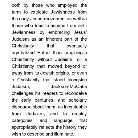
both by those who employed the 
term to extricate Jewishness from 
the early Jesus movement as well as 
those who tried to escape from anti-
Jewishness by embracing Jesus’ 
Judaism as an inherent part of the 
Christianity that eventually 
crystallized. Rather than imagining a 
Christianity without Judaism, or a 
Christianity that moved beyond or 
away from its Jewish origins, or even 
a Christianity that stood alongside 
Judaism, Jackson-McCabe 
challenges his readers to reconceive 
the early centuries, and scholarly 
discourse about them, as inextricable 
from Judaism, and to employ 
categories and language that 
appropriately reflects the history they 
wish to describe and illuminate.