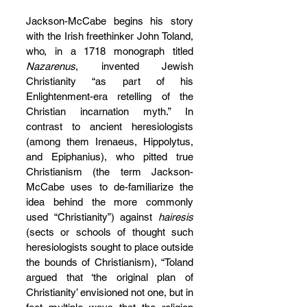
Jackson-McCabe begins his story 
with the Irish freethinker John Toland, 
who, in a 1718 monograph titled 
Nazarenus
, invented Jewish 
Christianity “as part of his 
Enlightenment-era retelling of the 
Christian incarnation myth.” In 
contrast to ancient heresiologists 
(among them Irenaeus, Hippolytus, 
and Epiphanius), who pitted true 
Christianism (the term Jackson-
McCabe uses to de-familiarize the 
idea behind the more commonly 
used “Christianity”) against 
hairesis 
(sects or schools of thought such 
heresiologists sought to place outside 
the bounds of Christianism), “Toland 
argued that ‘the original plan of 
Christianity’ envisioned not one, but in 