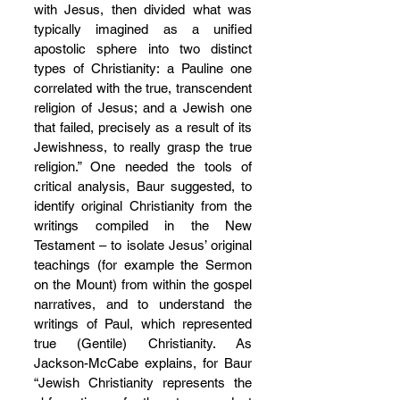
with Jesus, then divided what was 
typically imagined as a unified 
apostolic sphere into two distinct 
types of Christianity: a Pauline one 
correlated with the true, transcendent 
religion of Jesus; and a Jewish one 
that failed, precisely as a result of its 
Jewishness, to really grasp the true 
religion.” One needed the tools of 
critical analysis, Baur suggested, to 
identify original Christianity from the 
writings compiled in the New 
Testament – to isolate Jesus’ original 
teachings (for example the Sermon 
on the Mount) from within the gospel 
narratives, and to understand the 
writings of Paul, which represented 
true (Gentile) Christianity. As 
Jackson-McCabe explains, for Baur 
“Jewish Christianity represents the 