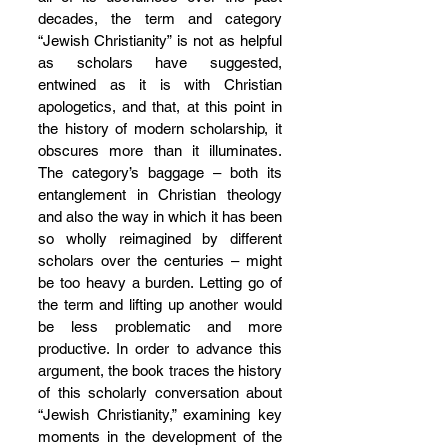
decades, the term and category 
“Jewish Christianity” is not as helpful 
as scholars have suggested, 
entwined as it is with Christian 
apologetics, and that, at this point in 
the history of modern scholarship, it 
obscures more than it illuminates. 
The category’s baggage – both its 
entanglement in Christian theology 
and also the way in which it has been 
so wholly reimagined by different 
scholars over the centuries – might 
be too heavy a burden. Letting go of 
the term and lifting up another would 
be less problematic and more 
productive. In order to advance this 
argument, the book traces the history 
of this scholarly conversation about 
“Jewish Christianity,” examining key 
moments in the development of the 