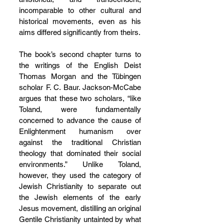
incomparable to other cultural and 
historical movements, even as his 
aims differed significantly from theirs.
The book’s second chapter turns to 
the writings of the English Deist 
Thomas Morgan and the Tübingen 
scholar F. C. Baur. Jackson-McCabe 
argues that these two scholars, “like 
Toland, were fundamentally 
concerned to advance the cause of 
Enlightenment humanism over 
against the traditional Christian 
theology that dominated their social 
environments.” Unlike Toland, 
however, they used the category of 
Jewish Christianity to separate out 
the Jewish elements of the early 
Jesus movement, distilling an original 
Gentile Christianity untainted by what 