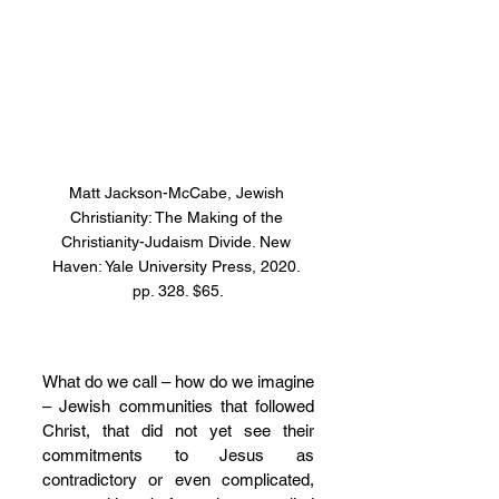
Matt Jackson-McCabe, Jewish 
Christianity: The Making of the 
Christianity-Judaism Divide. New 
Haven: Yale University Press, 2020. 
pp. 328. $65.
What do we call – how do we imagine 
– Jewish communities that followed 
Christ, that did not yet see their 
commitments to Jesus as 
contradictory or even complicated, 