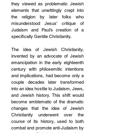
they viewed as problematic Jewish 
elements that unwittingly crept into 
the religion by later folks who 
misunderstood Jesus’ critique of 
Judaism and Paul’s creation of a 
specifically Gentile Christianity.
The idea of Jewish Christianity, 
invented by an advocate of Jewish 
emancipation in the early eighteenth 
century with philosemitic intentions 
and implications, had become only a 
couple decades later transformed 
into an idea hostile to Judaism, Jews, 
and Jewish history. This shift would 
become emblematic of the dramatic 
changes that the idea of Jewish 
Christianity underwent over the 
course of its history, used to both 
combat and promote anti-Judaism by 