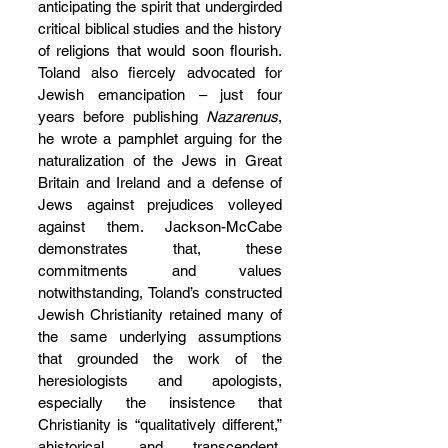
anticipating the spirit that undergirded 
critical biblical studies and the history 
of religions that would soon flourish. 
Toland also fiercely advocated for 
Jewish emancipation – just four 
years before publishing 
Nazarenus
, 
he wrote a pamphlet arguing for the 
naturalization of the Jews in Great 
Britain and Ireland and a defense of 
Jews against prejudices volleyed 
against them. Jackson-McCabe 
demonstrates that, these 
commitments and values 
notwithstanding, Toland’s constructed 
Jewish Christianity retained many of 
the same underlying assumptions 
that grounded the work of the 
heresiologists and apologists, 
especially the insistence that 
Christianity is “qualitatively different,” 
ahistorical, and transcendent, 