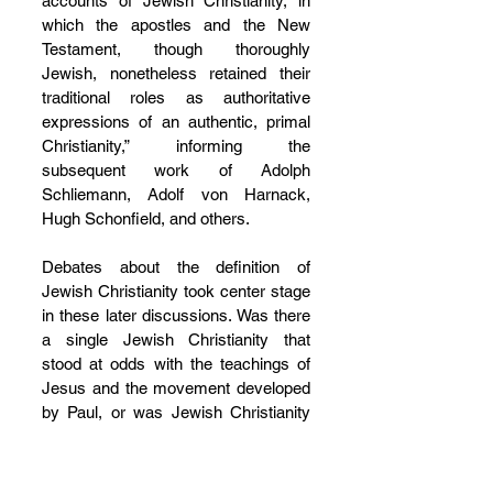
accounts of Jewish Christianity, in 
which the apostles and the New 
Testament, though thoroughly 
Jewish, nonetheless retained their 
traditional roles as authoritative 
expressions of an authentic, primal 
Christianity,” informing the 
subsequent work of Adolph 
Schliemann, Adolf von Harnack, 
Hugh Schonfield, and others.
Debates about the definition of 
Jewish Christianity took center stage 
in these later discussions. Was there 
a single Jewish Christianity that 
stood at odds with the teachings of 
Jesus and the movement developed 
by Paul, or was Jewish Christianity 
itself a multi-valent category, with, on 
the one hand, an apostolic variety 
that simply signaled the apostle’s 