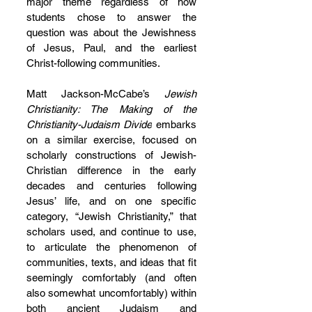
major theme regardless of how 
students chose to answer the 
question was about the Jewishness 
of Jesus, Paul, and the earliest 
Christ-following communities.
Matt Jackson-McCabe’s 
Jewish 
Christianity: The Making of the 
Christianity-Judaism Divide
 embarks 
on a similar exercise, focused on 
scholarly constructions of Jewish-
Christian difference in the early 
decades and centuries following 
Jesus’ life, and on one specific 
category, “Jewish Christianity,” that 
scholars used, and continue to use, 
to articulate the phenomenon of 
communities, texts, and ideas that fit 
seemingly comfortably (and often 
also somewhat uncomfortably) within 
both ancient Judaism and 