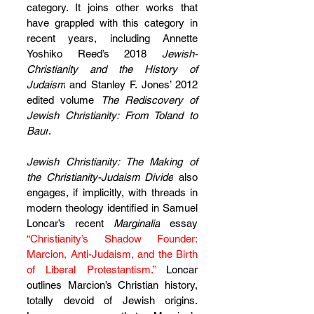
category. It joins other works that 
have grappled with this category in 
recent years, including Annette 
Yoshiko Reed’s 2018 
Jewish-
Christianity and the History of 
Judaism
 and Stanley F. Jones’ 2012 
edited volume 
The Rediscovery of 
Jewish Christianity: From Toland to 
Baur
.
Jewish Christianity: The Making of 
the Christianity-Judaism Divide
 also 
engages, if implicitly, with threads in 
modern theology identified in Samuel 
Loncar’s recent 
Marginalia
 essay 
“Christianity’s Shadow Founder: 
Marcion, Anti-Judaism, and the Birth 
of Liberal Protestantism.”
 Loncar 
outlines Marcion’s Christian history, 
totally devoid of Jewish origins. 