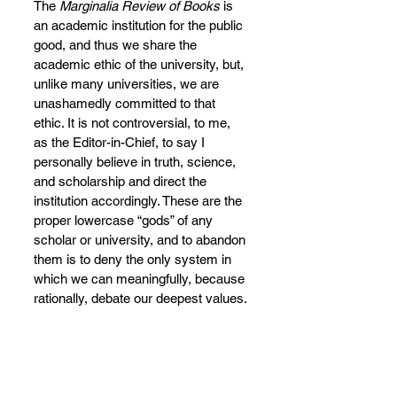
The 
Marginalia Review of Books
 is 
an academic institution for the public 
good, and thus we share the 
academic ethic of the university, but, 
unlike many universities, we are 
unashamedly committed to that 
ethic. It is not controversial, to me, 
as the Editor-in-Chief, to say I 
personally believe in truth, science, 
and scholarship and direct the 
institution accordingly. These are the 
proper lowercase “gods” of any 
scholar or university, and to abandon 
them is to deny the only system in 
which we can meaningfully, because 
rationally, debate our deepest values.