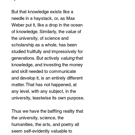
But that knowledge exists like a 
needle in a haystack, or, as Max 
Weber put it, like a drop in the ocean 
of knowledge. Similarly, the value of 
the university, of science and 
scholarship as a whole, has been 
studied fruitfully and impressively for 
generations. But actively 
valuing 
that 
knowledge, and investing the money 
and skill needed to communicate 
and develop it, is an entirely different 
matter. That has not happened, at 
any level, with any subject, in the 
university, leastwise its own purpose.
Thus we have the baffling reality that 
the university, science, the 
humanities, the arts, and poetry all 
seem self-evidently valuable to 