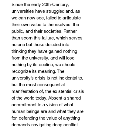
Since the early 20th-Century, 
universities have struggled and, as 
we can now see, failed to articulate 
their own value to themselves, the 
public, and their societies. Rather 
than scorn this failure, which serves 
no one but those deluded into 
thinking they have gained nothing 
from the university, and will lose 
nothing by its decline, we should 
recognize its meaning. The 
university’s crisis is not incidental to, 
but the most consequential 
manifestation of, the existential crisis 
of the world today. Absent a shared 
commitment to a vision of what 
human beings are and what they are 
for, defending the value of anything 
demands navigating deep conflict.