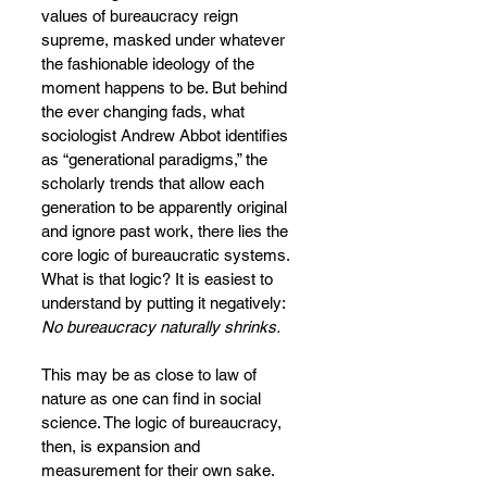
values of bureaucracy reign 
supreme, masked under whatever 
the fashionable ideology of the 
moment happens to be. But behind 
the ever changing fads, what 
sociologist Andrew Abbot identifies 
as “generational paradigms,” the 
scholarly trends that allow each 
generation to be apparently original 
and ignore past work, there lies the 
core logic of bureaucratic systems. 
What is that logic? It is easiest to 
understand by putting it negatively: 
No bureaucracy naturally shrinks.
This may be as close to law of 
nature as one can find in social 
science. The logic of bureaucracy, 
then, is expansion and 
measurement for their own sake. 