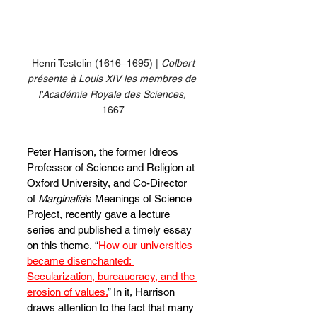
 Henri Testelin (1616–1695) | 
Colbert 
présente à Louis XIV les membres de 
l'Académie Royale des Sciences,
1667
Peter Harrison, the former Idreos 
Professor of Science and Religion at 
Oxford University, and Co-Director 
of 
Marginalia
’s Meanings of Science 
Project, recently gave a lecture 
series and published a timely essay 
on this theme, “
How our universities 
became disenchanted: 
Secularization, bureaucracy, and the 
erosion of values.
” In it, Harrison 
draws attention to the fact that many 