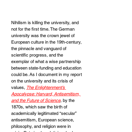
Nihilism is killing the university, and 
not for the first time. The German 
university was the crown jewel of 
European culture in the 19th-century, 
the pinnacle and vanguard of 
scientific progress, and the 
exemplar of what a wise partnership 
between state-funding and education 
could be. As I document in my report 
on the university and its crisis of 
values, 
The Enlightenment’s 
Apocalypse: Harvard, Antisemitism, 
and the Future of Science
, by the 
1870s, which saw the birth of 
academically legitimated “secular” 
antisemitism, European science, 
philosophy, and religion were in 