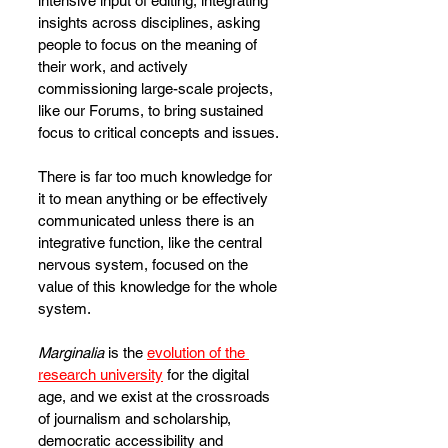
intensive input of editing, integrating 
insights across disciplines, asking 
people to focus on the meaning of 
their work, and actively 
commissioning large-scale projects, 
like our Forums, to bring sustained 
focus to critical concepts and issues. 
There is far too much knowledge for 
it to mean anything or be effectively 
communicated unless there is an 
integrative function, like the central 
nervous system, focused on the 
value of this knowledge for the whole 
system.
Marginalia
 is the 
evolution of the 
research university
 for the digital 
age, and we exist at the crossroads 
of journalism and scholarship, 
democratic accessibility and 