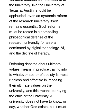
the university, like the University of 
Texas at Austin, should be 
applauded, even as systemic reform 
of the research university itself 
remains essential. Such reforms 
must be rooted in a compelling 
philosophical defense of the 
research university for an era 
dominated by digital technology, AI, 
and the decline of literacy.
Deferring debates about ultimate 
values means in practice caving into 
to whatever sector of society is most 
ruthless and effective in imposing 
their ultimate values on the 
university, and this means betraying 
the ethic of the university. A 
university does not have to know, or 
say, whether God exists, but it must 