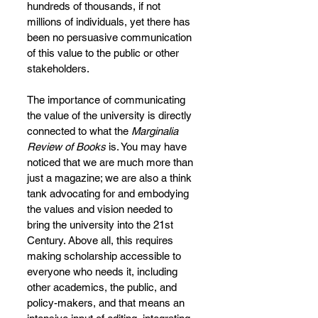
hundreds of thousands, if not 
millions of individuals, yet there has 
been no persuasive communication 
of this value to the public or other 
stakeholders.
The importance of communicating 
the value of the university is directly 
connected to what the 
Marginalia 
Review of Books
 is. You may have 
noticed that we are much more than 
just a magazine; we are also a think 
tank advocating for and embodying 
the values and vision needed to 
bring the university into the 21st 
Century. Above all, this requires 
making scholarship accessible to 
everyone who needs it, including 
other academics, the public, and 
policy-makers, and that means an 