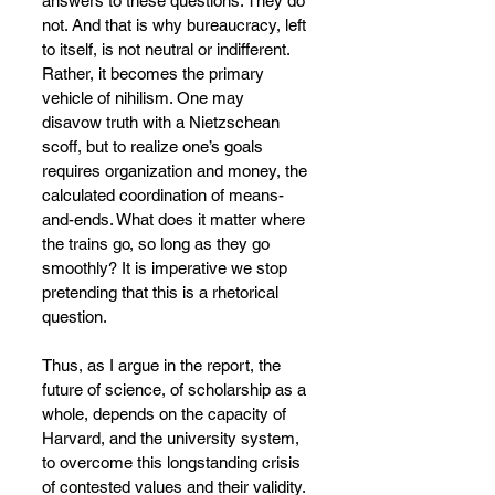
answers to these questions. They do 
not. And that is why bureaucracy, left 
to itself, is not neutral or indifferent. 
Rather, it becomes the primary 
vehicle of nihilism. One may 
disavow truth with a Nietzschean 
scoff, but to realize one’s goals 
requires organization and money, the 
calculated coordination of means-
and-ends. What does it matter where 
the trains go, so long as they go 
smoothly? It is imperative we stop 
pretending that this is a rhetorical 
question.
Thus, as I argue in the report, the 
future of science, of scholarship as a 
whole, depends on the capacity of 
Harvard, and the university system, 
to overcome this longstanding crisis 
of contested values and their validity. 