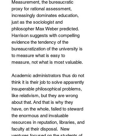
Measurement, the bureaucratic 
proxy for rational assessment, 
increasingly dominates education, 
just as the sociologist and 
philosopher Max Weber predicted. 
Harrison suggests with compelling 
evidence the tendency of the 
bureaucratization of the university is 
to measure what is easy to 
measure, not what is most valuable.
Academic administrators thus do not 
think it is their job to solve apparently 
insuperable philosophical problems, 
like relativism, but they are wrong 
about that. And that is why they 
have, on the whole, failed to steward 
the enormous and invaluable 
resources in reputation, libraries, and 
faculty at their disposal.  New 
ventures focused on the students of 