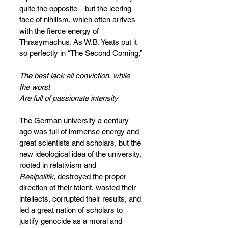
quite the opposite—but the leering 
face of nihilism, which often arrives 
with the fierce energy of 
Thrasymachus. As W.B. Yeats put it 
so perfectly in “The Second Coming,”
The best lack all conviction, while 
the worst
Are full of passionate intensity
The German university a century 
ago was full of immense energy and 
great scientists and scholars, but the 
new ideological idea of the university, 
rooted in relativism and 
Realpolitik,
 destroyed the proper 
direction of their talent, wasted their 
intellects, corrupted their results, and 
led a great nation of scholars to 
justify genocide as a moral and 