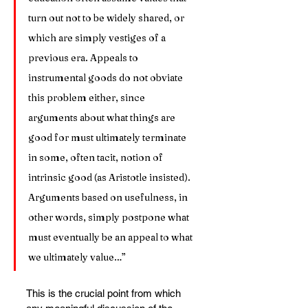
turn out not to be widely shared, or 
which are simply vestiges of a 
previous era. Appeals to 
instrumental goods do not obviate 
this problem either, since 
arguments about what things are 
good for must ultimately terminate 
in some, often tacit, notion of 
intrinsic good (as Aristotle insisted). 
Arguments based on usefulness, in 
other words, simply postpone what 
must eventually be an appeal to what 
we ultimately value…”
This is the crucial point from which 