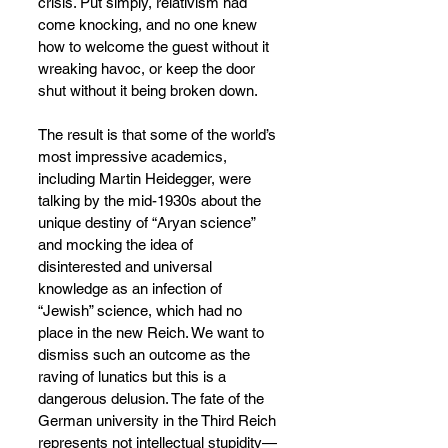
crisis. Put simply, relativism had 
come knocking, and no one knew 
how to welcome the guest without it 
wreaking havoc, or keep the door 
shut without it being broken down.
The result is that some of the world’s 
most impressive academics, 
including Martin Heidegger, were 
talking by the mid-1930s about the 
unique destiny of “Aryan science” 
and mocking the idea of 
disinterested and universal 
knowledge as an infection of 
“Jewish” science, which had no 
place in the new Reich. We want to 
dismiss such an outcome as the 
raving of lunatics but this is a 
dangerous delusion. The fate of the 
German university in the Third Reich 
represents not intellectual stupidity—