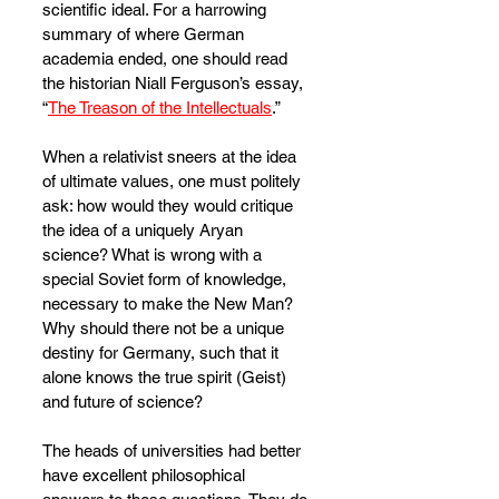
scientific ideal. For a harrowing 
summary of where German 
academia ended, one should read 
the historian Niall Ferguson’s essay, 
“
The Treason of the Intellectuals
.”
When a relativist sneers at the idea 
of ultimate values, one must politely 
ask: how would they would critique 
the idea of a uniquely Aryan 
science? What is wrong with a 
special Soviet form of knowledge, 
necessary to make the New Man? 
Why should there not be a unique 
destiny for Germany, such that it 
alone knows the true spirit (Geist) 
and future of science?
The heads of universities had better 
have excellent philosophical 