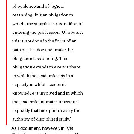
of evidence and of logical 
reasoning. It is an obligation to 
which one submits as a condition of 
entering the profession. Of course, 
this is not done in the form of an 
oath but that does not make the 
obligation less binding. This 
obligation extends to every sphere 
in which the academic acts in a 
capacity in which academic 
knowledge is involved and in which 
the academic intimates or asserts 
explicitly that his opinion carry the 
authority of disciplined study.”
As I document, however, in 
The 