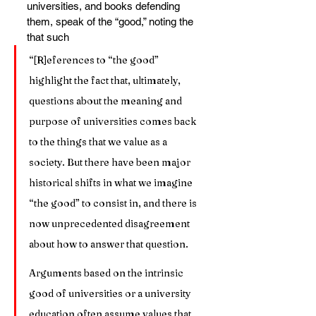
universities, and books defending 
them, speak of the “good,” noting the 
that such
“[R]eferences to “the good” 
highlight the fact that, ultimately, 
questions about the meaning and 
purpose of universities comes back 
to the things that we value as a 
society. But there have been major 
historical shifts in what we imagine 
“the good” to consist in, and there is 
now unprecedented disagreement 
about how to answer that question.
Arguments based on the intrinsic 
good of universities or a university 
education often assume values that 