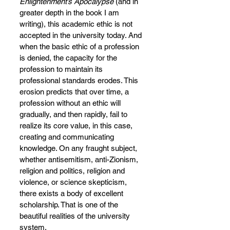
Enlightenment’s Apocalypse 
(and in 
greater depth in the book I am 
writing), this academic ethic is not 
accepted in the university today. And 
when the basic ethic of a profession 
is denied, the capacity for the 
profession to maintain its 
professional standards erodes. This 
erosion predicts that over time, a 
profession without an ethic will 
gradually, and then rapidly, fail to 
realize its core value, in this case, 
creating and communicating 
knowledge. On any fraught subject, 
whether antisemitism, anti-Zionism, 
religion and politics, religion and 
violence, or science skepticism, 
there exists a body of excellent 
scholarship. That is one of the 
beautiful realities of the university 
system.