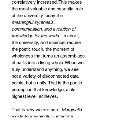
correlatively increased. This makes 
the most valuable and essential role 
of the university today the 
meaningful synthesis, 
communication, and evolution of 
knowledge for the world
.  In short, 
the university, and science, require 
the poetic touch, the moment of 
wholeness that turns an assemblage 
of parts into a living whole. When we 
truly understand anything, we see 
not a variety of disconnected data 
points, but a unity. That is the poetic 
perception that knowledge, at its 
highest level, achieves.
That is why we are here: 
Marginalia 
exists to meaningfully integrate, 
communicate, and advance 
knowledge for the digital age. This is 
not a project separate from art, but it 