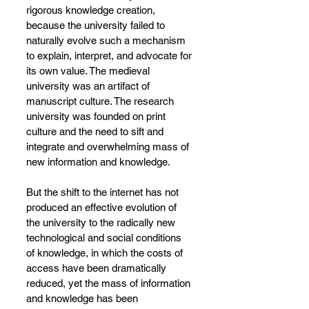
rigorous knowledge creation, 
because the university failed to 
naturally evolve such a mechanism 
to explain, interpret, and advocate for 
its own value. The medieval 
university was an artifact of 
manuscript culture. The research 
university was founded on print 
culture and the need to sift and 
integrate and overwhelming mass of 
new information and knowledge.
But the shift to the internet has not 
produced an effective evolution of 
the university to the radically new 
technological and social conditions 
of knowledge, in which the costs of 
access have been dramatically 
reduced, yet the mass of information 
and knowledge has been 