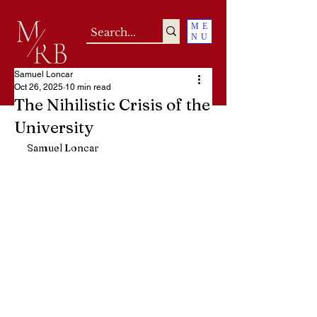
ME
NU
Samuel Loncar
Oct 26, 2025
10 min read
The Nihilistic Crisis of the
University
Samuel Loncar