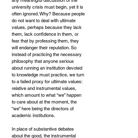
any meaningful discussion of the 
university crisis must begin, yet it is 
often ignored. Why? Because people 
do not want to deal with ultimate 
values, perhaps because they lack 
them, lack confidence in them, or 
fear that by professing them, they 
will endanger their reputation. So 
instead of practicing the necessary 
philosophy that anyone serious 
about running an institution devoted 
to knowledge must practice, we turn 
to a failed proxy for ultimate values: 
relative and instrumental values, 
which amount to what “we” happen 
to care about at the moment, the 
“we” here being the directors of 
academic institutions.
In place of substantive debates 
about the good, the instrumental 