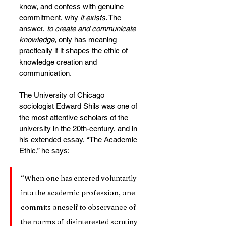
know, and confess with genuine 
commitment, why 
it exists
. The 
answer, 
to create and communicate 
knowledge
, only has meaning 
practically if it shapes the ethic of 
knowledge creation and 
communication.
The University of Chicago 
sociologist Edward Shils was one of 
the most attentive scholars of the 
university in the 20th-century, and in 
his extended essay, “The Academic 
Ethic,” he says:
“When one has entered voluntarily 
into the academic profession, one 
commits oneself to observance of 
the norms of disinterested scrutiny 