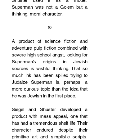
Shuster used it as a model. 
Superman was not a Golem but a 
thinking, moral character.
※
A product of science fiction and 
adventure pulp fiction combined with 
severe high school angst, looking for 
Superman’s origins in Jewish 
sources is wishful thinking. That so 
much ink has been spilled trying to 
Judaize Superman is, perhaps, a 
more curious topic than the idea that 
he was Jewish in the first place.
Siegel and Shuster developed a 
product with mass appeal, one that 
has had a tremendous shelf life. Their 
character endured despite their 
primitive art and simplistic scripts. 