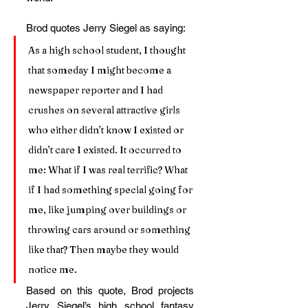
Brod quotes Jerry Siegel as saying:
As a high school student, I thought 
that someday I might become a 
newspaper reporter and I had 
crushes on several attractive girls 
who either didn’t know I existed or 
didn’t care I existed. It occurred to 
me: What if I was real terrific? What 
if I had something special going for 
me, like jumping over buildings or 
throwing cars around or something 
like that? Then maybe they would 
notice me.
Based on this quote, Brod projects 
Jerry Siegel’s high school fantasy 