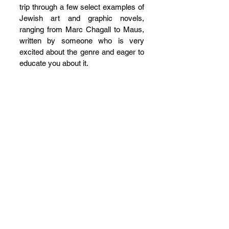
trip through a few select examples of 
Jewish art and graphic novels, 
ranging from Marc Chagall to Maus, 
written by someone who is very 
excited about the genre and eager to 
educate you about it.