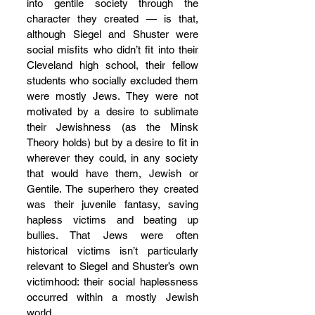
into gentile society through the 
character they created — is that, 
although Siegel and Shuster were 
social misfits who didn’t fit into their 
Cleveland high school, their fellow 
students who socially excluded them 
were mostly Jews. They were not 
motivated by a desire to sublimate 
their Jewishness (as the Minsk 
Theory holds) but by a desire to fit in 
wherever they could, in any society 
that would have them, Jewish or 
Gentile. The superhero they created 
was their juvenile fantasy, saving 
hapless victims and beating up 
bullies. That Jews were often 
historical victims isn’t particularly 
relevant to Siegel and Shuster’s own 
victimhood: their social haplessness 
occurred within a mostly Jewish 
world.