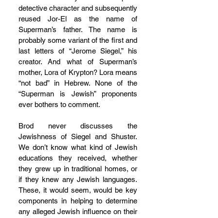
detective character and subsequently 
reused Jor-El as the name of 
Superman’s father. The name is 
probably some variant of the first and 
last letters of “Jerome Siegel,” his 
creator. And what of Superman’s 
mother, Lora of Krypton? Lora means 
“not bad” in Hebrew. None of the 
“Superman is Jewish” proponents 
ever bothers to comment.
Brod never discusses the 
Jewishness of Siegel and Shuster. 
We don’t know what kind of Jewish 
educations they received, whether 
they grew up in traditional homes, or 
if they knew any Jewish languages. 
These, it would seem, would be key 
components in helping to determine 
any alleged Jewish influence on their 