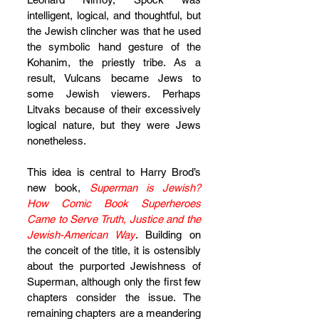
intelligent, logical, and thoughtful, but 
the Jewish clincher was that he used 
the symbolic hand gesture of the 
Kohanim, the priestly tribe. As a 
result, Vulcans became Jews to 
some Jewish viewers. Perhaps 
Litvaks because of their excessively 
logical nature, but they were Jews 
nonetheless.
This idea is central to Harry Brod’s 
new book, 
Superman is Jewish? 
How Comic Book Superheroes 
Came to Serve Truth, Justice and the 
Jewish-American Way
. Building on 
the conceit of the title, it is ostensibly 
about the purported Jewishness of 
Superman, although only the first few 
chapters consider the issue. The 
remaining chapters are a meandering 