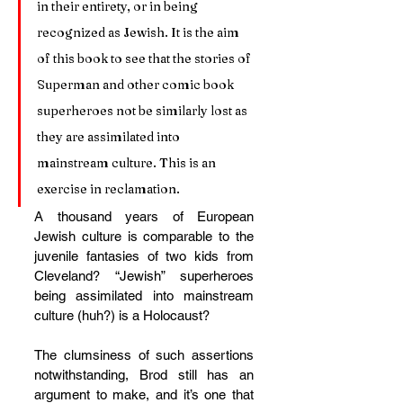
in their entirety, or in being 
recognized as Jewish. It is the aim 
of this book to see that the stories of 
Superman and other comic book 
superheroes not be similarly lost as 
they are assimilated into 
mainstream culture. This is an 
exercise in reclamation.
A thousand years of European 
Jewish culture is comparable to the 
juvenile fantasies of two kids from 
Cleveland? “Jewish” superheroes 
being assimilated into mainstream 
culture (huh?) is a Holocaust?
The clumsiness of such assertions 
notwithstanding, Brod still has an 
argument to make, and it’s one that 