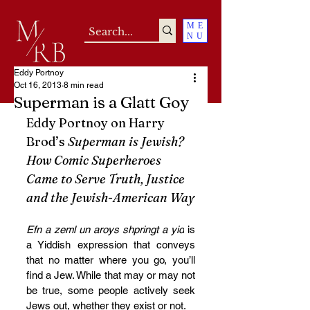
ME
NU
Eddy Portnoy
Oct 16, 2013
8 min read
Superman is a Glatt Goy
Eddy Portnoy on Harry 
Brod’s 
Superman is Jewish? 
How Comic Superheroes 
Came to Serve Truth, Justice 
and the Jewish-American Way
Efn a zeml un aroys shpringt a yid
 is 
a Yiddish expression that conveys 
that no matter where you go, you’ll 
find a Jew. While that may or may not 
be true, some people actively seek 
Jews out, whether they exist or not.