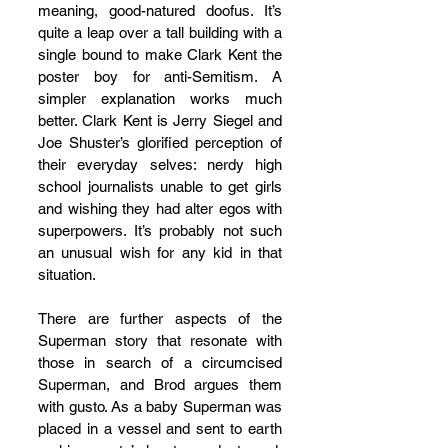
meaning, good-natured doofus. It’s 
quite a leap over a tall building with a 
single bound to make Clark Kent the 
poster boy for anti-Semitism. A 
simpler explanation works much 
better. Clark Kent is Jerry Siegel and 
Joe Shuster’s glorified perception of 
their everyday selves: nerdy high 
school journalists unable to get girls 
and wishing they had alter egos with 
superpowers. It’s probably not such 
an unusual wish for any kid in that 
situation.
There are further aspects of the 
Superman story that resonate with 
those in search of a circumcised 
Superman, and Brod argues them 
with gusto. As a baby Superman was 
placed in a vessel and sent to earth 