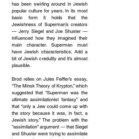
has been swirling around in Jewish 
popular culture for years. In its most 
basic form it holds that the 
Jewishness of Superman’s creators 
— Jerry Siegel and Joe Shuster — 
influenced how they imagined their 
main character. Superman must 
have Jewish characteristics. Add a 
bit of Jewish credulity and it’s almost 
plausible.
Brod relies on Jules Feiffer’s essay, 
“The Minsk Theory of Krypton,” which 
suggested that “Superman was the 
ultimate assimilationist fantasy” and 
that “only a Jew could come up with 
the story because it was, in fact, a 
Jewish story.” The problem with the 
“assimilation” argument — that Siegel 
and Shuster were trying to assimilate 