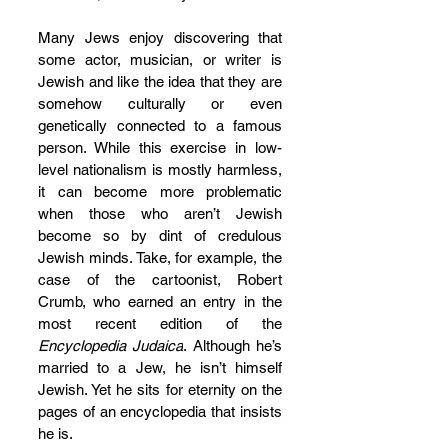
Many Jews enjoy discovering that 
some actor, musician, or writer is 
Jewish and like the idea that they are 
somehow culturally or even 
genetically connected to a famous 
person. While this exercise in low-
level nationalism is mostly harmless, 
it can become more problematic 
when those who aren’t Jewish 
become so by dint of credulous 
Jewish minds. Take, for example, the 
case of the cartoonist, Robert 
Crumb, who earned an entry in the 
most recent edition of the 
Encyclopedia Judaica
. Although he’s 
married to a Jew, he isn’t himself 
Jewish. Yet he sits for eternity on the 
pages of an encyclopedia that insists 
he is.