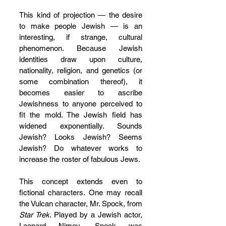
This kind of projection — the desire 
to make people Jewish — is an 
interesting, if strange, cultural 
phenomenon. Because Jewish 
identities draw upon culture, 
nationality, religion, and genetics (or 
some combination thereof), it 
becomes easier to ascribe 
Jewishness to anyone perceived to 
fit the mold. The Jewish field has 
widened exponentially. Sounds 
Jewish? Looks Jewish? Seems 
Jewish? Do whatever works to 
increase the roster of fabulous Jews.
This concept extends even to 
fictional characters. One may recall 
the Vulcan character, Mr. Spock, from 
Star Trek
. Played by a Jewish actor, 
Leonard Nimoy, Spock was 