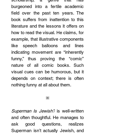
burgeoned into a fertile academic 
field over the past ten years. The 
book suffers from inattention to this 
literature and the lessons it offers on 
how to read the visual. He claims, for 
example, that illustrative components 
like speech balloons and lines 
indicating movement are “inherently 
funny,” thus proving the “comic” 
nature of all comic books. Such 
visual cues can be humorous, but it 
depends on context; there is often 
nothing funny at all about them.
※
Superman Is Jewish?
 is well-written 
and often thoughtful. He manages to 
ask good questions, realizes 
Superman isn’t actually Jewish, and 