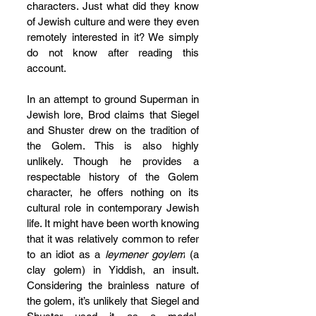
characters. Just what did they know 
of Jewish culture and were they even 
remotely interested in it? We simply 
do not know after reading this 
account.
In an attempt to ground Superman in 
Jewish lore, Brod claims that Siegel 
and Shuster drew on the tradition of 
the Golem. This is also highly 
unlikely. Though he provides a 
respectable history of the Golem 
character, he offers nothing on its 
cultural role in contemporary Jewish 
life. It might have been worth knowing 
that it was relatively common to refer 
to an idiot as a 
leymener goylem
 (a 
clay golem) in Yiddish, an insult. 
Considering the brainless nature of 
the golem, it’s unlikely that Siegel and 