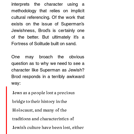
interprets the character using a 
methodology that relies on implicit 
cultural referencing. Of the work that 
exists on the issue of Superman’s 
Jewishness, Brod’s is certainly one 
of the better. But ultimately it’s a 
Fortress of Solitude built on sand.
One may broach the obvious 
question as to why we need to see a 
character like Superman as Jewish? 
Brod responds in a terribly awkward 
way:
Jews as a people lost a precious 
bridge to their history in the 
Holocaust, and many of the 
traditions and characteristics of 
Jewish culture have been lost, either 