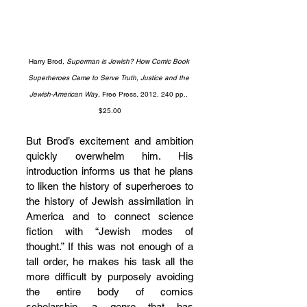
Harry Brod, 
Superman is Jewish? How Comic Book 
Superheroes Came to Serve Truth, Justice and the 
Jewish-American Way
, Free Press, 2012, 240 pp., 
$25.00
But Brod’s excitement and ambition 
quickly overwhelm him. His 
introduction informs us that he plans 
to liken the history of superheroes to 
the history of Jewish assimilation in 
America and to connect science 
fiction with “Jewish modes of 
thought.” If this was not enough of a 
tall order, he makes his task all the 
more difficult by purposely avoiding 
the entire body of comics 
scholarship, a genre that has 