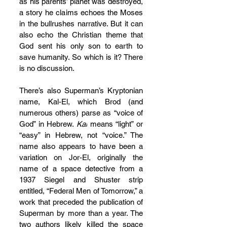
as his parents’ planet was destroyed, 
a story he claims echoes the Moses 
in the bullrushes narrative. But it can 
also echo the Christian theme that 
God sent his only son to earth to 
save humanity. So which is it? There 
is no discussion.
There’s also Superman’s Kryptonian 
name, Kal-El, which Brod (and 
numerous others) parse as “voice of 
God” in Hebrew. 
Kal
 means “light” or 
“easy” in Hebrew, not “voice.” The 
name also appears to have been a 
variation on Jor-El, originally the 
name of a space detective from a 
1937 Siegel and Shuster strip 
entitled, “Federal Men of Tomorrow,” a 
work that preceded the publication of 
Superman by more than a year. The 
two authors likely killed the space 