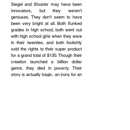
Siegel and Shuster may have been 
innovators, but they weren’t 
geniuses. They don’t seem to have 
been very bright at all. Both flunked 
grades in high school, both went out 
with high school girls when they were 
in their twenties, and both foolishly 
sold the rights to their super product 
for a grand total of $130. Though their 
creation launched a billion dollar 
genre, they died in poverty. Their 
story is actually tragic, an irony for an 
allegedly Jewish success story.
But Brod is intent on telling a “Jewish” 
story, and though the bulk of his 
“superheroes are Jewish” argument 
is spent on Superman, he also enlists 
Spiderman (Batman, he claims, is a 
super-gentile) to his cause. 