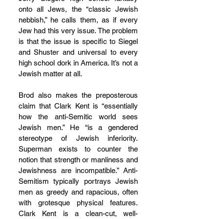
onto all Jews, the “classic Jewish 
nebbish,” he calls them, as if every 
Jew had this very issue. The problem 
is that the issue is specific to Siegel 
and Shuster and universal to every 
high school dork in America. It’s not a 
Jewish matter at all.
Brod also makes the preposterous 
claim that Clark Kent is “essentially 
how the anti-Semitic world sees 
Jewish men.” He “is a gendered 
stereotype of Jewish inferiority. 
Superman exists to counter the 
notion that strength or manliness and 
Jewishness are incompatible.” Anti-
Semitism typically portrays Jewish 
men as greedy and rapacious, often 
with grotesque physical features. 
Clark Kent is a clean-cut, well-