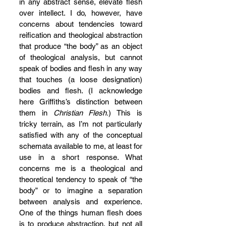
in any abstract sense, elevate flesh 
over intellect. I do, however, have 
concerns about tendencies toward 
reification and theological abstraction 
that produce “the body” as an object 
of theological analysis, but cannot 
speak of bodies and flesh in any way 
that touches (a loose designation) 
bodies and flesh. (I acknowledge 
here Griffiths’s distinction between 
them in 
Christian Flesh.
) This is 
tricky terrain, as I’m not particularly 
satisfied with any of the conceptual 
schemata available to me, at least for 
use in a short response. What 
concerns me is a theological and 
theoretical tendency to speak of “the 
body” or to imagine a separation 
between analysis and experience. 
One of the things human flesh does 
is to produce abstraction, but not all 