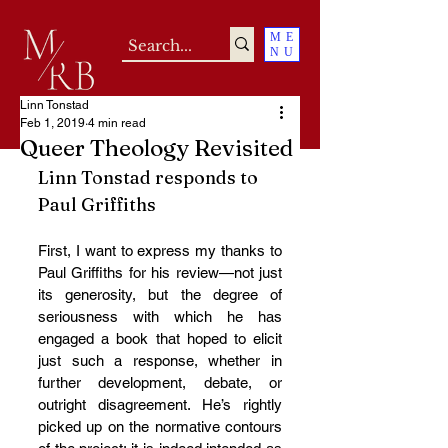
ME
NU
Linn Tonstad
Feb 1, 2019
4 min read
Queer Theology Revisited
Linn Tonstad responds to 
Paul Griffiths
First, I want to express my thanks to 
Paul Griffiths for his review—not just 
its generosity, but the degree of 
seriousness with which he has 
engaged a book that hoped to elicit 
just such a response, whether in 
further development, debate, or 
outright disagreement. He’s rightly 
picked up on the normative contours 