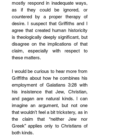
mostly respond in inadequate ways, 
as if they could be ignored, or 
countered by a proper therapy of 
desire. I suspect that Griffiths and I 
agree that created human historicity 
is theologically deeply significant, but 
disagree on the implications of that 
claim, especially with respect to 
these matters.
I would be curious to hear more from 
Griffiths about how he combines his 
employment of Galatians 3:28 with 
his insistence that Jew, Christian, 
and pagan are natural kinds. I can 
imagine an argument, but not one 
that wouldn’t feel a bit trickstery, as in 
the claim that “neither Jew nor 
Greek” applies only to Christians of 
both kinds.