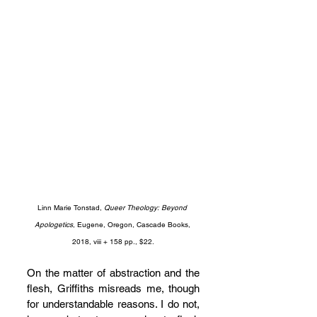
Linn Marie Tonstad, 
Queer Theology: Beyond 
Apologetics
, Eugene, Oregon, Cascade Books, 
2018, viii + 158 pp., $22.
On the matter of abstraction and the 
flesh, Griffiths misreads me, though 
for understandable reasons. I do not, 