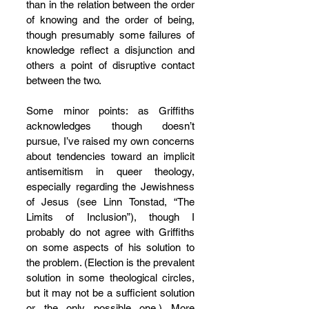
than in the relation between the order 
of knowing and the order of being, 
though presumably some failures of 
knowledge reflect a disjunction and 
others a point of disruptive contact 
between the two.
Some minor points: as Griffiths 
acknowledges though doesn’t 
pursue, I’ve raised my own concerns 
about tendencies toward an implicit 
antisemitism in queer theology, 
especially regarding the Jewishness 
of Jesus (see Linn Tonstad, “The 
Limits of Inclusion”), though I 
probably do not agree with Griffiths 
on some aspects of his solution to 
the problem. (Election is the prevalent 
solution in some theological circles, 
but it may not be a sufficient solution 
or the only possible one.) More 