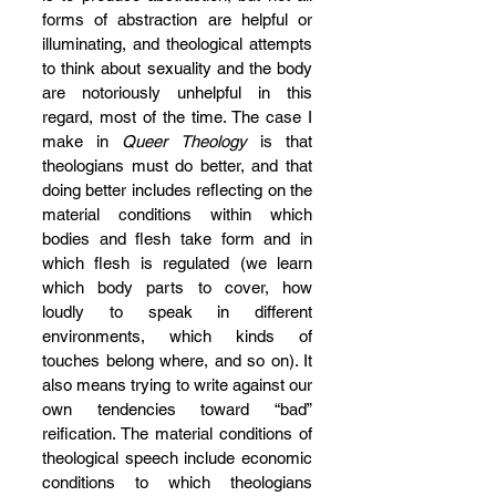
forms of abstraction are helpful or 
illuminating, and theological attempts 
to think about sexuality and the body 
are notoriously unhelpful in this 
regard, most of the time. The case I 
make in 
Queer Theology 
is that 
theologians must do better, and that 
doing better includes reflecting on the 
material conditions within which 
bodies and flesh take form and in 
which flesh is regulated (we learn 
which body parts to cover, how 
loudly to speak in different 
environments, which kinds of 
touches belong where, and so on). It 
also means trying to write against our 
own tendencies toward “bad” 
reification. The material conditions of 
theological speech include economic 
conditions to which theologians 