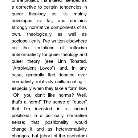
of the project: it is indeed intended as 
a corrective to certain tendencies in 
queer theology as it’s mainly 
developed so far, and contains 
strongly normative components of its 
own, theologically as well as 
sociopolitically. I’ve written elsewhere 
on the limitations of reflexive 
antinormativity for queer theology and 
queer theory (see Linn Tonstad, 
“Ambivalent Loves”) and, in any 
case, generally find debates over 
normativity relatively unilluminating—
especially when they take a form like, 
“Oh, you don’t like norms? Well, 
that’s a norm!” The sense of “queer” 
that I’m invested in is indeed 
positional in a politically normative 
sense; that positionality would 
change if and as heternomativity 
changes, but (short of the eschaton) 