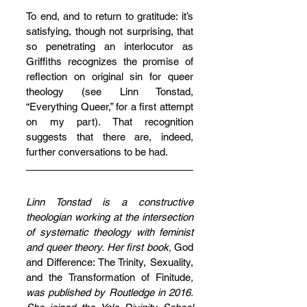
To end, and to return to gratitude: it’s 
satisfying, though not surprising, that 
so penetrating an interlocutor as 
Griffiths recognizes the promise of 
reflection on original sin for queer 
theology (see Linn Tonstad, 
“Everything Queer,” for a first attempt 
on my part). That recognition 
suggests that there are, indeed, 
further conversations to be had.
Linn Tonstad is a constructive 
theologian working at the intersection 
of systematic theology with feminist 
and queer theory. Her first book, 
God 
and Difference: The Trinity, Sexuality, 
and the Transformation of Finitude
, 
was published by Routledge in 2016. 