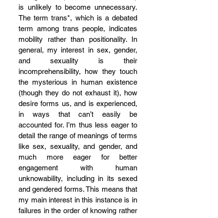
is unlikely to become unnecessary. 
The term trans*, which is a debated 
term among trans people, indicates 
mobility rather than positionality. In 
general, my interest in sex, gender, 
and sexuality is their 
incomprehensibility, how they touch 
the mysterious in human existence 
(though they do not exhaust it), how 
desire forms us, and is experienced, 
in ways that can’t easily be 
accounted for. I’m thus less eager to 
detail the range of meanings of terms 
like sex, sexuality, and gender, and 
much more eager for better 
engagement with human 
unknowability, including in its sexed 
and gendered forms. This means that 
my main interest in this instance is in 
failures in the order of knowing rather 