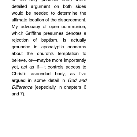
detailed argument on both sides 
would be needed to determine the 
ultimate location of the disagreement. 
My advocacy of open communion, 
which Griffiths presumes denotes a 
rejection of baptism, is actually 
grounded in apocalyptic concerns 
about the church’s temptation to 
believe, or—maybe more importantly 
yet, act as if—it controls access to 
Christ’s ascended body, as I’ve 
argued in some detail in 
God and 
Difference
 (especially in chapters 6 
and 7).