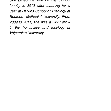
She joined the Yale Divinity School 
faculty in 2012 after teaching for a 
year at Perkins School of Theology at 
Southern Methodist University. From 
2009 to 2011, she was a Lilly Fellow 
in the humanities and theology at 
Valparaiso University.
Current Issue