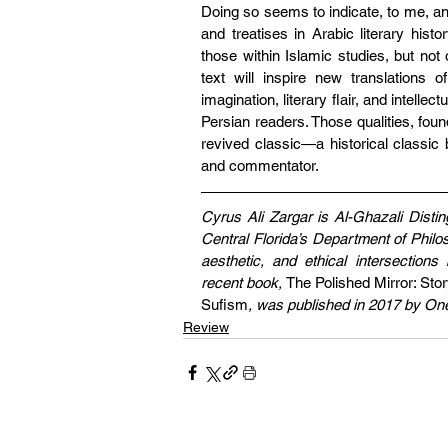
Doing so seems to indicate, to me, an
and treatises in Arabic literary histo
those within Islamic studies, but not o
text will inspire new translations 
imagination, literary flair, and intelle
Persian readers. Those qualities, foun
revived classic—a historical classic b
and commentator.
Cyrus Ali Zargar is Al-Ghazali Distin
Central Florida’s Department of Philo
aesthetic, and ethical intersection
recent book, 
The Polished Mirror: Stor
Sufism
, was published in 2017 by On
Review