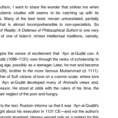
fism, I want to share the wonder that strikes me when 
slamic studies still seems to be catching up with its 
ns. Many of the best texts remain untranslated, partially 
that is almost incomprehensible to non-specialists. So 
f Reality: A Defense of Philosophical Sufism
 is one very 
f one of Islam’s richest intellectual traditions, namely, 
pire the sense of excitement that ʿAyn al-Quḍāt can. A 
ḍāt (1098–1131) rose through the ranks of scholarship to 
ng age, possibly as a teenager. Later, he met and became 
1126), brother to the more famous Muhammad (d. 1111). 
 of Sufi visions of love on a cosmic scale, where love 
e. ʿAyn al-Quḍāt developed many of Ahmad’s views and, 
essor. He stood at odds with the rulers of his time, the 
heir neglect of the poor and hungry.
 to the text, Rustom informs us that it was ʿAyn al-Quḍāt’s 
ought about his execution in 1131 CE—and not the author’s 
only imagined. Heresy served only as a pretext for this 