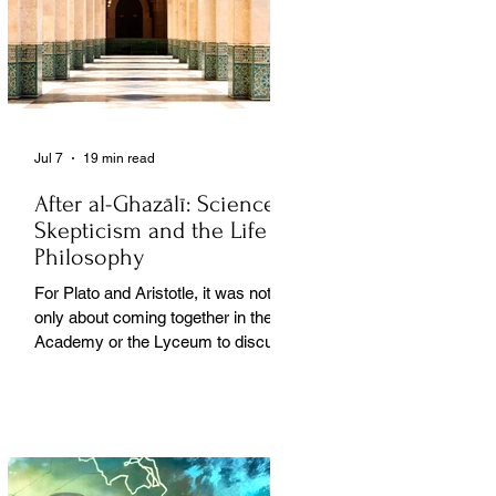
Jul 7
19 min read
After al-Ghazālī: Science
Skepticism and the Life of
Philosophy
For Plato and Aristotle, it was not
only about coming together in the
Academy or the Lyceum to discuss
things, but it was also about creating
a social space for this practice,
about changing people’s perception
of philosophy. . .