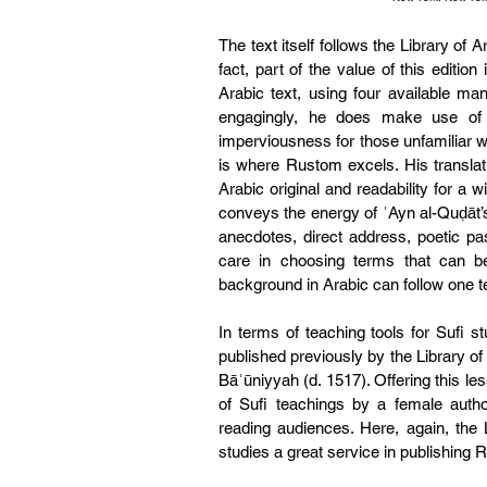
The text itself follows the Library of A
fact, part of the value of this editio
Arabic text, using four available man
engagingly, he does make use of t
imperviousness for those unfamiliar wit
is where Rustom excels. His translati
Arabic original and readability for a 
conveys the energy of ʿAyn al-Quḍāt’s 
anecdotes, direct address, poetic p
care in choosing terms that can be
background in Arabic can follow one t
In terms of teaching tools for Sufi st
published previously by the Library of 
Bāʿūniyyah (d. 1517). Offering this le
of Sufi teachings by a female auth
reading audiences. Here, again, the L
studies a great service in publishing