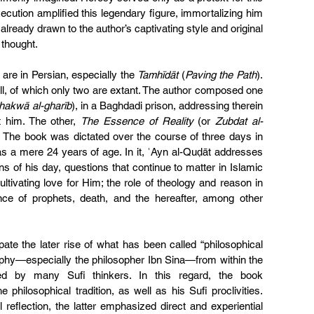
xecution amplified this legendary figure, immortalizing him 
already drawn to the author’s captivating style and original 
 thought.
are in Persian, especially the 
Tamhīdāt
 (
Paving the Path
). 
ll, of which only two are extant. The author composed one 
Shakwā al-gharīb
), in a Baghdadi prison, addressing therein 
 him. The other, 
The Essence of Reality 
(or 
Zubdat al-
ew. The book was dictated over the course of three days in 
s a mere 24 years of age. In it, ʿAyn al-Quḍāt addresses 
ns of his day, questions that continue to matter in Islamic 
tivating love for Him; the role of theology and reason in 
nce of prophets, death, and the hereafter, among other 
ate the later rise of what has been called “philosophical 
ophy—especially the philosopher Ibn Sina—from within the 
ed by many Sufi thinkers. In this regard, the book 
philosophical tradition, as well as his Sufi proclivities. 
reflection, the latter emphasized direct and experiential 