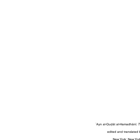
ʿAyn al-Quḍāt al-Hamadhānī. 
T
edited and translated 
 New York: New Yor