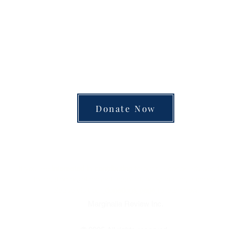
unite the separated silos of the university, arts
 into a single space of insight and learning—pay
Donate Now
Review
Marginalia
of Books
is a charitable organization.
Donations are tax-deductible.
If you are
interested in contributing
through a donor-advised fun
foundation or retirement account, or by mailing a check,
please visit our
donations page
to learn how.
Marginalia
Review
Inc.
Boston, MA