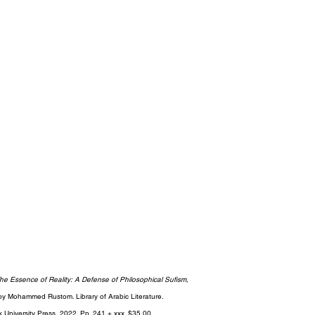
he Essence of Reality: A Defense of Philosophical Sufism
, 
by Mohammed Rustom. Library of Arabic Literature.
k University Press, 2022. Pp. 241 + xxx. $35.00.