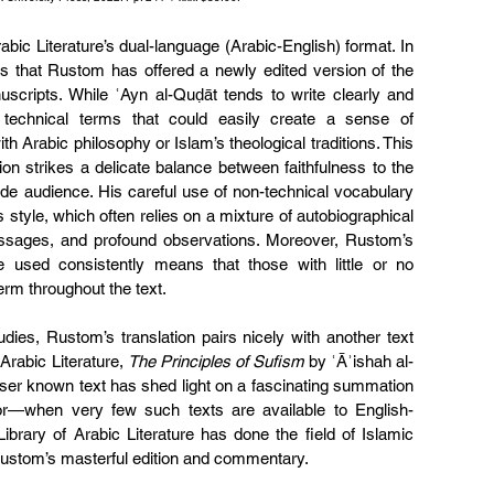
rabic Literature’s dual-language (Arabic-English) format. In 
n is that Rustom has offered a newly edited version of the 
uscripts. While ʿAyn al-Quḍāt tends to write clearly and 
echnical terms that could easily create a sense of 
h Arabic philosophy or Islam’s theological traditions. This 
on strikes a delicate balance between faithfulness to the 
wide audience. His careful use of non-technical vocabulary 
style, which often relies on a mixture of autobiographical 
assages, and profound observations. Moreover, Rustom’s 
 used consistently means that those with little or no 
erm throughout the text.
udies, Rustom’s translation pairs nicely with another text 
Arabic Literature, 
The Principles of Sufism
 by ʿĀʾishah al-
sser known text has shed light on a fascinating summation 
or—when very few such texts are available to English-
ibrary of Arabic Literature has done the field of Islamic 
 Rustom’s masterful edition and commentary.