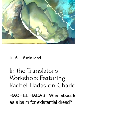
Jul 6
6 min read
In the Translator's
Workshop: Featuring
Rachel Hadas on Charles
Baudelaire
RACHEL HADAS | What about love
as a balm for existential dread?