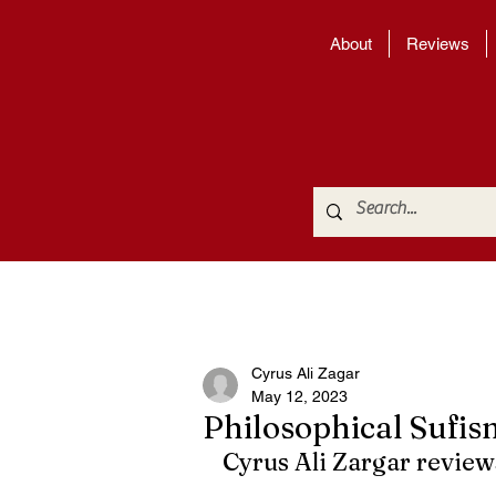
About
Reviews
Cyrus Ali Zagar
May 12, 2023
Philosophical Sufis
Cyrus Ali Zargar review