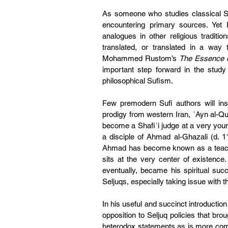
As someone who studies classical Su
encountering primary sources. Yet I
analogues in other religious traditio
translated, or translated in a way 
Mohammed Rustom’s 
The Essence o
important step forward in the study o
philosophical Sufism.
Few premodern Sufi authors will ins
prodigy from western Iran, ʿAyn al-Qu
become a Shafiʿi judge at a very you
a disciple of Ahmad al-Ghazali (d. 
Ahmad has become known as a teacher
sits at the very center of existenc
eventually, became his spiritual succ
Seljuqs, especially taking issue with t
In his useful and succinct introduction
opposition to Seljuq policies that br
heterodox statements as is more comm