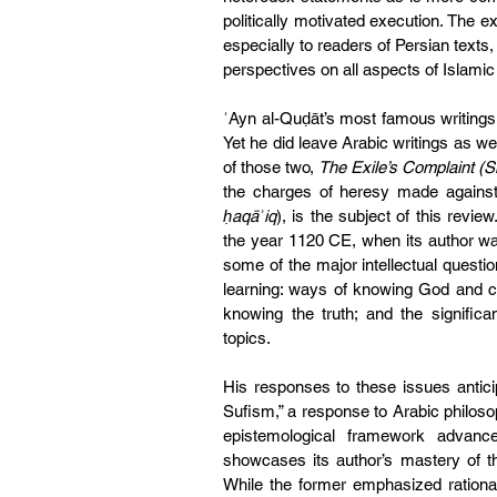
politically motivated execution. The e
especially to readers of Persian texts, 
perspectives on all aspects of Islamic
ʿAyn al-Quḍāt’s most famous writings 
Yet he did leave Arabic writings as we
of those two, 
The Exile’s Complaint (
the charges of heresy made against
ḥaqāʾiq
), is the subject of this revi
the year 1120 CE, when its author wa
some of the major intellectual questio
learning: ways of knowing God and cul
knowing the truth; and the significa
topics.
His responses to these issues anticip
Sufism,” a response to Arabic philos
epistemological framework advanc
showcases its author’s mastery of the 
While the former emphasized rational 