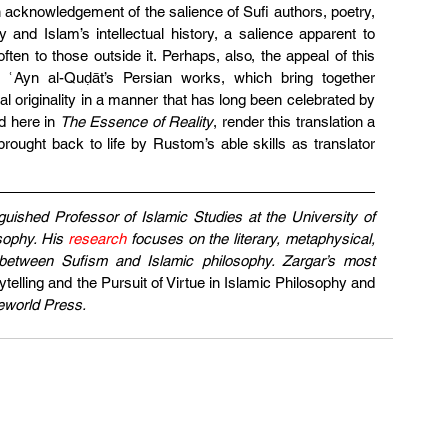
 acknowledgement of the salience of Sufi authors, poetry, 
ry and Islam’s intellectual history, a salience apparent to 
ften to those outside it. Perhaps, also, the appeal of this 
of ʿAyn al-Quḍāt’s Persian works, which bring together 
ctual originality in a manner that has long been celebrated by 
d here in 
The Essence of Reality
, render this translation a 
rought back to life by Rustom’s able skills as translator 
guished Professor of Islamic Studies at the University of 
sophy. His 
research
 focuses on the literary, metaphysical, 
s between Sufism and Islamic philosophy. Zargar’s most 
ytelling and the Pursuit of Virtue in Islamic Philosophy and 
eworld Press.