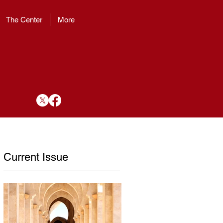
The Center
More
Current Issue