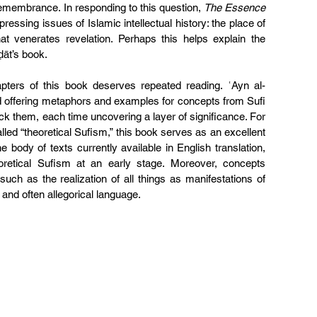
emembrance. In responding to this question, 
The Essence 
essing issues of Islamic intellectual history: the place of 
that venerates revelation. Perhaps this helps explain the 
ḍāt’s book.
pters of this book deserves repeated reading. ʿAyn al-
d offering metaphors and examples for concepts from Sufi 
ck them, each time uncovering a layer of significance. For 
lled “theoretical Sufism,” this book serves as an excellent 
he body of texts currently available in English translation, 
oretical Sufism at an early stage. Moreover, concepts 
ch as the realization of all things as manifestations of 
and often allegorical language.