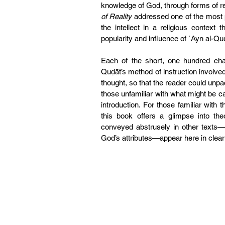
knowledge of God, through forms of r
of Reality 
addressed one of the most pr
the intellect in a religious context 
popularity and influence of ʿAyn al-Qu
Each of the short, one hundred cha
Quḍāt’s method of instruction involve
thought, so that the reader could unpa
those unfamiliar with what might be ca
introduction. For those familiar with t
this book offers a glimpse into the
conveyed abstrusely in other texts—su
God’s attributes—appear here in clear 