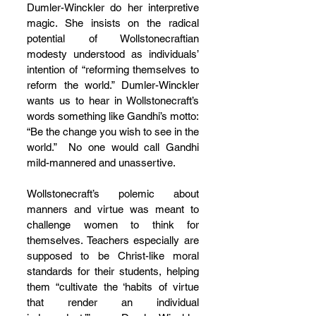
Dumler-Winckler do her interpretive 
magic. She insists on the radical 
potential of Wollstonecraftian 
modesty understood as individuals’ 
intention of “reforming themselves to 
reform the world.” Dumler-Winckler 
wants us to hear in Wollstonecraft’s 
words something like Gandhi’s motto: 
“Be the change you wish to see in the 
world.”  No one would call Gandhi 
mild-mannered and unassertive.
Wollstonecraft’s polemic about 
manners and virtue was meant to 
challenge women to think for 
themselves. Teachers especially are 
supposed to be Christ-like moral 
standards for their students, helping 
them “cultivate the ‘habits of virtue 
that render an individual 