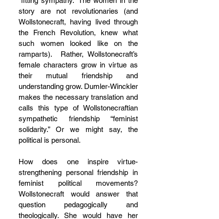
“fitting sympathy.” The women in the 
story are not revolutionaries (and 
Wollstonecraft, having lived through 
the French Revolution, knew what 
such women looked like on the 
ramparts).  Rather, Wollstonecraft’s 
female characters grow in virtue as 
their mutual friendship and 
understanding grow. Dumler-Winckler 
makes the necessary translation and 
calls this type of Wollstonecraftian 
sympathetic friendship “feminist 
solidarity.” Or we might say, the 
political is personal. 
How does one inspire virtue-
strengthening personal friendship in 
feminist political movements?  
Wollstonecraft would answer that 
question pedagogically and 
theologically. She would have her 