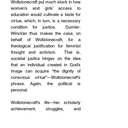
Wollstonecraft put much stock in how 
women’s and girls’ access to 
education would cultivate a taste for 
virtue, which, in turn, is a necessary 
condition for justice.  Dumler-
Winckler thus makes the case, on 
behalf of Wollstonecraft, for a 
theological justification for feminist 
thought and activism.  That is, 
societal justice hinges on the idea 
that an individual created in God’s 
image can acquire “the dignity of 
conscious virtue”—Wollstonecraft’s 
phrase. Again, the political is 
personal.
Wollstonecraft’s life—her scholarly 
achievement, struggles, and 
setbacks—reminds us of two things: 
feminist theologians can be found in 
times and places where one least 