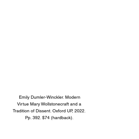
 Emily Dumler-Winckler. Modern 
Virtue Mary Wollstonecraft and a 
Tradition of Dissent. Oxford UP, 2022. 
Pp. 392. $74 (hardback). 