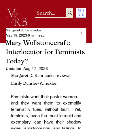
ME
NU
Margaret D. Kamitsuka
May 19, 2023
6 min read
Mary Wollstonecraft:
Interlocutor for Feminists
Today?
Updated:
Aug 17, 2023
Margaret D. Kamitsuka reviews 
Emily Dumler-Winckler
Feminists want their poster women—
and they want them to exemplify 
feminist virtues, without fault.  Yet, 
feminists, even the most intrepid and 
exemplary, can have their shadow 
sides, shortcomings, and failings. In 