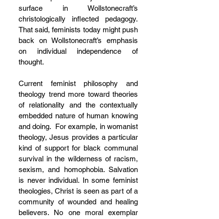
surface in Wollstonecraft’s 
christologically inflected pedagogy. 
That said, feminists today might push 
back on Wollstonecraft’s emphasis 
on individual independence of 
thought. 
Current feminist philosophy and 
theology trend more toward theories 
of relationality and the contextually 
embedded nature of human knowing 
and doing.  For example, in womanist 
theology, Jesus provides a particular 
kind of support for black communal 
survival in the wilderness of racism, 
sexism, and homophobia. Salvation 
is never individual. In some feminist 
theologies, Christ is seen as part of a 
community of wounded and healing 
believers. No one moral exemplar 