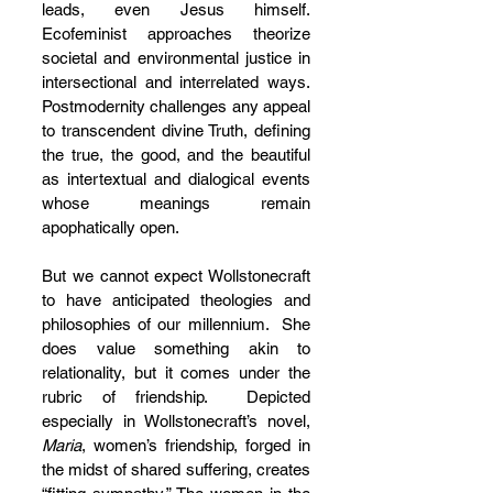
leads, even Jesus himself.  
Ecofeminist approaches theorize 
societal and environmental justice in 
intersectional and interrelated ways. 
Postmodernity challenges any appeal 
to transcendent divine Truth, defining 
the true, the good, and the beautiful 
as intertextual and dialogical events 
whose meanings remain 
apophatically open.
But we cannot expect Wollstonecraft 
to have anticipated theologies and 
philosophies of our millennium.  She 
does value something akin to 
relationality, but it comes under the 
rubric of friendship.  Depicted 
especially in Wollstonecraft’s novel, 
Maria
, women’s friendship, forged in 
the midst of shared suffering, creates 