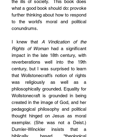
the ills of society.  This book does 
what a good book should do: provoke 
further thinking about how to respond 
to the world’s moral and political 
conundrums.
I knew that 
A Vindication of the 
Rights of Woman
 had a significant 
impact in the late 18th century, with 
reverberations well into the 19th 
century, but I was surprised to learn 
that Wollstonecraft’s notion of rights 
was religiously as well as a 
philosophically grounded. Equality for 
Wollstonecraft is grounded in being 
created in the image of God, and her 
pedagogical philosophy and political 
thought hinged on Jesus as moral 
exemplar. (She was not a Deist.) 
Dumler-Winckler insists that a 
biblically based “theological 