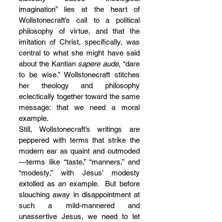
imagination” lies at the heart of 
Wollstonecraft’s call to a political 
philosophy of virtue, and that the 
imitation of Christ, specifically, was 
central to what she might have said 
about the Kantian 
sapere aude
, “dare 
to be wise.” Wollstonecraft stitches 
her theology and philosophy 
eclectically together toward the same 
message: that we need a moral 
example.
Still, Wollstonecraft’s writings are 
peppered with terms that strike the 
modern ear as quaint and outmoded
—terms like “taste,” “manners,” and 
“modesty,” with Jesus’ modesty 
extolled as an example.  But before 
slouching away in disappointment at 
such a mild-mannered and 
unassertive Jesus, we need to let 