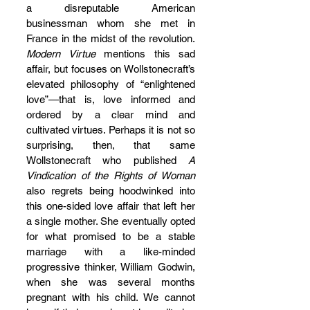
a disreputable American 
businessman whom she met in 
France in the midst of the revolution. 
Modern Virtue
 mentions this sad 
affair, but focuses on Wollstonecraft’s 
elevated philosophy of “enlightened 
love”—that is, love informed and 
ordered by a clear mind and 
cultivated virtues. Perhaps it is not so 
surprising, then, that same 
Wollstonecraft who published 
A 
Vindication of the Rights of Woman
also regrets being hoodwinked into 
this one-sided love affair that left her 
a single mother. She eventually opted 
for what promised to be a stable 
marriage with a like-minded 
progressive thinker, William Godwin, 
when she was several months 
pregnant with his child. We cannot 