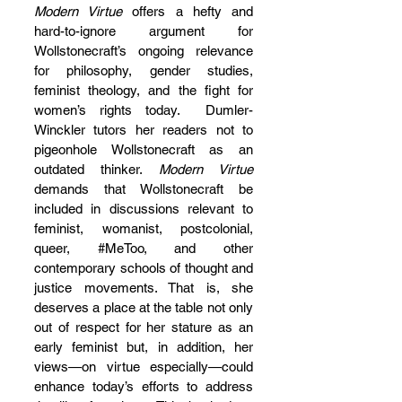
Modern Virtue 
offers a hefty and 
hard-to-ignore argument for 
Wollstonecraft’s ongoing relevance 
for philosophy, gender studies, 
feminist theology, and the fight for 
women’s rights today.  Dumler-
Winckler tutors her readers not to 
pigeonhole Wollstonecraft as an 
outdated thinker. 
Modern Virtue
demands that Wollstonecraft be 
included in discussions relevant to 
feminist, womanist, postcolonial, 
queer, 
#MeToo
,
 and other 
contemporary schools of thought and 
justice movements. That is, she 
deserves a place at the table not only 
out of respect for her stature as an 
early feminist but, in addition, her 
views—on virtue especially—could 
enhance today’s efforts to address 