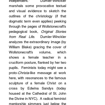
independent.’”  Dumler-Winckler 
marshals some provocative textual 
and visual evidence to sketch the 
outlines of the christology (if that 
dogmatic term even applies) peeking 
through the pages of Wollstonecraft’s 
pedagogical book, 
Original Stories 
from Real Life
.  Dumler-Winckler 
analyzes the extraordinary image (by 
William Blake) gracing the cover of 
Wollstonecraft’s volume, which 
shows a female teacher in a 
cruciform posture, flanked by her two 
pupils.  Feminists today might see a 
proto-
Christa
-like message at work 
here, with resonances to the famous 
sculpture of a female Christ on a 
cross by Edwina Sandys (today 
housed at the Cathedral of St. John 
the Divine in NYC).  A radical feminist 
mentorship simmers just below the 