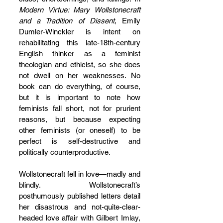
Modern Virtue: Mary Wollstonecraft 
and a Tradition of Dissent
, Emily 
Dumler-Winckler is intent on 
rehabilitating this late-18th-century 
English thinker as a feminist 
theologian and ethicist, so she does 
not dwell on her weaknesses. No 
book can do everything, of course, 
but it is important to note how 
feminists fall short, not for prurient 
reasons, but because expecting 
other feminists (or oneself) to be 
perfect is self-destructive and 
politically counterproductive.
Wollstonecraft fell in love—madly and 
blindly. Wollstonecraft’s 
posthumously published letters detail 
her disastrous and not-quite-clear-
headed love affair with Gilbert Imlay, 