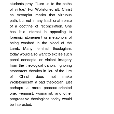
students pray, “Lure us to the paths 
of virtue.” For Wollstonecraft, Christ 
as exemplar marks that virtuous 
path, but not in any traditional sense 
of a doctrine of reconciliation. She 
has little interest in appealing to 
forensic atonement or metaphors of 
being washed in the blood of the 
Lamb. Many feminist theologians 
today would also want to excise such 
penal concepts or violent imagery 
from the theological canon.  Ignoring 
atonement theories in lieu of the lure 
of Christ does not make 
Wollstonecraft a bad theologian, just 
perhaps a more process-oriented 
one. Feminist, womanist, and other 
progressive theologians today would 
be interested.