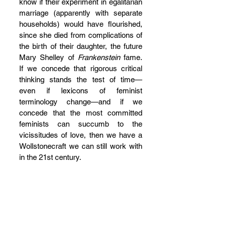
know if their experiment in egalitarian 
marriage (apparently with separate 
households) would have flourished, 
since she died from complications of 
the birth of their daughter, the future 
Mary Shelley of 
Frankenstein
 fame.  
If we concede that rigorous critical 
thinking stands the test of time—
even if lexicons of feminist 
terminology change—and if we 
concede that the most committed 
feminists can succumb to the 
vicissitudes of love, then we have a 
Wollstonecraft we can still work with 
in the 21st century. 