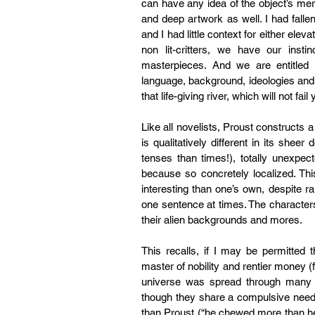
can have any idea of the object’s mer
and deep artwork as well. I had fallen
and I had little context for either eleva
non lit-critters, we have our insti
masterpieces. And we are entitled
language, background, ideologies and 
that life-giving river, which will not fail 
Like all novelists, Proust constructs a
is qualitatively different in its she
tenses than times!), totally unexpec
because so concretely localized. Thi
interesting than one’s own, despite ran
one sentence at times. The character
their alien backgrounds and mores.
This recalls, if I may be permitte
master of nobility and rentier money (
universe was spread through many 
though they share a compulsive need
than Proust (“he chewed more than he bi