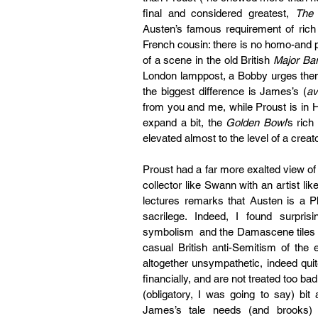
final and considered greatest, 
The 
Austen’s famous requirement of rich b
French cousin: there is no homo-and pr
of a scene in the old British 
Major Ba
London lamppost, a Bobby urges them 
the biggest difference is James’s (
av
from you and me, while Proust is in
expand a bit, the 
Golden Bowl
’s rich
elevated almost to the level of a creato
Proust had a far more exalted view of 
collector like Swann with an artist like 
lectures remarks that Austen is a Ph
sacrilege. Indeed, I found surpri
symbolism  and the Damascene tiles ep
casual British anti-Semitism of th
altogether unsympathetic, indeed qui
financially, and are not treated too bad
(obligatory, I was going to say) bit
James’s tale needs (and brooks)