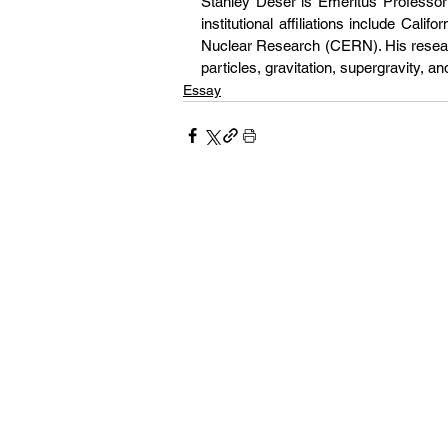
Stanley Deser is Emeritus Professor 
institutional affiliations include Cali
Nuclear Research (CERN). His researc
particles, gravitation, supergravity, an
Essay
Our pages 
and culture