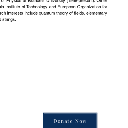
of Physics at Brandeis University (1958-present). Other 
fornia Institute of Technology and European Organization for 
h interests include quantum theory of fields, elementary 
d strings.
unite the separated silos of the university, arts
 into a single space of insight and learning—pay
Donate Now