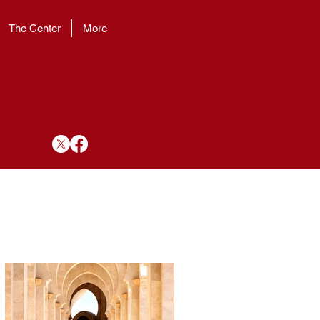
The Center
More