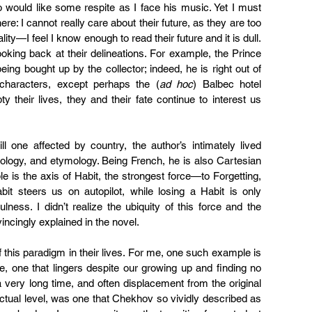
 would like some respite as I face his music. Yet I must 
re: I cannot really care about their future, as they are too 
ty—I feel I know enough to read their future and it is dull. 
oking back at their delineations. For example, the Prince 
ng bought up by the collector; indeed, he is right out of 
 characters, except perhaps the (
ad hoc
) Balbec hotel 
their lives, they and their fate continue to interest us 
till one affected by country, the author’s intimately lived 
ology, and etymology. Being French, he is also Cartesian 
le is the axis of Habit, the strongest force—to Forgetting, 
t steers us on autopilot, while losing a Habit is only 
lness. I didn’t realize the ubiquity of this force and the 
nvincingly explained in the novel.
this paradigm in their lives. For me, one such example is 
e, one that lingers despite our growing up and finding no 
 very long time, and often displacement from the original 
llectual level, was one that Chekhov so vividly described as 