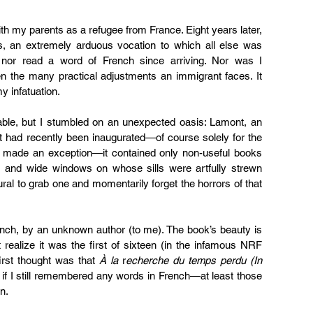
th my parents as a refugee from France. Eight years later, 
s, an extremely arduous vocation to which all else was 
 nor read a word of French since arriving. Nor was I 
iven the many practical adjustments an immigrant faces. It 
y infatuation.
ble, but I stumbled on an unexpected oasis: Lamont, an 
hat had recently been inaugurated—of course solely for the 
y made an exception—it contained only non-useful books 
, and wide windows on whose sills were artfully strewn 
ural to grab one and momentarily forget the horrors of that 
ench, by an unknown author (to me). The book’s beauty is 
t realize it was the first of sixteen (in the infamous NRF 
irst thought was that 
À la
 r
echerche du temps perdu (In 
f I still remembered any words in French—at least those 
n.