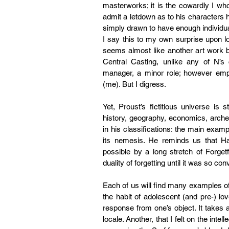
masterworks; it is the cowardly I who
admit a letdown as to his characters he
simply drawn to have enough individuali
I say this to my own surprise upon lo
seems almost like another art work bei
Central Casting, unlike any of N’s
manager, a minor role; however empty 
(me). But I digress.
Yet, Proust’s fictitious universe is s
history, geography, economics, arche
in his classifications: the main examp
its nemesis. He reminds us that Habi
possible by a long stretch of Forgetfu
duality of forgetting until it was so co
Each of us will find many examples of 
the habit of adolescent (and pre-) lov
response from one’s object. It takes a
locale. Another, that I felt on the inte