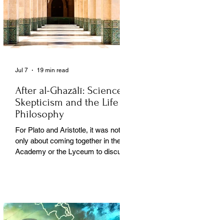
Jul 7
19 min read
After al-Ghazālī: Science
Skepticism and the Life of
Philosophy
For Plato and Aristotle, it was not
only about coming together in the
Academy or the Lyceum to discuss
things, but it was also about creating
a social space for this practice,
about changing people’s perception
of philosophy. . .