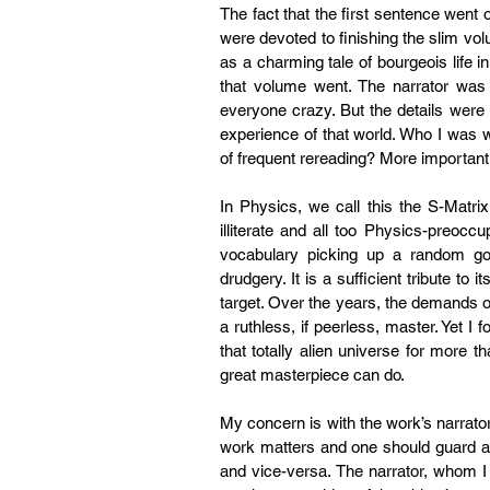
The fact that the first sentence went
were devoted to finishing the slim vol
as a charming tale of bourgeois life i
that volume went. The narrator was
everyone crazy. But the details were 
experience of that world. Who I was 
of frequent rereading? More importantl
In Physics, we call this the S-Matrix
illiterate and all too Physics-preocc
vocabulary picking up a random g
drudgery. It is a sufficient tribute to
target. Over the years, the demands 
a ruthless, if peerless, master. Yet I 
that totally alien universe for more
great masterpiece can do.
My concern is with the work’s narrator,
work matters and one should guard agai
and vice-versa. The narrator, whom I 