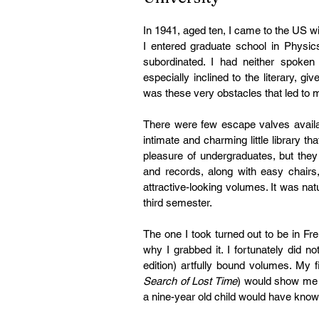
In 1941, aged ten, I came to the US wi
I entered graduate school in Physic
subordinated. I had neither spoken
especially inclined to the literary, g
was these very obstacles that led to m
There were few escape valves availa
intimate and charming little library t
pleasure of undergraduates, but the
and records, along with easy chairs
attractive-looking volumes. It was nat
third semester.
The one I took turned out to be in Fr
why I grabbed it. I fortunately did no
edition) artfully bound volumes. My f
Search of Lost Time
) would show me i
a nine-year old child would have know