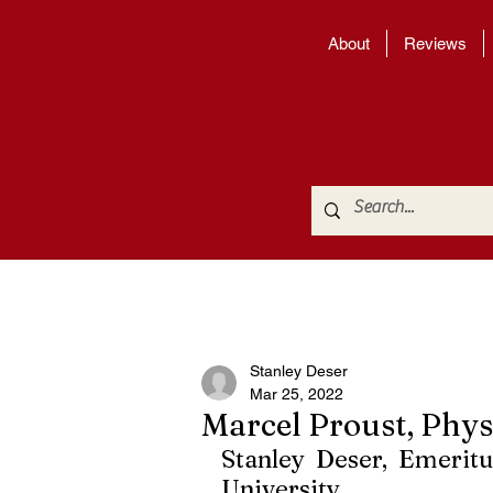
About
Reviews
Stanley Deser
Mar 25, 2022
Marcel Proust, Phys
Stanley Deser, Emeritu
University