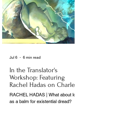
Jul 6
6 min read
In the Translator's
Workshop: Featuring
Rachel Hadas on Charles
Baudelaire
RACHEL HADAS | What about love
as a balm for existential dread?