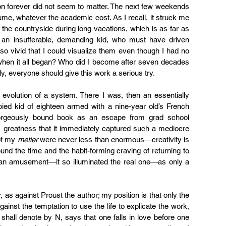
 on forever did not seem to matter. The next few weekends 
ume, whatever the academic cost. As I recall, it struck me 
n the countryside during long vacations, which is as far as 
 an insufferable, demanding kid, who must have driven 
so vivid that I could visualize them even though I had no 
when it all began? Who did I become after seven decades 
y, everyone should give this work a serious try.
 evolution of a system. There I was, then an essentially 
upied kid of eighteen armed with a nine-year old’s French 
orgeously bound book as an escape from grad school 
 its greatness that it immediately captured such a mediocre 
of my 
metier 
were never less than enormous—creativity is 
found the time and the habit-forming craving of returning to 
 than amusement—it so illuminated the real one—as only a 
 as against Proust the author; my position is that only the 
nst the temptation to use the life to explicate the work, 
shall denote by N, says that one falls in love before one 