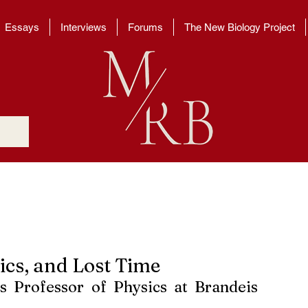
Essays
Interviews
Forums
The New Biology Project
ics, and Lost Time
s Professor of Physics at Brandeis 