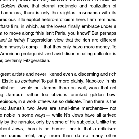
Golden Bowl,
 that eternal rectangle and realization of 
achelors, there is only the slightest resonance with its 
ecious little explicit hetero-eroticism here. I am reminded 
rbara
 film, in which, as the lovers finally embrace under a 
to move along: “this isn’t Paris, you know!” But perhaps 
ant la lettre
) Fitzgeraldian view that the rich are different 
 Hemingway’s camp— that they only have more money. To 
 American protagonist and avid discriminating collector is 
r, certainly Fitzgeraldian.
great artists and never likened even a discerning and rich 
Elstir; 
au contraire
! To put it more plainly, Nabokov in his 
ilistine; I would put James there as well, were that not 
sing James’s rather too obvious cracked golden bowl 
isode, in a work otherwise so delicate. Then there is the 
e era; James’s two Jews are small-time merchants— not 
te noble in some ways— while N’s Jews have all arrived 
ly by the narrator, only by some of his subjects. Unlike the 
 about Jews, there is no humor—nor is that a criticism: 
 no comic relief, any more than do so many other 