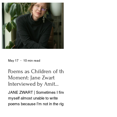
May 17
10 min read
Poems as Children of the
Moment: Jane Zwart
Interviewed by Amit
Majmudar
JANE ZWART | Sometimes I find
myself almost unable to write
poems because I’m not in the right
rooms in my mind. . .