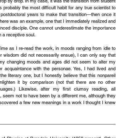
op by drop. In my case, it was the transition from student 
 probably the most difficult habit for any true scientist to 
postdoctoral years to make that transition—then once it 
there was an example, one that I immediately realized and 
nced disciple. One cannot underestimate the importance 
n a receptive soul.
ime as I re-read the work, in moods ranging from idle to 
er wisdom did not necessarily ensue), I can only say that 
, my changing moods and ages did not seem to alter my 
 acquaintance with the personae. Yes, I had lived and 
he literary one, but I honestly believe that this nonpareil 
lighten it by comparison (not that there are no other 
ages.) Likewise, after my first clumsy reading, all 
t, seem not to have been by a different me, although they 
discovered a few new meanings in a work I thought I knew 