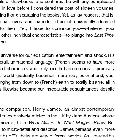
its or drawbacks, and so it must be with any complicated 
 in love before I considered the cost of sixteen volumes, 
ting it or disparaging the books. Yet, as lay readers, that is, 
nctual loves and hatreds, often of universally deemed 
 to them. Yet, I hope to convince you—whatever your 
other individual characteristics—to plunge into 
Lost Time, 
you.
 universe for our edification, entertainment and shock. His 
er detail, unmatched language (French seems to have more 
ted characters and truly exotic backgrounds— precisely 
s world gradually becomes more real, colorful and, yes, 
ging from down to (French) earth to totally bizarre, all in 
s likewise become our inseparable acquaintances despite 
d the comparison, Henry James, an almost contemporary 
first extensively minted in the UK by Jane Austen), whose 
novels, from 
What Maisie- to What Maggie- Knew.
 But 
 to micro-detail and describe, James perhaps even more 
t off”), theirs are very different  worlds. As I re-read his 