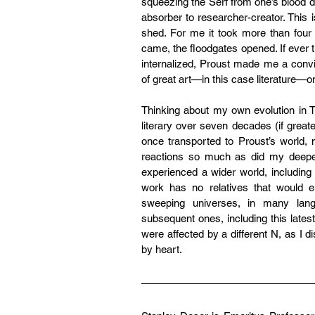
squeezing the Serf from one’s blood dr
absorber to researcher-creator. This is
shed. For me it took more than four 
came, the floodgates opened. If ever 
internalized, Proust made me a convi
of great art—in this case literature—o
Thinking about my own evolution in T
literary over seven decades (if great
once transported to Proust’s world
reactions so much as did my deeper
experienced a wider world, including t
work has no relatives that would en
sweeping universes, in many langu
subsequent ones, including this lates
were affected by a different N, as I 
by heart.