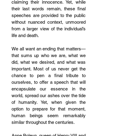
claiming their innocence. Yet, while 
their last words remain, these final 
speeches are provided to the public 
without nuanced context, unmoored 
from a larger view of the individual’s 
life and death.
We all want an ending that matters—
that sums up who we are, what we 
did, what we desired, and what was 
important. Most of us never get the 
chance to pen a final tribute to 
ourselves, to offer a speech that will 
encapsulate our essence in the 
world, spread our ashes over the tide 
of humanity. Yet, when given the 
option to prepare for that moment, 
human beings seem remarkably 
similar throughout the centuries.
Anne Boleyn, queen of Henry VIII and 