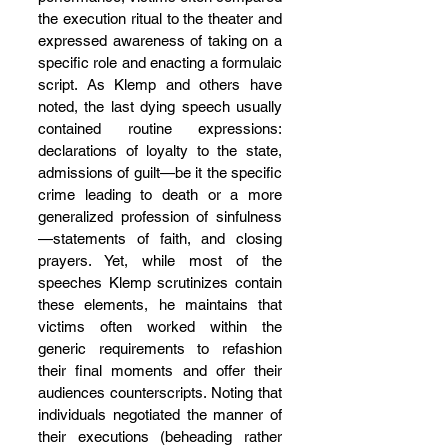
the execution ritual to the theater and 
expressed awareness of taking on a 
specific role and enacting a formulaic 
script. As Klemp and others have 
noted, the last dying speech usually 
contained routine expressions: 
declarations of loyalty to the state, 
admissions of guilt—be it the specific 
crime leading to death or a more 
generalized profession of sinfulness
—statements of faith, and closing 
prayers. Yet, while most of the 
speeches Klemp scrutinizes contain 
these elements, he maintains that 
victims often worked within the 
generic requirements to refashion 
their final moments and offer their 
audiences counterscripts. Noting that 
individuals negotiated the manner of 
their executions (beheading rather 