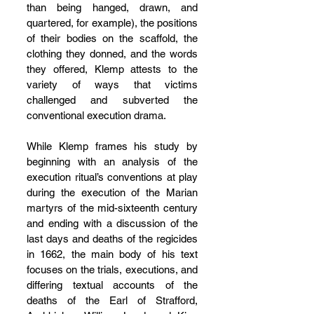
than being hanged, drawn, and 
quartered, for example), the positions 
of their bodies on the scaffold, the 
clothing they donned, and the words 
they offered, Klemp attests to the 
variety of ways that victims 
challenged and subverted the 
conventional execution drama.
While Klemp frames his study by 
beginning with an analysis of the 
execution ritual’s conventions at play 
during the execution of the Marian 
martyrs of the mid-sixteenth century 
and ending with a discussion of the 
last days and deaths of the regicides 
in 1662, the main body of his text 
focuses on the trials, executions, and 
differing textual accounts of the 
deaths of the Earl of Strafford, 