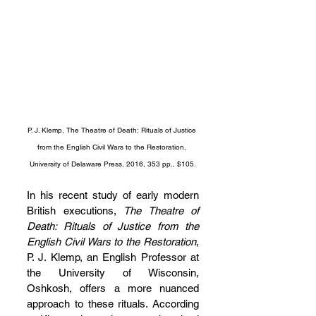
P. J. Klemp, The Theatre of Death: Rituals of Justice 
from the English Civil Wars to the Restoration, 
University of Delaware Press, 2016, 353 pp., $105.
In his recent study of early modern 
British executions, 
The Theatre of 
Death: Rituals of Justice from the 
English Civil Wars to the Restoration
, 
P. J. Klemp, an English Professor at 
the University of Wisconsin, 
Oshkosh, offers a more nuanced 
approach to these rituals. According 