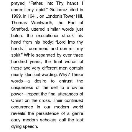
prayed, “Father, into Thy hands I 
commit my spirit.” Gutierrez died in 
1999. In 1641, on London’s Tower Hill, 
Thomas Wentworth, the Earl of 
Strafford, uttered similar words just 
before the executioner struck his 
head from his body: “Lord into thy 
hands I commend and commit my 
spirit.” While separated by over three 
hundred years, the final words of 
these two very different men contain 
nearly identical wording. Why? These 
words—a desire to entrust the 
uniqueness of the self to a divine 
power—repeat the final utterances of 
Christ on the cross. Their continued 
occurrence in our modern world 
reveals the persistence of a genre 
early modern scholars call the last 
dying speech.