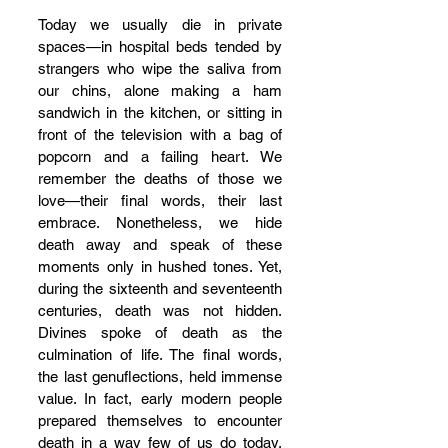
Today we usually die in private 
spaces—in hospital beds tended by 
strangers who wipe the saliva from 
our chins, alone making a ham 
sandwich in the kitchen, or sitting in 
front of the television with a bag of 
popcorn and a failing heart. We 
remember the deaths of those we 
love—their final words, their last 
embrace. Nonetheless, we hide 
death away and speak of these 
moments only in hushed tones. Yet, 
during the sixteenth and seventeenth 
centuries, death was not hidden. 
Divines spoke of death as the 
culmination of life. The final words, 
the last genuflections, held immense 
value. In fact, early modern people 
prepared themselves to encounter 
death in a way few of us do today. 