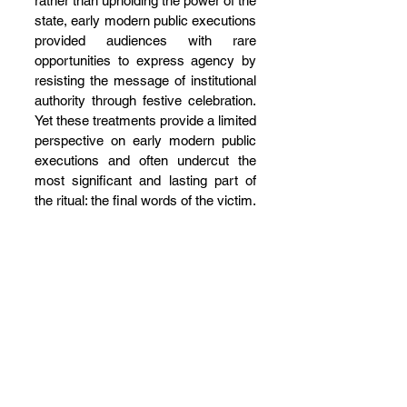
rather than upholding the power of the 
state, early modern public executions 
provided audiences with rare 
opportunities to express agency by 
resisting the message of institutional 
authority through festive celebration. 
Yet these treatments provide a limited 
perspective on early modern public 
executions and often undercut the 
most significant and lasting part of 
the ritual: the final words of the victim.