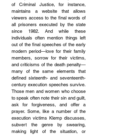
of Criminal Justice, for instance, 
maintains a website that allows 
viewers access to the final words of 
all prisoners executed by the state 
since 1982. And while these 
individuals often mention things left 
out of the final speeches of the early 
modern period—love for their family 
members, sorrow for their victims, 
and criticisms of the death penalty—
many of the same elements that 
defined sixteenth- and seventeenth-
century execution speeches survive. 
Those men and women who choose 
to speak often note their sin and guilt, 
ask for forgiveness, and offer a 
prayer. Some, like a number of the 
execution victims Klemp discusses, 
subvert the genre by swearing, 
making light of the situation, or 