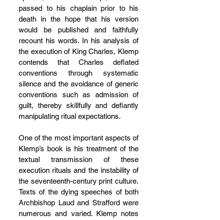
passed to his chaplain prior to his 
death in the hope that his version 
would be published and faithfully 
recount his words. In his analysis of 
the execution of King Charles, Klemp 
contends that Charles deflated 
conventions through systematic 
silence and the avoidance of generic 
conventions such as admission of 
guilt, thereby skillfully and defiantly 
manipulating ritual expectations.
One of the most important aspects of 
Klemp’s book is his treatment of the 
textual transmission of these 
execution rituals and the instability of 
the seventeenth-century print culture. 
Texts of the dying speeches of both 
Archbishop Laud and Strafford were 
numerous and varied. Klemp notes 