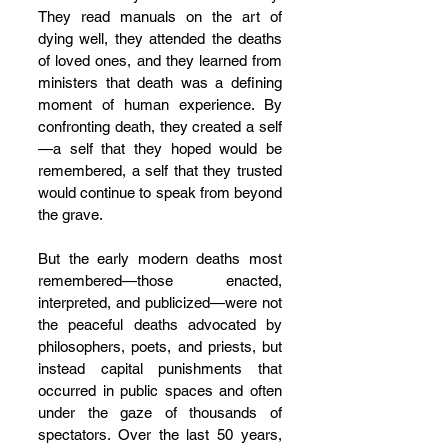
They read manuals on the art of 
dying well, they attended the deaths 
of loved ones, and they learned from 
ministers that death was a defining 
moment of human experience. By 
confronting death, they created a self
—a self that they hoped would be 
remembered, a self that they trusted 
would continue to speak from beyond 
the grave.
But the early modern deaths most 
remembered—those enacted, 
interpreted, and publicized—were not 
the peaceful deaths advocated by 
philosophers, poets, and priests, but 
instead capital punishments that 
occurred in public spaces and often 
under the gaze of thousands of 
spectators. Over the last 50 years, 