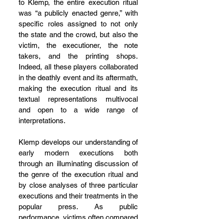
to Klemp, the entire execution ritual 
was “a publicly enacted genre,” with 
specific roles assigned to not only 
the state and the crowd, but also the 
victim, the executioner, the note 
takers, and the printing shops. 
Indeed, all these players collaborated 
in the deathly event and its aftermath, 
making the execution ritual and its 
textual representations multivocal 
and open to a wide range of 
interpretations.
Klemp develops our understanding of 
early modern executions both 
through an illuminating discussion of 
the genre of the execution ritual and 
by close analyses of three particular 
executions and their treatments in the 
popular press. As public 
performance, victims often compared 