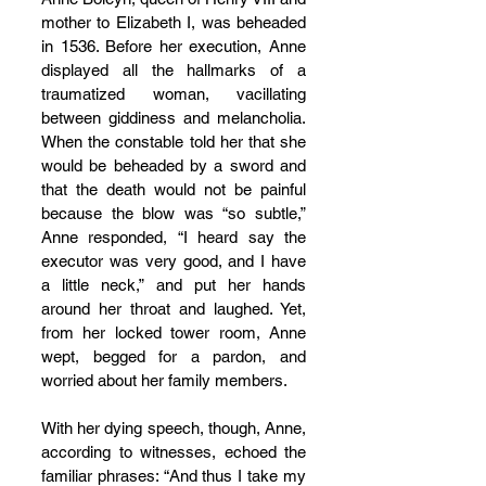
mother to Elizabeth I, was beheaded 
in 1536. Before her execution, Anne 
displayed all the hallmarks of a 
traumatized woman, vacillating 
between giddiness and melancholia. 
When the constable told her that she 
would be beheaded by a sword and 
that the death would not be painful 
because the blow was “so subtle,” 
Anne responded, “I heard say the 
executor was very good, and I have 
a little neck,” and put her hands 
around her throat and laughed. Yet, 
from her locked tower room, Anne 
wept, begged for a pardon, and 
worried about her family members.
With her dying speech, though, Anne, 
according to witnesses, echoed the 
familiar phrases: “And thus I take my 