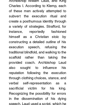
Archbishop William Laud, and King 
Charles I. According to Klemp, each 
of these men actively attempted to 
subvert the execution ritual and 
create a posthumous identity through 
a variety of strategies. Strafford, for 
instance, reportedly fashioned 
himself as a Christian stoic by 
constructing a detailed outline of his 
execution speech, refusing the 
traditional blindfold, and walking to the 
scaffold rather than taking the 
provided coach. Archbishop Laud 
also sought to influence his 
reputation following the execution 
through clothing choices, stance, and 
verbal self-representation as a 
sacrificial victim for his king. 
Recognizing the possibility for errors 
in the dissemination of his dying 
speech, Laud used a script, which he 