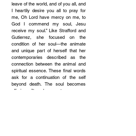
leave of the world, and of you all, and 
I heartily desire you all to pray for 
me, Oh Lord have mercy on me, to 
God I commend my soul, Jesu 
receive my soul.” Like Strafford and 
Gutierrez, she focused on the 
condition of her soul—the animate 
and unique part of herself that her 
contemporaries described as the 
connection between the animal and 
spiritual essence. These final words 
ask for a continuation of the self 
beyond death. The soul becomes 
offering, gift, and memento.
On October 28, 2014, 32-year-old 
Miguel Angel Paredes, who had 
murdered rival gang members as a 
teenager, was executed in Livingston, 
Texas. The friends who gathered to 