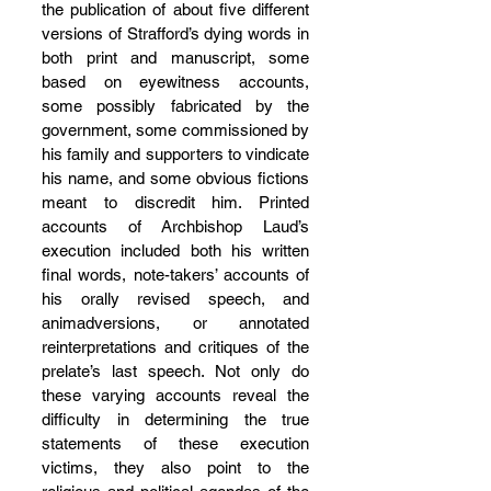
the publication of about five different 
versions of Strafford’s dying words in 
both print and manuscript, some 
based on eyewitness accounts, 
some possibly fabricated by the 
government, some commissioned by 
his family and supporters to vindicate 
his name, and some obvious fictions 
meant to discredit him. Printed 
accounts of Archbishop Laud’s 
execution included both his written 
final words, note-takers’ accounts of 
his orally revised speech, and 
animadversions, or annotated 
reinterpretations and critiques of the 
prelate’s last speech. Not only do 
these varying accounts reveal the 
difficulty in determining the true 
statements of these execution 
victims, they also point to the 