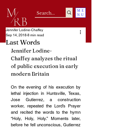
ME
NU
Jennifer Lodine-Chaffey
Sep 14, 2018
8 min read
Last Words
Jennifer Lodine-
Chaffey analyzes the ritual 
of public execution in early 
modern Britain
On the evening of his execution by 
lethal injection in Huntsville, Texas, 
Jose Gutierrez, a construction 
worker, repeated the Lord’s Prayer 
and recited the words to the hymn 
“Holy, Holy, Holy.” Moments later, 
before he fell unconscious, Gutierrez 