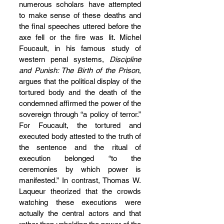
numerous scholars have attempted 
to make sense of these deaths and 
the final speeches uttered before the 
axe fell or the fire was lit. Michel 
Foucault, in his famous study of 
western penal systems, 
Discipline 
and Punish: The Birth of the Prison
, 
argues that the political display of the 
tortured body and the death of the 
condemned affirmed the power of the 
sovereign through “a policy of terror.” 
For Foucault, the tortured and 
executed body attested to the truth of 
the sentence and the ritual of 
execution belonged “to the 
ceremonies by which power is 
manifested.” In contrast, Thomas W. 
Laqueur theorized that the crowds 
watching these executions were 
actually the central actors and that 