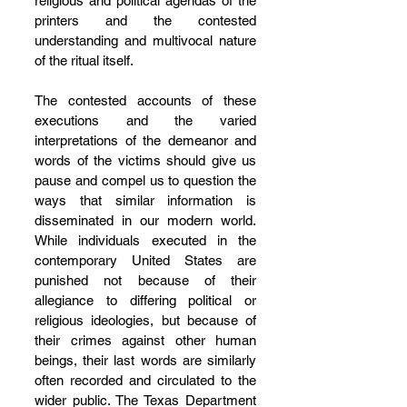
religious and political agendas of the 
printers and the contested 
understanding and multivocal nature 
of the ritual itself.
The contested accounts of these 
executions and the varied 
interpretations of the demeanor and 
words of the victims should give us 
pause and compel us to question the 
ways that similar information is 
disseminated in our modern world. 
While individuals executed in the 
contemporary United States are 
punished not because of their 
allegiance to differing political or 
religious ideologies, but because of 
their crimes against other human 
beings, their last words are similarly 
often recorded and circulated to the 
wider public. The Texas Department 