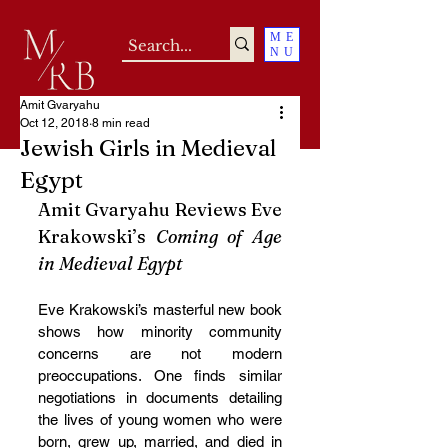
ME
NU
Amit Gvaryahu
Oct 12, 2018
8 min read
Jewish Girls in Medieval
Egypt
Amit Gvaryahu Reviews Eve 
Krakowski’s 
Coming of Age 
in Medieval Egypt
Eve Krakowski’s masterful new book 
shows how minority community 
concerns are not modern 
preoccupations. One finds similar 
negotiations in documents detailing 
the lives of young women who were 
born, grew up, married, and died in 