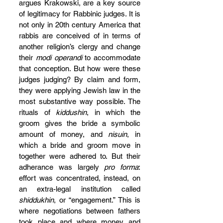
argues Krakowski, are a key source 
of legitimacy for Rabbinic judges. It is 
not only in 20th century America that 
rabbis are conceived of in terms of 
another religion’s clergy and change 
their 
modi operandi
 to accommodate 
that conception. But how were these 
judges judging? By claim and form, 
they were applying Jewish law in the 
most substantive way possible. The 
rituals of 
kiddushin
, in which the 
groom gives the bride a symbolic 
amount of money, and 
nisuin
, in 
which a bride and groom move in 
together were adhered to. But their 
adherance was largely 
pro forma
: 
effort was concentrated, instead, on 
an extra-legal institution called 
shiddukhin
, or “engagement.” This is 
where negotiations between fathers 
took place and where money and 