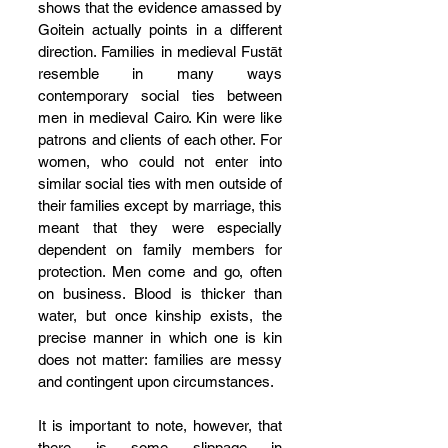
shows that the evidence amassed by 
Goitein actually points in a different 
direction. Families in medieval Fustāt 
resemble in many ways 
contemporary social ties between 
men in medieval Cairo. Kin were like 
patrons and clients of each other. For 
women, who could not enter into 
similar social ties with men outside of 
their families except by marriage, this 
meant that they were especially 
dependent on family members for 
protection. Men come and go, often 
on business. Blood is thicker than 
water, but once kinship exists, the 
precise manner in which one is kin 
does not matter: families are messy 
and contingent upon circumstances.
It is important to note, however, that 
there is some slippage in 