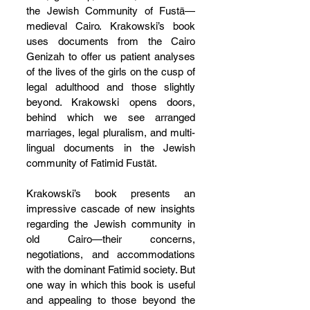
the Jewish Community of Fustā—
medieval Cairo. Krakowski’s book 
uses documents from the Cairo 
Genizah to offer us patient analyses 
of the lives of the girls on the cusp of 
legal adulthood and those slightly 
beyond. Krakowski opens doors, 
behind which we see arranged 
marriages, legal pluralism, and multi-
lingual documents in the Jewish 
community of Fatimid Fustāt.
Krakowski’s book presents an 
impressive cascade of new insights 
regarding the Jewish community in 
old Cairo—their concerns, 
negotiations, and accommodations 
with the dominant Fatimid society. But 
one way in which this book is useful 
and appealing to those beyond the 