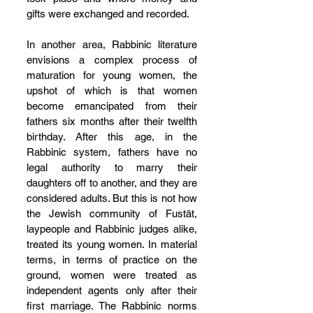
gifts were exchanged and recorded.
In another area, Rabbinic literature 
envisions a complex process of 
maturation for young women, the 
upshot of which is that women 
become emancipated from their 
fathers six months after their twelfth 
birthday. After this age, in the 
Rabbinic system, fathers have no 
legal authority to marry their 
daughters off to another, and they are 
considered adults. But this is not how 
the Jewish community of Fustāt, 
laypeople and Rabbinic judges alike, 
treated its young women. In material 
terms, in terms of practice on the 
ground, women were treated as 
independent agents only after their 
first marriage. The Rabbinic norms 