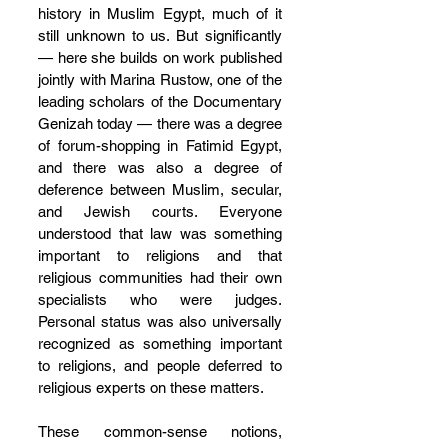
history in Muslim Egypt, much of it 
still unknown to us. But significantly 
— here she builds on work published 
jointly with Marina Rustow, one of the 
leading scholars of the Documentary 
Genizah today — there was a degree 
of forum-shopping in Fatimid Egypt, 
and there was also a degree of 
deference between Muslim, secular, 
and Jewish courts. Everyone 
understood that law was something 
important to religions and that 
religious communities had their own 
specialists who were judges. 
Personal status was also universally 
recognized as something important 
to religions, and people deferred to 
religious experts on these matters.
These common-sense notions, 