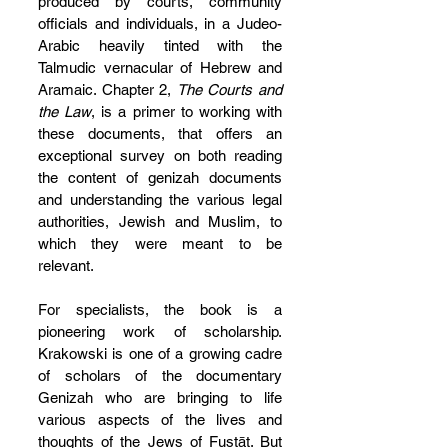
produced by courts, community 
officials and individuals, in a Judeo-
Arabic heavily tinted with the 
Talmudic vernacular of Hebrew and 
Aramaic. Chapter 2, 
The Courts and 
the Law
, is a primer to working with 
these documents, that offers an 
exceptional survey on both reading 
the content of genizah documents 
and understanding the various legal 
authorities, Jewish and Muslim, to 
which they were meant to be 
relevant.
For specialists, the book is a 
pioneering work of scholarship. 
Krakowski is one of a growing cadre 
of scholars of the documentary 
Genizah who are bringing to life 
various aspects of the lives and 
thoughts of the Jews of Fustāt. But 