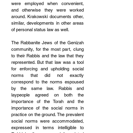
were employed when convenient, 
and otherwise they were worked 
around. Krakowski documents other, 
similar, developments in other areas 
of personal status law as well.
The Rabbanite Jews of the Genizah 
community, for the most part, clung 
to their Rabbis and the law that they 
represented. But that law was a tool 
for enforcing and upholding social 
norms that did not exactly 
correspond to the norms espoused 
by the same law. Rabbis and 
laypeople agreed on both the 
importance of the Torah and the 
importance of the social norms in 
practice on the ground. The prevalent 
social norms were accommodated, 
expressed in terms intelligible to 