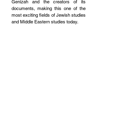
Genizah and the creators of its 
documents, making this one of the 
most exciting fields of Jewish studies 
and Middle Eastern studies today.