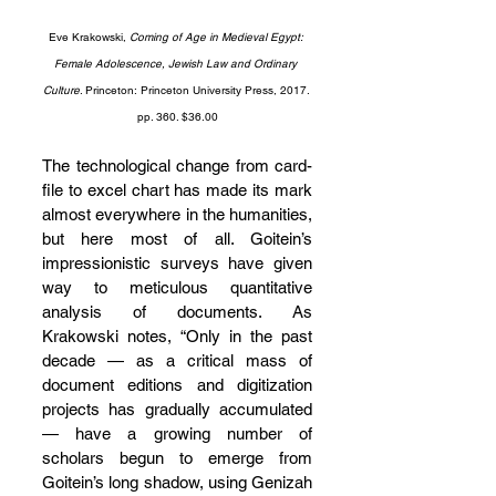
Eve Krakowski, 
Coming of Age in Medieval Egypt: 
Female Adolescence, Jewish Law and Ordinary 
Culture
. Princeton: Princeton University Press, 2017. 
pp. 360. $36.00
The technological change from card-
file to excel chart has made its mark 
almost everywhere in the humanities, 
but here most of all. Goitein’s 
impressionistic surveys have given 
way to meticulous quantitative 
analysis of documents. As 
Krakowski notes, “Only in the past 
decade — as a critical mass of 
document editions and digitization 
projects has gradually accumulated 
— have a growing number of 
scholars begun to emerge from 
Goitein’s long shadow, using Genizah 