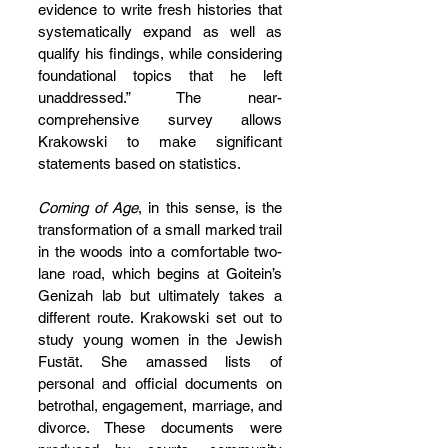
evidence to write fresh histories that 
systematically expand as well as 
qualify his findings, while considering 
foundational topics that he left 
unaddressed.” The near-
comprehensive survey allows 
Krakowski to make significant 
statements based on statistics.
Coming of Age
, in this sense, is the 
transformation of a small marked trail 
in the woods into a comfortable two-
lane road, which begins at Goitein’s 
Genizah lab but ultimately takes a 
different route. Krakowski set out to 
study young women in the Jewish 
Fustāt. She amassed lists of 
personal and official documents on 
betrothal, engagement, marriage, and 
divorce. These documents were 