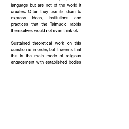
language but are not of the world it 
creates. Often they use its idiom to 
express ideas, institutions and 
practices that the Talmudic rabbis 
themselves would not even think of.
Sustained theoretical work on this 
question is in order, but it seems that 
this is the main mode of religious 
engagement with established bodies 
of religious law after its canonization. 
Life and its circumstances change, 
but adherents do not see that as a 
problem 
per se
. More often than not, 
these circumstances are assimilated 
into the language of the law even if 
they are at odds with how the law 
itself would prefer to have society 
conduct itself. The Genizah reflects a 
community of Jews that upheld 