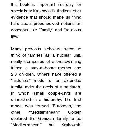
this book is important not only for 
specialists: Krakowski’s findings offer 
evidence that should make us think 
hard about preconceived notions on 
concepts like “family” and “religious 
law.”
Many previous scholars seem to 
think of families as a nuclear unit, 
neatly composed of a breadwinning 
father, a stay-at-home mother and 
2.3 children. Others have offered a 
“historical” model of an extended 
family under the aegis of a patriarch, 
in which small couple-units are 
enmeshed in a hierarchy. The first 
model was termed “European,” the 
other “Mediterranean.” Goitein 
declared the Genizah family to be 
“Mediterranean,” but Krakowski 