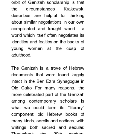
orbit of Genizah scholarship is that 
the circumstances Krakowski 
describes are helpful for thinking 
about similar negotiations in our own 
complicated and fraught world— a 
world which itself often negotiates its 
identities and fealties on the backs of 
young women at the cusp of 
adulthood.
The Genizah is a trove of Hebrew 
documents that were found largely 
intact in the Ben Ezra Synagogue in 
Old Cairo. For many reasons, the 
more celebrated part of the Genizah 
among contemporary scholars is 
what we could term its “literary” 
component: old Hebrew books of 
many kinds, scrolls and codices, with 
writings both sacred and secular. 
Throughout the 20th century, 