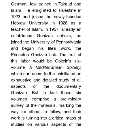
German Jew trained in Talmud and 
Islam. He emigrated to Palestine in 
1923 and joined the newly-founded 
Hebrew University in 1928 as a 
teacher of Islam. In 1957, already an 
established Genizah scholar, he 
joined the University of Pennsylvania 
and began his life’s work, the 
Princeton Genizah Lab. The fruit of 
this labor would be Goitein’s six-
volume 
A
Mediterranean Society, 
which can seem to the uninitiated an 
exhaustive and detailed study of all 
aspects of the documentary 
Genizah. But in fact these six 
volumes comprise a preliminary 
survey of the materials, marking the 
way for others to follow, and their 
work is turning into a critical mass of 
studies on various aspects of the 