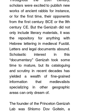
scholars were excited to publish new 
works of ancient rabbis for instance, 
or for the first time, their opponents 
from the first century BCE or the 9th 
century CE. But the Genizah did not 
only include literary materials, it was 
the repository for anything with 
Hebrew lettering in medieval Fustāt. 
Letters and legal documents abound. 
Scholastic interest in this 
“documentary” Genizah took some 
time to mature, but its cataloguing 
and scrutiny in recent decades has 
yielded a wealth of fine-grained 
information that medievalists 
specializing in other geographic 
areas can only dream of.
The founder of the Princeton Genizah 
Lab was Shlomo Dov Goitein, a 