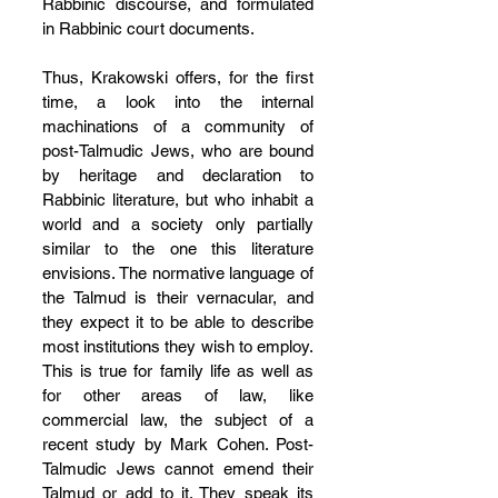
Rabbinic discourse, and formulated 
in Rabbinic court documents.
Thus, Krakowski offers, for the first 
time, a look into the internal 
machinations of a community of 
post-Talmudic Jews, who are bound 
by heritage and declaration to 
Rabbinic literature, but who inhabit a 
world and a society only partially 
similar to the one this literature 
envisions. The normative language of 
the Talmud is their vernacular, and 
they expect it to be able to describe 
most institutions they wish to employ. 
This is true for family life as well as 
for other areas of law, like 
commercial law, the subject of a 
recent study by Mark Cohen. Post-
Talmudic Jews cannot emend their 
Talmud or add to it. They speak its 