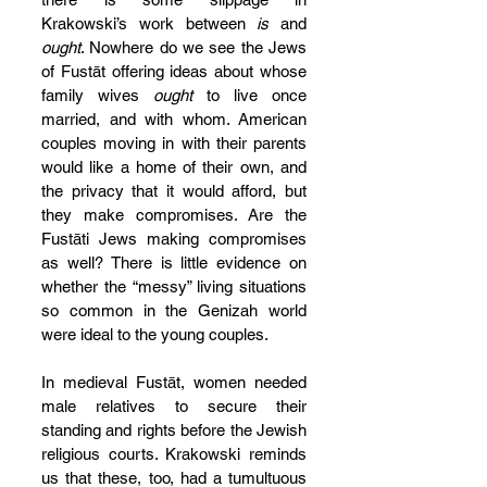
Krakowski’s work between 
is
 and 
ought
. Nowhere do we see the Jews 
of Fustāt offering ideas about whose 
family wives 
ought
 to live once 
married, and with whom. American 
couples moving in with their parents 
would like a home of their own, and 
the privacy that it would afford, but 
they make compromises. Are the 
Fustāti Jews making compromises 
as well? There is little evidence on 
whether the “messy” living situations 
so common in the Genizah world 
were ideal to the young couples.
In medieval Fustāt, women needed 
male relatives to secure their 
standing and rights before the Jewish 
religious courts. Krakowski reminds 
us that these, too, had a tumultuous 