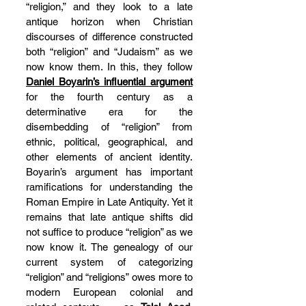
“religion,” and they look to a late 
antique horizon when Christian 
discourses of difference constructed 
both “religion” and “Judaism” as we 
now know them. In this, they follow 
Daniel Boyarin’s influential argument
for the fourth century as a 
determinative era for the 
disembedding of “religion” from 
ethnic, political, geographical, and 
other elements of ancient identity. 
Boyarin’s argument has important 
ramifications for understanding the 
Roman Empire in Late Antiquity. Yet it 
remains that late antique shifts did 
not suffice to produce “religion” as we 
now know it. The genealogy of our 
current system of categorizing 
“religion” and “religions” owes more to 
modern European colonial and 