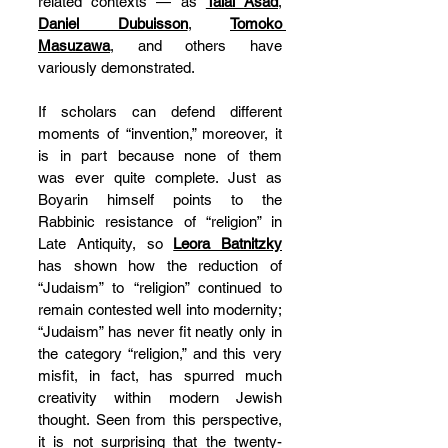
related contexts — as 
Talal Asad
, 
Daniel Dubuisson
, 
Tomoko 
Masuzawa
, and others have 
variously demonstrated.
If scholars can defend different 
moments of “invention,” moreover, it 
is in part because none of them 
was ever quite complete. Just as 
Boyarin himself points to the 
Rabbinic resistance of “religion” in 
Late Antiquity, so 
Leora Batnitzky
has shown how the reduction of 
“Judaism” to “religion” continued to 
remain contested well into modernity; 
“Judaism” has never fit neatly only in 
the category “religion,” and this very 
misfit, in fact, has spurred much 
creativity within modern Jewish 
thought. Seen from this perspective, 
it is not surprising that the twenty-