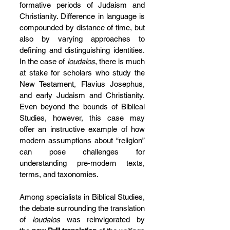
formative periods of Judaism and 
Christianity. Difference in language is 
compounded by distance of time, but 
also by varying approaches to 
defining and distinguishing identities. 
In the case of 
ioudaios
, there is much 
at stake for scholars who study the 
New Testament, Flavius Josephus, 
and early Judaism and Christianity. 
Even beyond the bounds of Biblical 
Studies, however, this case may 
offer an instructive example of how 
modern assumptions about “religion” 
can pose challenges for 
understanding pre-modern texts, 
terms, and taxonomies.
Among specialists in Biblical Studies, 
the debate surrounding the translation 
of 
ioudaios
 was reinvigorated by 