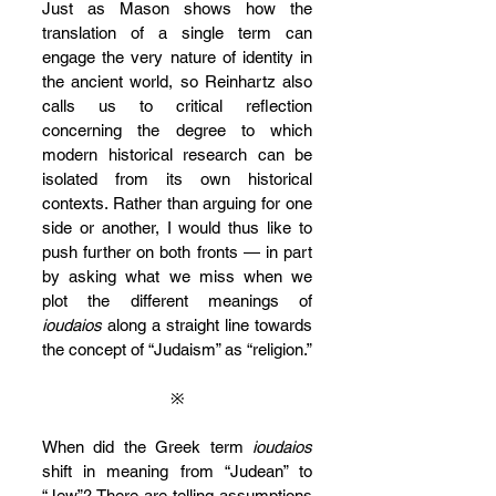
Just as Mason shows how the 
translation of a single term can 
engage the very nature of identity in 
the ancient world, so Reinhartz also 
calls us to critical reflection 
concerning the degree to which 
modern historical research can be 
isolated from its own historical 
contexts. Rather than arguing for one 
side or another, I would thus like to 
push further on both fronts — in part 
by asking what we miss when we 
plot the different meanings of 
ioudaios
 along a straight line towards 
the concept of “Judaism” as “religion.”
※
When did the Greek term 
ioudaios
shift in meaning from “Judean” to 
“Jew”? There are telling assumptions 