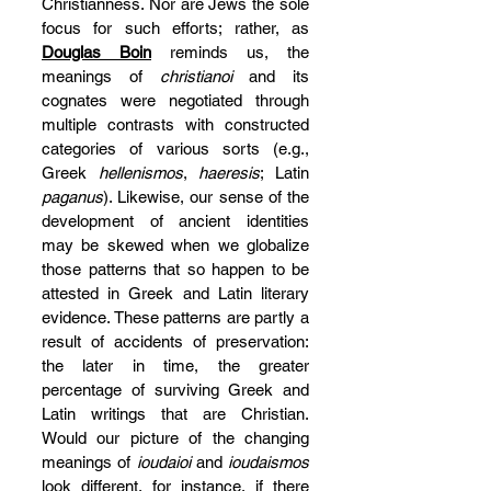
Christianness. Nor are Jews the sole 
focus for such efforts; rather, as 
Douglas Boin
 reminds us, the 
meanings of 
christianoi
 and its 
cognates were negotiated through 
multiple contrasts with constructed 
categories of various sorts (e.g., 
Greek 
hellenismos
, 
haeresis
; Latin 
paganus
). Likewise, our sense of the 
development of ancient identities 
may be skewed when we globalize 
those patterns that so happen to be 
attested in Greek and Latin literary 
evidence. These patterns are partly a 
result of accidents of preservation: 
the later in time, the greater 
percentage of surviving Greek and 
Latin writings that are Christian. 
Would our picture of the changing 
meanings of 
ioudaioi
 and 
ioudaismos
look different, for instance, if there 