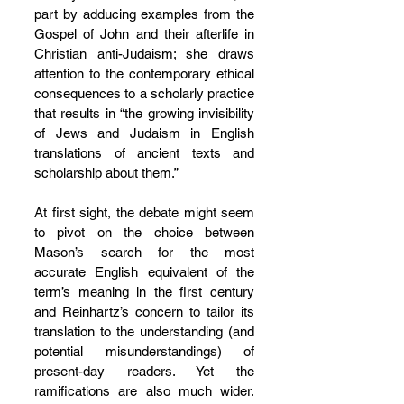
part by adducing examples from the 
Gospel of John and their afterlife in 
Christian anti-Judaism; she draws 
attention to the contemporary ethical 
consequences to a scholarly practice 
that results in “the growing invisibility 
of Jews and Judaism in English 
translations of ancient texts and 
scholarship about them.”
At first sight, the debate might seem 
to pivot on the choice between 
Mason’s search for the most 
accurate English equivalent of the 
term’s meaning in the first century 
and Reinhartz’s concern to tailor its 
translation to the understanding (and 
potential misunderstandings) of 
present-day readers. Yet the 
ramifications are also much wider. 