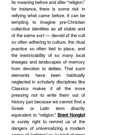
its meaning before and after “religion,” 
for instance, there is some risk in 
reifying what came before. It can be 
tempting to imagine pre-Christian 
collective identities as all stable and 
of the same sort — devoid of the cult 
so often adhering to culture, the ritual 
practice so often tied to place, and 
the inextricability of so many local 
lineages and landscapes of memory 
from devotion to deities. That such 
elements have been habitually 
neglected in scholarly disciplines like 
Classics makes it all the more 
pressing not to write them out of 
history just because we cannot find a 
Greek or Latin term directly 
equivalent to “religion.” 
Brent Nongbri
is surely right to remind us of the 
dangers of universalizing a modern 
sense of “religion” as “a kind of inner 