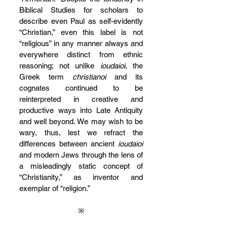
Biblical Studies for scholars to 
describe even Paul as self-evidently 
“Christian,” even this label is not 
“religious” in any manner always and 
everywhere distinct from ethnic 
reasoning; not unlike 
ioudaioi
, the 
Greek term 
christianoi
 and its 
cognates continued to be 
reinterpreted in creative and 
productive ways into Late Antiquity 
and well beyond. We may wish to be 
wary, thus, lest we refract the 
differences between ancient 
ioudaioi 
and modern Jews through the lens of 
a misleadingly static concept of 
“Christianity,” as inventor and 
exemplar of “religion.”
※