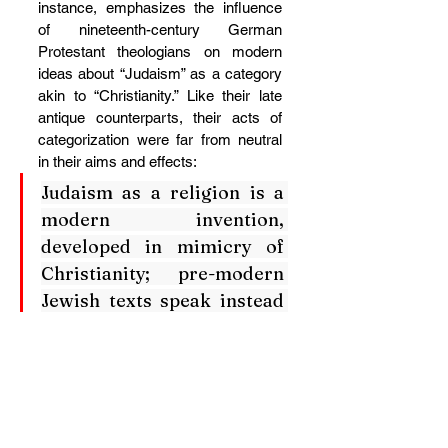
instance, emphasizes the influence 
of nineteenth-century German 
Protestant theologians on modern 
ideas about “Judaism” as a category 
akin to “Christianity.” Like their late 
antique counterparts, their acts of 
categorization were far from neutral 
in their aims and effects:
Judaism as a religion is a 
modern invention, 
developed in mimicry of 
Christianity; pre-modern 
Jewish texts speak instead 
of Torah and 
mitzvot
. 
“Judaism” was similarly 
invented by nineteenth-
century Protestant 
theological discourse as a 