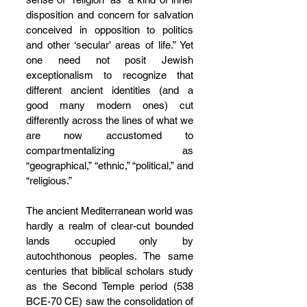
disposition and concern for salvation 
conceived in opposition to politics 
and other ‘secular’ areas of life.” Yet 
one need not posit Jewish 
exceptionalism to recognize that 
different ancient identities (and a 
good many modern ones) cut 
differently across the lines of what we 
are now accustomed to 
compartmentalizing as 
“geographical,” “ethnic,” “political,” and 
“religious.”
The ancient Mediterranean world was 
hardly a realm of clear-cut bounded 
lands occupied only by 
autochthonous peoples. The same 
centuries that biblical scholars study 
as the Second Temple period (538 
BCE-70 CE) saw the consolidation of 