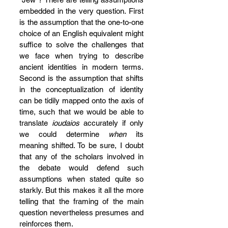
embedded in the very question. First 
is the assumption that the one-to-one 
choice of an English equivalent might 
suffice to solve the challenges that 
we face when trying to describe 
ancient identities in modern terms. 
Second is the assumption that shifts 
in the conceptualization of identity 
can be tidily mapped onto the axis of 
time, such that we would be able to 
translate 
ioudaios
 accurately if only 
we could determine 
when
 its 
meaning shifted. To be sure, I doubt 
that any of the scholars involved in 
the debate would defend such 
assumptions when stated quite so 
starkly. But this makes it all the more 
telling that the framing of the main 
question nevertheless presumes and 
reinforces them.