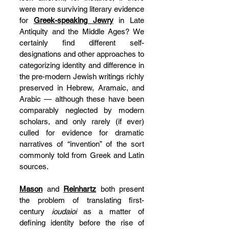
were more surviving literary evidence 
for 
Greek-speaking Jewry
 in Late 
Antiquity and the Middle Ages? We 
certainly find different self-
designations and other approaches to 
categorizing identity and difference in 
the pre-modern Jewish writings richly 
preserved in Hebrew, Aramaic, and 
Arabic — although these have been 
comparably neglected by modern 
scholars, and only rarely (if ever) 
culled for evidence for dramatic 
narratives of “invention” of the sort 
commonly told from Greek and Latin 
sources.
Mason
 and 
Reinhartz
 both present 
the problem of translating first-
century 
ioudaioi
 as a matter of 
defining identity before the rise of 