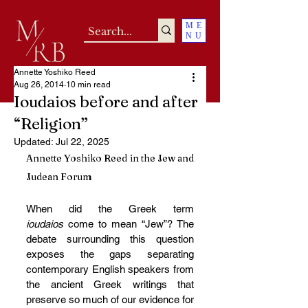
ME
NU
Annette Yoshiko Reed
Aug 26, 2014
10 min read
Ioudaios before and after
“Religion”
Updated:
Jul 22, 2025
Annette Yoshiko Reed in the Jew and 
Judean Forum 
When did the Greek term 
ioudaios 
come to mean “Jew”? The 
debate surrounding this question 
exposes the gaps separating 
contemporary English speakers from 
the ancient Greek writings that 
preserve so much of our evidence for 