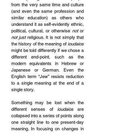
from the very same time and culture 
(and even the same profession and 
similar education) as others who 
understand it as self-evidently ethnic, 
political, cultural, or otherwise 
not
 or 
not just
 religious. It is not simply that 
the history of the meaning of 
ioudaios
might be told differently if we chose a 
different end-point, such as the 
modern equivalents in Hebrew or 
Japanese or German. Even the 
English term “Jew” resists reduction 
to a single meaning at the end of a 
single story.
Something may be lost when the 
different senses of 
ioudaios
 are 
collapsed into a series of points along 
one straight line to one present-day 
meaning. In focusing on changes in 