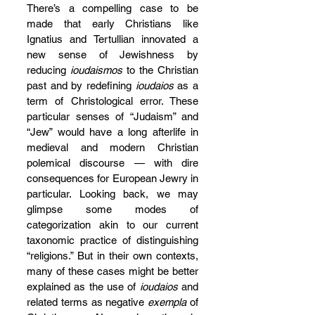
There’s a compelling case to be 
made that early Christians like 
Ignatius and Tertullian innovated a 
new sense of Jewishness by 
reducing 
ioudaismos
 to the Christian 
past and by redefining 
ioudaios
 as a 
term of Christological error. These 
particular senses of “Judaism” and 
“Jew” would have a long afterlife in 
medieval and modern Christian 
polemical discourse — with dire 
consequences for European Jewry in 
particular. Looking back, we may 
glimpse some modes of 
categorization akin to our current 
taxonomic practice of distinguishing 
“religions.” But in their own contexts, 
many of these cases might be better 
explained as the use of 
ioudaios
 and 
related terms as negative 
exempla
 of 