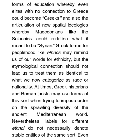
forms of education whereby even 
elites with no connection to Greece 
could become “Greeks,” and also the 
articulation of new spatial ideologies 
whereby Macedonians like the 
Seleucids could redefine what it 
meant to be “Syrian.” Greek terms for 
peoplehood like 
ethnos
 may remind 
us of our words for ethnicity, but the 
etymological connection should not 
lead us to treat them as identical to 
what we now categorize as race or 
nationality. At times, Greek historians 
and Roman jurists may use terms of 
this sort when trying to impose order 
on the sprawling diversity of the 
ancient Mediterranean world. 
Nevertheless, labels for different 
ethnoi
 do not necessarily denote 
stable entities of the same sort. Even 