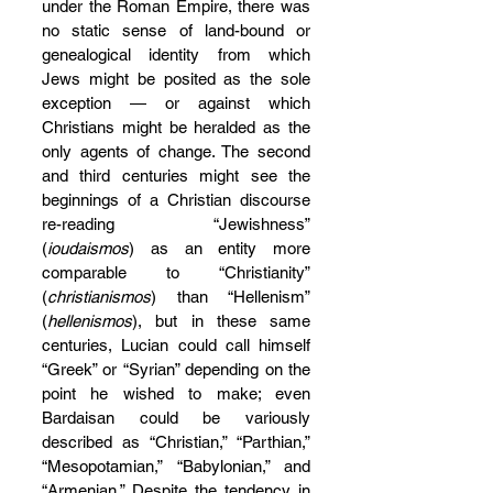
under the Roman Empire, there was 
no static sense of land-bound or 
genealogical identity from which 
Jews might be posited as the sole 
exception — or against which 
Christians might be heralded as the 
only agents of change. The second 
and third centuries might see the 
beginnings of a Christian discourse 
re-reading “Jewishness” 
(
ioudaismos
) as an entity more 
comparable to “Christianity” 
(
christianismos
) than “Hellenism” 
(
hellenismos
), but in these same 
centuries, Lucian could call himself 
“Greek” or “Syrian” depending on the 
point he wished to make; even 
Bardaisan could be variously 
described as “Christian,” “Parthian,” 
“Mesopotamian,” “Babylonian,” and 
“Armenian.” Despite the tendency in 