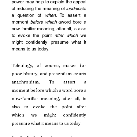
power may help to explain the appeal 
of reducing the meaning of 
ioudaios
to 
a question of 
when
. To assert a 
moment 
before which
 aword bore a 
now-familiar meaning, after all, is also 
to evoke the point 
after which 
we 
might confidently presume what it 
means to us today.
Teleology, of course, makes for 
poor history, and presentism courts 
anachronism. To assert a 
moment before which a word bore a 
now-familiar meaning, after all, is 
also to evoke the point after 
which we might confidently 
presume what it means to us today.