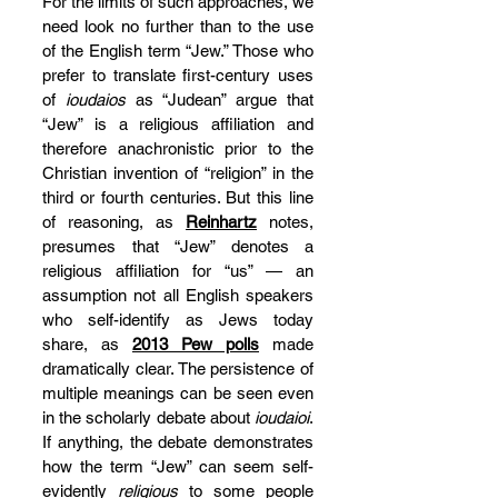
For the limits of such approaches, we 
need look no further than to the use 
of the English term “Jew.” Those who 
prefer to translate first-century uses 
of 
ioudaios
 as “Judean” argue that 
“Jew” is a religious affiliation and 
therefore anachronistic prior to the 
Christian invention of “religion” in the 
third or fourth centuries. But this line 
of reasoning, as 
Reinhartz
 notes, 
presumes that “Jew” denotes a 
religious affiliation for “us” — an 
assumption not all English speakers 
who self-identify as Jews today 
share, as 
2013 Pew polls
 made 
dramatically clear. The persistence of 
multiple meanings can be seen even 
in the scholarly debate about 
ioudaioi
. 
If anything, the debate demonstrates 
how the term “Jew” can seem self-
evidently 
religious
 to some people 