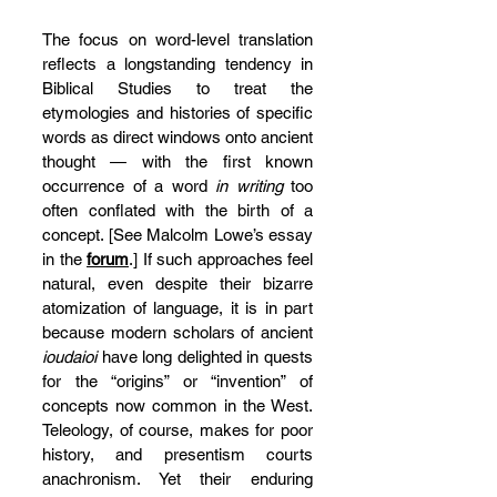
The focus on word-level translation 
reflects a longstanding tendency in 
Biblical Studies to treat the 
etymologies and histories of specific 
words as direct windows onto ancient 
thought — with the first known 
occurrence of a word 
in writing
 too 
often conflated with the birth of a 
concept. [See Malcolm Lowe’s essay 
in the 
forum
.] If such approaches feel 
natural, even despite their bizarre 
atomization of language, it is in part 
because modern scholars of ancient 
ioudaioi
 have long delighted in quests 
for the “origins” or “invention” of 
concepts now common in the West. 
Teleology, of course, makes for poor 
history, and presentism courts 
anachronism. Yet their enduring 