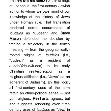
the 
new Brill translation
 of the writings 
of Josephus, the first-century Jewish 
author to whom we owe most of our 
knowledge of the history of Jews 
under Roman rule. That translation 
rendered some occurrences of 
ioudaios
 as “Judean,” and 
Steve 
Mason
 defended the decision by 
tracing a trajectory in the term’s 
meaning — from the geographically-
rooted origins of 
ioudaios
 (i.e., 
“Judean” as a resident of 
Judah/Yehud/Judea) to its early 
Christian reinterpretation as a 
religious affiliation (i.e., “Jews” as an 
adherent of Judaism). By this logic, 
all first-century uses of the term 
retain an ethno-political sense — not 
yet religious. 
Reinhartz
 agrees, but 
she suggests rendering even first-
century uses of 
ioudaios
 as “Jew,” in 