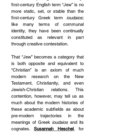
first-century English term “Jew” is no 
more static, set, or stable than the 
first-century Greek term 
ioudaios
; 
like many terms of communal 
identity, they have been continually 
constituted as relevant in part 
through creative contestation.
That “Jew” becomes a category that 
is both opposite and equivalent to 
“Christian” is an axiom of much 
modern research on the New 
Testament, Christianity, and even 
Jewish-Christian relations. This 
contention, however, may tell us as 
much about the modern histories of 
these academic subfields as about 
pre-modern trajectories in the 
meanings of Greek 
ioudaios 
and its 
cognates. 
Susannah Heschel
, for 