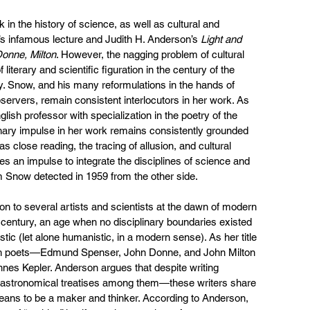
 in the history of science, as well as cultural and 
w’s infamous lecture and Judith H. Anderson’s 
Light and 
Donne, Milton
. However, the nagging problem of cultural 
literary and scientific figuration in the century of the 
. Snow, and his many reformulations in the hands of 
bservers, remain consistent interlocutors in her work. As 
ish professor with specialization in the poetry of the 
inary impulse in her work remains consistently grounded 
 as close reading, the tracing of allusion, and cultural 
es an impulse to integrate the disciplines of science and 
 Snow detected in 1959 from the other side.
ion to several artists and scientists at the dawn of modern 
 century, an age when no disciplinary boundaries existed 
stic (let alone humanistic, in a modern sense). As her title 
ish poets—Edmund Spenser, John Donne, and John Milton
s Kepler. Anderson argues that despite writing 
d astronomical treatises among them—these writers share 
ans to be a maker and thinker. According to Anderson, 