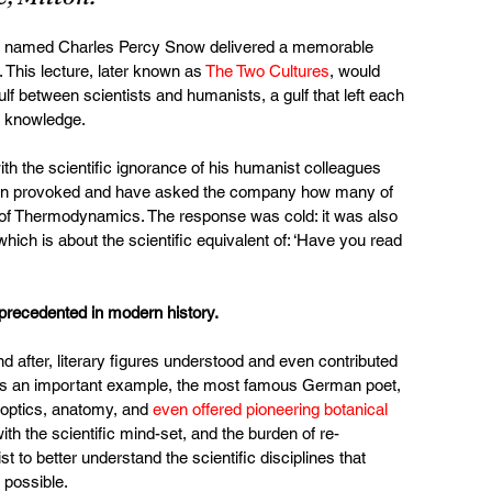
ist named Charles Percy Snow delivered a memorable 
 This lecture, later known as 
The Two Cultures
, would 
f between scientists and humanists, a gulf that left each 
 of knowledge.
th the scientific ignorance of his humanist colleagues 
been provoked and have asked the company how many of 
of Thermodynamics. The response was cold: it was also 
hich is about the scientific equivalent of: ‘Have you read 
precedented in modern history.
 after, literary figures understood and even contributed 
y. As an important example, the most famous German poet, 
optics, anatomy, and 
even offered pioneering botanical 
ith the scientific mind-set, and the burden of re-
t to better understand the scientific disciplines that 
 possible.