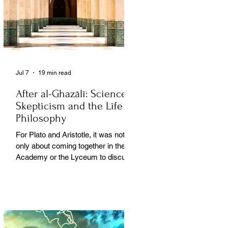
Jul 7
19 min read
After al-Ghazālī: Science
Skepticism and the Life of
Philosophy
For Plato and Aristotle, it was not
only about coming together in the
Academy or the Lyceum to discuss
things, but it was also about creating
a social space for this practice,
about changing people’s perception
of philosophy. . .