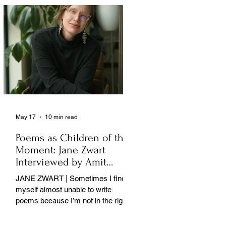
May 17
10 min read
Poems as Children of the
Moment: Jane Zwart
Interviewed by Amit
Majmudar
JANE ZWART | Sometimes I find
myself almost unable to write
poems because I’m not in the right
rooms in my mind. . .