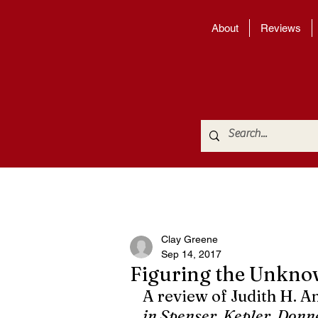
About
Reviews
Clay Greene
Sep 14, 2017
Figuring the Unkn
A review of Judith H. A
in Spenser, Kepler, Donne