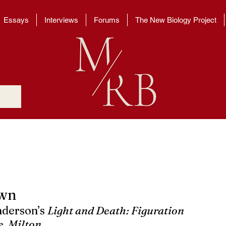
Essays
Interviews
Forums
The New Biology Project
own
nderson’s 
Light and Death: Figuration 
, Milton.