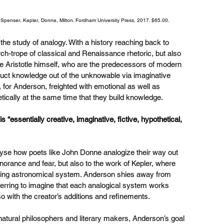
n Spenser, Kepler, Donne, Milton. Fordham University Press, 2017. $65.00.
 the study of analogy. With a history reaching back to 
rch-trope of classical and Renaissance rhetoric, but also 
ike Aristotle himself, who are the predecessors of modern 
truct knowledge out of the unknowable via imaginative 
for Anderson, freighted with emotional as well as 
etically at the same time that they build knowledge.
is “essentially creative, imaginative, fictive, hypothetical, 
lyse how poets like John Donne analogize their way out 
gnorance and fear, but also to the work of Kepler, where 
ering astronomical system. Anderson shies away from 
ferring to imagine that each analogical system works 
so with the creator’s additions and refinements.
natural philosophers and literary makers, Anderson’s goal 