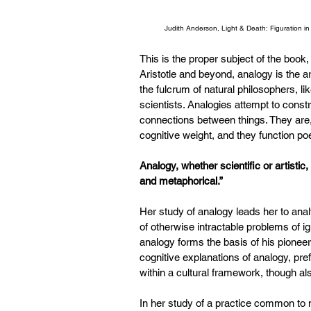
Judith Anderson, Light & Death: Figuration i
This is the proper subject of the book,
Aristotle and beyond, analogy is the a
the fulcrum of natural philosophers, l
scientists. Analogies attempt to cons
connections between things. They are, 
cognitive weight, and they function po
Analogy, whether scientific or artistic, 
and metaphorical.”
Her study of analogy leads her to ana
of otherwise intractable problems of i
analogy forms the basis of his pione
cognitive explanations of analogy, pre
within a cultural framework, though al
In her study of a practice common to 