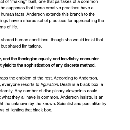
ct of “making” itself, one that partakes of a common 
, she supposes that these creative practices have a 
c human facts. Anderson extends this branch to the 
ings have a shared set of practices for approaching the 
ms of life.
o shared human conditions, though she would insist that 
but shared limitations.
r, and the theologian equally and inevitably encounter 
 yield to the sophistication of any discrete method.
haps the emblem of the rest. According to Anderson, 
, everyone resorts to 
figuration
. Death is a black box, a 
eternity. Any number of disciplinary viewpoints could 
et what they all have in common, Anderson insists, is an 
ght the unknown by the known. Scientist and poet alike try 
 of lighting that black box.