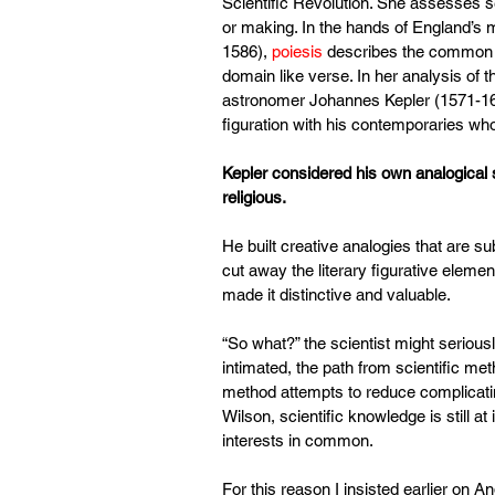
Scientific Revolution. She assesses se
or making. In the hands of England’s 
1586), 
poiesis
 describes the common a
domain like verse. In her analysis of 
astronomer Johannes Kepler (1571-163
figuration with his contemporaries wh
Kepler considered his own analogical s
religious.
He built creative analogies that are subj
cut away the literary figurative elem
made it distinctive and valuable.
“So what?” the scientist might seriou
intimated, the path from scientific met
method attempts to reduce complicating
Wilson, scientific knowledge is still 
interests in common.
For this reason I insisted earlier on A