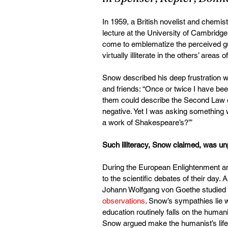
In 1959, a British novelist and chem
lecture at the University of Cambridge.
come to emblematize the perceived gul
virtually illiterate in the others’ areas
Snow described his deep frustration wi
and friends: “Once or twice I have 
them could describe the Second Law 
negative. Yet I was asking something w
a work of Shakespeare’s?’”
Such illiteracy, Snow claimed, was un
During the European Enlightenment and
to the scientific debates of their da
Johann Wolfgang von Goethe studied 
observations
. Snow’s sympathies lie w
education routinely falls on the humanis
Snow argued make the humanist’s life