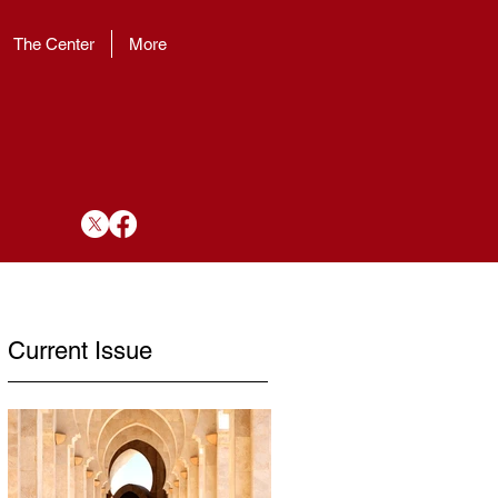
The Center
More
Current Issue