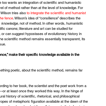
he too wants an integration of scientific and humanistic 
evel of method rather than at the level of knowledge. For 
Wilson tries also 
to integrate the scientific and humanist 
the fence
. Wilson’s idea of “consilience” describes the 
 
knowledge
, not of method. In other words, humanistic 
fic canons; literature and art can be studied for 
, or can suggest hypostases of evolutionary history in 
he scientific method remains essentially transparent, its 
sue.
ience,” make their specific knowledge available in the 
ething poetic, about the scientific method, remains far 
rding to her book, the scientist and the poet work from a 
or at least once they worked this way. In the hinge of 
ral history of scientific, rhetorical, and philosophical 
pes of metaphoric figuration available at the dawn of the 