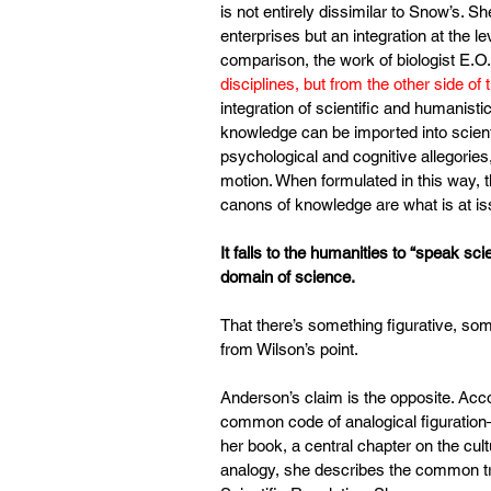
is not entirely dissimilar to Snow’s. S
enterprises but an integration at the l
comparison, the work of biologist E.O. 
disciplines, but from the other side of 
integration of scientific and humanistic
knowledge can be imported into scienti
psychological and cognitive allegories
motion. When formulated in this way, t
canons of knowledge are what is at is
It falls to the humanities to “speak sc
domain of science.
That there’s something figurative, som
from Wilson’s point.
Anderson’s claim is the opposite. Acco
common code of analogical figuration—
her book, a central chapter on the cultu
analogy, she describes the common tro