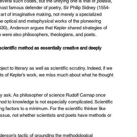
veral such codes, but the unifying one is that of 
poiesis
, 
most famous defender of poetry, Sir Philip Sidney (1554-
rt of imaginative making, not merely a specialized 
the optical and metaphysical works of the pioneering 
0), Anderson argues that Kepler shared strategies of 
o were also philosophers, theologians, and poets.
cientific method as essentially creative and deeply 
ect to literary as well as scientific scrutiny. Indeed, if we 
ents of Kepler’s work, we miss much about what he thought 
sly ask. As philosopher of science Rudolf Carnap once 
hod to knowledge is not especially complicated. Scientific 
 factors to a minimum. For the scientific thinker like 
at issue, not whether scientists and poets have methods or 
nderson’s tactic of grounding the methodological 