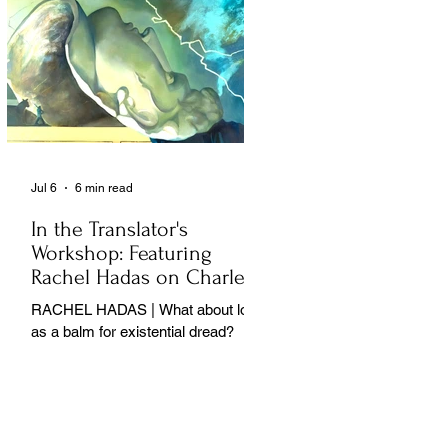
Jul 6
6 min read
In the Translator's
Workshop: Featuring
Rachel Hadas on Charles
Baudelaire
RACHEL HADAS | What about love
as a balm for existential dread?