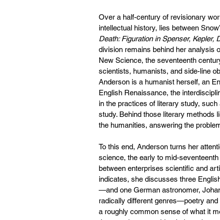
Over a half-century of revisionary work
intellectual history, lies between Sno
Death: Figuration in Spenser, Kepler, 
division remains behind her analysis of 
New Science, the seventeenth century
scientists, humanists, and side-line o
Anderson is a humanist herself, an Engl
English Renaissance, the interdiscipl
in the practices of literary study, such
study. Behind those literary methods li
the humanities, answering the problem
To this end, Anderson turns her attent
science, the early to mid-seventeenth
between enterprises scientific and arti
indicates, she discusses three Engl
—and one German astronomer, Johanne
radically different genres—poetry an
a roughly common sense of what it me