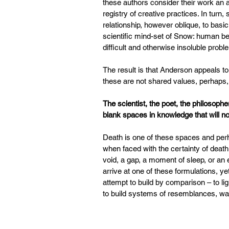
these authors consider their work an a
registry of creative practices. In turn
relationship, however oblique, to basi
scientific mind-set of Snow: human be
difficult and otherwise insoluble proble
The result is that Anderson appeals t
these are not shared values, perhaps, 
The scientist, the poet, the philosophe
blank spaces in knowledge that will not
Death is one of these spaces and per
when faced with the certainty of death
void, a gap, a moment of sleep, or an 
arrive at one of these formulations, y
attempt to build by comparison – to li
to build systems of resemblances, ways