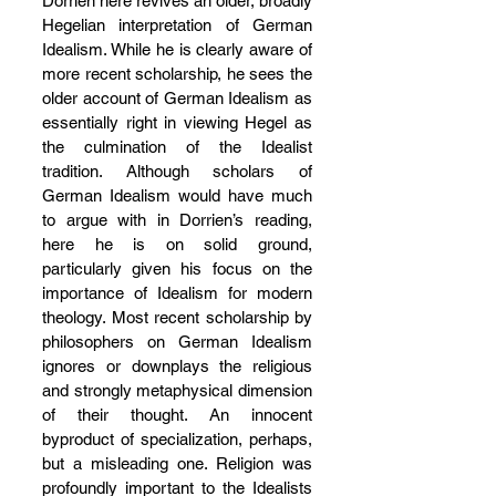
Dorrien here revives an older, broadly 
Hegelian interpretation of German 
Idealism. While he is clearly aware of 
more recent scholarship, he sees the 
older account of German Idealism as 
essentially right in viewing Hegel as 
the culmination of the Idealist 
tradition. Although scholars of 
German Idealism would have much 
to argue with in Dorrien’s reading, 
here he is on solid ground, 
particularly given his focus on the 
importance of Idealism for modern 
theology. Most recent scholarship by 
philosophers on German Idealism 
ignores or downplays the religious 
and strongly metaphysical dimension 
of their thought. An innocent 
byproduct of specialization, perhaps, 
but a misleading one. Religion was 
profoundly important to the Idealists 