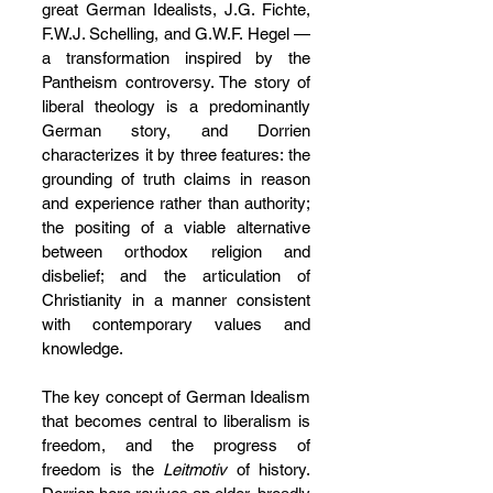
great German Idealists, J.G. Fichte, 
F.W.J. Schelling, and G.W.F. Hegel — 
a transformation inspired by the 
Pantheism controversy. The story of 
liberal theology is a predominantly 
German story, and Dorrien 
characterizes it by three features: the 
grounding of truth claims in reason 
and experience rather than authority; 
the positing of a viable alternative 
between orthodox religion and 
disbelief; and the articulation of 
Christianity in a manner consistent 
with contemporary values and 
knowledge.
The key concept of German Idealism 
that becomes central to liberalism is 
freedom, and the progress of 
freedom is the 
Leitmotiv
 of history. 