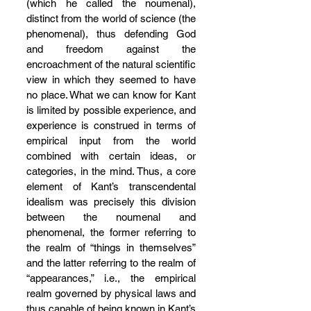
(which he called the noumenal), 
distinct from the world of science (the 
phenomenal), thus defending God 
and freedom against the 
encroachment of the natural scientific 
view in which they seemed to have 
no place. What we can know for Kant 
is limited by possible experience, and 
experience is construed in terms of 
empirical input from the world 
combined with certain ideas, or 
categories, in the mind. Thus, a core 
element of Kant’s transcendental 
idealism was precisely this division 
between the noumenal and 
phenomenal, the former referring to 
the realm of “things in themselves” 
and the latter referring to the realm of 
“appearances,” i.e., the empirical 
realm governed by physical laws and 
thus capable of being known in Kant’s 