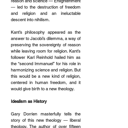
reason and science — Enlightenment 
— led to the destruction of freedom 
and religion and an ineluctable 
descent into nihilism.
Kant’s philosophy appeared as the 
answer to Jacobi’s dilemma, a way of 
preserving the sovereignty of reason 
while leaving room for religion. Kant’s 
follower Karl Reinhold hailed him as 
the “second Immanuel” for his role in 
harmonizing science and religion. But 
this would be a new kind of religion, 
centered in human freedom, and it 
would give birth to a new theology.
Idealism as History
G
ary Dorrien masterfully tells the 
story of this new theology — liberal 
theology. The author of over fifteen 