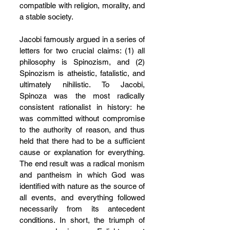
compatible with religion, morality, and 
a stable society.
Jacobi famously argued in a series of 
letters for two crucial claims: (1) all 
philosophy is Spinozism, and (2) 
Spinozism is atheistic, fatalistic, and 
ultimately nihilistic. To Jacobi, 
Spinoza was the most radically 
consistent rationalist in history: he 
was committed without compromise 
to the authority of reason, and thus 
held that there had to be a sufficient 
cause or explanation for everything. 
The end result was a radical monism 
and pantheism in which God was 
identified with nature as the source of 
all events, and everything followed 
necessarily from its antecedent 
conditions. In short, the triumph of 