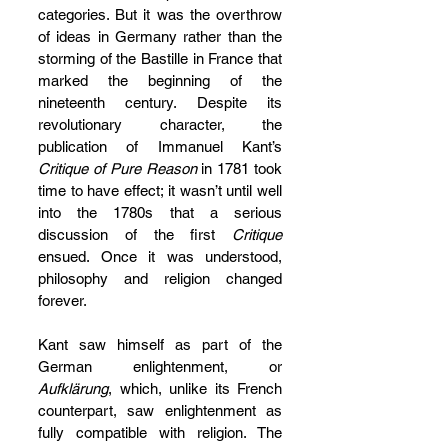
categories. But it was the overthrow 
of ideas in Germany rather than the 
storming of the Bastille in France that 
marked the beginning of the 
nineteenth century. Despite its 
revolutionary character, the 
publication of Immanuel Kant’s 
Critique of Pure Reason
 in 1781 took 
time to have effect; it wasn’t until well 
into the 1780s that a serious 
discussion of the first 
Critique
ensued. Once it was understood, 
philosophy and religion changed 
forever.
Kant saw himself as part of the 
German enlightenment, or 
Aufklärung
, which, unlike its French 
counterpart, saw enlightenment as 
fully compatible with religion. The 