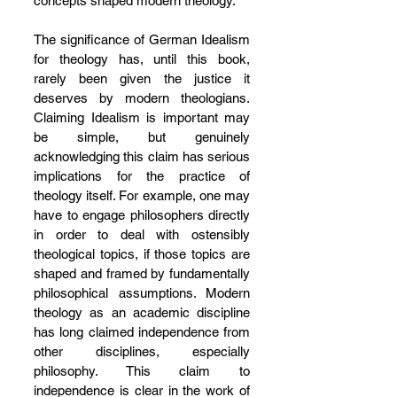
concepts shaped modern theology.
The significance of German Idealism 
for theology has, until this book, 
rarely been given the justice it 
deserves by modern theologians. 
Claiming Idealism is important may 
be simple, but genuinely 
acknowledging this claim has serious 
implications for the practice of 
theology itself. For example, one may 
have to engage philosophers directly 
in order to deal with ostensibly 
theological topics, if those topics are 
shaped and framed by fundamentally 
philosophical assumptions. Modern 
theology as an academic discipline 
has long claimed independence from 
other disciplines, especially 
philosophy. This claim to 
independence is clear in the work of 