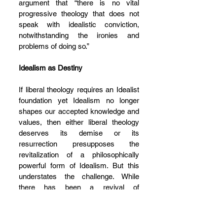
argument that “there is no vital 
progressive theology that does not 
speak with idealistic conviction, 
notwithstanding the ironies and 
problems of doing so.”
Idealism as Destiny
I
f liberal theology requires an Idealist 
foundation yet Idealism no longer 
shapes our accepted knowledge and 
values, then either liberal theology 
deserves its demise or its 
resurrection presupposes the 
revitalization of a philosophically 
powerful form of Idealism. But this 
understates the challenge. While 
there has been a revival of 
scholarship on German Idealism in 
the past few decades, the academic 
world is itself riven by contradictions 