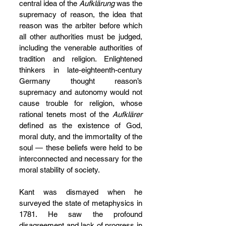
central idea of the 
Aufklärung 
was the 
supremacy of reason, the idea that 
reason was the arbiter before which 
all other authorities must be judged, 
including the venerable authorities of 
tradition and religion. Enlightened 
thinkers in late-eighteenth-century 
Germany thought reason’s 
supremacy and autonomy would not 
cause trouble for religion, whose 
rational tenets most of the 
Aufklärer 
defined as the existence of God, 
moral duty, and the immortality of the 
soul — these beliefs were held to be 
interconnected and necessary for the 
moral stability of society.
Kant was dismayed when he 
surveyed the state of metaphysics in 
1781. He saw the profound 
disagreement and lack of progress in 