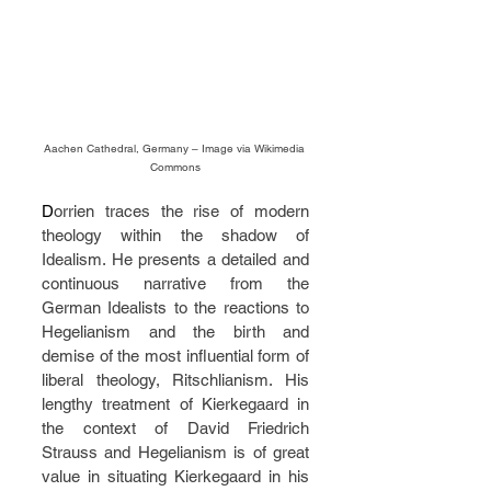
Aachen Cathedral, Germany – Image via Wikimedia 
Commons
D
orrien traces the rise of modern 
theology within the shadow of 
Idealism. He presents a detailed and 
continuous narrative from the 
German Idealists to the reactions to 
Hegelianism and the birth and 
demise of the most influential form of 
liberal theology, Ritschlianism. His 
lengthy treatment of Kierkegaard in 
the context of David Friedrich 
Strauss and Hegelianism is of great 
value in situating Kierkegaard in his 