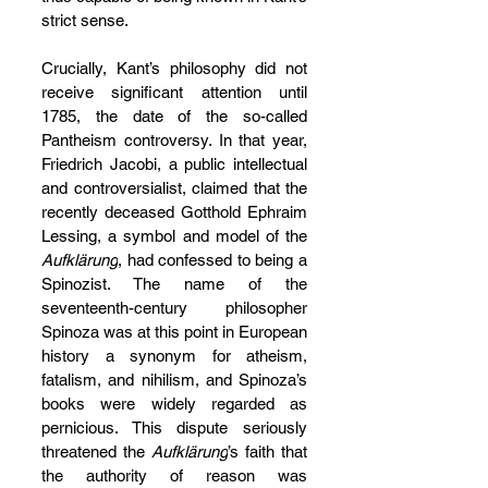
strict sense.
Crucially, Kant’s philosophy did not 
receive significant attention until 
1785, the date of the so-called 
Pantheism controversy. In that year, 
Friedrich Jacobi, a public intellectual 
and controversialist, claimed that the 
recently deceased Gotthold Ephraim 
Lessing, a symbol and model of the 
Aufklärung
, had confessed to being a 
Spinozist. The name of the 
seventeenth-century philosopher 
Spinoza was at this point in European 
history a synonym for atheism, 
fatalism, and nihilism, and Spinoza’s 
books were widely regarded as 
pernicious. This dispute seriously 
threatened the 
Aufklärung
’s faith that 
the authority of reason was 