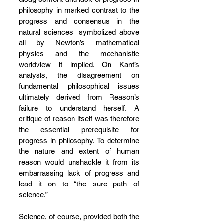
philosophy in marked contrast to the 
progress and consensus in the 
natural sciences, symbolized above 
all by Newton’s mathematical 
physics and the mechanistic 
worldview it implied. On Kant’s 
analysis, the disagreement on 
fundamental philosophical issues 
ultimately derived from Reason’s 
failure to understand herself. A 
critique of reason itself was therefore 
the essential prerequisite for 
progress in philosophy. To determine 
the nature and extent of human 
reason would unshackle it from its 
embarrassing lack of progress and 
lead it on to “the sure path of 
science.”
Science, of course, provided both the 