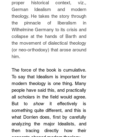
proper historical context, viz., 
German Idealism and modern 
theology. He takes the story through 
the pinnacle of liberalism in 
Wilhelmine Germany to its crisis and 
collapse at the hands of Barth and 
the movement of dialectical theology 
(or neo-orthodoxy) that arose around 
him.
The force of the book is cumulative. 
To say that Idealism is important for 
modern theology is one thing. Many 
people have said this, and practically 
all scholars in the field would agree. 
But to 
show 
it effectively is 
something quite different, and this is 
what Dorrien does, first by carefully 
analyzing the major Idealists, and 
then tracing directly how their 