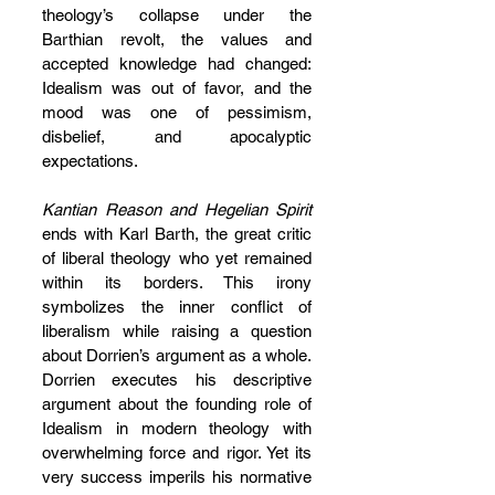
theology’s collapse under the 
Barthian revolt, the values and 
accepted knowledge had changed: 
Idealism was out of favor, and the 
mood was one of pessimism, 
disbelief, and apocalyptic 
expectations.
Kantian Reason and Hegelian Spirit 
ends with Karl Barth, the great critic 
of liberal theology who yet remained 
within its borders. This irony 
symbolizes the inner conflict of 
liberalism while raising a question 
about Dorrien’s argument as a whole. 
Dorrien executes his descriptive 
argument about the founding role of 
Idealism in modern theology with 
overwhelming force and rigor. Yet its 
very success imperils his normative 