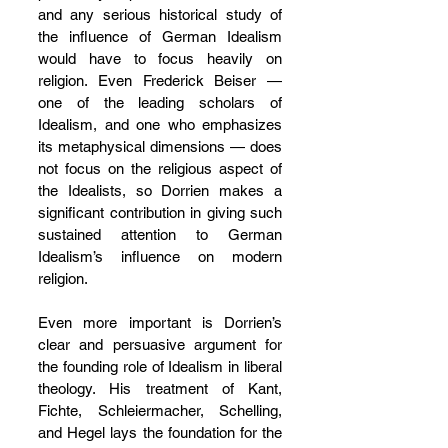
and any serious historical study of 
the influence of German Idealism 
would have to focus heavily on 
religion. Even Frederick Beiser — 
one of the leading scholars of 
Idealism, and one who emphasizes 
its metaphysical dimensions — does 
not focus on the religious aspect of 
the Idealists, so Dorrien makes a 
significant contribution in giving such 
sustained attention to German 
Idealism’s influence on modern 
religion.
Even more important is Dorrien’s 
clear and persuasive argument for 
the founding role of Idealism in liberal 
theology. His treatment of Kant, 
Fichte, Schleiermacher, Schelling, 
and Hegel lays the foundation for the 