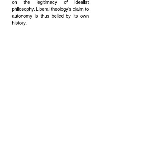
on the legitimacy of Idealist 
philosophy. Liberal theology’s claim to 
autonomy is thus belied by its own 
history.