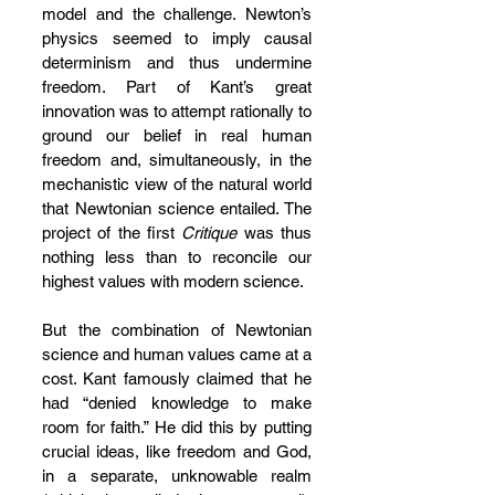
model and the challenge. Newton’s 
physics seemed to imply causal 
determinism and thus undermine 
freedom. Part of Kant’s great 
innovation was to attempt rationally to 
ground our belief in real human 
freedom and, simultaneously, in the 
mechanistic view of the natural world 
that Newtonian science entailed. The 
project of the first 
Critique 
was thus 
nothing less than to reconcile our 
highest values with modern science.
But the combination of Newtonian 
science and human values came at a 
cost. Kant famously claimed that he 
had “denied knowledge to make 
room for faith.” He did this by putting 
crucial ideas, like freedom and God, 
in a separate, unknowable realm 