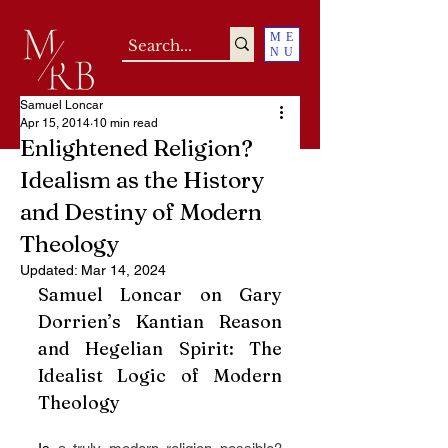
ME
NU
Samuel Loncar
Apr 15, 2014
10 min read
Enlightened Religion?
Idealism as the History
and Destiny of Modern
Theology
Updated:
Mar 14, 2024
Samuel Loncar on Gary 
Dorrien’s Kantian Reason 
and Hegelian Spirit: The 
Idealist Logic of Modern 
Theology