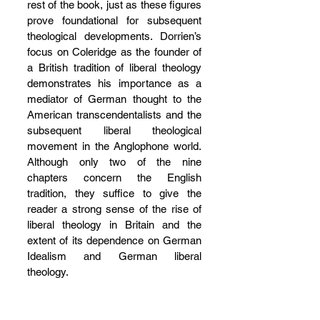
rest of the book, just as these figures 
prove foundational for subsequent 
theological developments. Dorrien’s 
focus on Coleridge as the founder of 
a British tradition of liberal theology 
demonstrates his importance as a 
mediator of German thought to the 
American transcendentalists and the 
subsequent liberal theological 
movement in the Anglophone world. 
Although only two of the nine 
chapters concern the English 
tradition, they suffice to give the 
reader a strong sense of the rise of 
liberal theology in Britain and the 
extent of its dependence on German 
Idealism and German liberal 
theology.