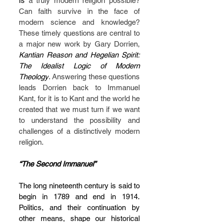
Is
 a truly modern
religion possible? 
Can faith survive in the face of 
modern science and knowledge? 
These timely questions are central to 
a major new work by Gary Dorrien, 
Kantian Reason and Hegelian Spirit: 
The Idealist Logic of Modern 
Theology
. Answering these questions 
leads Dorrien back to Immanuel 
Kant, for it is to Kant and the world he 
created that we must turn if we want 
to understand the possibility and 
challenges of a distinctively modern 
religion.
“The Second Immanuel”
The long nineteenth century is said to 
begin in 1789 and end in 1914. 
Politics, and their continuation by 
other means, shape our historical 