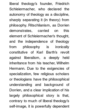
liberal theology’s founder, Friedrich 
Schleiermacher, who declared the 
autonomy of theology as a discipline, 
sharply separating it (in theory) from 
philosophy. Ritschlianism, as Dorrien 
demonstrates, carried on this 
element of Schleiermacher’s thought, 
and the independence of theology 
from philosophy is ironically 
constitutive of Karl Barth’s revolt 
against liberalism, a deeply held 
inheritance from his teacher, Wilhelm 
Hermann. Due to the exigencies of 
specialization, few religious scholars 
or theologians have the philosophical 
understanding and background of 
Dorrien, and a clear implication of his 
largely philosophical story is that, 
contrary to much of liberal theology’s 
self-image, it is powerfully dependent 