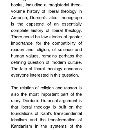
books, including a magisterial three-
volume history of liberal theology in 
America, Dorrien’s latest monograph 
is the capstone of an essentially 
complete history of liberal theology. 
There could be few stories of greater 
importance, for the compatibility of 
reason and religion, of science and 
human values, remains perhaps the 
defining question of modern culture. 
The fate of liberal theology concerns 
everyone interested in this question.
The relation of religion and reason is 
also the most important part of the 
story. Dorrien’s historical argument is 
that liberal theology is built on the 
foundations of Kant’s transcendental 
Idealism and the transformation of 
Kantianism in the systems of the 