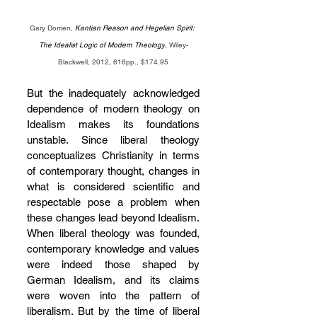
Gary Dorrien, 
Kantian Reason and Hegelian Spirit: 
The Idealist Logic of Modern Theology
, Wiley-
Blackwell, 2012, 616pp., $174.95
But the inadequately acknowledged 
dependence of modern theology on 
Idealism makes its foundations 
unstable. Since liberal theology 
conceptualizes Christianity in terms 
of contemporary thought, changes in 
what is considered scientific and 
respectable pose a problem when 
these changes lead beyond Idealism. 
When liberal theology was founded, 
contemporary knowledge and values 
were indeed those shaped by 
German Idealism, and its claims 
were woven into the pattern of 
liberalism. But by the time of liberal 