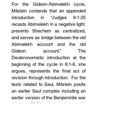
For the Gideon-Abimelekh cycle, 
Milstein contends that an appended 
introduction in “Judges 9:1-25 
recasts Abimelekh in a negative light, 
presents Shechem as centralized, 
and serves as bridge between the old 
Abimelekh account and the old 
Gideon account.” The 
Deuteronomistic introduction at the 
beginning of the cycle in 6:1-6, she 
argues, represents the final act of 
revision through introduction.  For the 
texts related to Saul, Milstein posits 
an earlier Saul complex including an 
earlier version of the Benjaminite war 
(Judges 20-21), “its resolution with 
regard to the women of Shiloh 
(Judges 21:15-24), an old Saul birth 
story (1 Samuel 1), and an account 
of Saul’s victory over the Ammonites 