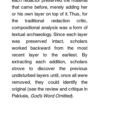
each redactor preserved the material 
that came before, merely adding her 
or his own layer on top of it. Thus, for 
the traditional redaction critic, 
compositional analysis was a form of 
textual archaeology. Since each layer 
was preserved intact, scholars 
worked backward from the most 
recent layer to the earliest. By 
extracting each addition, scholars 
strove to discover the previous 
undisturbed layers until, once all were 
removed, they could identify the 
original (see the review and critique in 
Pakkala, 
God’s Word Omitted
)
.