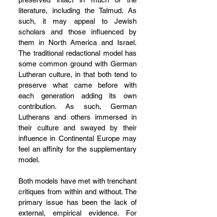
literature, including the Talmud. As 
such, it may appeal to Jewish 
scholars and those influenced by 
them in North America and Israel. 
The traditional redactional model has 
some common ground with German 
Lutheran culture, in that both tend to 
preserve what came before with 
each generation adding its own 
contribution. As such, German 
Lutherans and others immersed in 
their culture and swayed by their 
influence in Continental Europe may 
feel an affinity for the supplementary 
model.
Both models have met with trenchant 
critiques from within and without. The 
primary issue has been the lack of 
external, empirical evidence. For 