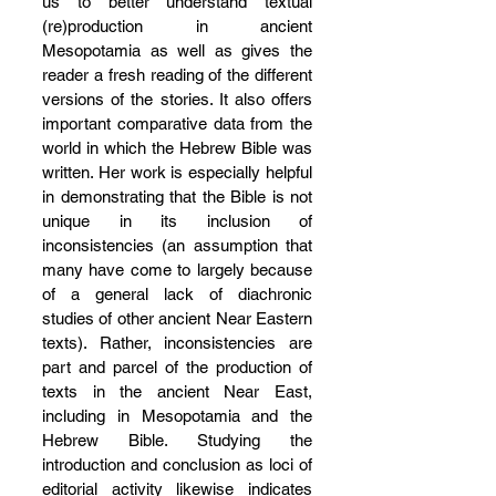
us to better understand textual 
(re)production in ancient 
Mesopotamia as well as gives the 
reader a fresh reading of the different 
versions of the stories. It also offers 
important comparative data from the 
world in which the Hebrew Bible was 
written. Her work is especially helpful 
in demonstrating that the Bible is not 
unique in its inclusion of 
inconsistencies (an assumption that 
many have come to largely because 
of a general lack of diachronic 
studies of other ancient Near Eastern 
texts). Rather, inconsistencies are 
part and parcel of the production of 
texts in the ancient Near East, 
including in Mesopotamia and the 
Hebrew Bible. Studying the 
introduction and conclusion as loci of 
editorial activity likewise indicates 