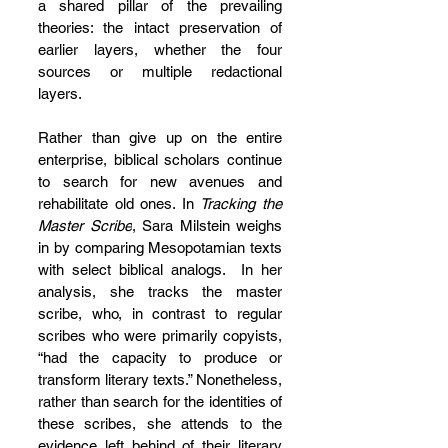
a shared pillar of the prevailing 
theories: the intact preservation of 
earlier layers, whether the four 
sources or multiple redactional 
layers.
Rather than give up on the entire 
enterprise, biblical scholars continue 
to search for new avenues and 
rehabilitate old ones. In 
Tracking the 
Master Scribe
, Sara Milstein weighs 
in by comparing Mesopotamian texts 
with select biblical analogs.  In her 
analysis, she tracks the master 
scribe, who, in contrast to regular 
scribes who were primarily copyists, 
“had the capacity to produce or 
transform literary texts.” Nonetheless, 
rather than search for the identities of 
these scribes, she attends to the 
evidence left behind of their literary 