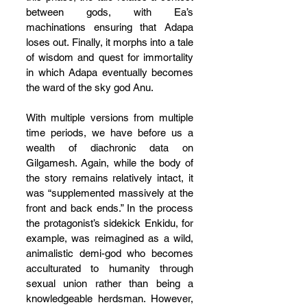
between gods, with Ea’s 
machinations ensuring that Adapa 
loses out. Finally, it morphs into a tale 
of wisdom and quest for immortality 
in which Adapa eventually becomes 
the ward of the sky god Anu.
With multiple versions from multiple 
time periods, we have before us a 
wealth of diachronic data on 
Gilgamesh. Again, while the body of 
the story remains relatively intact, it 
was “supplemented massively at the 
front and back ends.” In the process 
the protagonist’s sidekick Enkidu, for 
example, was reimagined as a wild, 
animalistic demi-god who becomes 
acculturated to humanity through 
sexual union rather than being a 
knowledgeable herdsman. However, 