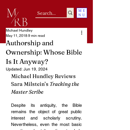
ME
NU
Michael Hundley
May 11, 2018
9 min read
Authorship and
Ownership: Whose Bible
Is It Anyway?
Updated:
Jun 19, 2024
Michael Hundley Reviews 
Sara Milstein’s 
Tracking the 
Master Scribe
Despite its antiquity, the Bible 
remains the object of great public 
interest and scholarly scrutiny. 
Nevertheless, even the most basic 