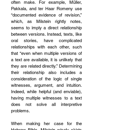
often make. For example, Müller, 
Pakkala, and ter Haar Romeny use 
“documented evidence of revision,” 
which, as Milstein rightly notes, 
seems to imply a direct relationship 
between versions. Instead, texts, like 
oral stories, have complicated 
relationships with each other, such 
that “even when multiple versions of 
a text are available, it is unlikely that 
they are related directly.” Determining 
their relationship also includes a 
consideration of the logic of single 
witnesses, argument, and intuition. 
Indeed, while helpful (and enviable), 
having multiple witnesses to a text 
does not solve all interpretive 
problems.
When making her case for the 
Hebrew Bible, Milstein wisely skirts 