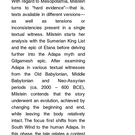
With regard to Mesopotamia, Milstein 
turns to “hard evidence”—that is, 
texts available in different versions—
as well as tensions or 
inconsistencies present in a single 
textual witness. Milstein starts her 
analysis with the Sumerian King List 
and the epic of Etana before delving 
further into the Adapa myth and 
Gilgamesh epic. After examining 
Adapa in various textual witnesses 
from the Old Babylonian, Middle 
Babylonian and Neo-Assyrian 
periods (ca. 2000 – 600 BCE), 
Milstein contends that the story 
underwent an evolution, achieved by 
changing the beginning and end, 
while leaving the body relatively 
intact. The focus first shifts from the 
South Wind to the human Adapa. In 
this phase, the tale relates a contest 