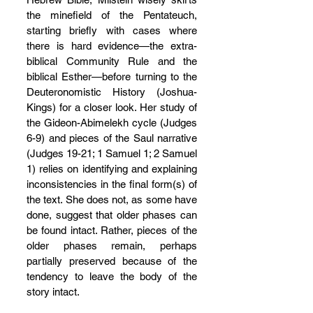
the minefield of the Pentateuch, 
starting briefly with cases where 
there is hard evidence—the extra-
biblical Community Rule and the 
biblical Esther—before turning to the 
Deuteronomistic History (Joshua-
Kings) for a closer look. Her study of 
the Gideon-Abimelekh cycle (Judges 
6-9) and pieces of the Saul narrative 
(Judges 19-21; 1 Samuel 1; 2 Samuel 
1) relies on identifying and explaining 
inconsistencies in the final form(s) of 
the text. She does not, as some have 
done, suggest that older phases can 
be found intact. Rather, pieces of the 
older phases remain, perhaps 
partially preserved because of the 
tendency to leave the body of the 
story intact.