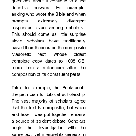
questions about it continue to elude 
definitive answers. For example, 
asking who wrote the Bible and when 
prompts extremely divergent 
responses even among scholars.  
This should come as little surprise 
since scholars have traditionally 
based their theories on the composite 
Masoretic text, whose oldest 
complete copy dates to 1008 CE, 
more than a millennium after the 
composition of its constituent parts.
Take, for example, the Pentateuch, 
the petri dish for biblical scholarship. 
The vast majority of scholars agree 
that the text is composite, but when 
and how it was put together remains 
a source of strident debate. Scholars 
begin their investigation with the 
same text, yet interpret its genesis in 