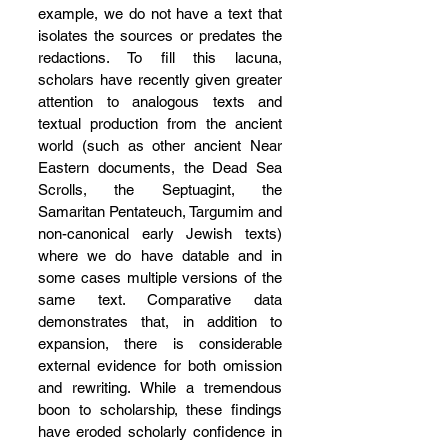
example, we do not have a text that 
isolates the sources or predates the 
redactions. To fill this lacuna, 
scholars have recently given greater 
attention to analogous texts and 
textual production from the ancient 
world (such as other ancient Near 
Eastern documents, the Dead Sea 
Scrolls, the Septuagint, the 
Samaritan Pentateuch, Targumim and 
non-canonical early Jewish texts) 
where we do have datable and in 
some cases multiple versions of the 
same text. Comparative data 
demonstrates that, in addition to 
expansion, there is considerable 
external evidence for both omission 
and rewriting. While a tremendous 
boon to scholarship, these findings 
have eroded scholarly confidence in 