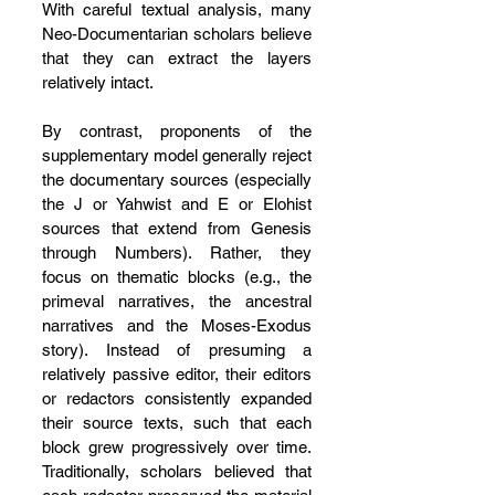
With careful textual analysis, many 
Neo-Documentarian scholars believe 
that they can extract the layers 
relatively intact.
By contrast, proponents of the 
supplementary model generally reject 
the documentary sources (especially 
the J or Yahwist and E or Elohist 
sources that extend from Genesis 
through Numbers). Rather, they 
focus on thematic blocks (e.g., the 
primeval narratives, the ancestral 
narratives and the Moses-Exodus 
story). Instead of presuming a 
relatively passive editor, their editors 
or redactors consistently expanded 
their source texts, such that each 
block grew progressively over time. 
Traditionally, scholars believed that 