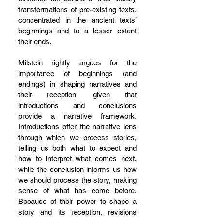
transformations of pre-existing texts, 
concentrated in the ancient texts’ 
beginnings and to a lesser extent 
their ends.
Milstein rightly argues for the 
importance of beginnings (and 
endings) in shaping narratives and 
their reception, given that 
introductions and conclusions 
provide a narrative framework. 
Introductions offer the narrative lens 
through which we process stories, 
telling us both what to expect and 
how to interpret what comes next, 
while the conclusion informs us how 
we should process the story, making 
sense of what has come before. 
Because of their power to shape a 
story and its reception, revisions 