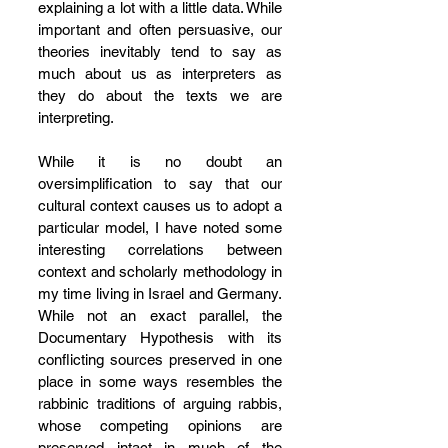
explaining a lot with a little data. While 
important and often persuasive, our 
theories inevitably tend to say as 
much about us as interpreters as 
they do about the texts we are 
interpreting.
While it is no doubt an 
oversimplification to say that our 
cultural context causes us to adopt a 
particular model, I have noted some 
interesting correlations between 
context and scholarly methodology in 
my time living in Israel and Germany. 
While not an exact parallel, the 
Documentary Hypothesis with its 
conflicting sources preserved in one 
place in some ways resembles the 
rabbinic traditions of arguing rabbis, 
whose competing opinions are 
preserved intact in much of the 