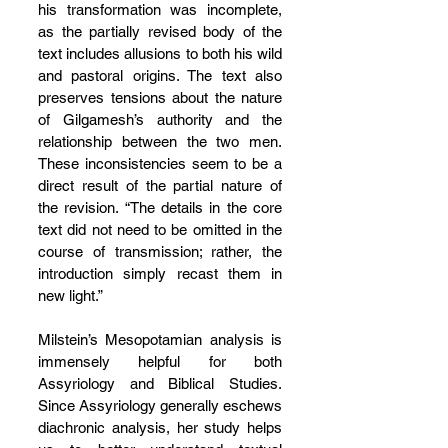
his transformation was incomplete, 
as the partially revised body of the 
text includes allusions to both his wild 
and pastoral origins. The text also 
preserves tensions about the nature 
of Gilgamesh’s authority and the 
relationship between the two men. 
These inconsistencies seem to be a 
direct result of the partial nature of 
the revision. “The details in the core 
text did not need to be omitted in the 
course of transmission; rather, the 
introduction simply recast them in 
new light.”
Milstein’s Mesopotamian analysis is 
immensely helpful for both 
Assyriology and Biblical Studies. 
Since Assyriology generally eschews 
diachronic analysis, her study helps 