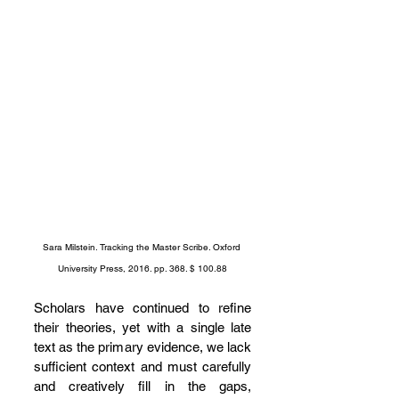
Sara Milstein. Tracking the Master Scribe. Oxford 
University Press, 2016. pp. 368. $ 100.88
Scholars have continued to refine 
their theories, yet with a single late 
text as the primary evidence, we lack 
sufficient context and must carefully 
and creatively fill in the gaps, 