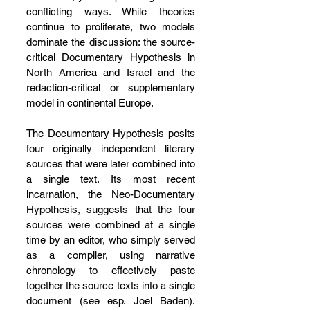
conflicting ways. While theories 
continue to proliferate, two models 
dominate the discussion: the source-
critical Documentary Hypothesis in 
North America and Israel and the 
redaction-critical or supplementary 
model in continental Europe.
The Documentary Hypothesis posits 
four originally independent literary 
sources that were later combined into 
a single text. Its most recent 
incarnation, the Neo-Documentary 
Hypothesis, suggests that the four 
sources were combined at a single 
time by an editor, who simply served 
as a compiler, using narrative 
chronology to effectively paste 
together the source texts into a single 
document (see esp. Joel Baden). 