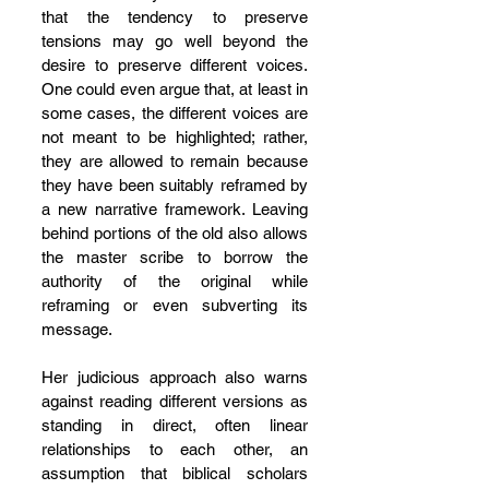
that the tendency to preserve 
tensions may go well beyond the 
desire to preserve different voices. 
One could even argue that, at least in 
some cases, the different voices are 
not meant to be highlighted; rather, 
they are allowed to remain because 
they have been suitably reframed by 
a new narrative framework. Leaving 
behind portions of the old also allows 
the master scribe to borrow the 
authority of the original while 
reframing or even subverting its 
message.
Her judicious approach also warns 
against reading different versions as 
standing in direct, often linear 
relationships to each other, an 
assumption that biblical scholars 