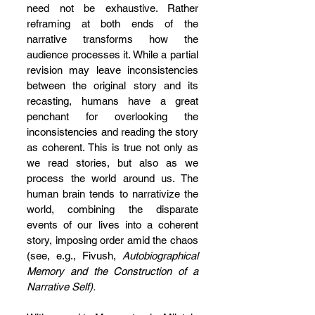
need not be exhaustive. Rather 
reframing at both ends of the 
narrative transforms how the 
audience processes it. While a partial 
revision may leave inconsistencies 
between the original story and its 
recasting, humans have a great 
penchant for overlooking the 
inconsistencies and reading the story 
as coherent. This is true not only as 
we read stories, but also as we 
process the world around us. The 
human brain tends to narrativize the 
world, combining the disparate 
events of our lives into a coherent 
story, imposing order amid the chaos 
(see, e.g., Fivush, 
Autobiographical 
Memory and the Construction of a 
Narrative Self).