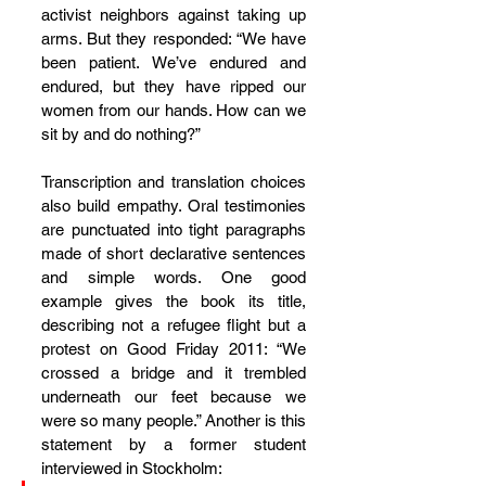
activist neighbors against taking up 
arms. But they responded: “We have 
been patient. We’ve endured and 
endured, but they have ripped our 
women from our hands. How can we 
sit by and do nothing?”
Transcription and translation choices 
also build empathy. Oral testimonies 
are punctuated into tight paragraphs 
made of short declarative sentences 
and simple words. One good 
example gives the book its title, 
describing not a refugee flight but a 
protest on Good Friday 2011: “We 
crossed a bridge and it trembled 
underneath our feet because we 
were so many people.” Another is this 
statement by a former student 
interviewed in Stockholm: