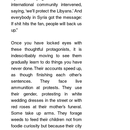
international community intervened, 
saying, ‘we’ll protect the Libyans.’ And 
everybody in Syria got the message: 
If shit hits the fan, people will back us 
up.”
Once you have locked eyes with 
these thoughtful protagonists, it is 
indescribably moving to see them 
gradually learn to do things you have 
never done. Their accounts speed up, 
as though finishing each other’s 
sentences. They face live 
ammunition at protests. They use 
their gender, protesting in white 
wedding dresses in the street or with 
red roses at their mother’s funeral. 
Some take up arms. They forage 
weeds to feed their children not from 
foodie curiosity but because their city 