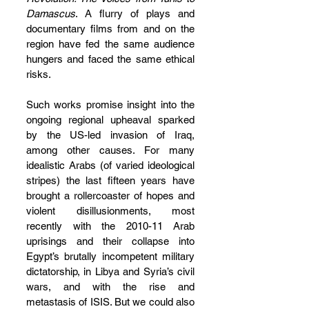
Damascus
. A flurry of plays and 
documentary films from and on the 
region have fed the same audience 
hungers and faced the same ethical 
risks.
Such works promise insight into the 
ongoing regional upheaval sparked 
by the US-led invasion of Iraq, 
among other causes. For many 
idealistic Arabs (of varied ideological 
stripes) the last fifteen years have 
brought a rollercoaster of hopes and 
violent disillusionments, most 
recently with the 2010-11 Arab 
uprisings and their collapse into 
Egypt’s brutally incompetent military 
dictatorship, in Libya and Syria’s civil 
wars, and with the rise and 
metastasis of ISIS. But we could also 