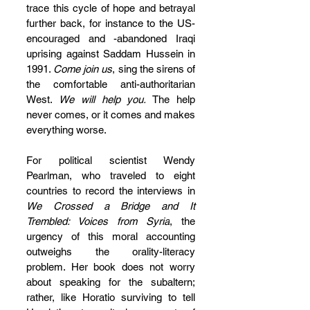
trace this cycle of hope and betrayal 
further back, for instance to the US-
encouraged and -abandoned Iraqi 
uprising against Saddam Hussein in 
1991. 
Come join us
, sing the sirens of 
the comfortable anti-authoritarian 
West. 
We will help you. 
The help 
never comes, or it comes and makes 
everything worse.
For political scientist Wendy 
Pearlman, who traveled to eight 
countries to record the interviews in 
We Crossed a Bridge and It 
Trembled: Voices from Syria
, the 
urgency of this moral accounting 
outweighs the orality-literacy 
problem. Her book does not worry 
about speaking for the subaltern; 
rather, like Horatio surviving to tell 