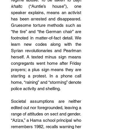
khalto
 (“Auntie’s house”), one 
speaker explains, means an activist 
has been arrested and disappeared. 
Gruesome torture methods such as 
“the tire” and “the German chair” are 
footnoted in matter-of-fact detail. We 
learn new codes along with the 
Syrian revolutionaries and Pearlman 
herself. A texted minus sign means 
congregants went home after Friday 
prayers; a plus sign means they are 
starting a protest. In a phone call 
home, “raining” and “storming” denote 
police activity and shelling.
Societal assumptions are neither 
edited out nor foregrounded, leaving a 
range of attitudes on sect and gender. 
“Aziza,” a Hama school principal who 
remembers 1982, recalls warning her 