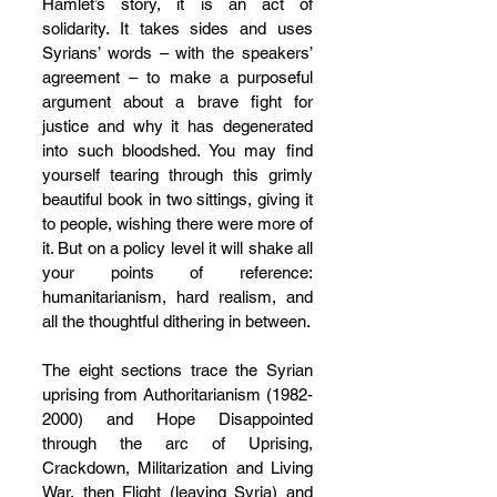
Hamlet’s story, it is an act of 
solidarity. It takes sides and uses 
Syrians’ words – with the speakers’ 
agreement – to make a purposeful 
argument about a brave fight for 
justice and why it has degenerated 
into such bloodshed. You may find 
yourself tearing through this grimly 
beautiful book in two sittings, giving it 
to people, wishing there were more of 
it. But on a policy level it will shake all 
your points of reference: 
humanitarianism, hard realism, and 
all the thoughtful dithering in between.
The eight sections trace the Syrian 
uprising from Authoritarianism (1982-
2000) and Hope Disappointed 
through the arc of Uprising, 
Crackdown, Militarization and Living 
War, then Flight (leaving Syria) and 