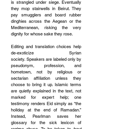
is strangled under siege. Eventually 
they mop stairwells in Beirut. They 
pay smugglers and board rubber 
dinghies across the Aegean or the 
Mediterranean, risking the very 
dignity for whose sake they rose.
Editing and translation choices help 
de-exoticize Syrian 
society. Speakers are labeled only by 
pseudonym, profession, and 
hometown, not by religious or 
sectarian affiliation unless they 
choose to bring it up. Islamic terms 
are quietly explained in the text, not 
marked for expert help; one 
testimony renders Eid simply as “the 
holiday at the end of Ramadan.” 
Instead, Pearlman saves her 
glossary for the sick lexicon of 
regime abuse. To be taken to 
bayt 