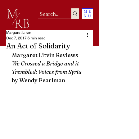
ME
NU
Margaret Litvin
Dec 7, 2017
6 min read
An Act of Solidarity
Margaret Litvin Reviews 
We Crossed a Bridge and it 
Trembled: Voices from Syria
by Wendy Pearlman