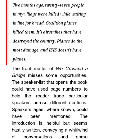
Two months ago, twenty-seven people 
in my village were killed while waiting 
in line for bread. Coalition planes 
killed them. It’s airstrikes that have 
destroyed the country. Planes do the 
most damage, and ISIS doesn’t have 
planes.
The front matter of 
We Crossed a 
Bridge 
misses some opportunities. 
The speaker-list that opens the book 
could have used page numbers to 
help the reader trace particular 
speakers across different sections. 
Speakers’ ages, where known, could 
have been mentioned. The 
introduction is helpful but seems 
hastily written, conveying a whirlwind 
of conversations and some 