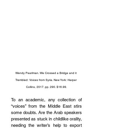
Wendy Pearlman. We Crossed a Bridge and it 
Trembled: Voices from Syria. New York: Harper 
Collins, 2017. pp. 290. $16.99.
To an academic, any collection of 
“voices” from the Middle East stirs 
some doubts. Are the Arab speakers 
presented as stuck in childlike orality, 
needing the writer’s help to export 