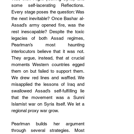
some self-lacerating Reflections. 
Every stage poses the question: Was 
the next inevitable? Once Bashar al-
Assad’s army opened fire, was the 
rest inescapable? Despite the toxic 
legacies of both Assad regimes, 
Pearlman’s most haunting 
interlocutors believe that it was not. 
They argue, instead, that at crucial 
moments Western countries egged 
them on but failed to support them. 
We drew red lines and waffled. We 
misapplied the lessons of Iraq and 
swallowed Assad’s self-fulfilling lie 
that the movement was a Sunni 
Islamist war on Syria itself. We let a 
regional proxy war grow.
Pearlman builds her argument 
through several strategies. Most 