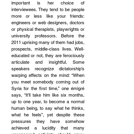
important is her choice of 
interviewees. They tend to be people 
more or less like your friends: 
engineers or web designers, doctors 
or physical therapists, playwrights or 
university professors. Before the 
2011 uprising many of them had jobs, 
prospects, middle-class lives. Well-
educated or not, they are ferociously 
articulate and insightful. Some 
speakers recognize dictatorship’s 
warping effects on the mind: “When 
you meet somebody coming out of 
Syria for the first time,” one émigré 
says, “it’ll take him like six months, 
up to one year, to become a normal 
human being, to say what he thinks, 
what he feels”, yet despite these 
pressures they have somehow 
achieved a lucidity that many 