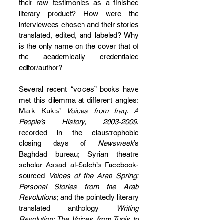
their raw testimonies as a finished 
literary product? How were the 
interviewees chosen and their stories 
translated, edited, and labeled? Why 
is the only name on the cover that of 
the academically credentialed 
editor/author?
Several recent “voices” books have 
met this dilemma at different angles: 
Mark Kukis’ 
Voices from Iraq: A 
People’s History, 2003-2009
, 
recorded in the claustrophobic 
closing days of 
Newsweek
’s 
Baghdad bureau; Syrian theatre 
scholar Assad al-Saleh’s Facebook-
sourced 
Voices of the Arab Spring: 
Personal Stories from the Arab 
Revolutions
; and the pointedly literary 
translated anthology 
Writing 
Revolution: The Voices from Tunis to 