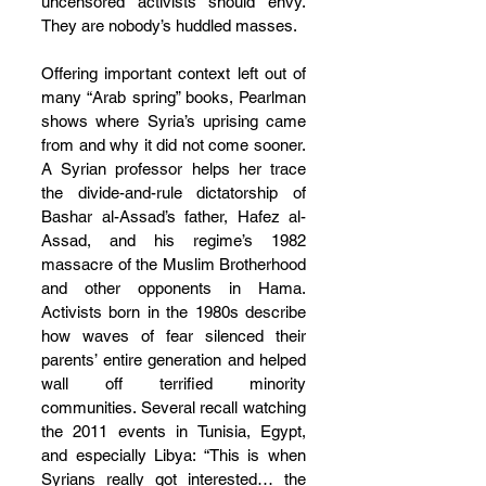
uncensored activists should envy. 
They are nobody’s huddled masses.
Offering important context left out of 
many “Arab spring” books, Pearlman 
shows where Syria’s uprising came 
from and why it did not come sooner. 
A Syrian professor helps her trace 
the divide-and-rule dictatorship of 
Bashar al-Assad’s father, Hafez al-
Assad, and his regime’s 1982 
massacre of the Muslim Brotherhood 
and other opponents in Hama. 
Activists born in the 1980s describe 
how waves of fear silenced their 
parents’ entire generation and helped 
wall off terrified minority 
communities. Several recall watching 
the 2011 events in Tunisia, Egypt, 
and especially Libya: “This is when 
Syrians really got interested… the 