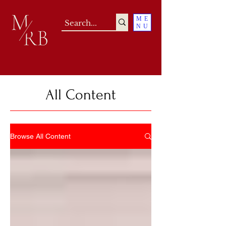
ME
NU
All Content
Browse All Content