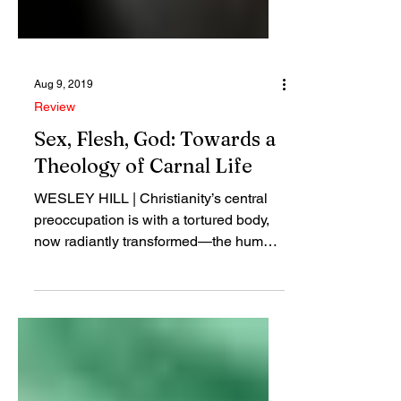
Aug 9, 2019
Review
Sex, Flesh, God: Towards a
Theology of Carnal Life
WESLEY HILL | Christianity’s central
preoccupation is with a tortured body,
now radiantly transformed—the human
body of Jesus...