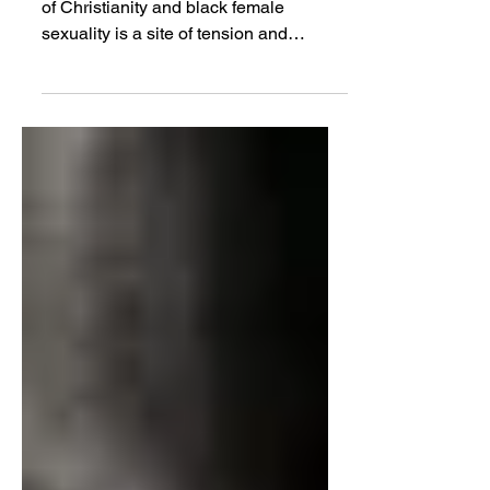
JOSEPH WINTERS | The intersection
of Christianity and black female
sexuality is a site of tension and
complexity...