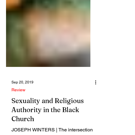
Sep 20, 2019
Review
Sexuality and Religious
Authority in the Black
Church