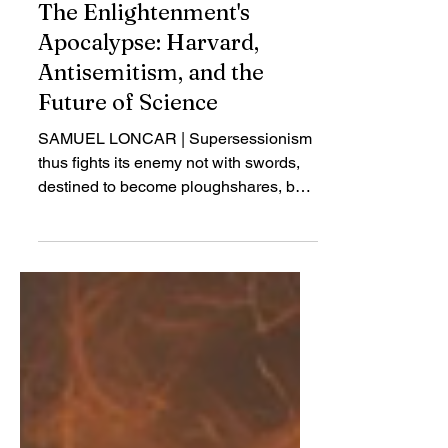
Jul 27, 2025
Review
The Enlightenment's
Apocalypse: Harvard,
Antisemitism, and the
Future of Science
SAMUEL LONCAR | Supersessionism
thus fights its enemy not with swords,
destined to become ploughshares, but
with time itself. The very nature of
history is against the Jews, because
they have not adapted to the new time
inaugurated by Christianity...