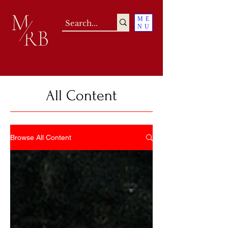
ME
NU
All Content
Browse All Content