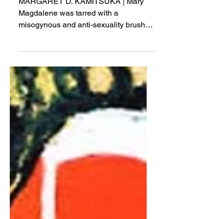
Desire?
MARGARET D. KAMITSUKA | Mary
Magdalene was tarred with a
misogynous and anti-sexuality brush
from the start...