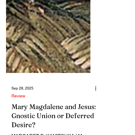
Sep 28, 2025
Review
Mary Magdalene and Jesus:
Gnostic Union or Deferred