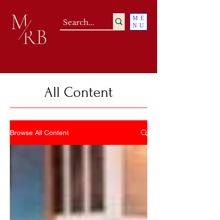
ME
NU
All Content
Browse All Content