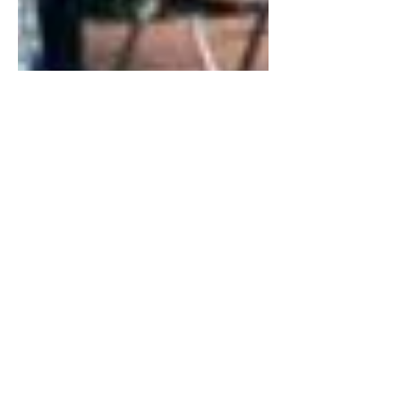
Mar 29, 2019