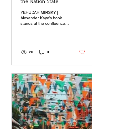
the Nation State
YEHUDAH MIRSKY |
Alexander Kaye’s book
stands at the confluence of
three different scholarly
traditions...
20
0