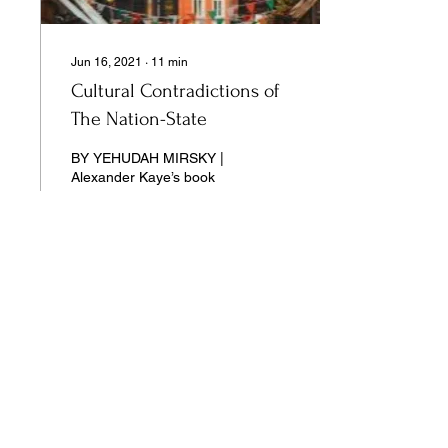
Jun 16, 2021
∙
11
min
Cultural Contradictions of
The Nation-State
BY YEHUDAH MIRSKY |
Alexander Kaye’s book
stands at the confluence of
three different scholarly
traditions.
13
0
Our pages unite the separated silos of
the university, arts, science,
and culture into a single space of