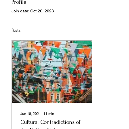
Profile
Join date: Oct 26, 2023
Posts
Jun 18, 2021
∙
11
min
Cultural Contradictions of