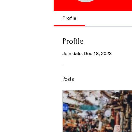
Profile
Profile
Join date: Dec 18, 2023
Posts