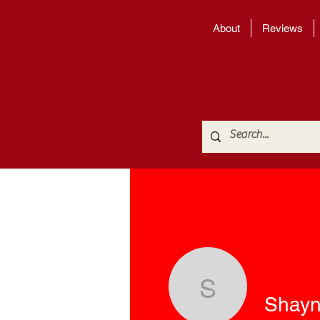
About
Reviews
Shayna W
Shayn