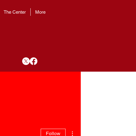
The Center
More
More actions
Follow