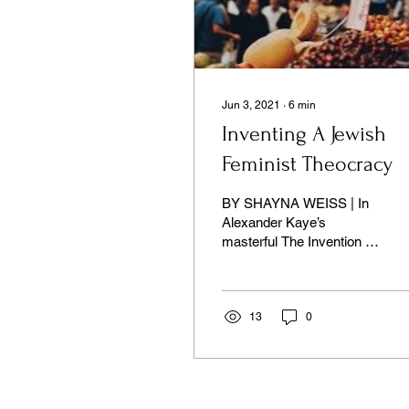
Jun 3, 2021
∙
6
min
Inventing A Jewish
Feminist Theocracy
BY SHAYNA WEISS | In
Alexander Kaye’s
masterful The Invention of
Jewish Theocracy, we
learn that Rabbi Isaac
Herzog was especially
concerned
13
0