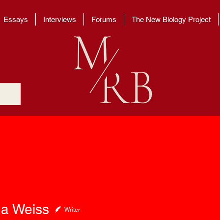
Essays
Interviews
Forums
The New Biology Project
eiss
a Weiss
Writer